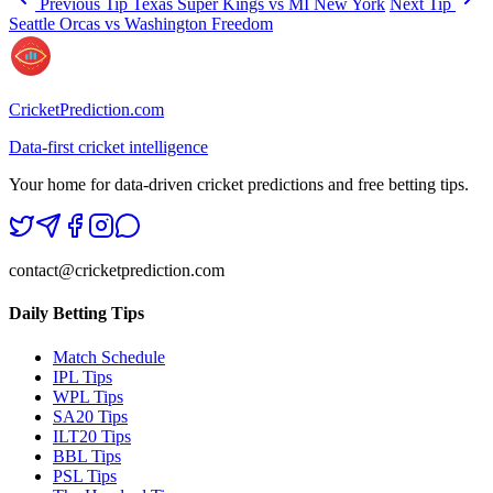
Previous Tip
Texas Super Kings vs MI New York
Next Tip
Seattle Orcas vs Washington Freedom
CricketPrediction.com
Data-first cricket intelligence
Your home for data-driven cricket predictions and free betting tips.
contact@cricketprediction.com
Daily Betting Tips
Match Schedule
IPL Tips
WPL Tips
SA20 Tips
ILT20 Tips
BBL Tips
PSL Tips