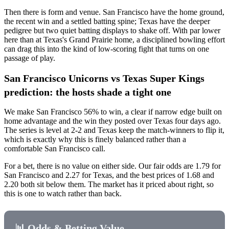
Then there is form and venue. San Francisco have the home ground,
the recent win and a settled batting spine; Texas have the deeper
pedigree but two quiet batting displays to shake off. With par lower
here than at Texas's Grand Prairie home, a disciplined bowling effort
can drag this into the kind of low-scoring fight that turns on one
passage of play.
San Francisco Unicorns vs Texas Super Kings
prediction: the hosts shade a tight one
We make San Francisco 56% to win, a clear if narrow edge built on
home advantage and the win they posted over Texas four days ago.
The series is level at 2-2 and Texas keep the match-winners to flip it,
which is exactly why this is finely balanced rather than a
comfortable San Francisco call.
For a bet, there is no value on either side. Our fair odds are 1.79 for
San Francisco and 2.27 for Texas, and the best prices of 1.68 and
2.20 both sit below them. The market has it priced about right, so
this is one to watch rather than back.
📊 Odds & Betting Value