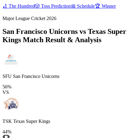
🏏
The Hundred
🎲
Toss Prediction
📅
Schedule
🏆
Winner
Major League Cricket 2026
San Francisco Unicorns vs Texas Super
Kings
Match Result & Analysis
SFU
San Francisco Unicorns
56%
VS
TSK
Texas Super Kings
44%