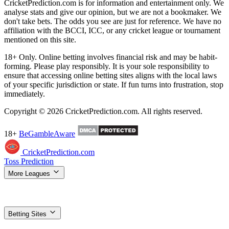
CricketPrediction.com is for information and entertainment only. We
analyse stats and give our opinion, but we are not a bookmaker. We
don't take bets. The odds you see are just for reference. We have no
affiliation with the BCCI, ICC, or any cricket league or tournament
mentioned on this site.
18+ Only. Online betting involves financial risk and may be habit-
forming. Please play responsibly. It is your sole responsibility to
ensure that accessing online betting sites aligns with the local laws
of your specific jurisdiction or state. If fun turns into frustration, stop
immediately.
Copyright © 2026 CricketPrediction.com. All rights reserved.
18+
BeGambleAware
CricketPrediction.com
Toss Prediction
More Leagues
IPL Tips
WPL Tips
T20 World Cup
SA20 Tips
ILT20 Tips
BBL
Tips
PSL Tips
The Hundred Tips
T20 Blast Tips
Women's T20 WC
Super Smash Tips
MLC Tips
LPL Tips
CPL Tips
Betting Sites
Top Betting Sites
Compare the best options
Betting Apps & APK