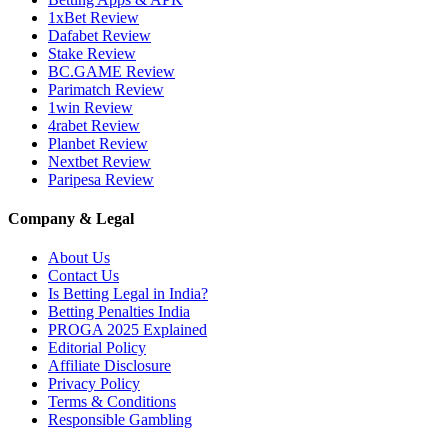
1xBet Review
Dafabet Review
Stake Review
BC.GAME Review
Parimatch Review
1win Review
4rabet Review
Planbet Review
Nextbet Review
Paripesa Review
Company & Legal
About Us
Contact Us
Is Betting Legal in India?
Betting Penalties India
PROGA 2025 Explained
Editorial Policy
Affiliate Disclosure
Privacy Policy
Terms & Conditions
Responsible Gambling