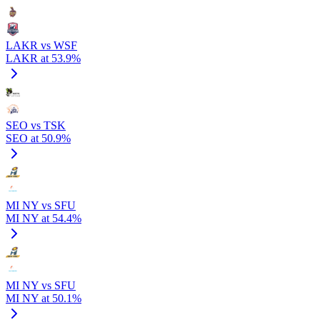
LAKR vs WSF
LAKR at 53.9%
SEO vs TSK
SEO at 50.9%
MI NY vs SFU
MI NY at 54.4%
MI NY vs SFU
MI NY at 50.1%