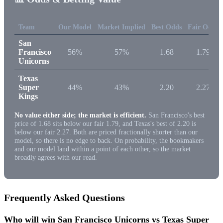
Team
Our Model
Market Implied
Best Odds
Fair Odds
San
Francisco
56%
57%
1.68
1.79
Unicorns
Texas
Super
44%
43%
2.20
2.27
Kings
No value either side; the market is efficient.
San Francisco's best
price of 1.68 sits below our fair 1.79, and Texas's best of 2.20 is
below our fair 2.27. Both are priced fractionally shorter than our
model, so there is no edge to back. On probability, the bookmakers
and our model land within a point of each other, so the market
broadly agrees with our read.
Frequently Asked Questions
Who will win San Francisco Unicorns vs Texas Super