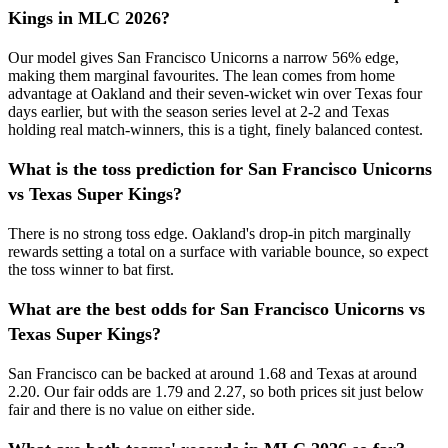
Kings in MLC 2026?
Our model gives San Francisco Unicorns a narrow 56% edge,
making them marginal favourites. The lean comes from home
advantage at Oakland and their seven-wicket win over Texas four
days earlier, but with the season series level at 2-2 and Texas
holding real match-winners, this is a tight, finely balanced contest.
What is the toss prediction for San Francisco Unicorns
vs Texas Super Kings?
There is no strong toss edge. Oakland's drop-in pitch marginally
rewards setting a total on a surface with variable bounce, so expect
the toss winner to bat first.
What are the best odds for San Francisco Unicorns vs
Texas Super Kings?
San Francisco can be backed at around 1.68 and Texas at around
2.20. Our fair odds are 1.79 and 2.27, so both prices sit just below
fair and there is no value on either side.