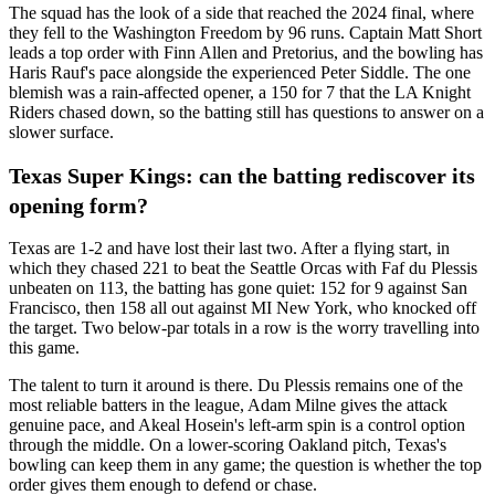
The squad has the look of a side that reached the 2024 final, where
they fell to the Washington Freedom by 96 runs. Captain Matt Short
leads a top order with Finn Allen and Pretorius, and the bowling has
Haris Rauf's pace alongside the experienced Peter Siddle. The one
blemish was a rain-affected opener, a 150 for 7 that the LA Knight
Riders chased down, so the batting still has questions to answer on a
slower surface.
Texas Super Kings: can the batting rediscover its
opening form?
Texas are 1-2 and have lost their last two. After a flying start, in
which they chased 221 to beat the Seattle Orcas with Faf du Plessis
unbeaten on 113, the batting has gone quiet: 152 for 9 against San
Francisco, then 158 all out against MI New York, who knocked off
the target. Two below-par totals in a row is the worry travelling into
this game.
The talent to turn it around is there. Du Plessis remains one of the
most reliable batters in the league, Adam Milne gives the attack
genuine pace, and Akeal Hosein's left-arm spin is a control option
through the middle. On a lower-scoring Oakland pitch, Texas's
bowling can keep them in any game; the question is whether the top
order gives them enough to defend or chase.