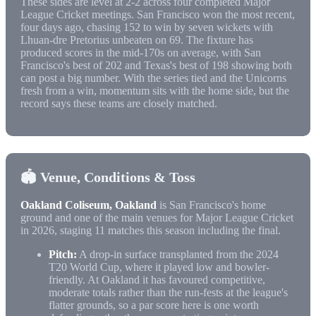
These sides are level at 2-2 across four completed Major
League Cricket meetings. San Francisco won the most recent,
four days ago, chasing 152 to win by seven wickets with
Lhuan-dre Pretorius unbeaten on 69. The fixture has
produced scores in the mid-170s on average, with San
Francisco's best of 202 and Texas's best of 198 showing both
can post a big number. With the series tied and the Unicorns
fresh from a win, momentum sits with the home side, but the
record says these teams are closely matched.
🏟️ Venue, Conditions & Toss
Oakland Coliseum, Oakland
is San Francisco's home
ground and one of the main venues for Major League Cricket
in 2026, staging 11 matches this season including the final.
Pitch:
A drop-in surface transplanted from the 2024
T20 World Cup, where it played low and bowler-
friendly. At Oakland it has favoured competitive,
moderate totals rather than the run-fests at the league's
flatter grounds, so a par score here is one worth