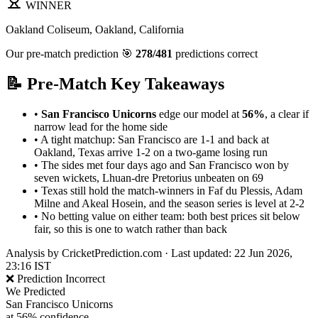
WINNER
Oakland Coliseum, Oakland, California
Our pre-match prediction
🎯
278/481
predictions correct
📝 Pre-Match Key Takeaways
•
San Francisco Unicorns
edge our model at
56%
, a clear if
narrow lead for the home side
•
A tight matchup: San Francisco are 1-1 and back at
Oakland, Texas arrive 1-2 on a two-game losing run
•
The sides met four days ago and San Francisco won by
seven wickets, Lhuan-dre Pretorius unbeaten on 69
•
Texas still hold the match-winners in Faf du Plessis, Adam
Milne and Akeal Hosein, and the season series is level at 2-2
•
No betting value on either team: both best prices sit below
fair, so this is one to watch rather than back
Analysis by
CricketPrediction.com
·
Last updated: 22 Jun 2026,
23:16 IST
❌ Prediction Incorrect
We Predicted
San Francisco Unicorns
at 56% confidence