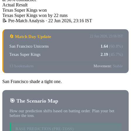
Actual Result
Texas Super Kings won
Texas Super Kings won by 22 runs
📝 Pre-Match Analysis
· 22 Jun 2026, 23:16 IST
🔄 Match Day Update
22 Jun 2026, 23:16 IST
San Francisco Unicorns
1.64
(60.8%)
Texas Super Kings
2.19
(45.7%)
13 bookmakers
Movement:
Stable
San Francisco shade a tight one.
🎯 The Scenario Map
How our prediction shifts based on batting order. Plan your bet
before the toss.
BASE PREDICTION (PRE-TOSS)