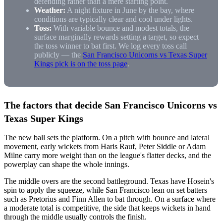
defending rather than a mere starting point.
Weather:
A night fixture in June by the bay, where
conditions are typically clear and cool under lights.
Toss:
With variable bounce and modest totals, the
surface marginally rewards setting a target, so expect
the toss winner to bat first. We log every toss call
publicly — the
San Francisco Unicorns vs Texas Super
Kings pick is on the toss page
.
The factors that decide San Francisco Unicorns vs
Texas Super Kings
The new ball sets the platform. On a pitch with bounce and lateral
movement, early wickets from Haris Rauf, Peter Siddle or Adam
Milne carry more weight than on the league's flatter decks, and the
powerplay can shape the whole innings.
The middle overs are the second battleground. Texas have Hosein's
spin to apply the squeeze, while San Francisco lean on set batters
such as Pretorius and Finn Allen to bat through. On a surface where
a moderate total is competitive, the side that keeps wickets in hand
through the middle usually controls the finish.