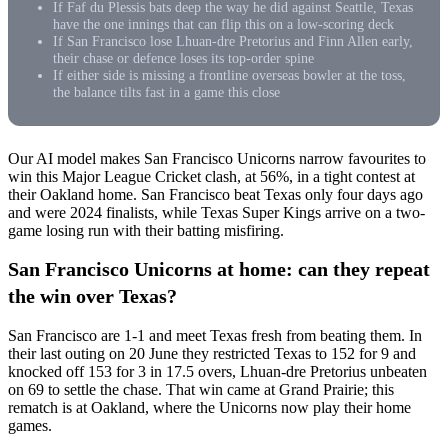
If Faf du Plessis bats deep the way he did against Seattle, Texas
have the one innings that can flip this on a low-scoring deck
If San Francisco lose Lhuan-dre Pretorius and Finn Allen early,
their chase or defence loses its top-order spine
If either side is missing a frontline overseas bowler at the toss,
the balance tilts fast in a game this close
Our AI model makes San Francisco Unicorns narrow favourites to
win this Major League Cricket clash, at 56%, in a tight contest at
their Oakland home. San Francisco beat Texas only four days ago
and were 2024 finalists, while Texas Super Kings arrive on a two-
game losing run with their batting misfiring.
San Francisco Unicorns at home: can they repeat
the win over Texas?
San Francisco are 1-1 and meet Texas fresh from beating them. In
their last outing on 20 June they restricted Texas to 152 for 9 and
knocked off 153 for 3 in 17.5 overs, Lhuan-dre Pretorius unbeaten
on 69 to settle the chase. That win came at Grand Prairie; this
rematch is at Oakland, where the Unicorns now play their home
games.