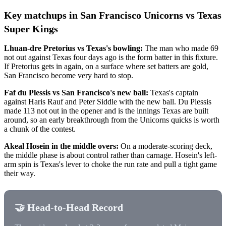
Key matchups in San Francisco Unicorns vs Texas
Super Kings
Lhuan-dre Pretorius vs Texas's bowling:
The man who made 69
not out against Texas four days ago is the form batter in this fixture.
If Pretorius gets in again, on a surface where set batters are gold,
San Francisco become very hard to stop.
Faf du Plessis vs San Francisco's new ball:
Texas's captain
against Haris Rauf and Peter Siddle with the new ball. Du Plessis
made 113 not out in the opener and is the innings Texas are built
around, so an early breakthrough from the Unicorns quicks is worth
a chunk of the contest.
Akeal Hosein in the middle overs:
On a moderate-scoring deck,
the middle phase is about control rather than carnage. Hosein's left-
arm spin is Texas's lever to choke the run rate and pull a tight game
their way.
🤝 Head-to-Head Record