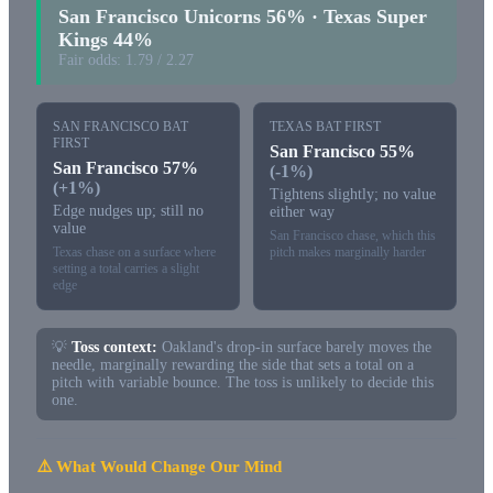
San Francisco Unicorns 56% · Texas Super
Kings 44%
Fair odds: 1.79 / 2.27
SAN FRANCISCO BAT
TEXAS BAT FIRST
FIRST
San Francisco 55%
San Francisco 57%
(-1%)
(+1%)
Tightens slightly; no value
Edge nudges up; still no
either way
value
San Francisco chase, which this
Texas chase on a surface where
pitch makes marginally harder
setting a total carries a slight
edge
💡
Toss context:
Oakland's drop-in surface barely moves the
needle, marginally rewarding the side that sets a total on a
pitch with variable bounce. The toss is unlikely to decide this
one.
⚠️ What Would Change Our Mind