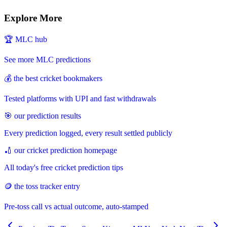
Explore More
🏆 MLC hub
See more MLC predictions
💰 the best cricket bookmakers
Tested platforms with UPI and fast withdrawals
🎯 our prediction results
Every prediction logged, every result settled publicly
🏏 our cricket prediction homepage
All today's free cricket prediction tips
🪙 the toss tracker entry
Pre-toss call vs actual outcome, auto-stamped