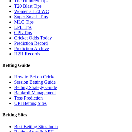
The Hundred Tips
T20 Blast Tips
Women's T20 WC
Super Smash Tips
MLC Tips
LPL Tips
CPL Tips
Cricket Odds Today
Prediction Record
Prediction Archive
H2H Records
Betting Guide
How to Bet on Cricket
Session Betting Guide
Betting Strategy Guide
Bankroll Management
Toss Prediction
UPI Betting Sites
Betting Sites
Best Betting Sites India
Betting Apps & APK