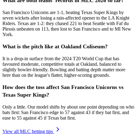
What are both teams' records in MLC 2026 so far?
San Francisco Unicorns are 1-1, beating Texas Super Kings by
seven wickets after losing a rain-affected opener to the LA Knight
Riders. Texas are 1-2: they chased 221 to beat Seattle with Faf du
Plessis unbeaten on 113, then lost to San Francisco and to MI New
York.
What is the pitch like at Oakland Coliseum?
It is a drop-in surface from the 2024 T20 World Cup that has
favoured moderate, competitive totals at Oakland, balanced to
slightly bowler-friendly. Bowling and batting depth matter more
here than on the league's flatter, higher-scoring grounds.
How does the toss affect San Francisco Unicorns vs
Texas Super Kings?
Only a little. Our model shifts by about one point depending on who
bats first: San Francisco edge to 57 against 43 if they bat first, and
ease to 55 against 45 if Texas bat first.
View all MLC betting tips