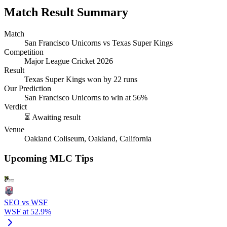
Match Result Summary
Match
San Francisco Unicorns vs Texas Super Kings
Competition
Major League Cricket 2026
Result
Texas Super Kings won by 22 runs
Our Prediction
San Francisco Unicorns to win at 56%
Verdict
⏳ Awaiting result
Venue
Oakland Coliseum, Oakland, California
Upcoming MLC Tips
SEO vs WSF
WSF at 52.9%