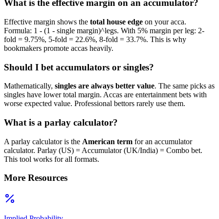
What is the effective margin on an accumulator?
Effective margin shows the
total house edge
on your acca.
Formula: 1 - (1 - single margin)^legs. With 5% margin per leg: 2-
fold = 9.75%, 5-fold = 22.6%, 8-fold = 33.7%. This is why
bookmakers promote accas heavily.
Should I bet accumulators or singles?
Mathematically,
singles are always better value
. The same picks as
singles have lower total margin. Accas are entertainment bets with
worse expected value. Professional bettors rarely use them.
What is a parlay calculator?
A parlay calculator is the
American term
for an accumulator
calculator. Parlay (US) = Accumulator (UK/India) = Combo bet.
This tool works for all formats.
More Resources
Implied Probability