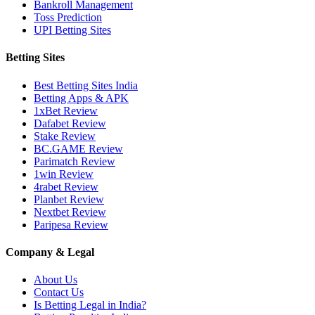
Bankroll Management
Toss Prediction
UPI Betting Sites
Betting Sites
Best Betting Sites India
Betting Apps & APK
1xBet Review
Dafabet Review
Stake Review
BC.GAME Review
Parimatch Review
1win Review
4rabet Review
Planbet Review
Nextbet Review
Paripesa Review
Company & Legal
About Us
Contact Us
Is Betting Legal in India?