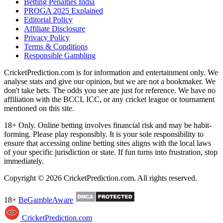
Betting Penalties India
PROGA 2025 Explained
Editorial Policy
Affiliate Disclosure
Privacy Policy
Terms & Conditions
Responsible Gambling
CricketPrediction.com is for information and entertainment only. We
analyse stats and give our opinion, but we are not a bookmaker. We
don't take bets. The odds you see are just for reference. We have no
affiliation with the BCCI, ICC, or any cricket league or tournament
mentioned on this site.
18+ Only. Online betting involves financial risk and may be habit-
forming. Please play responsibly. It is your sole responsibility to
ensure that accessing online betting sites aligns with the local laws
of your specific jurisdiction or state. If fun turns into frustration, stop
immediately.
Copyright © 2026 CricketPrediction.com. All rights reserved.
18+
BeGambleAware
CricketPrediction.com