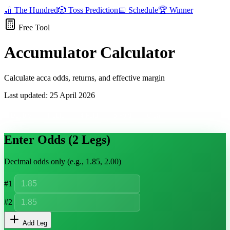
🏏
The Hundred
🎲
Toss Prediction
📅
Schedule
🏆
Winner
Free Tool
Accumulator Calculator
Calculate acca odds, returns, and effective margin
Last updated: 25 April 2026
Double
Treble
4-Fold
5-Fold
Clear
Enter Odds (2 Legs)
Decimal odds only (e.g., 1.85, 2.00)
#1
#2
Add Leg