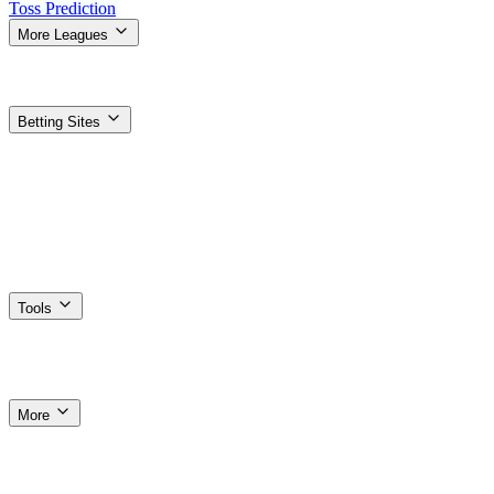
Toss Prediction
More Leagues
IPL Tips
WPL Tips
T20 World Cup
SA20 Tips
ILT20 Tips
BBL
Tips
PSL Tips
The Hundred Tips
T20 Blast Tips
Women's T20 WC
Super Smash Tips
MLC Tips
LPL Tips
CPL Tips
Betting Sites
Top Betting Sites
Compare the best options
Betting Apps & APK
Download guides for Android & iOS
1xBet
Best odds, most
markets
Dafabet
Trusted exchange + sportsbook
Stake
Crypto-
friendly, fast payouts
Vavada
Sports + casino combo
Gamdom
Crypto casino + 15% rakeback
Parimatch
Strong IPL
promotions
1win
High welcome bonus
4rabet
Made for Indian
players
Planbet
Simple, low minimum bets
Nextbet
Fast UPI
withdrawals
Paripesa
Deep cricket markets
Tools
More
How to Bet on Cricket
Session Betting Guide
What Is Khai Lagai?
Back & Lay Betting Explained
Betting Strategy Guide
Bankroll
Management