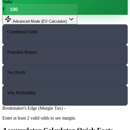
Stake
₹
Advanced Mode (EV Calculator)
Combined Odds
-
Potential Return
-
Net Profit
-
Win Probability
-
Bookmaker's Edge (Margin Tax)
-
Enter at least 2 valid odds to see margin.