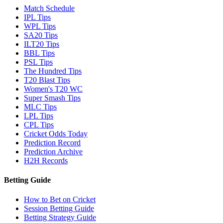
Match Schedule
IPL Tips
WPL Tips
SA20 Tips
ILT20 Tips
BBL Tips
PSL Tips
The Hundred Tips
T20 Blast Tips
Women's T20 WC
Super Smash Tips
MLC Tips
LPL Tips
CPL Tips
Cricket Odds Today
Prediction Record
Prediction Archive
H2H Records
Betting Guide
How to Bet on Cricket
Session Betting Guide
Betting Strategy Guide