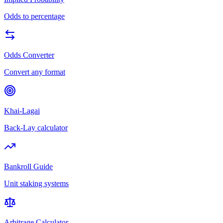
Odds to percentage
Odds Converter
Convert any format
Khai-Lagai
Back-Lay calculator
Bankroll Guide
Unit staking systems
Arbitrage Calculator