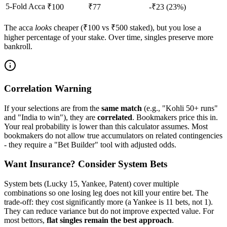
5-Fold Acca
₹100
₹77
-₹23 (23%)
The acca
looks
cheaper (₹100 vs ₹500 staked), but you lose a
higher percentage of your stake. Over time, singles preserve more
bankroll.
Correlation Warning
If your selections are from the
same match
(e.g., "Kohli 50+ runs"
and "India to win"), they are
correlated
. Bookmakers price this in.
Your real probability is lower than this calculator assumes. Most
bookmakers do not allow true accumulators on related contingencies
- they require a "Bet Builder" tool with adjusted odds.
Want Insurance? Consider System Bets
System bets (Lucky 15, Yankee, Patent) cover multiple
combinations so one losing leg does not kill your entire bet. The
trade-off: they cost significantly more (a Yankee is 11 bets, not 1).
They can reduce variance but do not improve expected value. For
most bettors,
flat singles remain the best approach
.