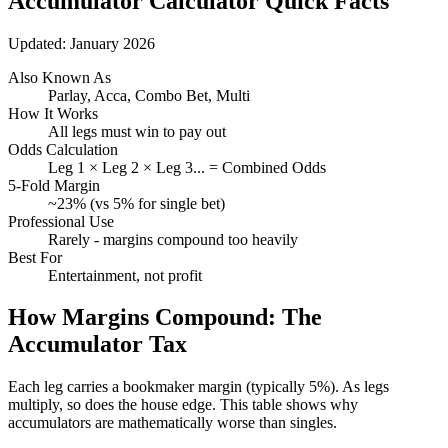
Accumulator Calculator Quick Facts
Updated: January 2026
Also Known As
Parlay, Acca, Combo Bet, Multi
How It Works
All legs must win to pay out
Odds Calculation
Leg 1 × Leg 2 × Leg 3... = Combined Odds
5-Fold Margin
~23% (vs 5% for single bet)
Professional Use
Rarely - margins compound too heavily
Best For
Entertainment, not profit
How Margins Compound: The
Accumulator Tax
Each leg carries a bookmaker margin (typically 5%). As legs
multiply, so does the house edge. This table shows why
accumulators are mathematically worse than singles.