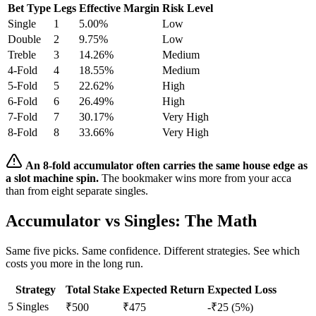
Bet Type
Legs
Effective Margin
Risk Level
Single
1
5.00%
Low
Double
2
9.75%
Low
Treble
3
14.26%
Medium
4-Fold
4
18.55%
Medium
5-Fold
5
22.62%
High
6-Fold
6
26.49%
High
7-Fold
7
30.17%
Very High
8-Fold
8
33.66%
Very High
An 8-fold accumulator often carries the same house edge as
a slot machine spin.
The bookmaker wins more from your acca
than from eight separate singles.
Accumulator vs Singles: The Math
Same five picks. Same confidence. Different strategies. See which
costs you more in the long run.
Strategy
Total Stake
Expected Return
Expected Loss
5 Singles
₹500
₹475
-₹25 (5%)