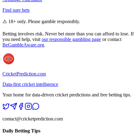
Find sure bets
⚠️ 18+ only. Please gamble responsibly.
Betting involves risk. Never bet more than you can afford to lose. If
you need help, visit
our responsible gambling page
or contact
BeGambleAware.org
.
CricketPrediction.com
Data-first cricket intelligence
Your home for data-driven cricket predictions and free betting tips.
contact@cricketprediction.com
Daily Betting Tips