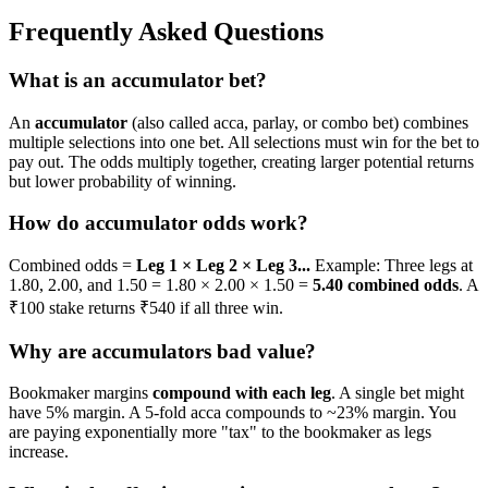
Frequently Asked Questions
What is an accumulator bet?
An
accumulator
(also called acca, parlay, or combo bet) combines
multiple selections into one bet. All selections must win for the bet to
pay out. The odds multiply together, creating larger potential returns
but lower probability of winning.
How do accumulator odds work?
Combined odds =
Leg 1 × Leg 2 × Leg 3...
Example: Three legs at
1.80, 2.00, and 1.50 = 1.80 × 2.00 × 1.50 =
5.40 combined odds
. A
₹100 stake returns ₹540 if all three win.
Why are accumulators bad value?
Bookmaker margins
compound with each leg
. A single bet might
have 5% margin. A 5-fold acca compounds to ~23% margin. You
are paying exponentially more "tax" to the bookmaker as legs
increase.