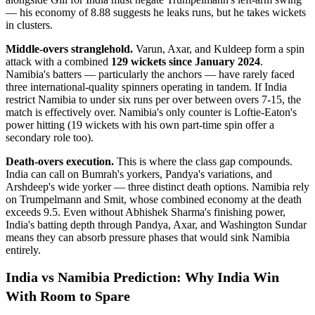
— his economy of 8.88 suggests he leaks runs, but he takes wickets
in clusters.
Middle-overs stranglehold.
Varun, Axar, and Kuldeep form a spin
attack with a combined
129 wickets since January 2024
.
Namibia's batters — particularly the anchors — have rarely faced
three international-quality spinners operating in tandem. If India
restrict Namibia to under six runs per over between overs 7-15, the
match is effectively over. Namibia's only counter is Loftie-Eaton's
power hitting (19 wickets with his own part-time spin offer a
secondary role too).
Death-overs execution.
This is where the class gap compounds.
India can call on Bumrah's yorkers, Pandya's variations, and
Arshdeep's wide yorker — three distinct death options. Namibia rely
on Trumpelmann and Smit, whose combined economy at the death
exceeds 9.5. Even without Abhishek Sharma's finishing power,
India's batting depth through Pandya, Axar, and Washington Sundar
means they can absorb pressure phases that would sink Namibia
entirely.
India vs Namibia Prediction: Why India Win
With Room to Spare