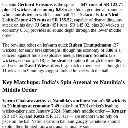
Captain
Gerhard Erasmus
is the spine —
647 runs at SR 123.71
plus 23 wickets at economy 6.98
make him a genuine all-rounder
who controls tempo with bat and ball. The X-factor is
Jan Nicol
Loftie-Eaton
:
479 runs at SR 155.52
, capable of dismantling any
attack on his day.
JJ Smit
(451 runs, SR 145.02, plus 20 wickets at
economy 6.31) provides all-round depth through the lower middle
order.
The bowling relies on left-arm quick
Ruben Trumpelmann
(37
wickets) for early breakthroughs, though his economy of
8.88
is a
concern against India's explosive lineup.
Bernard Scholtz
(25
wickets, economy 7.18) is the steadiest option through the middle,
and veteran
David Wiese
offers big-match experience — though his
11 wickets in 9 innings suggest limited impact with the ball.
Key Matchups: India's Spin Arsenal vs Namibia's
Middle Order
Varun Chakaravarthy vs Namibia's anchors:
Varun's
58 wickets
in 29 innings at economy 7.49
make him T20I cricket's leading
wicket-taker since January 2024. Namibia's middle order —
Kruger
(SR 107.55) and
Kotze
(SR 115.41) — are anchors who rely on
pace on the bat. Varun's carrom ball and googly variations should
exploit their limited footwork against quality spin.