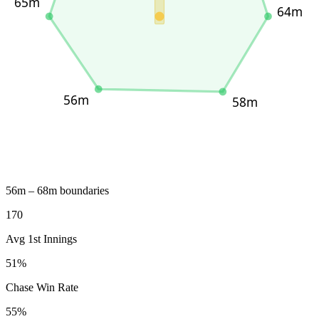
65m
64m
56m
58m
56m – 68m boundaries
170
Avg 1st Innings
51%
Chase Win Rate
55%