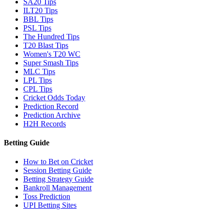
SA20 Tips
ILT20 Tips
BBL Tips
PSL Tips
The Hundred Tips
T20 Blast Tips
Women's T20 WC
Super Smash Tips
MLC Tips
LPL Tips
CPL Tips
Cricket Odds Today
Prediction Record
Prediction Archive
H2H Records
Betting Guide
How to Bet on Cricket
Session Betting Guide
Betting Strategy Guide
Bankroll Management
Toss Prediction
UPI Betting Sites