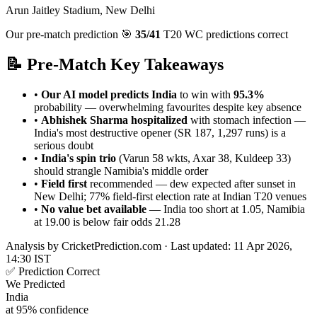
Arun Jaitley Stadium, New Delhi
Our pre-match prediction
🎯
35/41
T20 WC predictions correct
📝 Pre-Match Key Takeaways
•
Our AI model predicts India
to win with
95.3%
probability — overwhelming favourites despite key absence
•
Abhishek Sharma hospitalized
with stomach infection —
India's most destructive opener (SR 187, 1,297 runs) is a
serious doubt
•
India's spin trio
(Varun 58 wkts, Axar 38, Kuldeep 33)
should strangle Namibia's middle order
•
Field first
recommended — dew expected after sunset in
New Delhi; 77% field-first election rate at Indian T20 venues
•
No value bet available
— India too short at 1.05, Namibia
at 19.00 is below fair odds 21.28
Analysis by
CricketPrediction.com
·
Last updated: 11 Apr 2026,
14:30 IST
✅ Prediction Correct
We Predicted
India
at 95% confidence