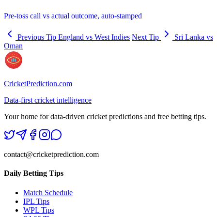
Pre-toss call vs actual outcome, auto-stamped
Previous Tip
England vs West Indies
Next Tip
Sri Lanka vs
Oman
CricketPrediction.com
Data-first cricket intelligence
Your home for data-driven cricket predictions and free betting tips.
contact@cricketprediction.com
Daily Betting Tips
Match Schedule
IPL Tips
WPL Tips