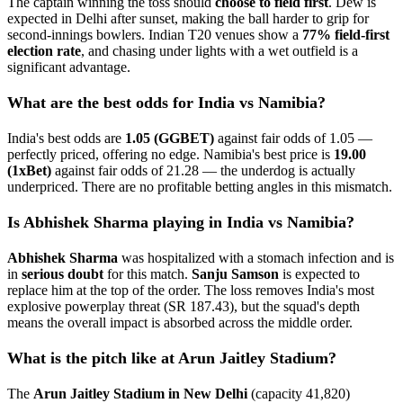
The captain winning the toss should
choose to field first
. Dew is
expected in Delhi after sunset, making the ball harder to grip for
second-innings bowlers. Indian T20 venues show a
77% field-first
election rate
, and chasing under lights with a wet outfield is a
significant advantage.
What are the best odds for India vs Namibia?
India's best odds are
1.05 (GGBET)
against fair odds of 1.05 —
perfectly priced, offering no edge. Namibia's best price is
19.00
(1xBet)
against fair odds of 21.28 — the underdog is actually
underpriced. There are no profitable betting angles in this mismatch.
Is Abhishek Sharma playing in India vs Namibia?
Abhishek Sharma
was hospitalized with a stomach infection and is
in
serious doubt
for this match.
Sanju Samson
is expected to
replace him at the top of the order. The loss removes India's most
explosive powerplay threat (SR 187.43), but the squad's depth
means the overall impact is absorbed across the middle order.
What is the pitch like at Arun Jaitley Stadium?
The
Arun Jaitley Stadium in New Delhi
(capacity 41,820)