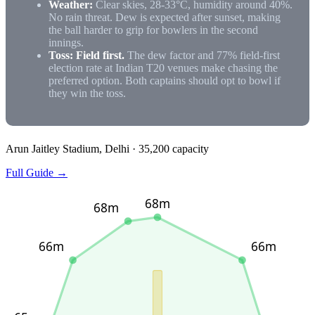
Weather:
Clear skies, 28-33°C, humidity around 40%.
No rain threat. Dew is expected after sunset, making
the ball harder to grip for bowlers in the second
innings.
Toss:
Field first.
The dew factor and 77% field-first
election rate at Indian T20 venues make chasing the
preferred option. Both captains should opt to bowl if
they win the toss.
Arun Jaitley Stadium, Delhi · 35,200 capacity
Full Guide →
68m
68m
66m
66m