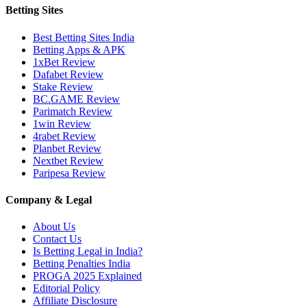
Betting Sites
Best Betting Sites India
Betting Apps & APK
1xBet Review
Dafabet Review
Stake Review
BC.GAME Review
Parimatch Review
1win Review
4rabet Review
Planbet Review
Nextbet Review
Paripesa Review
Company & Legal
About Us
Contact Us
Is Betting Legal in India?
Betting Penalties India
PROGA 2025 Explained
Editorial Policy
Affiliate Disclosure