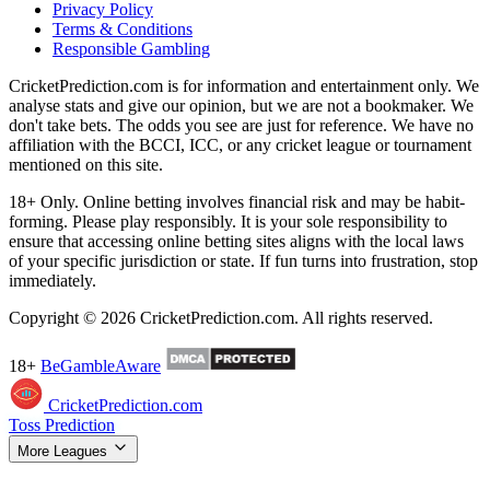
Privacy Policy
Terms & Conditions
Responsible Gambling
CricketPrediction.com is for information and entertainment only. We
analyse stats and give our opinion, but we are not a bookmaker. We
don't take bets. The odds you see are just for reference. We have no
affiliation with the BCCI, ICC, or any cricket league or tournament
mentioned on this site.
18+ Only. Online betting involves financial risk and may be habit-
forming. Please play responsibly. It is your sole responsibility to
ensure that accessing online betting sites aligns with the local laws
of your specific jurisdiction or state. If fun turns into frustration, stop
immediately.
Copyright © 2026 CricketPrediction.com. All rights reserved.
18+
BeGambleAware
CricketPrediction.com
Toss Prediction
More Leagues
IPL Tips
WPL Tips
T20 World Cup
SA20 Tips
ILT20 Tips
BBL