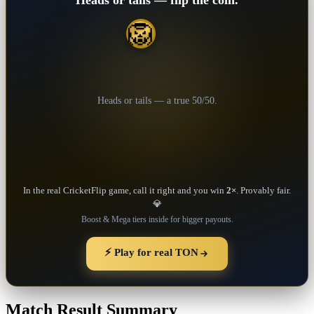
Heads or tails — flip the coin.
🦁
💎
Heads or tails — a true 50/50.
In the real CricketFlip game, call it right and you win
2×
. Provably fair.
💎
Boost & Mega tiers inside for bigger payouts.
⚡ Play for real TON
Match Result Summary