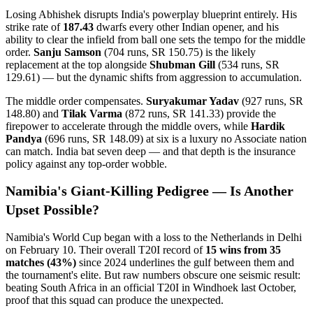
Losing Abhishek disrupts India's powerplay blueprint entirely. His
strike rate of
187.43
dwarfs every other Indian opener, and his
ability to clear the infield from ball one sets the tempo for the middle
order.
Sanju Samson
(704 runs, SR 150.75) is the likely
replacement at the top alongside
Shubman Gill
(534 runs, SR
129.61) — but the dynamic shifts from aggression to accumulation.
The middle order compensates.
Suryakumar Yadav
(927 runs, SR
148.80) and
Tilak Varma
(872 runs, SR 141.33) provide the
firepower to accelerate through the middle overs, while
Hardik
Pandya
(696 runs, SR 148.09) at six is a luxury no Associate nation
can match. India bat seven deep — and that depth is the insurance
policy against any top-order wobble.
Namibia's Giant-Killing Pedigree — Is Another
Upset Possible?
Namibia's World Cup began with a loss to the Netherlands in Delhi
on February 10. Their overall T20I record of
15 wins from 35
matches (43%)
since 2024 underlines the gulf between them and
the tournament's elite. But raw numbers obscure one seismic result:
beating South Africa in an official T20I in Windhoek last October,
proof that this squad can produce the unexpected.