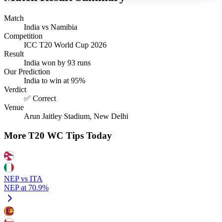
Match
India vs Namibia
Competition
ICC T20 World Cup 2026
Result
India won by 93 runs
Our Prediction
India to win at 95%
Verdict
✅ Correct
Venue
Arun Jaitley Stadium, New Delhi
More T20 WC Tips Today
NEP vs ITA
NEP at 70.9%