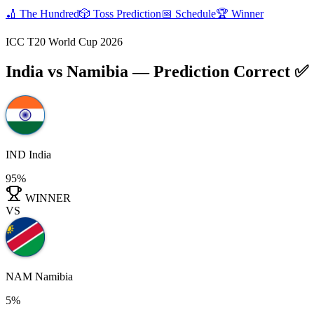
🏏
The Hundred
🎲
Toss Prediction
📅
Schedule
🏆
Winner
ICC T20 World Cup 2026
India vs Namibia
— Prediction Correct ✅
IND
India
95%
WINNER
VS
NAM
Namibia
5%