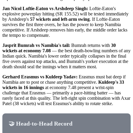
Jan Nicol Loftie-Eaton vs Arshdeep Singh:
Loftie-Eaton's
explosive powerplay hitting (SR 155.52) will be tested immediately
by Arshdeep's
57 wickets and left-arm swing
. If Loftie-Eaton
survives the first three overs, he has the power to keep Namibia
competitive. If Arshdeep removes him early, the middle order lacks
the tempo to compensate.
Jasprit Bumrah vs Namibia's tail:
Bumrah returns with
30
wickets at economy 7.08
— the best death-bowling numbers of any
Indian quick. Namibia's lower order typically collapses in the final
five overs against top attacks, and Bumrah's yorker execution at the
death should seal the innings when it matters most.
Gerhard Erasmus vs Kuldeep Yadav:
Erasmus must bat deep if
Namibia are to post or chase anything competitive.
Kuldeep's 33
wickets in 16 innings
at economy 7.48 present a wrist-spin
challenge that Erasmus — primarily a pace-hitting batter — has
rarely faced at this quality. The left-right spin combination with Axar
Patel (38 wickets) will test Erasmus's ability to rotate strike.
🤝 Head-to-Head Record