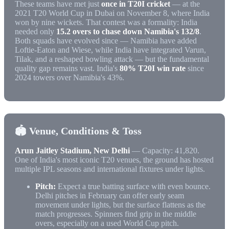
These teams have met just
once in T20I cricket
— at the
2021 T20 World Cup in Dubai on November 8, where India
won by nine wickets. That contest was a formality: India
needed only
15.2 overs to chase down Namibia's 132/8
.
Both squads have evolved since — Namibia have added
Loftie-Eaton and Wiese, while India have integrated Varun,
Tilak, and a reshaped bowling attack — but the fundamental
quality gap remains vast. India's
80% T20I win rate
since
2024 towers over Namibia's 43%.
🏟️ Venue, Conditions & Toss
Arun Jaitley Stadium, New Delhi
— Capacity: 41,820.
One of India's most iconic T20 venues, the ground has hosted
multiple IPL seasons and international fixtures under lights.
Pitch:
Expect a true batting surface with even bounce.
Delhi pitches in February can offer early seam
movement under lights, but the surface flattens as the
match progresses. Spinners find grip in the middle
overs, especially on a used World Cup pitch.