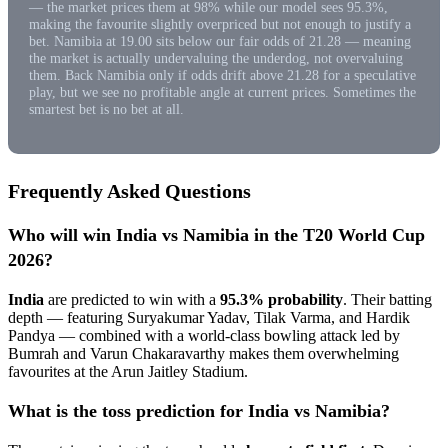
— the market prices them at 98% while our model sees 95.3%,
making the favourite slightly overpriced but not enough to justify a
bet. Namibia at 19.00 sits below our fair odds of 21.28 — meaning
the market is actually undervaluing the underdog, not overvaluing
them. Back Namibia only if odds drift above 21.28 for a speculative
play, but we see no profitable angle at current prices. Sometimes the
smartest bet is no bet at all.
Frequently Asked Questions
Who will win India vs Namibia in the T20 World Cup
2026?
India
are predicted to win with a
95.3% probability
. Their batting
depth — featuring Suryakumar Yadav, Tilak Varma, and Hardik
Pandya — combined with a world-class bowling attack led by
Bumrah and Varun Chakaravarthy makes them overwhelming
favourites at the Arun Jaitley Stadium.
What is the toss prediction for India vs Namibia?