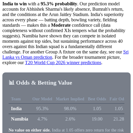
India to win
with a
95.3% probability
. Our prediction model
accounts for Abhishek Sharma's likely absence, Bumrah's return,
and the conditions at the Arun Jaitley Stadium. India's superiority
across every phase — batting depth, bowling variety, fielding
standards — makes this a
Moderate
confidence call (data
completeness without confirmed XIs tempers what the probability
suggests). Namibia have shown they can compete in isolated
moments against top sides, but sustaining performance across 40
overs against this Indian squad is a fundamentally different
challenge. For another Group A fixture on the same day, see our
Sri
Lanka vs Oman prediction
. For the broader tournament picture,
explore our
T20 World Cup 2026 winner predictions
.
📊 Odds & Betting Value
Team
Our Model
Market Implied
Best Odds
Fair Odds
India
95.3%
98.0%
1.05
1.05
Namibia
4.7%
2.6%
19.00
21.28
No value on either side.
India at 1.05 offers zero return for the risk