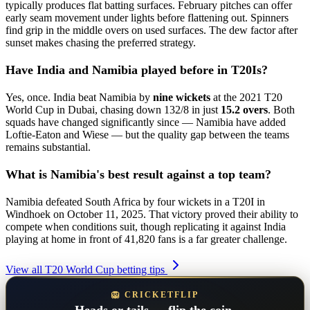
typically produces flat batting surfaces. February pitches can offer
early seam movement under lights before flattening out. Spinners
find grip in the middle overs on used surfaces. The dew factor after
sunset makes chasing the preferred strategy.
Have India and Namibia played before in T20Is?
Yes, once. India beat Namibia by
nine wickets
at the 2021 T20
World Cup in Dubai, chasing down 132/8 in just
15.2 overs
. Both
squads have changed significantly since — Namibia have added
Loftie-Eaton and Wiese — but the quality gap between the teams
remains substantial.
What is Namibia's best result against a top team?
Namibia defeated South Africa by four wickets in a T20I in
Windhoek on October 11, 2025. That victory proved their ability to
compete when conditions suit, though replicating it against India
playing at home in front of 41,820 fans is a far greater challenge.
View all T20 World Cup betting tips
🦁 CRICKETFLIP