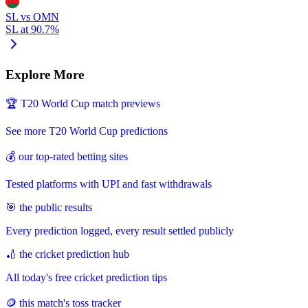
SL vs OMN
SL at 90.7%
Explore More
🏆 T20 World Cup match previews
See more T20 World Cup predictions
💰 our top-rated betting sites
Tested platforms with UPI and fast withdrawals
🎯 the public results
Every prediction logged, every result settled publicly
🏏 the cricket prediction hub
All today's free cricket prediction tips
🪙 this match's toss tracker