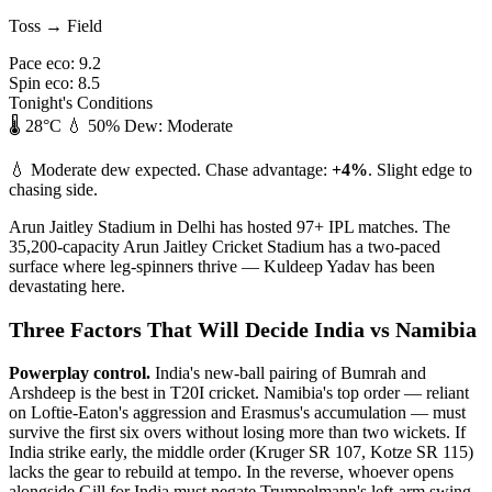
Toss → Field
Pace eco:
9.2
Spin eco:
8.5
Tonight's Conditions
🌡️ 28°C
💧 50%
Dew: Moderate
💧 Moderate dew expected. Chase advantage:
+4%
. Slight edge to
chasing side.
Arun Jaitley Stadium in Delhi has hosted 97+ IPL matches. The
35,200-capacity Arun Jaitley Cricket Stadium has a two-paced
surface where leg-spinners thrive — Kuldeep Yadav has been
devastating here.
Three Factors That Will Decide India vs Namibia
Powerplay control.
India's new-ball pairing of Bumrah and
Arshdeep is the best in T20I cricket. Namibia's top order — reliant
on Loftie-Eaton's aggression and Erasmus's accumulation — must
survive the first six overs without losing more than two wickets. If
India strike early, the middle order (Kruger SR 107, Kotze SR 115)
lacks the gear to rebuild at tempo. In the reverse, whoever opens
alongside Gill for India must negate Trumpelmann's left-arm swing