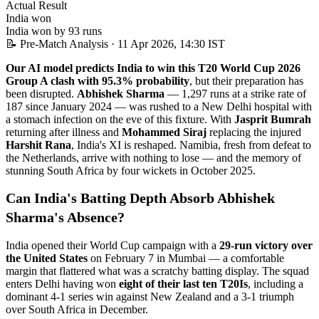
Actual Result
India won
India won by 93 runs
📝 Pre-Match Analysis
· 11 Apr 2026, 14:30 IST
Our AI model predicts India to win this T20 World Cup 2026
Group A clash with 95.3% probability
, but their preparation has
been disrupted.
Abhishek Sharma
— 1,297 runs at a strike rate of
187 since January 2024 — was rushed to a New Delhi hospital with
a stomach infection on the eve of this fixture. With
Jasprit Bumrah
returning after illness and
Mohammed Siraj
replacing the injured
Harshit Rana
, India's XI is reshaped. Namibia, fresh from defeat to
the Netherlands, arrive with nothing to lose — and the memory of
stunning South Africa by four wickets in October 2025.
Can India's Batting Depth Absorb Abhishek
Sharma's Absence?
India opened their World Cup campaign with a
29-run victory over
the United States
on February 7 in Mumbai — a comfortable
margin that flattered what was a scratchy batting display. The squad
enters Delhi having won
eight of their last ten T20Is
, including a
dominant 4-1 series win against New Zealand and a 3-1 triumph
over South Africa in December.