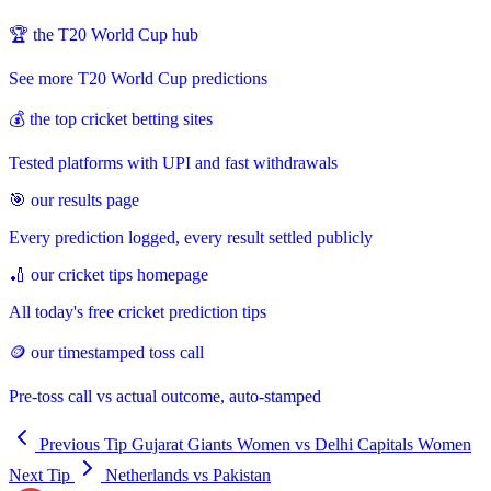
🏆 the T20 World Cup hub
See more T20 World Cup predictions
💰 the top cricket betting sites
Tested platforms with UPI and fast withdrawals
🎯 our results page
Every prediction logged, every result settled publicly
🏏 our cricket tips homepage
All today's free cricket prediction tips
🪙 our timestamped toss call
Pre-toss call vs actual outcome, auto-stamped
Previous Tip
Gujarat Giants Women vs Delhi Capitals Women
Next Tip
Netherlands vs Pakistan