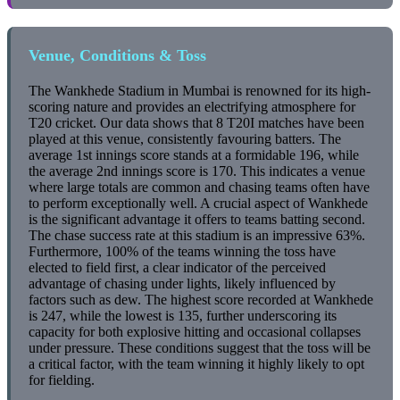
Venue, Conditions & Toss
The Wankhede Stadium in Mumbai is renowned for its high-
scoring nature and provides an electrifying atmosphere for
T20 cricket. Our data shows that 8 T20I matches have been
played at this venue, consistently favouring batters. The
average 1st innings score stands at a formidable 196, while
the average 2nd innings score is 170. This indicates a venue
where large totals are common and chasing teams often have
to perform exceptionally well. A crucial aspect of Wankhede
is the significant advantage it offers to teams batting second.
The chase success rate at this stadium is an impressive 63%.
Furthermore, 100% of the teams winning the toss have
elected to field first, a clear indicator of the perceived
advantage of chasing under lights, likely influenced by
factors such as dew. The highest score recorded at Wankhede
is 247, while the lowest is 135, further underscoring its
capacity for both explosive hitting and occasional collapses
under pressure. These conditions suggest that the toss will be
a critical factor, with the team winning it highly likely to opt
for fielding.