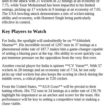
adds to the attack with 21 wickets in 22 innings at an economy of
7.75, while Yasir Mohammad has been impactful in his limited
outings, picking up 17 wickets in 9 innings at an economy of 7.05.
The USA bowling attack demonstrates a mix of wicket-taking
ability and economy, with Harmeet Singh being particularly
effective in control.
Key Players to Watch
For India, the spotlight will undoubtedly be on **Abhishek
Sharma**. His incredible record of 1297 runs in 37 innings at a
phenomenal strike rate of 187.7 makes him a game-changer capable
of setting a blazing pace at the top. His ability to score quickly can
put immense pressure on the opposition from the very first over.
Another crucial player for India is spinner **CV Varun**. With 57
wickets in 28 innings and an economy rate of 7.54, he not only
picks up vital wickets but also keeps the scoring in check during the
middle overs, a critical phase in T20 cricket.
From the United States, **AGS Gous** will be pivotal to their
batting efforts. His 752 runs in 24 innings at a strike rate of 139.78
highlight his importance as an anchor and scorer for the team. His
performance will be key to setting a competitive total or making a
chase viable.