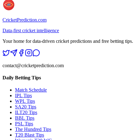
CricketPrediction.com
Data-first cricket intelligence
Your home for data-driven cricket predictions and free betting tips.
contact@cricketprediction.com
Daily Betting Tips
Match Schedule
IPL Tips
WPL Tips
SA20 Tips
ILT20 Tips
BBL Tips
PSL Tips
The Hundred Tips
T20 Blast Tips