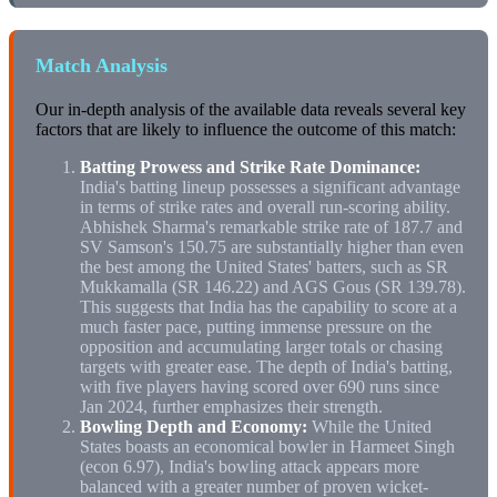
Match Analysis
Our in-depth analysis of the available data reveals several key
factors that are likely to influence the outcome of this match:
Batting Prowess and Strike Rate Dominance:
India's batting lineup possesses a significant advantage
in terms of strike rates and overall run-scoring ability.
Abhishek Sharma's remarkable strike rate of 187.7 and
SV Samson's 150.75 are substantially higher than even
the best among the United States' batters, such as SR
Mukkamalla (SR 146.22) and AGS Gous (SR 139.78).
This suggests that India has the capability to score at a
much faster pace, putting immense pressure on the
opposition and accumulating larger totals or chasing
targets with greater ease. The depth of India's batting,
with five players having scored over 690 runs since
Jan 2024, further emphasizes their strength.
Bowling Depth and Economy:
While the United
States boasts an economical bowler in Harmeet Singh
(econ 6.97), India's bowling attack appears more
balanced with a greater number of proven wicket-