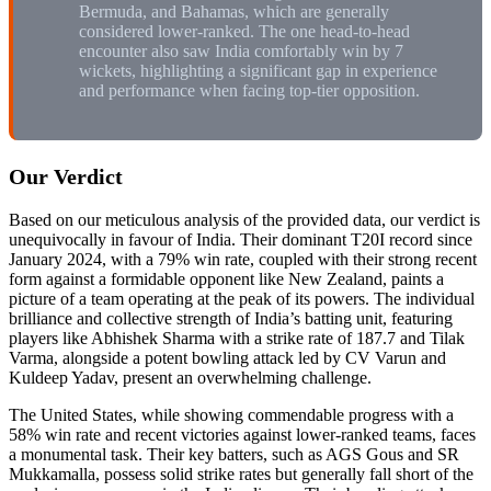
Bermuda, and Bahamas, which are generally
considered lower-ranked. The one head-to-head
encounter also saw India comfortably win by 7
wickets, highlighting a significant gap in experience
and performance when facing top-tier opposition.
Our Verdict
Based on our meticulous analysis of the provided data, our verdict is
unequivocally in favour of India. Their dominant T20I record since
January 2024, with a 79% win rate, coupled with their strong recent
form against a formidable opponent like New Zealand, paints a
picture of a team operating at the peak of its powers. The individual
brilliance and collective strength of India’s batting unit, featuring
players like Abhishek Sharma with a strike rate of 187.7 and Tilak
Varma, alongside a potent bowling attack led by CV Varun and
Kuldeep Yadav, present an overwhelming challenge.
The United States, while showing commendable progress with a
58% win rate and recent victories against lower-ranked teams, faces
a monumental task. Their key batters, such as AGS Gous and SR
Mukkamalla, possess solid strike rates but generally fall short of the