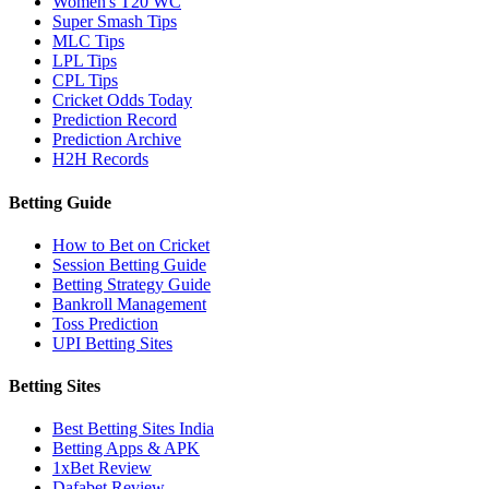
Women's T20 WC
Super Smash Tips
MLC Tips
LPL Tips
CPL Tips
Cricket Odds Today
Prediction Record
Prediction Archive
H2H Records
Betting Guide
How to Bet on Cricket
Session Betting Guide
Betting Strategy Guide
Bankroll Management
Toss Prediction
UPI Betting Sites
Betting Sites
Best Betting Sites India
Betting Apps & APK
1xBet Review
Dafabet Review