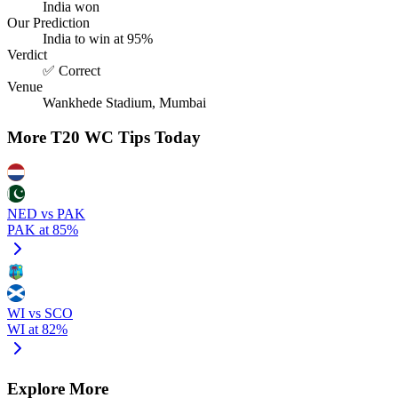
India won
Our Prediction
India to win at 95%
Verdict
✅ Correct
Venue
Wankhede Stadium, Mumbai
More T20 WC Tips Today
NED vs PAK
PAK at 85%
WI vs SCO
WI at 82%
Explore More