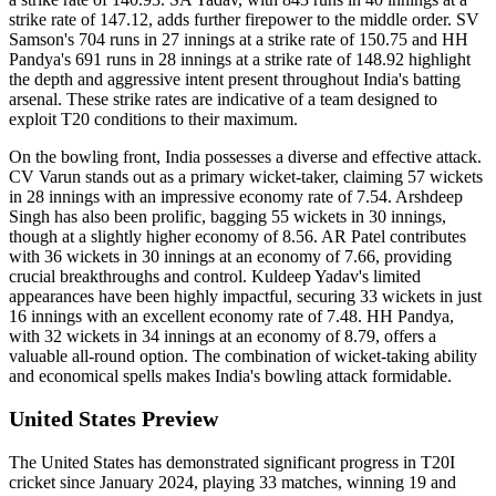
strike rate of 147.12, adds further firepower to the middle order. SV
Samson's 704 runs in 27 innings at a strike rate of 150.75 and HH
Pandya's 691 runs in 28 innings at a strike rate of 148.92 highlight
the depth and aggressive intent present throughout India's batting
arsenal. These strike rates are indicative of a team designed to
exploit T20 conditions to their maximum.
On the bowling front, India possesses a diverse and effective attack.
CV Varun stands out as a primary wicket-taker, claiming 57 wickets
in 28 innings with an impressive economy rate of 7.54. Arshdeep
Singh has also been prolific, bagging 55 wickets in 30 innings,
though at a slightly higher economy of 8.56. AR Patel contributes
with 36 wickets in 30 innings at an economy of 7.66, providing
crucial breakthroughs and control. Kuldeep Yadav's limited
appearances have been highly impactful, securing 33 wickets in just
16 innings with an excellent economy rate of 7.48. HH Pandya,
with 32 wickets in 34 innings at an economy of 8.79, offers a
valuable all-round option. The combination of wicket-taking ability
and economical spells makes India's bowling attack formidable.
United States Preview
The United States has demonstrated significant progress in T20I
cricket since January 2024, playing 33 matches, winning 19 and