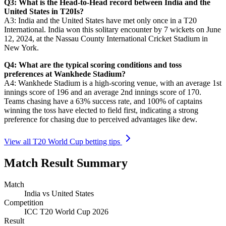
Q3: What is the Head-to-Head record between India and the
United States in T20Is?
A3: India and the United States have met only once in a T20
International. India won this solitary encounter by 7 wickets on June
12, 2024, at the Nassau County International Cricket Stadium in
New York.
Q4: What are the typical scoring conditions and toss
preferences at Wankhede Stadium?
A4: Wankhede Stadium is a high-scoring venue, with an average 1st
innings score of 196 and an average 2nd innings score of 170.
Teams chasing have a 63% success rate, and 100% of captains
winning the toss have elected to field first, indicating a strong
preference for chasing due to perceived advantages like dew.
View all T20 World Cup betting tips
Match Result Summary
Match
India vs United States
Competition
ICC T20 World Cup 2026
Result