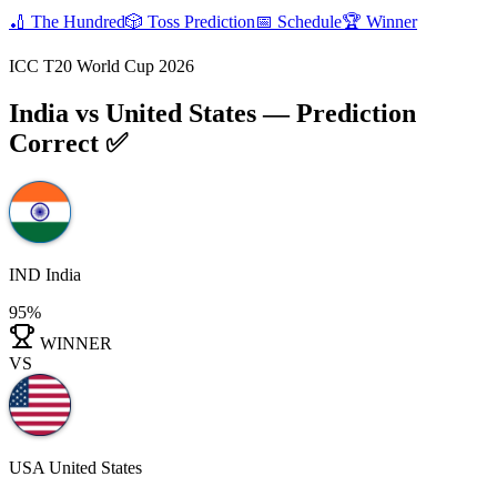
🏏
The Hundred
🎲
Toss Prediction
📅
Schedule
🏆
Winner
ICC T20 World Cup 2026
India vs United States
— Prediction
Correct ✅
IND
India
95%
WINNER
VS
USA
United States