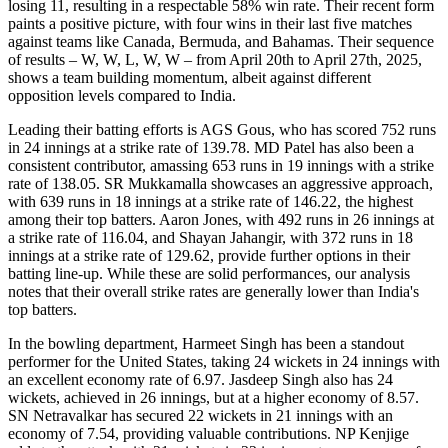
losing 11, resulting in a respectable 58% win rate. Their recent form
paints a positive picture, with four wins in their last five matches
against teams like Canada, Bermuda, and Bahamas. Their sequence
of results – W, W, L, W, W – from April 20th to April 27th, 2025,
shows a team building momentum, albeit against different
opposition levels compared to India.
Leading their batting efforts is AGS Gous, who has scored 752 runs
in 24 innings at a strike rate of 139.78. MD Patel has also been a
consistent contributor, amassing 653 runs in 19 innings with a strike
rate of 138.05. SR Mukkamalla showcases an aggressive approach,
with 639 runs in 18 innings at a strike rate of 146.22, the highest
among their top batters. Aaron Jones, with 492 runs in 26 innings at
a strike rate of 116.04, and Shayan Jahangir, with 372 runs in 18
innings at a strike rate of 129.62, provide further options in their
batting line-up. While these are solid performances, our analysis
notes that their overall strike rates are generally lower than India's
top batters.
In the bowling department, Harmeet Singh has been a standout
performer for the United States, taking 24 wickets in 24 innings with
an excellent economy rate of 6.97. Jasdeep Singh also has 24
wickets, achieved in 26 innings, but at a higher economy of 8.57.
SN Netravalkar has secured 22 wickets in 21 innings with an
economy of 7.54, providing valuable contributions. NP Kenjige