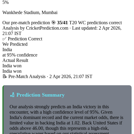
5%
Wankhede Stadium, Mumbai
Our pre-match prediction
🎯
35/41
T20 WC predictions correct
Analysis by
CricketPrediction.com
·
Last updated: 2 Apr 2026,
21:07 IST
✅ Prediction Correct
We Predicted
India
at 95% confidence
Actual Result
India won
India won
📝 Pre-Match Analysis
· 2 Apr 2026, 21:07 IST
🏏 Prediction Summary
Our analysis strongly predicts an India victory in this
encounter, with a high confidence level of 95%. Given
India's dominant record and the current market odds, there is
limited value in backing India at 1.02. Back United States if
odds above 46.00, though this represents a high-risk,
speculative wager based on our statistical assessment.