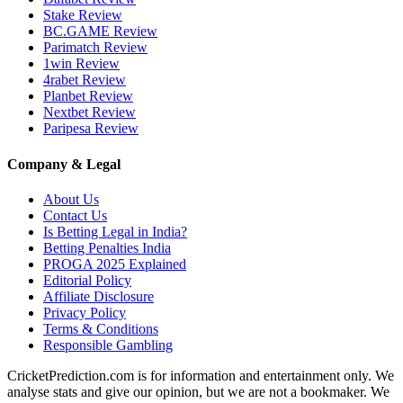
Stake Review
BC.GAME Review
Parimatch Review
1win Review
4rabet Review
Planbet Review
Nextbet Review
Paripesa Review
Company & Legal
About Us
Contact Us
Is Betting Legal in India?
Betting Penalties India
PROGA 2025 Explained
Editorial Policy
Affiliate Disclosure
Privacy Policy
Terms & Conditions
Responsible Gambling
CricketPrediction.com is for information and entertainment only. We
analyse stats and give our opinion, but we are not a bookmaker. We