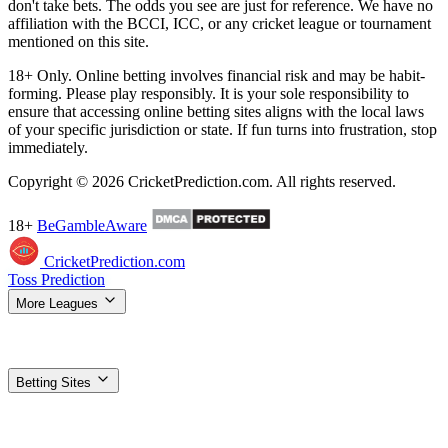
don't take bets. The odds you see are just for reference. We have no
affiliation with the BCCI, ICC, or any cricket league or tournament
mentioned on this site.
18+ Only. Online betting involves financial risk and may be habit-
forming. Please play responsibly. It is your sole responsibility to
ensure that accessing online betting sites aligns with the local laws
of your specific jurisdiction or state. If fun turns into frustration, stop
immediately.
Copyright © 2026 CricketPrediction.com. All rights reserved.
18+
BeGambleAware
CricketPrediction.com
Toss Prediction
More Leagues
IPL Tips
WPL Tips
T20 World Cup
SA20 Tips
ILT20 Tips
BBL
Tips
PSL Tips
The Hundred Tips
T20 Blast Tips
Women's T20 WC
Super Smash Tips
MLC Tips
LPL Tips
CPL Tips
Betting Sites
Top Betting Sites
Compare the best options
Betting Apps & APK
Download guides for Android & iOS
1xBet
Best odds, most
markets
Dafabet
Trusted exchange + sportsbook
Stake
Crypto-