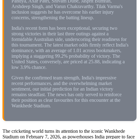
Pandya, Axar Patel, Shivam Dube, Jasprit Bumrah,
Arshdeep Singh, and Varun Chakravarthy. Tilak Varma's
inclusion suggests he has overcome his earlier injury
concerns, strengthening the batting lineup.
India's recent form has been exceptional, securing two
strong victories in their last three outings against a
formidable Australian side, underscoring their readiness for
this tournament. The latest market odds firmly reflect India's
dominance, with an average of 1.01 across bookmakers,
implying a staggering 99.2% probability of victory. The
United States, conversely, are priced at 25.88, indicating a
low 3.9% chance.
Given the confirmed team strength, India's impressive
recent performances, and the overwhelming market
sentiment, our initial prediction for an Indian victory
remains steadfast. The news has only served to reinforce
their position as clear favourites for this encounter at the
Wankhede Stadium.
The cricketing world turns its attention to the iconic Wankhede
Stadium on February 7, 2026, as powerhouses India prepare to face