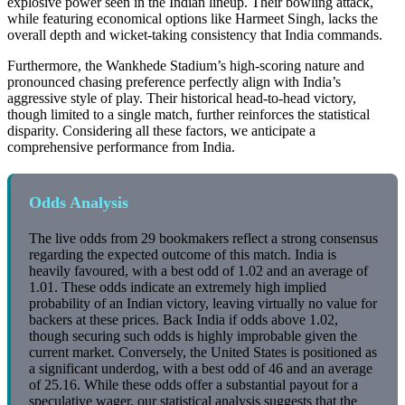
explosive power seen in the Indian lineup. Their bowling attack,
while featuring economical options like Harmeet Singh, lacks the
overall depth and wicket-taking consistency that India commands.
Furthermore, the Wankhede Stadium’s high-scoring nature and
pronounced chasing preference perfectly align with India’s
aggressive style of play. Their historical head-to-head victory,
though limited to a single match, further reinforces the statistical
disparity. Considering all these factors, we anticipate a
comprehensive performance from India.
Odds Analysis
The live odds from 29 bookmakers reflect a strong consensus
regarding the expected outcome of this match. India is
heavily favoured, with a best odd of 1.02 and an average of
1.01. These odds indicate an extremely high implied
probability of an Indian victory, leaving virtually no value for
backers at these prices. Back India if odds above 1.02,
though securing such odds is highly improbable given the
current market. Conversely, the United States is positioned as
a significant underdog, with a best odd of 46 and an average
of 25.16. While these odds offer a substantial payout for a
speculative wager, our statistical analysis suggests that the