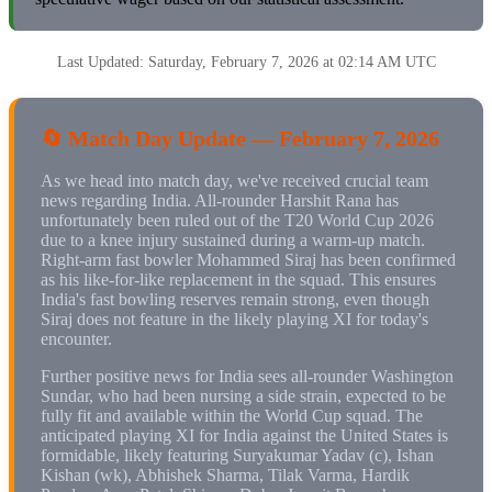
Last Updated: Saturday, February 7, 2026 at 02:14 AM UTC
🔄 Match Day Update — February 7, 2026
As we head into match day, we've received crucial team
news regarding India. All-rounder Harshit Rana has
unfortunately been ruled out of the T20 World Cup 2026
due to a knee injury sustained during a warm-up match.
Right-arm fast bowler Mohammed Siraj has been confirmed
as his like-for-like replacement in the squad. This ensures
India's fast bowling reserves remain strong, even though
Siraj does not feature in the likely playing XI for today's
encounter.
Further positive news for India sees all-rounder Washington
Sundar, who had been nursing a side strain, expected to be
fully fit and available within the World Cup squad. The
anticipated playing XI for India against the United States is
formidable, likely featuring Suryakumar Yadav (c), Ishan
Kishan (wk), Abhishek Sharma, Tilak Varma, Hardik