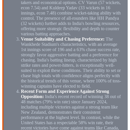
takers and economical options. CV Varun (57 wickets,
econ 7.54) and Kuldeep Yadav (33 wickets in 16
innings, econ 7.48) combine wicket-taking ability with
control. The presence of all-rounders like HH Pandya
(32 wickets) further adds to India's bowling resources,
offering more strategic flexibility and depth to counter
various batting approaches.
Venue Suitability and Chasing Preference:
The
Wankhede Stadium's characteristics, with an average
1st innings score of 196 and a 63% chase success rate,
strongly favor aggressive batting and a preference for
chasing. India's batting lineup, characterized by high
strike rates and power-hitters, is exceptionally well-
suited to exploit these conditions. Their ability to set or
chase high totals with confidence aligns perfectly with
the historical trends of this venue, where 100% of toss-
winning captains have elected to field.
Recent Form and Experience Against Strong
Opposition:
India's recent record of winning 38 out of
48 matches (79% win rate) since January 2024,
including multiple victories against a strong team like
New Zealand, demonstrates their consistent
performance at the highest level. In contrast, while the
United States has a respectable 58% win rate, their
recent victories have come against teams like Canada,