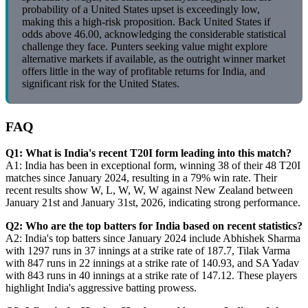
probability of a United States upset is exceedingly low,
making this a high-risk proposition. Back United States if
odds above 46.00, acknowledging the considerable statistical
challenge they face. Punters seeking value might explore
alternative markets if available, as the outright winner market
offers little in the way of profitable returns for India, and
significant risk for the United States.
FAQ
Q1: What is India's recent T20I form leading into this match?
A1: India has been in exceptional form, winning 38 of their 48 T20I
matches since January 2024, resulting in a 79% win rate. Their
recent results show W, L, W, W, W against New Zealand between
January 21st and January 31st, 2026, indicating strong performance.
Q2: Who are the top batters for India based on recent statistics?
A2: India's top batters since January 2024 include Abhishek Sharma
with 1297 runs in 37 innings at a strike rate of 187.7, Tilak Varma
with 847 runs in 22 innings at a strike rate of 140.93, and SA Yadav
with 843 runs in 40 innings at a strike rate of 147.12. These players
highlight India's aggressive batting prowess.