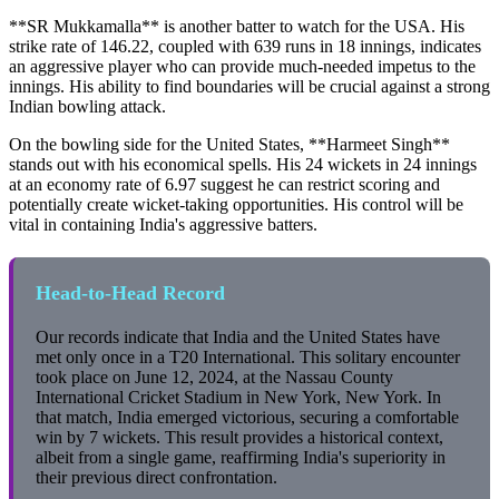
**SR Mukkamalla** is another batter to watch for the USA. His
strike rate of 146.22, coupled with 639 runs in 18 innings, indicates
an aggressive player who can provide much-needed impetus to the
innings. His ability to find boundaries will be crucial against a strong
Indian bowling attack.
On the bowling side for the United States, **Harmeet Singh**
stands out with his economical spells. His 24 wickets in 24 innings
at an economy rate of 6.97 suggest he can restrict scoring and
potentially create wicket-taking opportunities. His control will be
vital in containing India's aggressive batters.
Head-to-Head Record
Our records indicate that India and the United States have
met only once in a T20 International. This solitary encounter
took place on June 12, 2024, at the Nassau County
International Cricket Stadium in New York, New York. In
that match, India emerged victorious, securing a comfortable
win by 7 wickets. This result provides a historical context,
albeit from a single game, reaffirming India's superiority in
their previous direct confrontation.