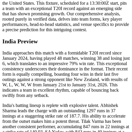
the United States. This fixture, scheduled for a 13:30:00Z start, pits
a team with an exceptional T20I record against an emerging side
that has shown promising growth. Our comprehensive analysis,
rooted purely in verified data, delves into team forms, key player
performances, head-to-head statistics, and venue specifics to provide
a precise prediction for this intriguing contest.
India Preview
India approaches this match with a formidable T20I record since
January 2024, having played 48 matches, winning 38 and losing just
6, which translates to an impressive 79% win rate. This exceptional
consistency underscores their dominance in the format. Their recent
form is equally compelling, boasting four wins in their last five
outings against a strong opponent like New Zealand, with results of
W, L, W, W, W from January 21st to January 31st, 2026. This
indicates a team in excellent rhythm, capable of bouncing back
swiftly from any setback.
India's batting lineup is replete with explosive talent. Abhishek
Sharma leads the charge with an outstanding 1297 runs in 37
innings at a staggering strike rate of 187.7. His ability to accelerate
from the outset makes him a potent threat. Tilak Varma has been
another consistent performer, accumulating 847 runs in 22 innings at
a strike rate of 140.93. SA Yadav, with 843 runs in 40 innings at a