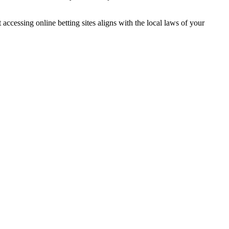
 accessing online betting sites aligns with the local laws of your
Smash Tips
MLC Tips
LPL Tips
CPL Tips
t
Trusted exchange + sportsbook
Stake
Crypto-friendly, fast
4rabet
Made for Indian players
Planbet
Simple, low minimum
nt