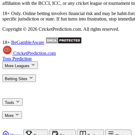
affiliation with the BCCI, ICC, or any cricket league or tournament me
18+ Only. Online betting involves financial risk and may be habit-formin
specific jurisdiction or state. If fun turns into frustration, stop immediat
Copyright © 2026 CricketPrediction.com. All rights reserved.
18+
BeGambleAware
CricketPrediction.com
Toss Prediction
More Leagues
IPL Tips
WPL Tips
T20 World Cup
SA20 Tips
ILT20 Tips
BBL Tips
Betting Sites
Top Betting Sites
Compare the best options
Betting Apps & APK
Dow
payouts
Vavada
Sports + casino combo
Gamdom
Crypto casino + 15%
bets
Nextbet
Fast UPI withdrawals
Paripesa
Deep cricket markets
Tools
More
How to Bet on Cricket
Session Betting Guide
What Is Khai Lagai?
Bac
Cricket Odds Today
Live odds across every league we cover
Is Bettin