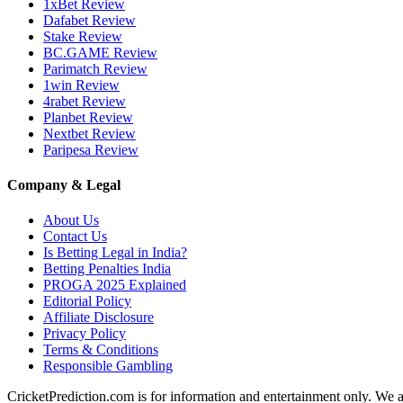
1xBet Review
Dafabet Review
Stake Review
BC.GAME Review
Parimatch Review
1win Review
4rabet Review
Planbet Review
Nextbet Review
Paripesa Review
Company & Legal
About Us
Contact Us
Is Betting Legal in India?
Betting Penalties India
PROGA 2025 Explained
Editorial Policy
Affiliate Disclosure
Privacy Policy
Terms & Conditions
Responsible Gambling
CricketPrediction.com is for information and entertainment only. We a