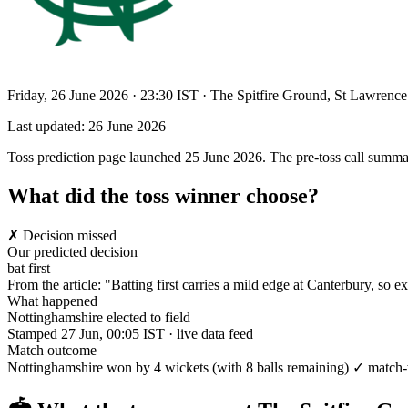
Friday, 26 June 2026 · 23:30 IST · The Spitfire Ground, St Lawrence 
Last updated: 26 June 2026
Toss prediction page launched 25 June 2026. The pre-toss call summar
What did the toss winner choose?
✗ Decision missed
Our predicted decision
bat first
From the article: "Batting first carries a mild edge at Canterbury, so e
What happened
Nottinghamshire elected to field
Stamped 27 Jun, 00:05 IST · live data feed
Match outcome
Nottinghamshire won by 4 wickets (with 8 balls remaining)
✓ match-w