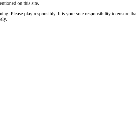
ntioned on this site.
g. Please play responsibly. It is your sole responsibility to ensure that
ely.
PSL Tips
The Hundred Tips
T20 Blast Tips
Women's T20 WC
Super 
nload guides for Android & iOS
1xBet
Best odds, most markets
Dafabe
 rakeback
Parimatch
Strong IPL promotions
1win
High welcome bonus
k & Lay Betting Explained
Betting Strategy Guide
Bankroll Manageme
g Legal in India?
Laws, states & safe betting guide