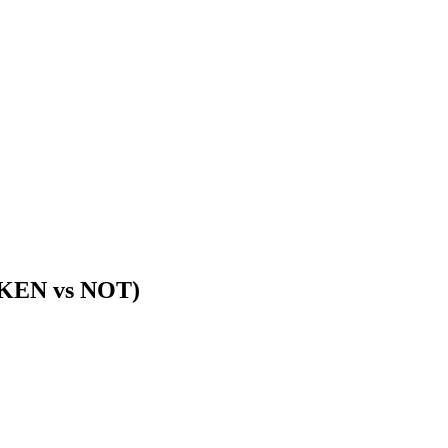
 (KEN vs NOT)