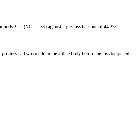
ir odds
2.12
(NOT
1.89
)
against a pre-toss baseline of
44.2%
.
r pre-toss call was made in the article body before the toss happened.