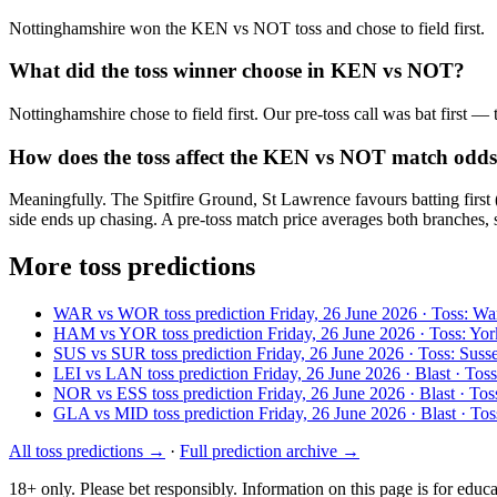
Nottinghamshire won the KEN vs NOT toss and chose to field first.
What did the toss winner choose in KEN vs NOT?
Nottinghamshire chose to field first. Our pre-toss call was bat first —
How does the toss affect the KEN vs NOT match odd
Meaningfully. The Spitfire Ground, St Lawrence favours batting first
side ends up chasing. A pre-toss match price averages both branches, so
More toss predictions
WAR vs WOR toss prediction
Friday, 26 June 2026
· Toss: Wa
HAM vs YOR toss prediction
Friday, 26 June 2026
· Toss: Yor
SUS vs SUR toss prediction
Friday, 26 June 2026
· Toss: Suss
LEI vs LAN toss prediction
Friday, 26 June 2026
· Blast
· Toss
NOR vs ESS toss prediction
Friday, 26 June 2026
· Blast
· Tos
GLA vs MID toss prediction
Friday, 26 June 2026
· Blast
· Tos
All toss predictions →
·
Full prediction archive →
18+ only. Please bet responsibly. Information on this page is for educ