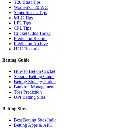
T20 Blast Tips
Women's T20 WC
Super Smash Tips
MLC Tips
LPL Tips
CPL Tips
Cricket Odds Today
Prediction Record
Prediction Archive
H2H Records
Betting Guide
How to Bet on Cricket
Session Betting Guide
Betting Strategy Guide
Bankroll Management
Toss Prediction
UPI Betting Sites
Betting Sites
Best Betting Sites India
Betting Apps & APK