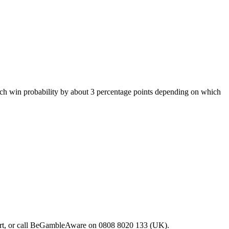
atch win probability by about 3 percentage points depending on which
rt, or call BeGambleAware on 0808 8020 133 (UK).