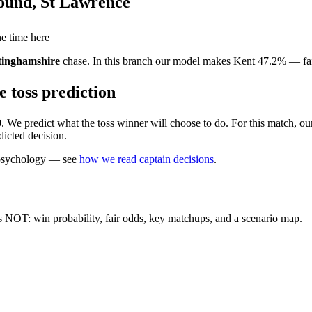
round, St Lawrence
e time here
tinghamshire
chase. In this branch our model makes Kent
47.2%
— fa
 toss prediction
50. We predict what the toss winner will choose to do.
For this match, ou
dicted decision.
y psychology — see
how we read captain decisions
.
 NOT: win probability, fair odds, key matchups, and a scenario map.