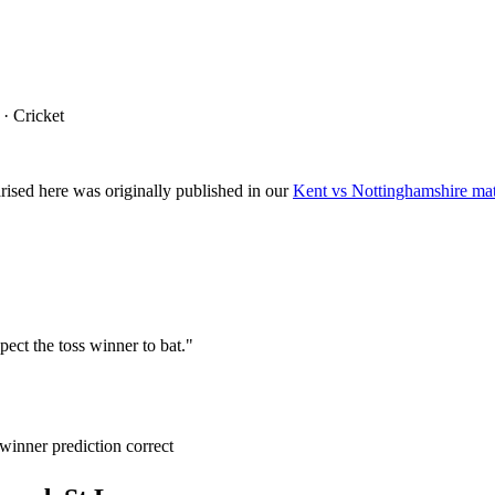
· Cricket
ised here was originally published in our
Kent vs Nottinghamshire ma
xpect the toss winner to bat."
inner prediction correct