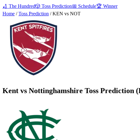
🏏
The Hundred
🎲
Toss Prediction
📅
Schedule
🏆
Winner
Home
/
Toss Prediction
/
KEN vs NOT
Kent vs Nottinghamshire Toss Prediction