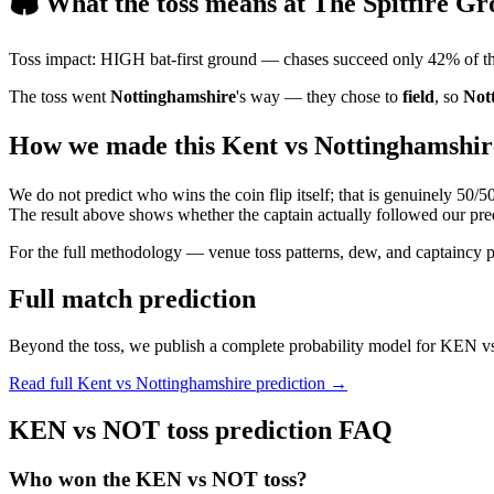
🏟️ What the toss means at The Spitfire G
Toss impact: HIGH
bat-first ground — chases succeed only 42% of th
The toss went
Nottinghamshire
's way — they chose to
field
, so
Not
How we made this Kent vs Nottinghamshire
We do not predict who wins the coin flip itself; that is genuinely 50/
The result above shows whether the captain actually followed our pre
For the full methodology — venue toss patterns, dew, and captainc
Full match prediction
Beyond the toss, we publish a complete probability model for KEN vs
Read full Kent vs Nottinghamshire prediction →
KEN vs NOT toss prediction FAQ
Who won the KEN vs NOT toss?