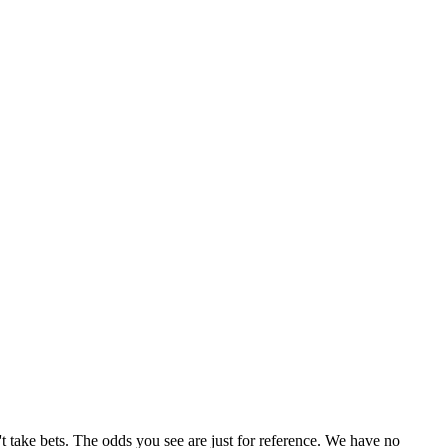
t take bets. The odds you see are just for reference. We have no