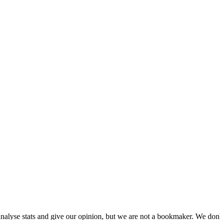
nalyse stats and give our opinion, but we are not a bookmaker. We don'