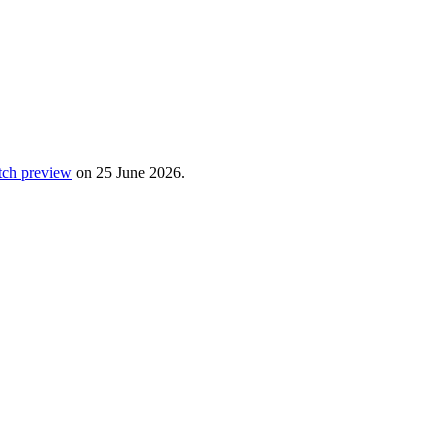
tch preview
on 25 June 2026.