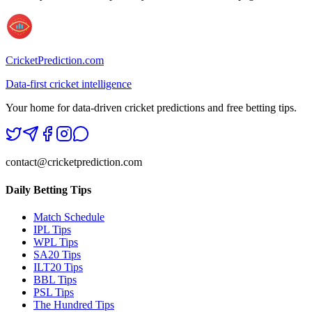
CricketPrediction.com
Data-first cricket intelligence
Your home for data-driven cricket predictions and free betting tips.
contact@cricketprediction.com
Daily Betting Tips
Match Schedule
IPL Tips
WPL Tips
SA20 Tips
ILT20 Tips
BBL Tips
PSL Tips
The Hundred Tips