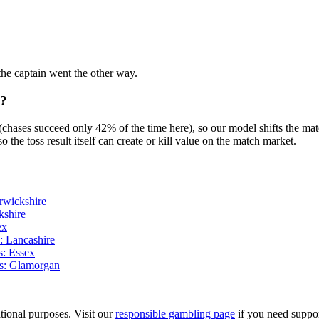
 the captain went the other way.
s?
 (chases succeed only 42% of the time here), so our model shifts the m
 the toss result itself can create or kill value on the match market.
rwickshire
kshire
ex
: Lancashire
s: Essex
s: Glamorgan
ational purposes. Visit our
responsible gambling page
if you need suppo