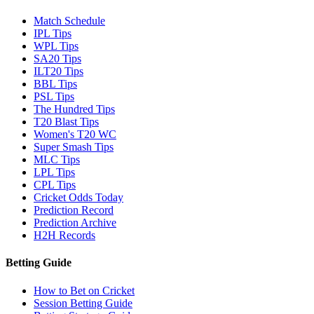
Match Schedule
IPL Tips
WPL Tips
SA20 Tips
ILT20 Tips
BBL Tips
PSL Tips
The Hundred Tips
T20 Blast Tips
Women's T20 WC
Super Smash Tips
MLC Tips
LPL Tips
CPL Tips
Cricket Odds Today
Prediction Record
Prediction Archive
H2H Records
Betting Guide
How to Bet on Cricket
Session Betting Guide