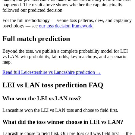
happened. The result above shows whether the captain actually
followed our predicted decision.
For the full methodology — venue toss patterns, dew, and captaincy
psychology — see
our toss decision framework
.
Full match prediction
Beyond the toss, we publish a complete probability model for LEI
vs LAN: win probability, fair odds, key matchups, and a scenario
map.
Read full Leicestershire vs Lancashire prediction →
LEI vs LAN toss prediction FAQ
Who won the LEI vs LAN toss?
Lancashire won the LEI vs LAN toss and chose to field first.
What did the toss winner choose in LEI vs LAN?
Lancashire chose to field first. Our pre-toss call was field first — the