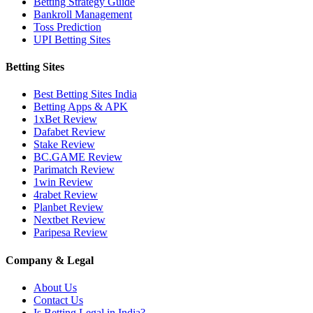
Betting Strategy Guide
Bankroll Management
Toss Prediction
UPI Betting Sites
Betting Sites
Best Betting Sites India
Betting Apps & APK
1xBet Review
Dafabet Review
Stake Review
BC.GAME Review
Parimatch Review
1win Review
4rabet Review
Planbet Review
Nextbet Review
Paripesa Review
Company & Legal
About Us
Contact Us
Is Betting Legal in India?