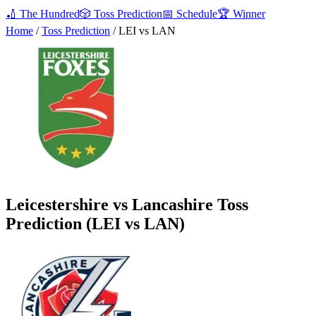
🏏
The Hundred
🎲
Toss Prediction
📅
Schedule
🏆
Winner
Home
/
Toss Prediction
/
LEI vs LAN
Leicestershire vs Lancashire Toss
Prediction (LEI vs LAN)