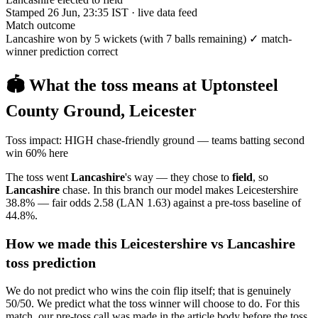
Stamped 26 Jun, 23:35 IST · live data feed
Match outcome
Lancashire won by 5 wickets (with 7 balls remaining)
✓ match-
winner prediction correct
🏟️ What the toss means at Uptonsteel
County Ground, Leicester
Toss impact: HIGH
chase-friendly ground — teams batting second
win 60% here
The toss went
Lancashire
's way — they chose to
field
, so
Lancashire
chase. In this branch our model makes Leicestershire
38.8%
— fair odds
2.58
(LAN
1.63
)
against a pre-toss baseline of
44.8%
.
How we made this Leicestershire vs Lancashire
toss prediction
We do not predict who wins the coin flip itself; that is genuinely
50/50. We predict what the toss winner will choose to do.
For this
match, our pre-toss call was made in the article body before the toss