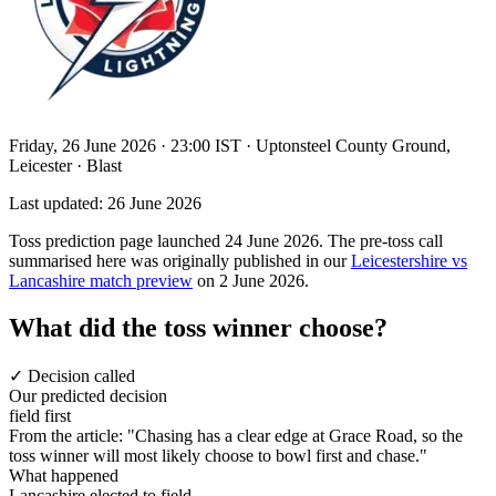
Friday, 26 June 2026 · 23:00 IST · Uptonsteel County Ground,
Leicester · Blast
Last updated: 26 June 2026
Toss prediction page launched 24 June 2026. The pre-toss call
summarised here was originally published in our
Leicestershire vs
Lancashire match preview
on 2 June 2026.
What did the toss winner choose?
✓ Decision called
Our predicted decision
field first
From the article: "Chasing has a clear edge at Grace Road, so the
toss winner will most likely choose to bowl first and chase."
What happened
Lancashire elected to field