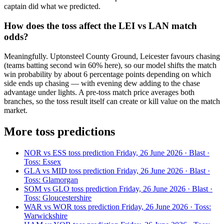
captain did what we predicted.
How does the toss affect the LEI vs LAN match
odds?
Meaningfully. Uptonsteel County Ground, Leicester favours chasing
(teams batting second win 60% here), so our model shifts the match
win probability by about 6 percentage points depending on which
side ends up chasing — with evening dew adding to the chase
advantage under lights. A pre-toss match price averages both
branches, so the toss result itself can create or kill value on the match
market.
More toss predictions
NOR vs ESS toss prediction
Friday, 26 June 2026
· Blast
·
Toss: Essex
GLA vs MID toss prediction
Friday, 26 June 2026
· Blast
·
Toss: Glamorgan
SOM vs GLO toss prediction
Friday, 26 June 2026
· Blast
·
Toss: Gloucestershire
WAR vs WOR toss prediction
Friday, 26 June 2026
· Toss:
Warwickshire