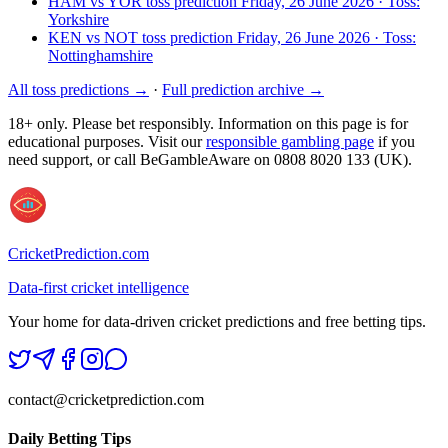
HAM vs YOR toss prediction
Friday, 26 June 2026
· Toss:
Yorkshire
KEN vs NOT toss prediction
Friday, 26 June 2026
· Toss:
Nottinghamshire
All toss predictions →
·
Full prediction archive →
18+ only. Please bet responsibly. Information on this page is for
educational purposes. Visit our
responsible gambling page
if you
need support, or call BeGambleAware on 0808 8020 133 (UK).
CricketPrediction.com
Data-first cricket intelligence
Your home for data-driven cricket predictions and free betting tips.
contact@cricketprediction.com
Daily Betting Tips