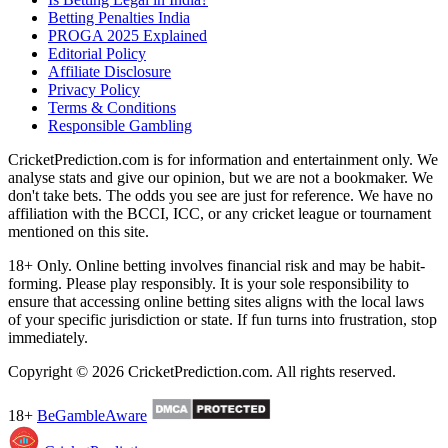
Betting Penalties India
PROGA 2025 Explained
Editorial Policy
Affiliate Disclosure
Privacy Policy
Terms & Conditions
Responsible Gambling
CricketPrediction.com is for information and entertainment only. We
analyse stats and give our opinion, but we are not a bookmaker. We
don't take bets. The odds you see are just for reference. We have no
affiliation with the BCCI, ICC, or any cricket league or tournament
mentioned on this site.
18+ Only. Online betting involves financial risk and may be habit-
forming. Please play responsibly. It is your sole responsibility to
ensure that accessing online betting sites aligns with the local laws
of your specific jurisdiction or state. If fun turns into frustration, stop
immediately.
Copyright © 2026 CricketPrediction.com. All rights reserved.
18+
BeGambleAware