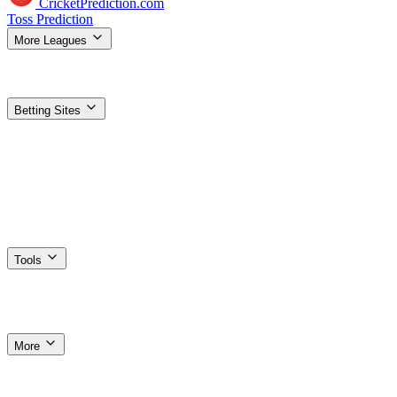
CricketPrediction.com
Toss Prediction
More Leagues
IPL Tips
WPL Tips
T20 World Cup
SA20 Tips
ILT20 Tips
BBL
Tips
PSL Tips
The Hundred Tips
T20 Blast Tips
Women's T20 WC
Super Smash Tips
MLC Tips
LPL Tips
CPL Tips
Betting Sites
Top Betting Sites
Compare the best options
Betting Apps & APK
Download guides for Android & iOS
1xBet
Best odds, most
markets
Dafabet
Trusted exchange + sportsbook
Stake
Crypto-
friendly, fast payouts
Vavada
Sports + casino combo
Gamdom
Crypto casino + 15% rakeback
Parimatch
Strong IPL
promotions
1win
High welcome bonus
4rabet
Made for Indian
players
Planbet
Simple, low minimum bets
Nextbet
Fast UPI
withdrawals
Paripesa
Deep cricket markets
Tools
More
How to Bet on Cricket
Session Betting Guide
What Is Khai Lagai?
Back & Lay Betting Explained
Betting Strategy Guide
Bankroll
Management