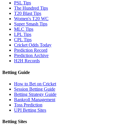
PSL Tips
The Hundred Tips
T20 Blast Tips
Women's T20 WC
Super Smash Tips
MLC Tips
LPL Tips
CPL Tips
Cricket Odds Today
Prediction Record
Prediction Archive
H2H Records
Betting Guide
How to Bet on Cricket
Session Betting Guide
Betting Strategy Guide
Bankroll Management
Toss Prediction
UPI Betting Sites
Betting Sites