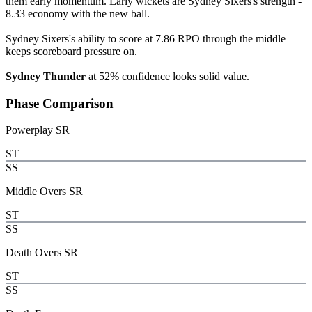
them early momentum. Early wickets are Sydney Sixers's strength -
8.33 economy with the new ball.
Sydney Sixers's ability to score at 7.86 RPO through the middle
keeps scoreboard pressure on.
Sydney Thunder
at 52% confidence looks solid value.
Phase Comparison
Powerplay SR
ST
SS
Middle Overs SR
ST
SS
Death Overs SR
ST
SS