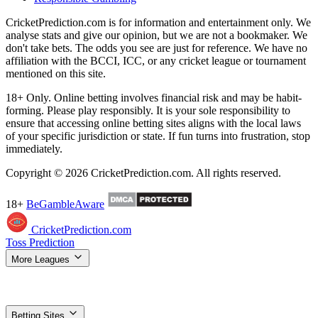
CricketPrediction.com is for information and entertainment only. We
analyse stats and give our opinion, but we are not a bookmaker. We
don't take bets. The odds you see are just for reference. We have no
affiliation with the BCCI, ICC, or any cricket league or tournament
mentioned on this site.
18+ Only. Online betting involves financial risk and may be habit-
forming. Please play responsibly. It is your sole responsibility to
ensure that accessing online betting sites aligns with the local laws
of your specific jurisdiction or state. If fun turns into frustration, stop
immediately.
Copyright © 2026 CricketPrediction.com. All rights reserved.
18+
BeGambleAware
CricketPrediction.com
Toss Prediction
More Leagues
IPL Tips
WPL Tips
T20 World Cup
SA20 Tips
ILT20 Tips
BBL
Tips
PSL Tips
The Hundred Tips
T20 Blast Tips
Women's T20 WC
Super Smash Tips
MLC Tips
LPL Tips
CPL Tips
Betting Sites