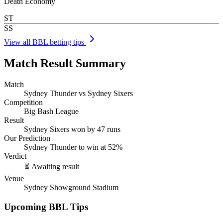
Death Economy
ST
SS
View all BBL betting tips
Match Result Summary
Match
Sydney Thunder vs Sydney Sixers
Competition
Big Bash League
Result
Sydney Sixers won by 47 runs
Our Prediction
Sydney Thunder to win at 52%
Verdict
⏳ Awaiting result
Venue
Sydney Showground Stadium
Upcoming BBL Tips