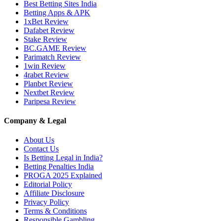
Best Betting Sites India
Betting Apps & APK
1xBet Review
Dafabet Review
Stake Review
BC.GAME Review
Parimatch Review
1win Review
4rabet Review
Planbet Review
Nextbet Review
Paripesa Review
Company & Legal
About Us
Contact Us
Is Betting Legal in India?
Betting Penalties India
PROGA 2025 Explained
Editorial Policy
Affiliate Disclosure
Privacy Policy
Terms & Conditions
Responsible Gambling