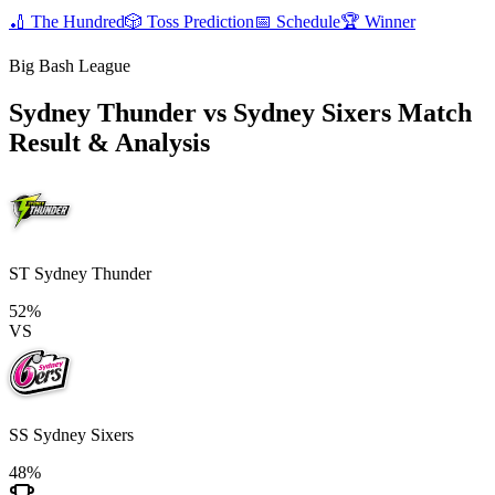
🏏
The Hundred
🎲
Toss Prediction
📅
Schedule
🏆
Winner
Big Bash League
Sydney Thunder vs Sydney Sixers
Match
Result & Analysis
ST
Sydney Thunder
52%
VS
SS
Sydney Sixers
48%