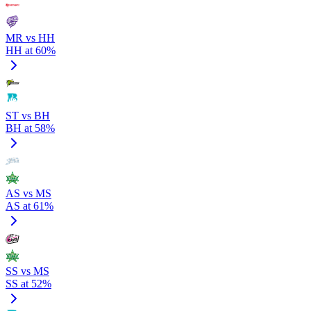
MR vs HH
HH at 60%
ST vs BH
BH at 58%
AS vs MS
AS at 61%
SS vs MS
SS at 52%