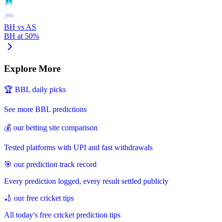
BH vs AS
BH at 50%
Explore More
🏆 BBL daily picks
See more BBL predictions
💰 our betting site comparison
Tested platforms with UPI and fast withdrawals
🎯 our prediction track record
Every prediction logged, every result settled publicly
🏏 our free cricket tips
All today's free cricket prediction tips