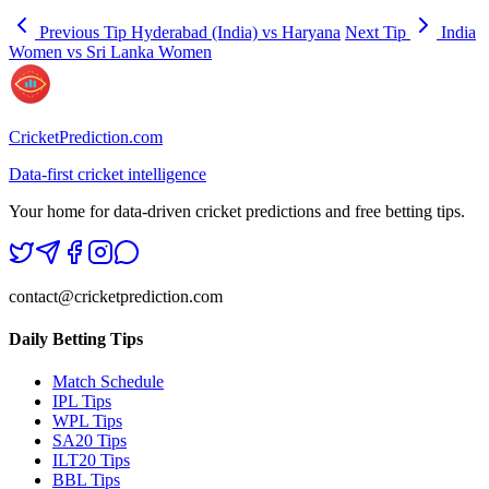
Previous Tip
Hyderabad (India) vs Haryana
Next Tip
India
Women vs Sri Lanka Women
CricketPrediction.com
Data-first cricket intelligence
Your home for data-driven cricket predictions and free betting tips.
contact@cricketprediction.com
Daily Betting Tips
Match Schedule
IPL Tips
WPL Tips
SA20 Tips
ILT20 Tips
BBL Tips