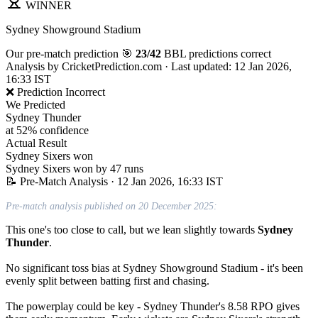
WINNER
Sydney Showground Stadium
Our pre-match prediction
🎯
23/42
BBL predictions correct
Analysis by
CricketPrediction.com
·
Last updated: 12 Jan 2026,
16:33 IST
❌ Prediction Incorrect
We Predicted
Sydney Thunder
at 52% confidence
Actual Result
Sydney Sixers won
Sydney Sixers won by 47 runs
📝 Pre-Match Analysis
· 12 Jan 2026, 16:33 IST
Pre-match analysis published on 20 December 2025:
This one's too close to call, but we lean slightly towards
Sydney
Thunder
.
No significant toss bias at Sydney Showground Stadium - it's been
evenly split between batting first and chasing.
The powerplay could be key - Sydney Thunder's 8.58 RPO gives