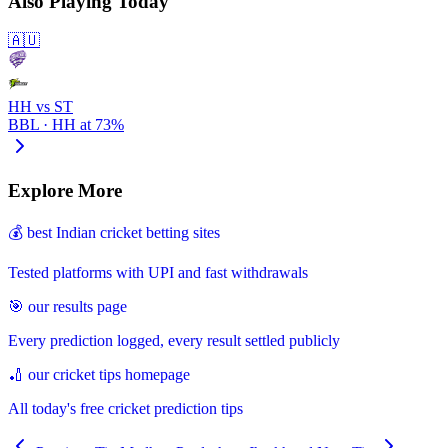
Also Playing Today
🇦🇺
HH vs ST
BBL · HH at 73%
Explore More
💰 best Indian cricket betting sites
Tested platforms with UPI and fast withdrawals
🎯 our results page
Every prediction logged, every result settled publicly
🏏 our cricket tips homepage
All today's free cricket prediction tips