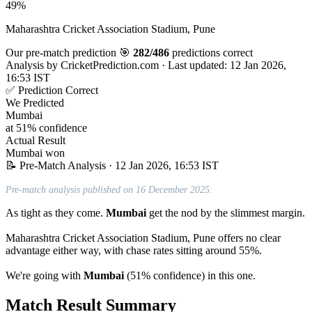
49%
Maharashtra Cricket Association Stadium, Pune
Our pre-match prediction
🎯
282/486
predictions correct
Analysis by
CricketPrediction.com
·
Last updated: 12 Jan 2026,
16:53 IST
✅ Prediction Correct
We Predicted
Mumbai
at 51% confidence
Actual Result
Mumbai won
📝 Pre-Match Analysis
· 12 Jan 2026, 16:53 IST
Pre-match analysis published on 16 December 2025:
As tight as they come.
Mumbai
get the nod by the slimmest margin.
Maharashtra Cricket Association Stadium, Pune offers no clear
advantage either way, with chase rates sitting around 55%.
We're going with
Mumbai
(51% confidence) in this one.
Match Result Summary