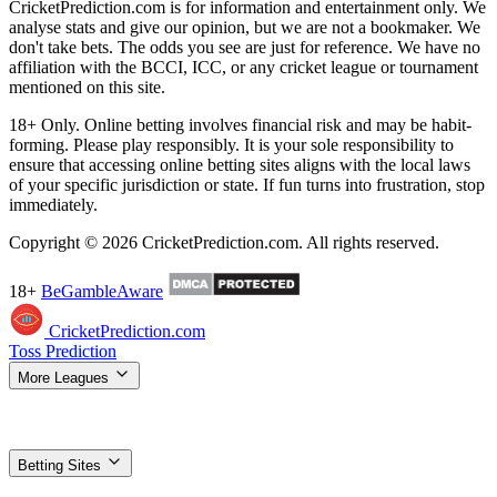
CricketPrediction.com is for information and entertainment only. We
analyse stats and give our opinion, but we are not a bookmaker. We
don't take bets. The odds you see are just for reference. We have no
affiliation with the BCCI, ICC, or any cricket league or tournament
mentioned on this site.
18+ Only. Online betting involves financial risk and may be habit-
forming. Please play responsibly. It is your sole responsibility to
ensure that accessing online betting sites aligns with the local laws
of your specific jurisdiction or state. If fun turns into frustration, stop
immediately.
Copyright © 2026 CricketPrediction.com. All rights reserved.
18+
BeGambleAware
CricketPrediction.com
Toss Prediction
More Leagues
IPL Tips
WPL Tips
T20 World Cup
SA20 Tips
ILT20 Tips
BBL
Tips
PSL Tips
The Hundred Tips
T20 Blast Tips
Women's T20 WC
Super Smash Tips
MLC Tips
LPL Tips
CPL Tips
Betting Sites
Top Betting Sites
Compare the best options
Betting Apps & APK