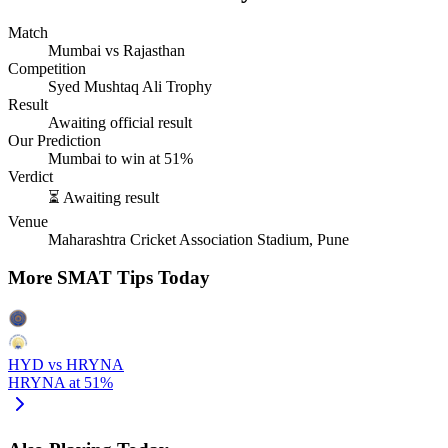
Match
Mumbai vs Rajasthan
Competition
Syed Mushtaq Ali Trophy
Result
Awaiting official result
Our Prediction
Mumbai to win at 51%
Verdict
⏳ Awaiting result
Venue
Maharashtra Cricket Association Stadium, Pune
More SMAT Tips Today
HYD vs HRYNA
HRYNA at 51%