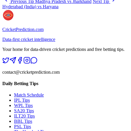
Previous Tip
Madhya Pradesh vs Jharkhand
Next Tip
Hyderabad (India) vs Haryana
CricketPrediction.com
Data-first cricket intelligence
Your home for data-driven cricket predictions and free betting tips.
contact@cricketprediction.com
Daily Betting Tips
Match Schedule
IPL Tips
WPL Tips
SA20 Tips
ILT20 Tips
BBL Tips
PSL Tips