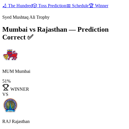
🏏
The Hundred
🎲
Toss Prediction
📅
Schedule
🏆
Winner
Syed Mushtaq Ali Trophy
Mumbai vs Rajasthan
— Prediction
Correct ✅
MUM
Mumbai
51%
WINNER
VS
RAJ
Rajasthan