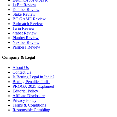
Betting Apps & APK
1xBet Review
Dafabet Review
Stake Review
BC.GAME Review
Parimatch Review
1win Review
4rabet Review
Planbet Review
Nextbet Review
Paripesa Review
Company & Legal
About Us
Contact Us
Is Betting Legal in India?
Betting Penalties India
PROGA 2025 Explained
Editorial Policy
Affiliate Disclosure
Privacy Policy
Terms & Conditions
Responsible Gambling