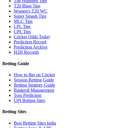
The Hundred Tips
T20 Blast Tips
Women's T20 WC
Super Smash Tips
MLC Tips
LPL Tips
CPL Tips
Cricket Odds Today
Prediction Record
Prediction Archive
H2H Records
Betting Guide
How to Bet on Cricket
Session Betting Guide
Betting Strategy Guide
Bankroll Management
Toss Prediction
UPI Betting Sites
Betting Sites
Best Betting Sites India