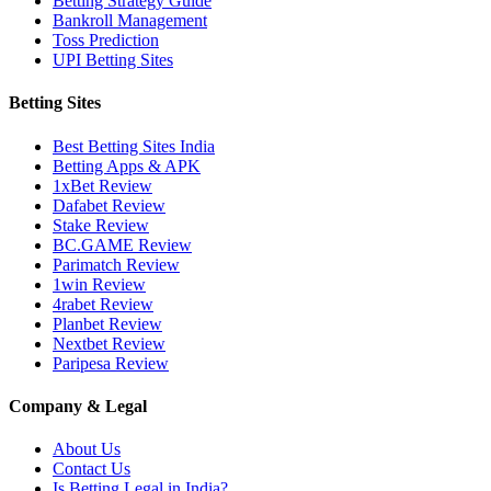
Betting Strategy Guide
Bankroll Management
Toss Prediction
UPI Betting Sites
Betting Sites
Best Betting Sites India
Betting Apps & APK
1xBet Review
Dafabet Review
Stake Review
BC.GAME Review
Parimatch Review
1win Review
4rabet Review
Planbet Review
Nextbet Review
Paripesa Review
Company & Legal
About Us
Contact Us
Is Betting Legal in India?