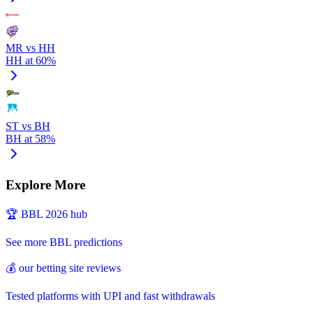
MR vs HH
HH at 60%
ST vs BH
BH at 58%
Explore More
🏆 BBL 2026 hub
See more BBL predictions
💰 our betting site reviews
Tested platforms with UPI and fast withdrawals