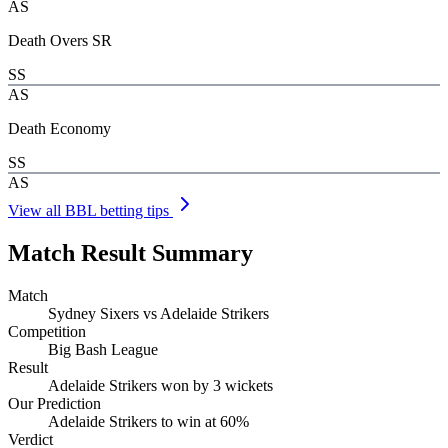
AS
Death Overs SR
SS
AS
Death Economy
SS
AS
View all BBL betting tips
Match Result Summary
Match
Sydney Sixers vs Adelaide Strikers
Competition
Big Bash League
Result
Adelaide Strikers won by 3 wickets
Our Prediction
Adelaide Strikers to win at 60%
Verdict