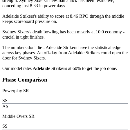
strength. Sydney Sixers's new-ball attack has been restrictive,
conceding just 8.33 in powerplays.
Adelaide Strikers's ability to score at 8.46 RPO through the middle
keeps scoreboard pressure on.
Sydney Sixers's death bowling has been miserly at 10.0 economy -
crucial in tight finishes.
The numbers don't lie - Adelaide Strikers have the statistical edge
across key phases. An off-day from Adelaide Strikers could open the
door for Sydney Sixers.
Our model rates
Adelaide Strikers
at 60% to get the job done.
Phase Comparison
Powerplay SR
SS
AS
Middle Overs SR
SS