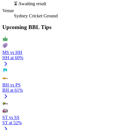
⏳ Awaiting result
Venue
Sydney Cricket Ground
Upcoming BBL Tips
MS vs HH
HH at 60%
BH vs PS
BH at 61%
ST vs SS
ST at 52%