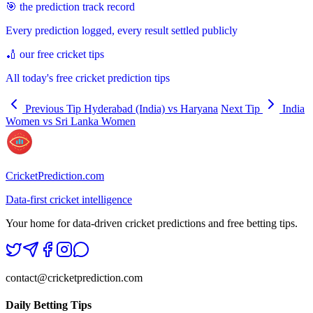
🎯 the prediction track record
Every prediction logged, every result settled publicly
🏏 our free cricket tips
All today's free cricket prediction tips
Previous Tip
Hyderabad (India) vs Haryana
Next Tip
India
Women vs Sri Lanka Women
CricketPrediction.com
Data-first cricket intelligence
Your home for data-driven cricket predictions and free betting tips.
contact@cricketprediction.com
Daily Betting Tips