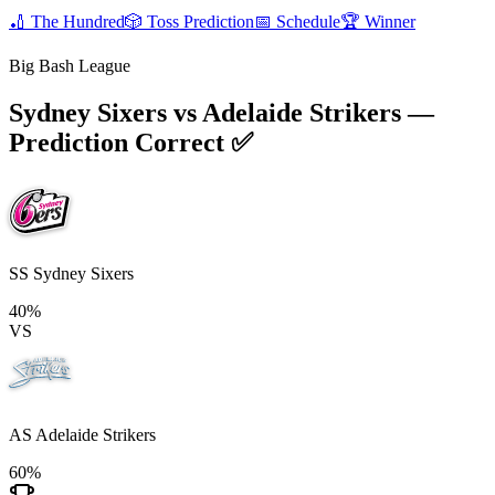
🏏
The Hundred
🎲
Toss Prediction
📅
Schedule
🏆
Winner
Big Bash League
Sydney Sixers vs Adelaide Strikers
—
Prediction Correct ✅
SS
Sydney Sixers
40%
VS
AS
Adelaide Strikers
60%