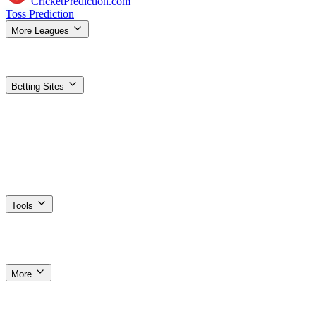
CricketPrediction.com
Toss Prediction
More Leagues
IPL Tips
WPL Tips
T20 World Cup
SA20 Tips
ILT20 Tips
BBL
Tips
PSL Tips
The Hundred Tips
T20 Blast Tips
Women's T20 WC
Super Smash Tips
MLC Tips
LPL Tips
CPL Tips
Betting Sites
Top Betting Sites
Compare the best options
Betting Apps & APK
Download guides for Android & iOS
1xBet
Best odds, most
markets
Dafabet
Trusted exchange + sportsbook
Stake
Crypto-
friendly, fast payouts
Vavada
Sports + casino combo
Gamdom
Crypto casino + 15% rakeback
Parimatch
Strong IPL
promotions
1win
High welcome bonus
4rabet
Made for Indian
players
Planbet
Simple, low minimum bets
Nextbet
Fast UPI
withdrawals
Paripesa
Deep cricket markets
Tools
More
How to Bet on Cricket
Session Betting Guide
What Is Khai Lagai?
Back & Lay Betting Explained
Betting Strategy Guide
Bankroll
Management