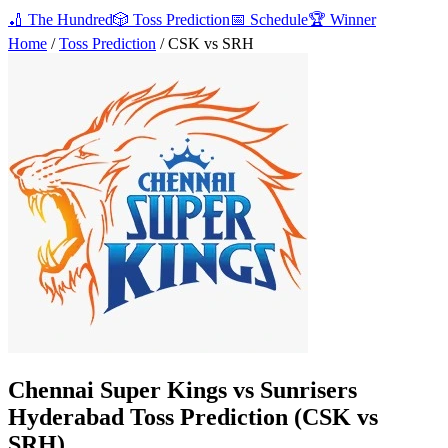
🏏
The Hundred
🎲
Toss Prediction
📅
Schedule
🏆
Winner
Home
/
Toss Prediction
/
CSK vs SRH
Chennai Super Kings vs Sunrisers
Hyderabad Toss Prediction (CSK vs
SRH)