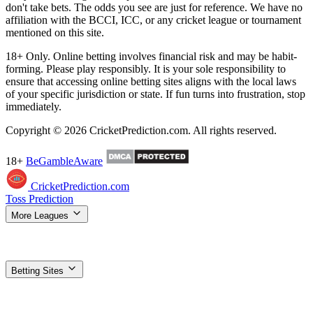
don't take bets. The odds you see are just for reference. We have no
affiliation with the BCCI, ICC, or any cricket league or tournament
mentioned on this site.
18+ Only. Online betting involves financial risk and may be habit-
forming. Please play responsibly. It is your sole responsibility to
ensure that accessing online betting sites aligns with the local laws
of your specific jurisdiction or state. If fun turns into frustration, stop
immediately.
Copyright © 2026 CricketPrediction.com. All rights reserved.
18+
BeGambleAware
CricketPrediction.com
Toss Prediction
More Leagues
IPL Tips
WPL Tips
T20 World Cup
SA20 Tips
ILT20 Tips
BBL
Tips
PSL Tips
The Hundred Tips
T20 Blast Tips
Women's T20 WC
Super Smash Tips
MLC Tips
LPL Tips
CPL Tips
Betting Sites
Top Betting Sites
Compare the best options
Betting Apps & APK
Download guides for Android & iOS
1xBet
Best odds, most
markets
Dafabet
Trusted exchange + sportsbook
Stake
Crypto-