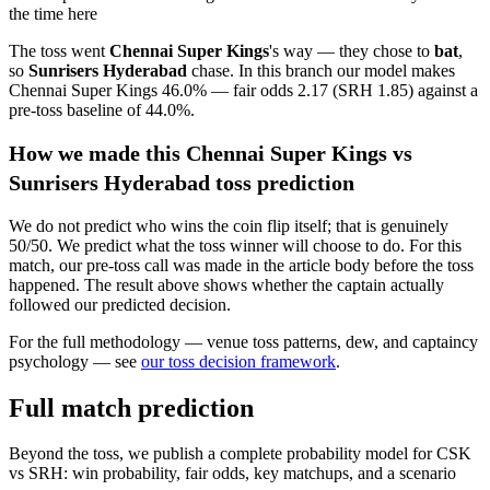
the time here
The toss went
Chennai Super Kings
's way — they chose to
bat
,
so
Sunrisers Hyderabad
chase. In this branch our model makes
Chennai Super Kings
46.0%
— fair odds
2.17
(SRH
1.85
)
against a
pre-toss baseline of
44.0%
.
How we made this Chennai Super Kings vs
Sunrisers Hyderabad toss prediction
We do not predict who wins the coin flip itself; that is genuinely
50/50. We predict what the toss winner will choose to do.
For this
match, our pre-toss call was made in the article body before the toss
happened. The result above shows whether the captain actually
followed our predicted decision.
For the full methodology — venue toss patterns, dew, and captaincy
psychology — see
our toss decision framework
.
Full match prediction
Beyond the toss, we publish a complete probability model for CSK
vs SRH: win probability, fair odds, key matchups, and a scenario