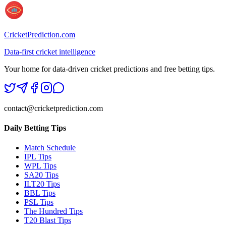
CricketPrediction.com
Data-first cricket intelligence
Your home for data-driven cricket predictions and free betting tips.
contact@cricketprediction.com
Daily Betting Tips
Match Schedule
IPL Tips
WPL Tips
SA20 Tips
ILT20 Tips
BBL Tips
PSL Tips
The Hundred Tips
T20 Blast Tips