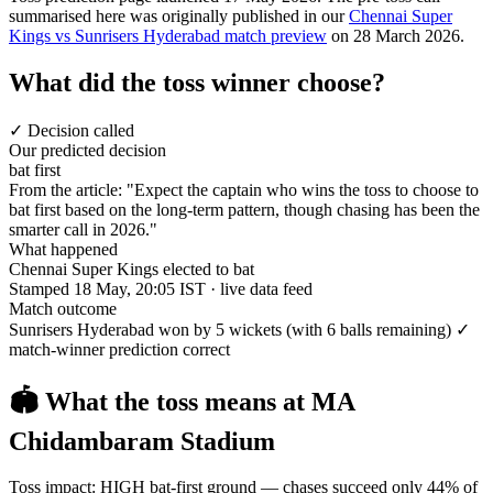
summarised here was originally published in our
Chennai Super
Kings vs Sunrisers Hyderabad match preview
on 28 March 2026.
What did the toss winner choose?
✓ Decision called
Our predicted decision
bat first
From the article: "Expect the captain who wins the toss to choose to
bat first based on the long-term pattern, though chasing has been the
smarter call in 2026."
What happened
Chennai Super Kings elected to bat
Stamped 18 May, 20:05 IST · live data feed
Match outcome
Sunrisers Hyderabad won by 5 wickets (with 6 balls remaining)
✓
match-winner prediction correct
🏟️ What the toss means at MA
Chidambaram Stadium
Toss impact: HIGH
bat-first ground — chases succeed only 44% of