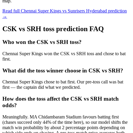
map.
Read full Chennai Super Kings vs Sunrisers Hyderabad prediction
→
CSK vs SRH toss prediction FAQ
Who won the CSK vs SRH toss?
Chennai Super Kings won the CSK vs SRH toss and chose to bat
first.
What did the toss winner choose in CSK vs SRH?
Chennai Super Kings chose to bat first. Our pre-toss call was bat
first — the captain did what we predicted.
How does the toss affect the CSK vs SRH match
odds?
Meaningfully. MA Chidambaram Stadium favours batting first
(chases succeed only 44% of the time here), so our model shifts the
match win probability by about 2 percentage points depending on
which side ends up chasing. A pre-toss match price averages both