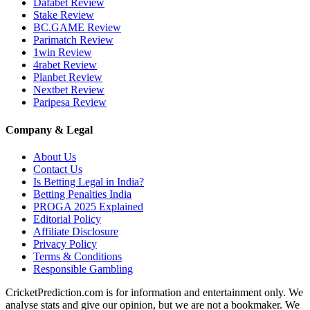
Dafabet Review
Stake Review
BC.GAME Review
Parimatch Review
1win Review
4rabet Review
Planbet Review
Nextbet Review
Paripesa Review
Company & Legal
About Us
Contact Us
Is Betting Legal in India?
Betting Penalties India
PROGA 2025 Explained
Editorial Policy
Affiliate Disclosure
Privacy Policy
Terms & Conditions
Responsible Gambling
CricketPrediction.com is for information and entertainment only. We
analyse stats and give our opinion, but we are not a bookmaker. We