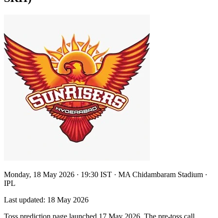
Monday, 18 May 2026 · 19:30 IST · MA Chidambaram Stadium ·
IPL
Last updated: 18 May 2026
Toss prediction page launched 17 May 2026. The pre-toss call