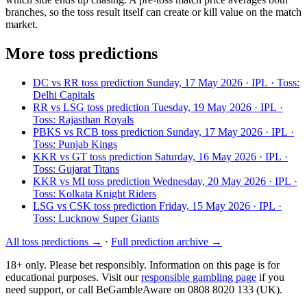
branches, so the toss result itself can create or kill value on the match
market.
More toss predictions
DC vs RR toss prediction
Sunday, 17 May 2026
· IPL
· Toss:
Delhi Capitals
RR vs LSG toss prediction
Tuesday, 19 May 2026
· IPL
·
Toss: Rajasthan Royals
PBKS vs RCB toss prediction
Sunday, 17 May 2026
· IPL
·
Toss: Punjab Kings
KKR vs GT toss prediction
Saturday, 16 May 2026
· IPL
·
Toss: Gujarat Titans
KKR vs MI toss prediction
Wednesday, 20 May 2026
· IPL
·
Toss: Kolkata Knight Riders
LSG vs CSK toss prediction
Friday, 15 May 2026
· IPL
·
Toss: Lucknow Super Giants
All toss predictions →
·
Full prediction archive →
18+ only. Please bet responsibly. Information on this page is for
educational purposes. Visit our
responsible gambling page
if you
need support, or call BeGambleAware on 0808 8020 133 (UK).