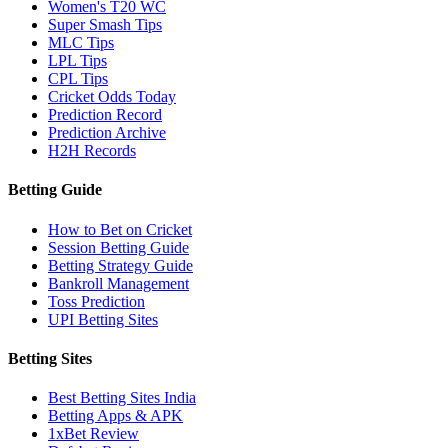
Women's T20 WC
Super Smash Tips
MLC Tips
LPL Tips
CPL Tips
Cricket Odds Today
Prediction Record
Prediction Archive
H2H Records
Betting Guide
How to Bet on Cricket
Session Betting Guide
Betting Strategy Guide
Bankroll Management
Toss Prediction
UPI Betting Sites
Betting Sites
Best Betting Sites India
Betting Apps & APK
1xBet Review