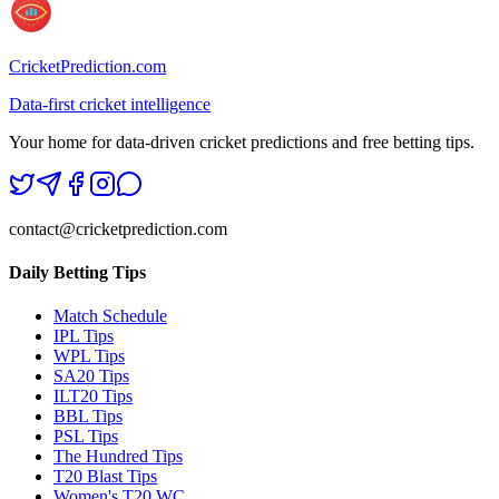
CricketPrediction.com
Data-first cricket intelligence
Your home for data-driven cricket predictions and free betting tips.
contact@cricketprediction.com
Daily Betting Tips
Match Schedule
IPL Tips
WPL Tips
SA20 Tips
ILT20 Tips
BBL Tips
PSL Tips
The Hundred Tips
T20 Blast Tips
Women's T20 WC