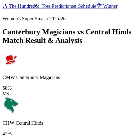
🏏
The Hundred
🎲
Toss Prediction
📅
Schedule
🏆
Winner
Women's Super Smash 2025-26
Canterbury Magicians vs Central Hinds
Match Result & Analysis
CMW
Canterbury Magicians
58%
VS
CHW
Central Hinds
42%