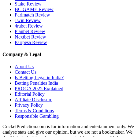
Stake Review
BC.GAME Review
Parimatch Review
1win Review
4rabet Review
Planbet Review
Nextbet Review
Paripesa Review
Company & Legal
About Us
Contact Us
Is Betting Legal in India?
Betting Penalties India
PROGA 2025 Explained
Editorial Policy
Affiliate Disclosure
Privacy Policy
Terms & Conditions
Responsible Gambling
CricketPrediction.com is for information and entertainment only. We
analyse stats and give our opinion, but we are not a bookmaker. We