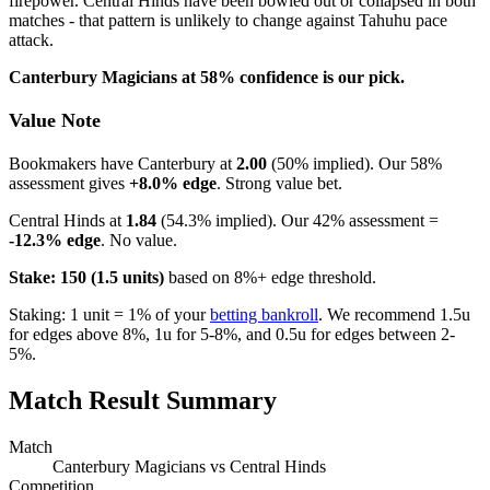
firepower. Central Hinds have been bowled out or collapsed in both
matches - that pattern is unlikely to change against Tahuhu pace
attack.
Canterbury Magicians at 58% confidence is our pick.
Value Note
Bookmakers have Canterbury at
2.00
(50% implied). Our 58%
assessment gives
+8.0% edge
. Strong value bet.
Central Hinds at
1.84
(54.3% implied). Our 42% assessment =
-12.3% edge
. No value.
Stake: 150 (1.5 units)
based on 8%+ edge threshold.
Staking: 1 unit = 1% of your
betting bankroll
. We recommend 1.5u
for edges above 8%, 1u for 5-8%, and 0.5u for edges between 2-
5%.
Match Result Summary
Match
Canterbury Magicians vs Central Hinds
Competition