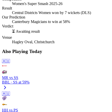
Women's Super Smash 2025-26
Result
Central Districts Women won by 7 wickets (DLS)
Our Prediction
Canterbury Magicians to win at 58%
Verdict
⏳ Awaiting result
Venue
Hagley Oval, Christchurch
Also Playing Today
🇦🇺
MR vs SS
BBL · SS at 59%
🇦🇺
HH vs PS