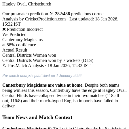
Hagley Oval, Christchurch
Our pre-match prediction
🎯
282/486
predictions correct
Analysis by
CricketPrediction.com
·
Last updated: 18 Jan 2026,
15:32 IST
❌ Prediction Incorrect
We Predicted
Canterbury Magicians
at 58% confidence
Actual Result
Central Districts Women won
Central Districts Women won by 7 wickets (DLS)
📝 Pre-Match Analysis
· 18 Jan 2026, 15:32 IST
Pre-match analysis published on 1 January 2026:
Canterbury Magicians are value at home.
Despite both teams
being winless this season, Canterbury have the edge at Hagley Oval.
Central Hinds have collapsed twice in their two matches (118 all
out, 116/8) and their much-hyped English imports have failed to
deliver.
Team News and Match Context
Canterbury Magicians (0-1):
Lost to Otago Sparks by 6 wickets at