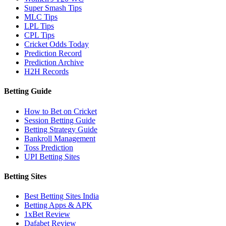
Super Smash Tips
MLC Tips
LPL Tips
CPL Tips
Cricket Odds Today
Prediction Record
Prediction Archive
H2H Records
Betting Guide
How to Bet on Cricket
Session Betting Guide
Betting Strategy Guide
Bankroll Management
Toss Prediction
UPI Betting Sites
Betting Sites
Best Betting Sites India
Betting Apps & APK
1xBet Review
Dafabet Review