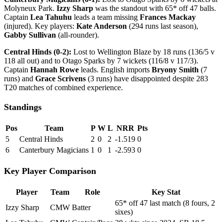
Molyneux Park.
Izzy Sharp
was the standout with 65* off 47 balls.
Captain
Lea Tahuhu
leads a team missing
Frances Mackay
(injured). Key players:
Kate Anderson
(294 runs last season),
Gabby Sullivan
(all-rounder).
Central Hinds (0-2):
Lost to Wellington Blaze by 18 runs (136/5 v
118 all out) and to Otago Sparks by 7 wickets (116/8 v 117/3).
Captain
Hannah Rowe
leads. English imports
Bryony Smith
(7
runs) and
Grace Scrivens
(3 runs) have disappointed despite 283
T20 matches of combined experience.
Standings
Pos
Team
P
W
L
NRR
Pts
5
Central Hinds
2
0
2
-1.519
0
6
Canterbury Magicians
1
0
1
-2.593
0
Key Player Comparison
Player
Team
Role
Key Stat
65* off 47 last match (8 fours, 2
Izzy Sharp
CMW
Batter
sixes)