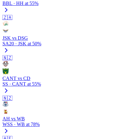
BBL · HH at 55%
🇿🇦
JSK vs DSG
SA20 · JSK at 50%
🇳🇿
CANT vs CD
SS · CANT at 55%
🇳🇿
AH vs WB
WSS · WB at 78%
🇦🇪