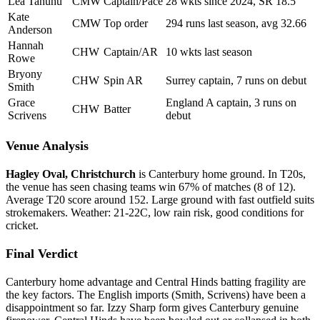
Lea Tahuhu
CMW
Captain/Pace
28 wkts since 2024, SR 18.5
Kate
CMW
Top order
294 runs last season, avg 32.66
Anderson
Hannah
CHW
Captain/AR
10 wkts last season
Rowe
Bryony
CHW
Spin AR
Surrey captain, 7 runs on debut
Smith
Grace
England A captain, 3 runs on
CHW
Batter
Scrivens
debut
Venue Analysis
Hagley Oval, Christchurch
is Canterbury home ground. In T20s,
the venue has seen chasing teams win 67% of matches (8 of 12).
Average T20 score around 152. Large ground with fast outfield suits
strokemakers. Weather: 21-22C, low rain risk, good conditions for
cricket.
Final Verdict
Canterbury home advantage and Central Hinds batting fragility are
the key factors. The English imports (Smith, Scrivens) have been a
disappointment so far. Izzy Sharp form gives Canterbury genuine