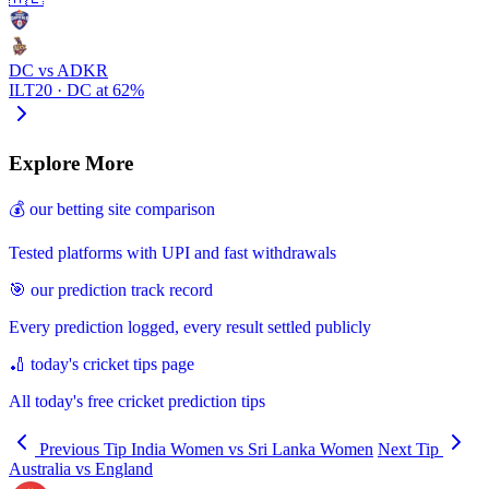
DC vs ADKR
ILT20 · DC at 62%
Explore More
💰 our betting site comparison
Tested platforms with UPI and fast withdrawals
🎯 our prediction track record
Every prediction logged, every result settled publicly
🏏 today's cricket tips page
All today's free cricket prediction tips
Previous Tip
India Women vs Sri Lanka Women
Next Tip
Australia vs England