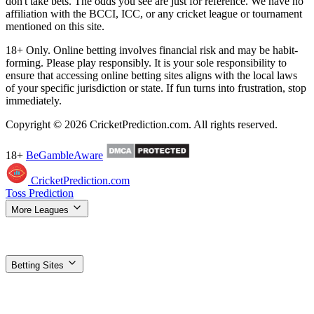
don't take bets. The odds you see are just for reference. We have no
affiliation with the BCCI, ICC, or any cricket league or tournament
mentioned on this site.
18+ Only. Online betting involves financial risk and may be habit-
forming. Please play responsibly. It is your sole responsibility to
ensure that accessing online betting sites aligns with the local laws
of your specific jurisdiction or state. If fun turns into frustration, stop
immediately.
Copyright © 2026 CricketPrediction.com. All rights reserved.
18+
BeGambleAware
CricketPrediction.com
Toss Prediction
More Leagues
IPL Tips
WPL Tips
T20 World Cup
SA20 Tips
ILT20 Tips
BBL
Tips
PSL Tips
The Hundred Tips
T20 Blast Tips
Women's T20 WC
Super Smash Tips
MLC Tips
LPL Tips
CPL Tips
Betting Sites
Top Betting Sites
Compare the best options
Betting Apps & APK
Download guides for Android & iOS
1xBet
Best odds, most
markets
Dafabet
Trusted exchange + sportsbook
Stake
Crypto-