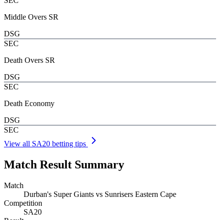
SEC
Middle Overs SR
DSG
SEC
Death Overs SR
DSG
SEC
Death Economy
DSG
SEC
View all SA20 betting tips
Match Result Summary
Match
Durban's Super Giants vs Sunrisers Eastern Cape
Competition
SA20