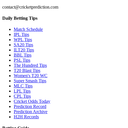
contact@cricketprediction.com
Daily Betting Tips
Match Schedule
IPL Tips
WPL Tips
SA20 Tips
ILT20 Tips
BBL Tips
PSL Tips
The Hundred Tips
T20 Blast Tips
Women's T20 WC
Super Smash Tips
MLC Tips
LPL Tips
CPL Tips
Cricket Odds Today
Prediction Record
Prediction Archive
H2H Records