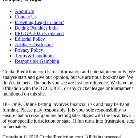
About Us
Contact Us
Is Betting Legal in India?
Betting Penalties India
PROGA 2025 Explained
Editorial Policy
Affiliate Disclosure
Privacy Policy
Terms & Conditions
Responsible Gambling
CricketPrediction.com is for information and entertainment only. We
analyse stats and give our opinion, but we are not a bookmaker. We
don't take bets. The odds you see are just for reference. We have no
affiliation with the BCCI, ICC, or any cricket league or tournament
mentioned on this site.
18+ Only. Online betting involves financial risk and may be habit-
forming. Please play responsibly. It is your sole responsibility to
ensure that accessing online betting sites aligns with the local laws
of your specific jurisdiction or state. If fun turns into frustration, stop
immediately.
Copyright © 2026 CricketPrediction.com. All rights reserved.