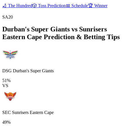
🏏
The Hundred
🎲
Toss Prediction
📅
Schedule
🏆
Winner
SA20
Durban's Super Giants vs Sunrisers
Eastern Cape
Prediction & Betting Tips
DSG
Durban's Super Giants
51%
VS
SEC
Sunrisers Eastern Cape
49%