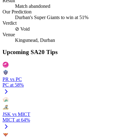
Result
Match abandoned
Our Prediction
Durban's Super Giants to win at 51%
Verdict
⊘ Void
Venue
Kingsmead, Durban
Upcoming SA20 Tips
PR vs PC
PC at 58%
JSK vs MICT
MICT at 64%