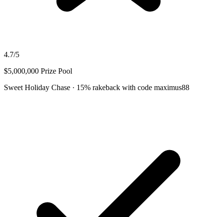
4.7/5
$5,000,000
Prize Pool
Sweet Holiday Chase · 15% rakeback with code maximus88