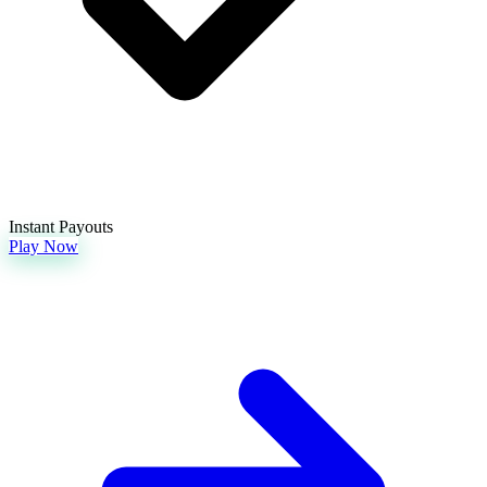
Instant Payouts
Play Now