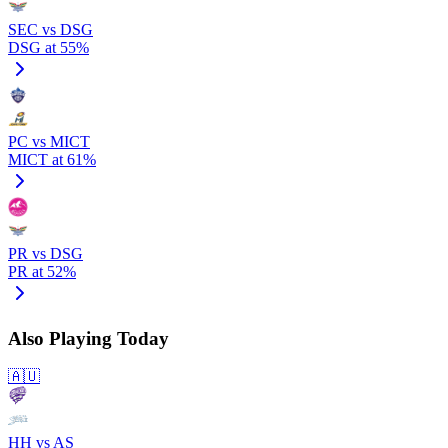
SEC vs DSG
DSG at 55%
PC vs MICT
MICT at 61%
PR vs DSG
PR at 52%
Also Playing Today
🇦🇺
HH vs AS