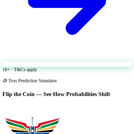
18+ · T&Cs apply
🪙 Toss Prediction Simulator
Flip the Coin — See How Probabilities Shift