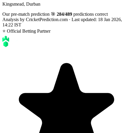
Kingsmead, Durban
Our pre-match prediction
🎯
284/489
predictions correct
Analysis by
CricketPrediction.com
·
Last updated: 18 Jan 2026,
14:22 IST
⭐ Official Betting Partner