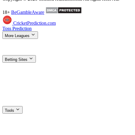
18+
BeGambleAware
CricketPrediction.com
Toss Prediction
More Leagues
IPL Tips
WPL Tips
T20 World Cup
SA20 Tips
ILT20 Tips
BBL
Tips
PSL Tips
The Hundred Tips
T20 Blast Tips
Women's T20 WC
Super Smash Tips
MLC Tips
LPL Tips
CPL Tips
Betting Sites
Top Betting Sites
Compare the best options
Betting Apps & APK
Download guides for Android & iOS
1xBet
Best odds, most
markets
Dafabet
Trusted exchange + sportsbook
Stake
Crypto-
friendly, fast payouts
Vavada
Sports + casino combo
Gamdom
Crypto casino + 15% rakeback
Parimatch
Strong IPL
promotions
1win
High welcome bonus
4rabet
Made for Indian
players
Planbet
Simple, low minimum bets
Nextbet
Fast UPI
withdrawals
Paripesa
Deep cricket markets
Tools