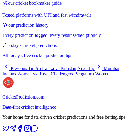
💰 our cricket bookmaker guide
Tested platforms with UPI and fast withdrawals
🎯 our prediction history
Every prediction logged, every result settled publicly
🏏 today's cricket predictions
All today's free cricket prediction tips
Previous Tip
Sri Lanka vs Pakistan
Next Tip
Mumbai
Indians Women vs Royal Challengers Bengaluru Women
CricketPrediction.com
Data-first cricket intelligence
Your home for data-driven cricket predictions and free betting tips.