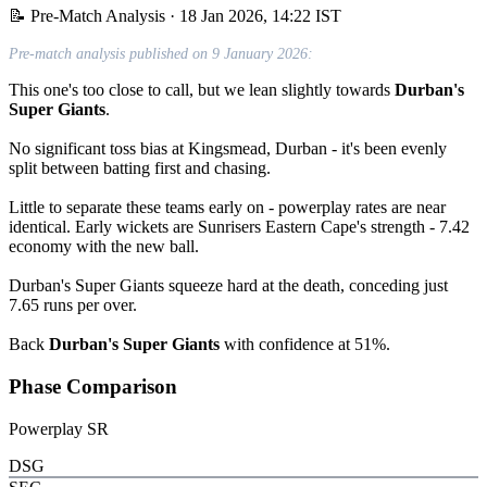
📝 Pre-Match Analysis
· 18 Jan 2026, 14:22 IST
Pre-match analysis published on 9 January 2026:
This one's too close to call, but we lean slightly towards
Durban's
Super Giants
.
No significant toss bias at Kingsmead, Durban - it's been evenly
split between batting first and chasing.
Little to separate these teams early on - powerplay rates are near
identical. Early wickets are Sunrisers Eastern Cape's strength - 7.42
economy with the new ball.
Durban's Super Giants squeeze hard at the death, conceding just
7.65 runs per over.
Back
Durban's Super Giants
with confidence at 51%.
Phase Comparison
Powerplay SR
DSG