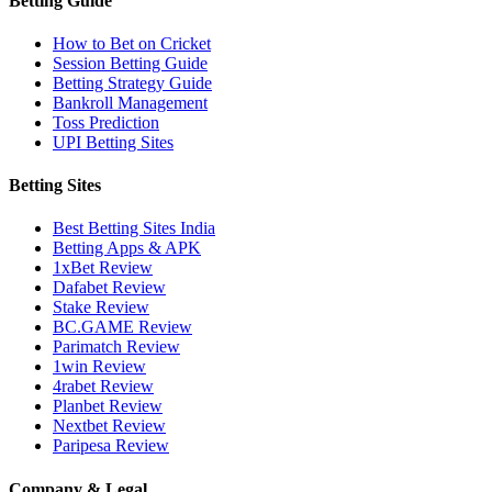
Betting Guide
How to Bet on Cricket
Session Betting Guide
Betting Strategy Guide
Bankroll Management
Toss Prediction
UPI Betting Sites
Betting Sites
Best Betting Sites India
Betting Apps & APK
1xBet Review
Dafabet Review
Stake Review
BC.GAME Review
Parimatch Review
1win Review
4rabet Review
Planbet Review
Nextbet Review
Paripesa Review
Company & Legal