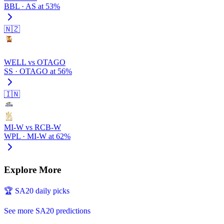
BBL · AS at 53%
🇳🇿
WELL vs OTAGO
SS · OTAGO at 56%
🇮🇳
MI-W vs RCB-W
WPL · MI-W at 62%
Explore More
🏆 SA20 daily picks
See more SA20 predictions