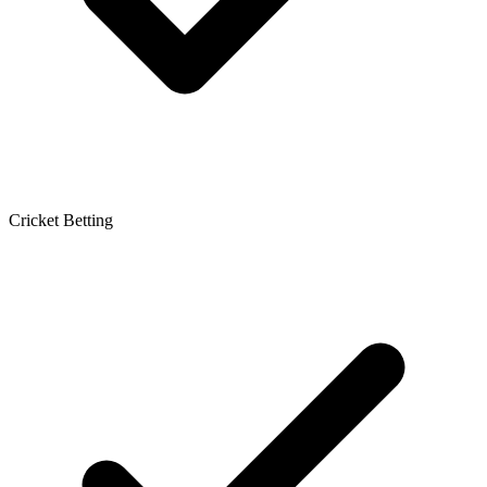
Cricket Betting