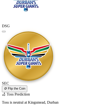
DSG
SEC
🪙
Flip the Coin
🏏 Toss Prediction
Toss is neutral at Kingsmead, Durban