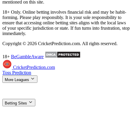
mentioned on this site.
18+ Only. Online betting involves financial risk and may be habit-
forming. Please play responsibly. It is your sole responsibility to
ensure that accessing online betting sites aligns with the local laws
of your specific jurisdiction or state. If fun turns into frustration, stop
immediately.
Copyright © 2026 CricketPrediction.com. All rights reserved.
18+
BeGambleAware
CricketPrediction.com
Toss Prediction
More Leagues
IPL Tips
WPL Tips
T20 World Cup
SA20 Tips
ILT20 Tips
BBL
Tips
PSL Tips
The Hundred Tips
T20 Blast Tips
Women's T20 WC
Super Smash Tips
MLC Tips
LPL Tips
CPL Tips
Betting Sites
Top Betting Sites
Compare the best options
Betting Apps & APK
Download guides for Android & iOS
1xBet
Best odds, most
markets
Dafabet
Trusted exchange + sportsbook
Stake
Crypto-
friendly, fast payouts
Vavada
Sports + casino combo
Gamdom
Crypto casino + 15% rakeback
Parimatch
Strong IPL