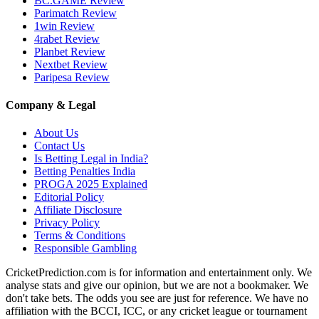
BC.GAME Review
Parimatch Review
1win Review
4rabet Review
Planbet Review
Nextbet Review
Paripesa Review
Company & Legal
About Us
Contact Us
Is Betting Legal in India?
Betting Penalties India
PROGA 2025 Explained
Editorial Policy
Affiliate Disclosure
Privacy Policy
Terms & Conditions
Responsible Gambling
CricketPrediction.com is for information and entertainment only. We
analyse stats and give our opinion, but we are not a bookmaker. We
don't take bets. The odds you see are just for reference. We have no
affiliation with the BCCI, ICC, or any cricket league or tournament