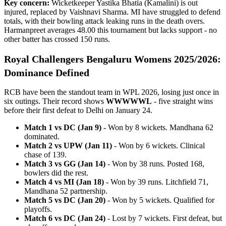
Key concern:
Wicketkeeper Yastika Bhatia (Kamalini) is out
injured, replaced by Vaishnavi Sharma. MI have struggled to defend
totals, with their bowling attack leaking runs in the death overs.
Harmanpreet averages 48.00 this tournament but lacks support - no
other batter has crossed 150 runs.
Royal Challengers Bengaluru Womens 2025/2026:
Dominance Defined
RCB have been the standout team in WPL 2026, losing just once in
six outings. Their record shows
WWWWWL
- five straight wins
before their first defeat to Delhi on January 24.
Match 1 vs DC (Jan 9)
- Won by 8 wickets. Mandhana 62
dominated.
Match 2 vs UPW (Jan 11)
- Won by 6 wickets. Clinical
chase of 139.
Match 3 vs GG (Jan 14)
- Won by 38 runs. Posted 168,
bowlers did the rest.
Match 4 vs MI (Jan 18)
- Won by 39 runs. Litchfield 71,
Mandhana 52 partnership.
Match 5 vs DC (Jan 20)
- Won by 5 wickets. Qualified for
playoffs.
Match 6 vs DC (Jan 24)
- Lost by 7 wickets. First defeat, but