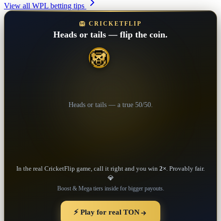
View all WPL betting tips
🦁 CRICKETFLIP
Heads or tails — flip the coin.
🦁
💎
Heads or tails — a true 50/50.
In the real CricketFlip game, call it right and you win
2×
. Provably fair.
💎
Boost & Mega tiers inside for bigger payouts.
⚡ Play for real TON