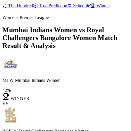
🏏
The Hundred
🎲
Toss Prediction
📅
Schedule
🏆
Winner
Womens Premier League
Mumbai Indians Women vs Royal
Challengers Bangalore Women
Match
Result & Analysis
MI-W
Mumbai Indians Women
42%
WINNER
VS