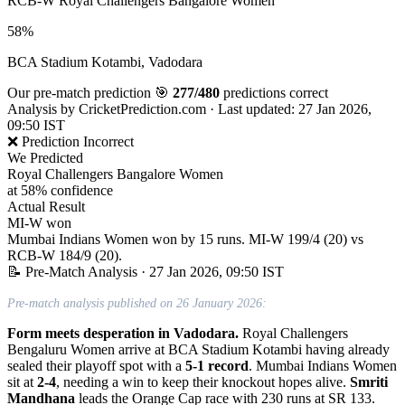
RCB-W
Royal Challengers Bangalore Women
58%
BCA Stadium Kotambi, Vadodara
Our pre-match prediction
🎯
277/480
predictions correct
Analysis by
CricketPrediction.com
·
Last updated: 27 Jan 2026,
09:50 IST
❌ Prediction Incorrect
We Predicted
Royal Challengers Bangalore Women
at 58% confidence
Actual Result
MI-W won
Mumbai Indians Women won by 15 runs. MI-W 199/4 (20) vs
RCB-W 184/9 (20).
📝 Pre-Match Analysis
· 27 Jan 2026, 09:50 IST
Pre-match analysis published on 26 January 2026:
Form meets desperation in Vadodara.
Royal Challengers
Bengaluru Women arrive at BCA Stadium Kotambi having already
sealed their playoff spot with a
5-1 record
. Mumbai Indians Women
sit at
2-4
, needing a win to keep their knockout hopes alive.
Smriti
Mandhana
leads the Orange Cap race with 230 runs at SR 133.