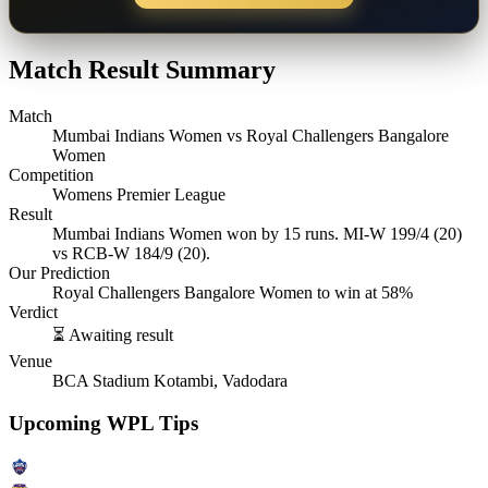
Match Result Summary
Match
Mumbai Indians Women vs Royal Challengers Bangalore
Women
Competition
Womens Premier League
Result
Mumbai Indians Women won by 15 runs. MI-W 199/4 (20)
vs RCB-W 184/9 (20).
Our Prediction
Royal Challengers Bangalore Women to win at 58%
Verdict
⏳ Awaiting result
Venue
BCA Stadium Kotambi, Vadodara
Upcoming WPL Tips