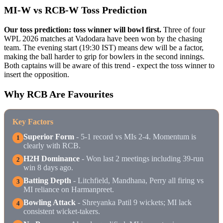
MI-W vs RCB-W Toss Prediction
Our toss prediction: toss winner will bowl first.
Three of four
WPL 2026 matches at Vadodara have been won by the chasing
team. The evening start (19:30 IST) means dew will be a factor,
making the ball harder to grip for bowlers in the second innings.
Both captains will be aware of this trend - expect the toss winner to
insert the opposition.
Why RCB Are Favourites
Key Factors
Superior Form
- 5-1 record vs MIs 2-4. Momentum is
1
clearly with RCB.
H2H Dominance
- Won last 2 meetings including 39-run
2
win 8 days ago.
Batting Depth
- Litchfield, Mandhana, Perry all firing vs
3
MI reliance on Harmanpreet.
Bowling Attack
- Shreyanka Patil 9 wickets; MI lack
4
consistent wicket-takers.