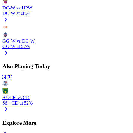
DC-W vs UPW
DC-W at 68%
GG-W vs DC-W
GG-W at 57%
Also Playing Today
🇳🇿
AUCK vs CD
SS · CD at 52%
Explore More