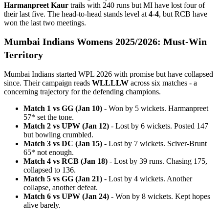
Harmanpreet Kaur
trails with 240 runs but MI have lost four of
their last five. The head-to-head stands level at
4-4
, but RCB have
won the last two meetings.
Mumbai Indians Womens 2025/2026: Must-Win
Territory
Mumbai Indians started WPL 2026 with promise but have collapsed
since. Their campaign reads
WLLLLW
across six matches - a
concerning trajectory for the defending champions.
Match 1 vs GG (Jan 10)
- Won by 5 wickets. Harmanpreet
57* set the tone.
Match 2 vs UPW (Jan 12)
- Lost by 6 wickets. Posted 147
but bowling crumbled.
Match 3 vs DC (Jan 15)
- Lost by 7 wickets. Sciver-Brunt
65* not enough.
Match 4 vs RCB (Jan 18)
- Lost by 39 runs. Chasing 175,
collapsed to 136.
Match 5 vs GG (Jan 21)
- Lost by 4 wickets. Another
collapse, another defeat.
Match 6 vs UPW (Jan 24)
- Won by 8 wickets. Kept hopes
alive barely.