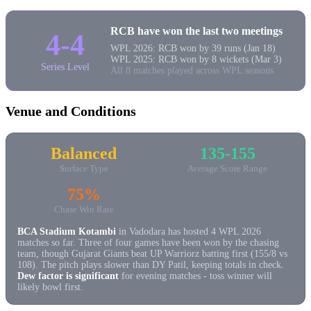
RCB have won the last two meetings
4-4
WPL 2026: RCB won by 39 runs (Jan 18)
WPL 2025: RCB won by 8 wickets (Mar 3)
Series Level
All 8 matches played across WPL seasons
Venue and Conditions
Balanced
135-155
Surface Type
Average Score Range
75%
Chase Win Rate
BCA Stadium Kotambi
in Vadodara has hosted 4 WPL 2026
matches so far. Three of four games have been won by the chasing
team, though Gujarat Giants beat UP Warriorz batting first (155/8 vs
108). The pitch plays slower than DY Patil, keeping totals in check.
Dew factor is significant
for evening matches - toss winner will
likely bowl first.