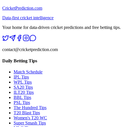
CricketPrediction.com
Data-first cricket intelligence
Your home for data-driven cricket predictions and free betting tips.
contact@cricketprediction.com
Daily Betting Tips
Match Schedule
IPL Tips
WPL Tips
SA20 Tips
ILT20 Tips
BBL Tips
PSL Tips
The Hundred Tips
T20 Blast Tips
Women's T20 WC
Super Smash Tips