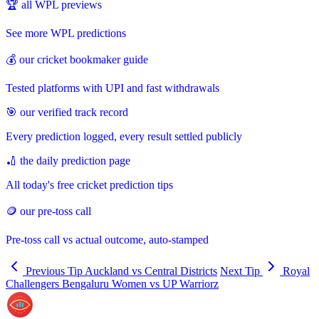
🏆 all WPL previews
See more WPL predictions
💰 our cricket bookmaker guide
Tested platforms with UPI and fast withdrawals
🎯 our verified track record
Every prediction logged, every result settled publicly
🏏 the daily prediction page
All today's free cricket prediction tips
🪙 our pre-toss call
Pre-toss call vs actual outcome, auto-stamped
Previous Tip
Auckland vs Central Districts
Next Tip
Royal
Challengers Bengaluru Women vs UP Warriorz