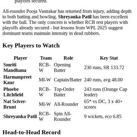
playoffs secured.
All-rounder Pooja Vastrakar has returned from injury, adding depth
to both batting and bowling.
Shreyanka Patil
has been excellent
with the ball. The only concern is whether RCB rest players with
playoffs already secured - but lessons from WPL 2025 suggest
dominant teams maintain intensity in dead rubbers.
Key Players to Watch
Player
Team
Role
Key Stat
Smriti
RCB-
Opening
230 runs, SR 133.72
Mandhana
W
Batter
Harmanpreet
MI-W
Captain/Batter
240 runs, avg 48.00
Kaur
Phoebe
RCB-
Top-Order
243 runs (Orange Cap
Litchfield
W
Batter
leader)
Nat Sciver-
65* vs DC, 3 x 40+
MI-W
All-Rounder
Brunt
scores
RCB-
Spin All-
Shreyanka Patil
9 wickets, eco 6.85
W
Rounder
Head-to-Head Record