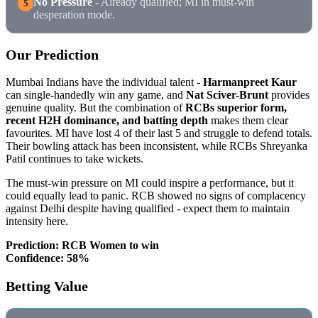
No Pressure
- Already qualified; MI in must-win
5
desperation mode.
Our Prediction
Mumbai Indians have the individual talent -
Harmanpreet Kaur
can single-handedly win any game, and
Nat Sciver-Brunt
provides
genuine quality. But the combination of
RCBs superior form,
recent H2H dominance, and batting depth
makes them clear
favourites. MI have lost 4 of their last 5 and struggle to defend totals.
Their bowling attack has been inconsistent, while RCBs Shreyanka
Patil continues to take wickets.
The must-win pressure on MI could inspire a performance, but it
could equally lead to panic. RCB showed no signs of complacency
against Delhi despite having qualified - expect them to maintain
intensity here.
Prediction: RCB Women to win
Confidence: 58%
Betting Value