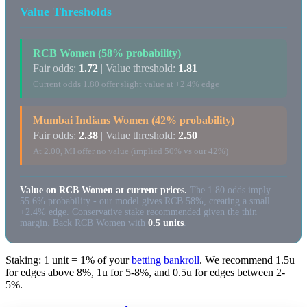
Value Thresholds
RCB Women (58% probability)
Fair odds:
1.72
| Value threshold:
1.81
Current odds 1.80 offer slight value at +2.4% edge
Mumbai Indians Women (42% probability)
Fair odds:
2.38
| Value threshold:
2.50
At 2.00, MI offer no value (implied 50% vs our 42%)
Value on RCB Women at current prices.
The 1.80 odds imply
55.6% probability - our model gives RCB 58%, creating a small
+2.4% edge. Conservative stake recommended given the thin
margin. Back RCB Women with
0.5 units
.
Staking: 1 unit = 1% of your
betting bankroll
. We recommend 1.5u
for edges above 8%, 1u for 5-8%, and 0.5u for edges between 2-
5%.