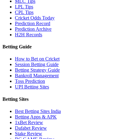
MLC Tips
LPL Tips
CPL Tips
Cricket Odds Today
Prediction Record
Prediction Archive
H2H Records
Betting Guide
How to Bet on Cricket
Session Betting Guide
Betting Strategy Guide
Bankroll Management
Toss Prediction
UPI Betting Sites
Betting Sites
Best Betting Sites India
Betting Apps & APK
1xBet Review
Dafabet Review
Stake Review