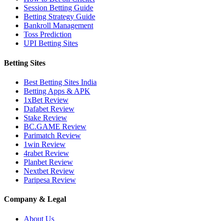
Session Betting Guide
Betting Strategy Guide
Bankroll Management
Toss Prediction
UPI Betting Sites
Betting Sites
Best Betting Sites India
Betting Apps & APK
1xBet Review
Dafabet Review
Stake Review
BC.GAME Review
Parimatch Review
1win Review
4rabet Review
Planbet Review
Nextbet Review
Paripesa Review
Company & Legal
About Us