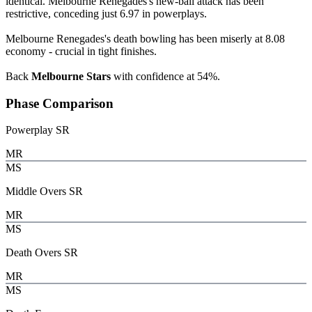
identical. Melbourne Renegades's new-ball attack has been
restrictive, conceding just 6.97 in powerplays.
Melbourne Renegades's death bowling has been miserly at 8.08
economy - crucial in tight finishes.
Back
Melbourne Stars
with confidence at 54%.
Phase Comparison
Powerplay SR
MR
MS
Middle Overs SR
MR
MS
Death Overs SR
MR
MS