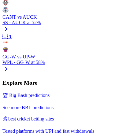
CANT vs AUCK
SS · AUCK at 52%
🇮🇳
GG-W vs UP-W
WPL · GG-W at 58%
Explore More
🏆 Big Bash predictions
See more BBL predictions
💰 best cricket betting sites
Tested platforms with UPI and fast withdrawals