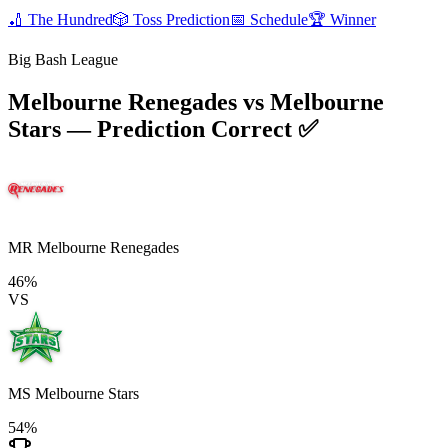
🏏
The Hundred
🎲
Toss Prediction
📅
Schedule
🏆
Winner
Big Bash League
Melbourne Renegades vs Melbourne
Stars
— Prediction Correct ✅
MR
Melbourne Renegades
46%
VS
MS
Melbourne Stars
54%