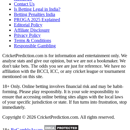
Contact Us
Is Betting Legal in India?
Betting Penalties India
PROGA 2025 Explained
Editorial Policy
Affiliate Disclosure
Privacy Policy
Terms & Conditions
Responsible Gambling
CricketPrediction.com is for information and entertainment only. We
analyse stats and give our opinion, but we are not a bookmaker. We
don't take bets. The odds you see are just for reference. We have no
affiliation with the BCCI, ICC, or any cricket league or tournament
mentioned on this site.
18+ Only. Online betting involves financial risk and may be habit-
forming. Please play responsibly. It is your sole responsibility to
ensure that accessing online betting sites aligns with the local laws
of your specific jurisdiction or state. If fun turns into frustration, stop
immediately.
Copyright © 2026 CricketPrediction.com. All rights reserved.
18+
BeGambleAware