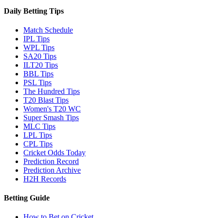
Daily Betting Tips
Match Schedule
IPL Tips
WPL Tips
SA20 Tips
ILT20 Tips
BBL Tips
PSL Tips
The Hundred Tips
T20 Blast Tips
Women's T20 WC
Super Smash Tips
MLC Tips
LPL Tips
CPL Tips
Cricket Odds Today
Prediction Record
Prediction Archive
H2H Records
Betting Guide
How to Bet on Cricket