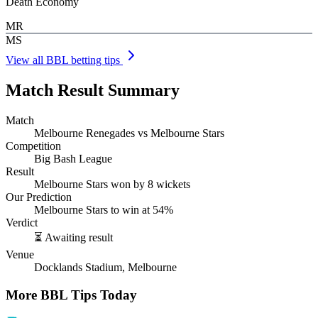
Death Economy
MR
MS
View all BBL betting tips
Match Result Summary
Match
Melbourne Renegades vs Melbourne Stars
Competition
Big Bash League
Result
Melbourne Stars won by 8 wickets
Our Prediction
Melbourne Stars to win at 54%
Verdict
⏳ Awaiting result
Venue
Docklands Stadium, Melbourne
More BBL Tips Today