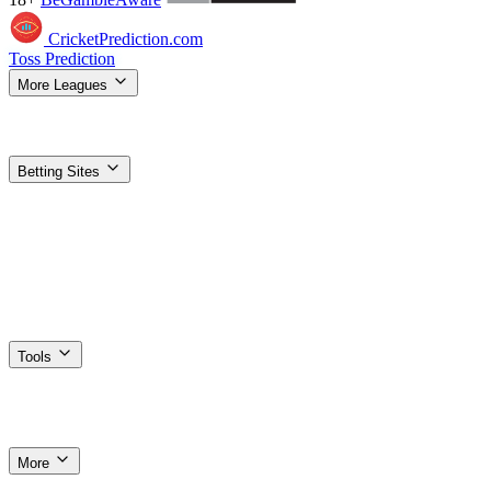
CricketPrediction.com
Toss Prediction
More Leagues
IPL Tips
WPL Tips
T20 World Cup
SA20 Tips
ILT20 Tips
BBL
Tips
PSL Tips
The Hundred Tips
T20 Blast Tips
Women's T20 WC
Super Smash Tips
MLC Tips
LPL Tips
CPL Tips
Betting Sites
Top Betting Sites
Compare the best options
Betting Apps & APK
Download guides for Android & iOS
1xBet
Best odds, most
markets
Dafabet
Trusted exchange + sportsbook
Stake
Crypto-
friendly, fast payouts
Vavada
Sports + casino combo
Gamdom
Crypto casino + 15% rakeback
Parimatch
Strong IPL
promotions
1win
High welcome bonus
4rabet
Made for Indian
players
Planbet
Simple, low minimum bets
Nextbet
Fast UPI
withdrawals
Paripesa
Deep cricket markets
Tools
More
How to Bet on Cricket
Session Betting Guide
What Is Khai Lagai?