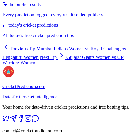
🎯 the public results
Every prediction logged, every result settled publicly
🏏 today's cricket predictions
All today's free cricket prediction tips
Previous Tip
Mumbai Indians Women vs Royal Challengers
Bengaluru Women
Next Tip
Gujarat Giants Women vs UP
Warriorz Women
CricketPrediction.com
Data-first cricket intelligence
Your home for data-driven cricket predictions and free betting tips.
contact@cricketprediction.com