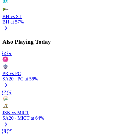
BH vs ST
BH at 57%
Also Playing Today
🇿🇦
PR vs PC
SA20 · PC at 58%
🇿🇦
JSK vs MICT
SA20 · MICT at 64%
🇳🇿