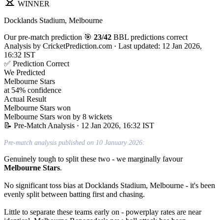
WINNER
Docklands Stadium, Melbourne
Our pre-match prediction
🎯
23/42
BBL predictions correct
Analysis by
CricketPrediction.com
·
Last updated: 12 Jan 2026,
16:32 IST
✅ Prediction Correct
We Predicted
Melbourne Stars
at 54% confidence
Actual Result
Melbourne Stars won
Melbourne Stars won by 8 wickets
📝 Pre-Match Analysis
· 12 Jan 2026, 16:32 IST
Pre-match analysis published on 10 January 2026:
Genuinely tough to split these two - we marginally favour
Melbourne Stars
.
No significant toss bias at Docklands Stadium, Melbourne - it's been
evenly split between batting first and chasing.
Little to separate these teams early on - powerplay rates are near