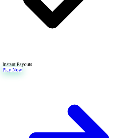
Instant Payouts
Play Now