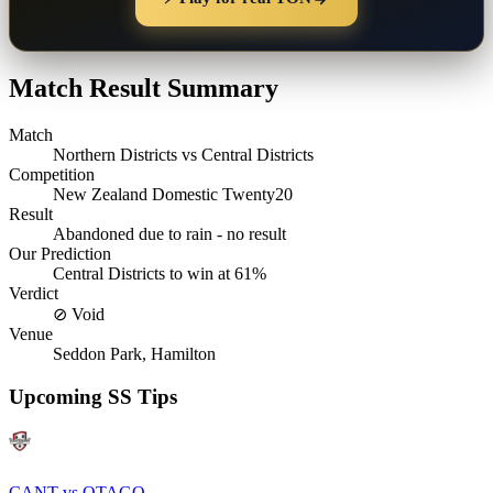
Match Result Summary
Match
Northern Districts vs Central Districts
Competition
New Zealand Domestic Twenty20
Result
Abandoned due to rain - no result
Our Prediction
Central Districts to win at 61%
Verdict
⊘ Void
Venue
Seddon Park, Hamilton
Upcoming SS Tips
CANT vs OTAGO