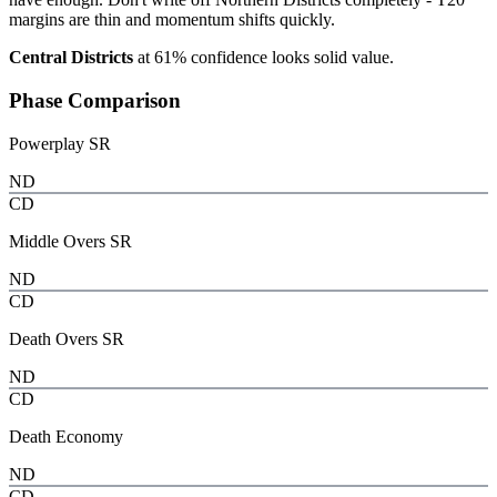
margins are thin and momentum shifts quickly.
Central Districts
at 61% confidence looks solid value.
Phase Comparison
Powerplay SR
ND
CD
Middle Overs SR
ND
CD
Death Overs SR
ND
CD
Death Economy
ND
CD