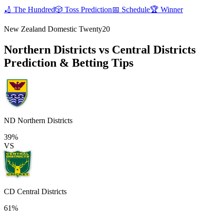
🏏
The Hundred
🎲
Toss Prediction
📅
Schedule
🏆
Winner
New Zealand Domestic Twenty20
Northern Districts vs Central Districts
Prediction & Betting Tips
ND
Northern Districts
39%
VS
CD
Central Districts
61%