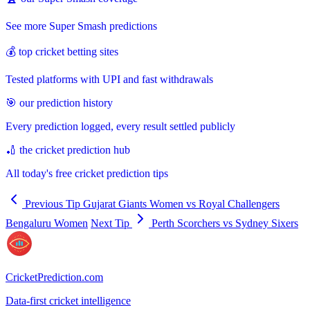
See more Super Smash predictions
💰 top cricket betting sites
Tested platforms with UPI and fast withdrawals
🎯 our prediction history
Every prediction logged, every result settled publicly
🏏 the cricket prediction hub
All today's free cricket prediction tips
Previous Tip
Gujarat Giants Women vs Royal Challengers
Bengaluru Women
Next Tip
Perth Scorchers vs Sydney Sixers
CricketPrediction.com
Data-first cricket intelligence