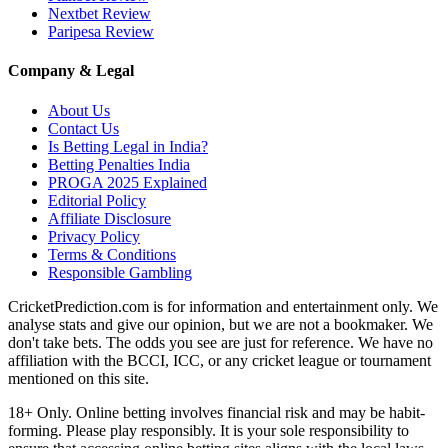
Nextbet Review
Paripesa Review
Company & Legal
About Us
Contact Us
Is Betting Legal in India?
Betting Penalties India
PROGA 2025 Explained
Editorial Policy
Affiliate Disclosure
Privacy Policy
Terms & Conditions
Responsible Gambling
CricketPrediction.com is for information and entertainment only. We
analyse stats and give our opinion, but we are not a bookmaker. We
don't take bets. The odds you see are just for reference. We have no
affiliation with the BCCI, ICC, or any cricket league or tournament
mentioned on this site.
18+ Only. Online betting involves financial risk and may be habit-
forming. Please play responsibly. It is your sole responsibility to