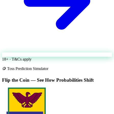
18+ · T&Cs apply
🪙 Toss Prediction Simulator
Flip the Coin — See How Probabilities Shift