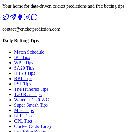
Your home for data-driven cricket predictions and free betting tips.
contact@cricketprediction.com
Daily Betting Tips
Match Schedule
IPL Tips
WPL Tips
SA20 Tips
ILT20 Tips
BBL Tips
PSL Tips
The Hundred Tips
T20 Blast Tips
Women's T20 WC
Super Smash Tips
MLC Tips
LPL Tips
CPL Tips
Cricket Odds Today
Prediction Record