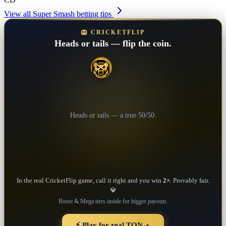
View all Super Smash betting tips
🦁 CRICKETFLIP
Heads or tails — flip the coin.
🦁
💎
Heads or tails — a true 50/50.
In the real CricketFlip game, call it right and you win
2×
. Provably fair.
💎
Boost & Mega tiers inside for bigger payouts.
⚡ Play for real TON