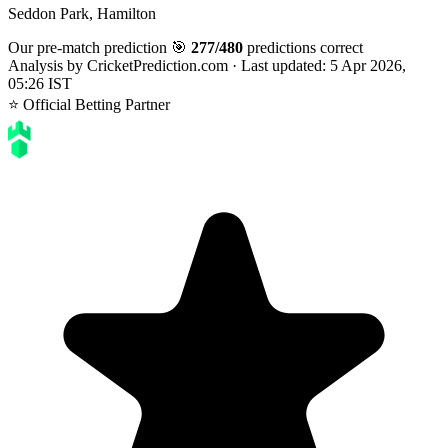
Seddon Park, Hamilton
Our pre-match prediction
🎯
277/480
predictions correct
Analysis by
CricketPrediction.com
·
Last updated: 5 Apr 2026,
05:26 IST
⭐ Official Betting Partner