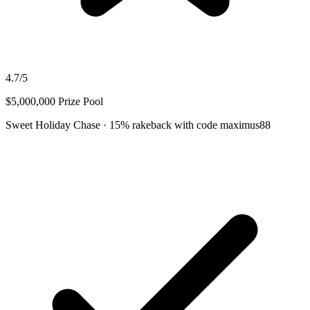
4.7/5
$5,000,000
Prize Pool
Sweet Holiday Chase · 15% rakeback with code maximus88