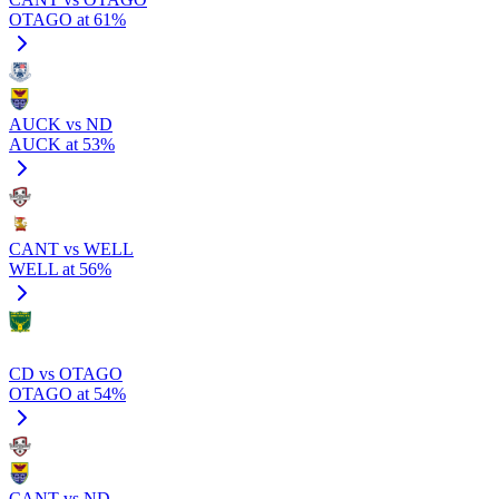
OTAGO at 61%
AUCK vs ND
AUCK at 53%
CANT vs WELL
WELL at 56%
CD vs OTAGO
OTAGO at 54%
CANT vs ND