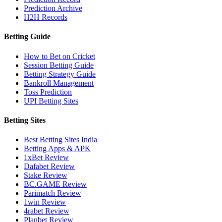
Prediction Archive
H2H Records
Betting Guide
How to Bet on Cricket
Session Betting Guide
Betting Strategy Guide
Bankroll Management
Toss Prediction
UPI Betting Sites
Betting Sites
Best Betting Sites India
Betting Apps & APK
1xBet Review
Dafabet Review
Stake Review
BC.GAME Review
Parimatch Review
1win Review
4rabet Review
Planbet Review