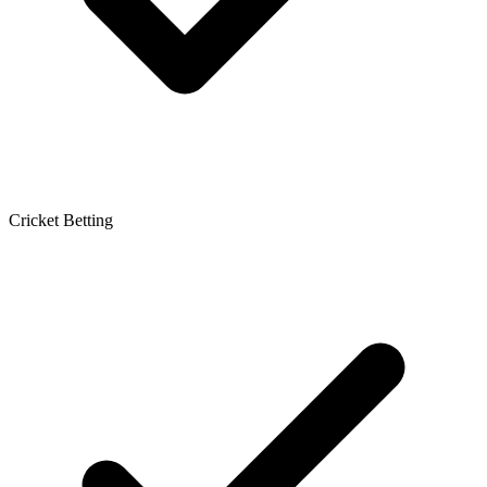
Cricket Betting