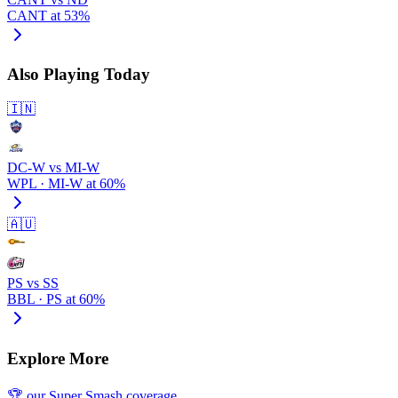
CANT at 53%
Also Playing Today
🇮🇳
DC-W vs MI-W
WPL · MI-W at 60%
🇦🇺
PS vs SS
BBL · PS at 60%
Explore More
🏆 our Super Smash coverage