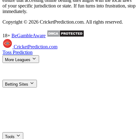
ensure that accessing online betting sites aligns with the local laws
of your specific jurisdiction or state. If fun turns into frustration, stop
immediately.
Copyright © 2026 CricketPrediction.com. All rights reserved.
18+
BeGambleAware
CricketPrediction.com
Toss Prediction
More Leagues
IPL Tips
WPL Tips
T20 World Cup
SA20 Tips
ILT20 Tips
BBL
Tips
PSL Tips
The Hundred Tips
T20 Blast Tips
Women's T20 WC
Super Smash Tips
MLC Tips
LPL Tips
CPL Tips
Betting Sites
Top Betting Sites
Compare the best options
Betting Apps & APK
Download guides for Android & iOS
1xBet
Best odds, most
markets
Dafabet
Trusted exchange + sportsbook
Stake
Crypto-
friendly, fast payouts
Vavada
Sports + casino combo
Gamdom
Crypto casino + 15% rakeback
Parimatch
Strong IPL
promotions
1win
High welcome bonus
4rabet
Made for Indian
players
Planbet
Simple, low minimum bets
Nextbet
Fast UPI
withdrawals
Paripesa
Deep cricket markets
Tools