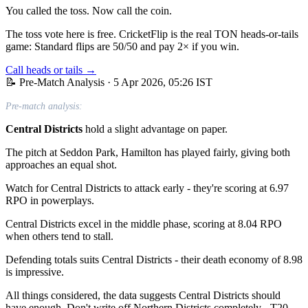
You called the toss. Now call the coin.
The toss vote here is free. CricketFlip is the real TON heads-or-tails
game: Standard flips are 50/50 and pay 2× if you win.
Call heads or tails →
📝 Pre-Match Analysis
· 5 Apr 2026, 05:26 IST
Pre-match analysis:
Central Districts
hold a slight advantage on paper.
The pitch at Seddon Park, Hamilton has played fairly, giving both
approaches an equal shot.
Watch for Central Districts to attack early - they're scoring at 6.97
RPO in powerplays.
Central Districts excel in the middle phase, scoring at 8.04 RPO
when others tend to stall.
Defending totals suits Central Districts - their death economy of 8.98
is impressive.
All things considered, the data suggests Central Districts should
have enough. Don't write off Northern Districts completely - T20