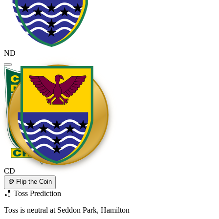
ND
CD
🪙
Flip the Coin
🏏 Toss Prediction
Toss is neutral at Seddon Park, Hamilton