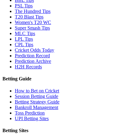
BBL Tips
PSL Tips
The Hundred Tips
T20 Blast Tips
Women's T20 WC
Super Smash Tips
MLC Tips
LPL Tips
CPL Tips
Cricket Odds Today
Prediction Record
Prediction Archive
H2H Records
Betting Guide
How to Bet on Cricket
Session Betting Guide
Betting Strategy Guide
Bankroll Management
Toss Prediction
UPI Betting Sites
Betting Sites