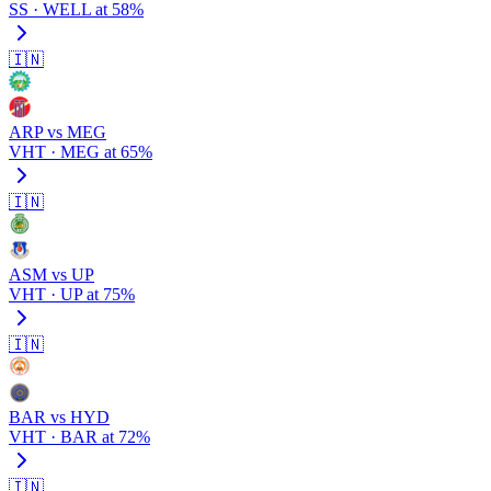
SS · WELL at 58%
🇮🇳
ARP vs MEG
VHT · MEG at 65%
🇮🇳
ASM vs UP
VHT · UP at 75%
🇮🇳
BAR vs HYD
VHT · BAR at 72%
🇮🇳