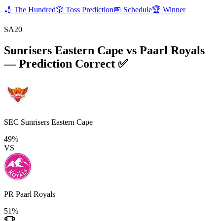
🏏
The Hundred
🎲
Toss Prediction
📅
Schedule
🏆
Winner
SA20
Sunrisers Eastern Cape vs Paarl Royals
— Prediction Correct ✅
SEC
Sunrisers Eastern Cape
49%
VS
PR
Paarl Royals
51%