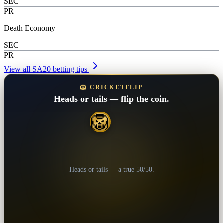
SEC
PR
Death Economy
SEC
PR
View all SA20 betting tips
🦁 CRICKETFLIP
Heads or tails — flip the coin.
🦁
💎
Heads or tails — a true 50/50.