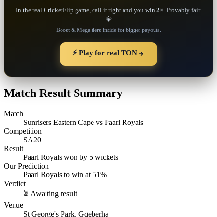
In the real CricketFlip game, call it right and you win
2×
. Provably fair.
💎
Boost & Mega tiers inside for bigger payouts.
⚡ Play for real TON
Match Result Summary
Match
Sunrisers Eastern Cape vs Paarl Royals
Competition
SA20
Result
Paarl Royals won by 5 wickets
Our Prediction
Paarl Royals to win at 51%
Verdict
⏳ Awaiting result
Venue
St George's Park, Gqeberha