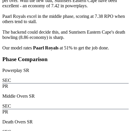
per over. With the new ball, Sunrisers Eastern Cape have been
excellent - an economy of 7.42 in powerplays.
Paarl Royals excel in the middle phase, scoring at 7.38 RPO when
others tend to stall.
The backend could decide this, and Sunrisers Eastern Cape's death
bowling (8.86 economy) is sharp.
Our model rates
Paarl Royals
at 51% to get the job done.
Phase Comparison
Powerplay SR
SEC
PR
Middle Overs SR
SEC
PR
Death Overs SR