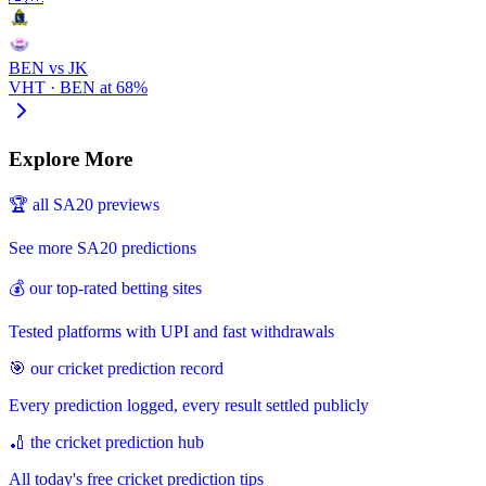
BEN vs JK
VHT · BEN at 68%
Explore More
🏆 all SA20 previews
See more SA20 predictions
💰 our top-rated betting sites
Tested platforms with UPI and fast withdrawals
🎯 our cricket prediction record
Every prediction logged, every result settled publicly
🏏 the cricket prediction hub
All today's free cricket prediction tips