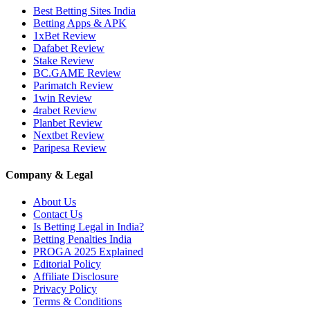
Best Betting Sites India
Betting Apps & APK
1xBet Review
Dafabet Review
Stake Review
BC.GAME Review
Parimatch Review
1win Review
4rabet Review
Planbet Review
Nextbet Review
Paripesa Review
Company & Legal
About Us
Contact Us
Is Betting Legal in India?
Betting Penalties India
PROGA 2025 Explained
Editorial Policy
Affiliate Disclosure
Privacy Policy
Terms & Conditions