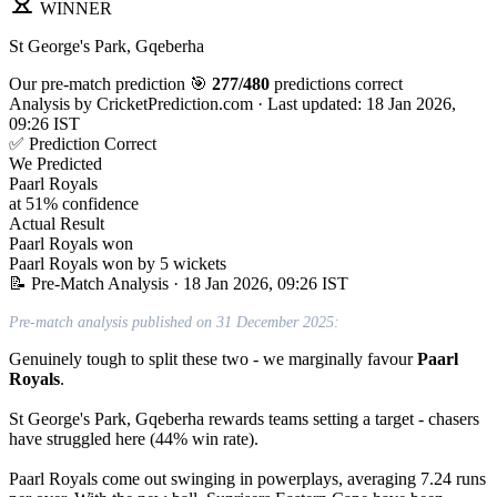
WINNER
St George's Park, Gqeberha
Our pre-match prediction
🎯
277/480
predictions correct
Analysis by
CricketPrediction.com
·
Last updated: 18 Jan 2026,
09:26 IST
✅ Prediction Correct
We Predicted
Paarl Royals
at 51% confidence
Actual Result
Paarl Royals won
Paarl Royals won by 5 wickets
📝 Pre-Match Analysis
· 18 Jan 2026, 09:26 IST
Pre-match analysis published on 31 December 2025:
Genuinely tough to split these two - we marginally favour
Paarl
Royals
.
St George's Park, Gqeberha rewards teams setting a target - chasers
have struggled here (44% win rate).
Paarl Royals come out swinging in powerplays, averaging 7.24 runs