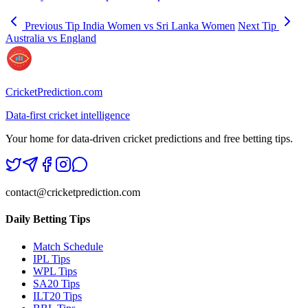
Previous Tip
India Women vs Sri Lanka Women
Next Tip
Australia vs England
CricketPrediction.com
Data-first cricket intelligence
Your home for data-driven cricket predictions and free betting tips.
contact@cricketprediction.com
Daily Betting Tips
Match Schedule
IPL Tips
WPL Tips
SA20 Tips
ILT20 Tips