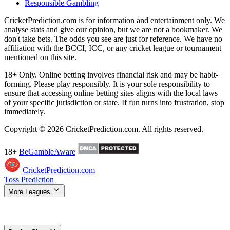
Responsible Gambling
CricketPrediction.com is for information and entertainment only. We
analyse stats and give our opinion, but we are not a bookmaker. We
don't take bets. The odds you see are just for reference. We have no
affiliation with the BCCI, ICC, or any cricket league or tournament
mentioned on this site.
18+ Only. Online betting involves financial risk and may be habit-
forming. Please play responsibly. It is your sole responsibility to
ensure that accessing online betting sites aligns with the local laws
of your specific jurisdiction or state. If fun turns into frustration, stop
immediately.
Copyright © 2026 CricketPrediction.com. All rights reserved.
18+
BeGambleAware
CricketPrediction.com
Toss Prediction
More Leagues
IPL Tips
WPL Tips
T20 World Cup
SA20 Tips
ILT20 Tips
BBL
Tips
PSL Tips
The Hundred Tips
T20 Blast Tips
Women's T20 WC
Super Smash Tips
MLC Tips
LPL Tips
CPL Tips