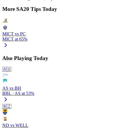
More SA20 Tips Today
MICT vs PC
MICT at 65%
Also Playing Today
🇦🇺
AS vs BH
BBL · AS at 53%
🇳🇿
ND vs WELL