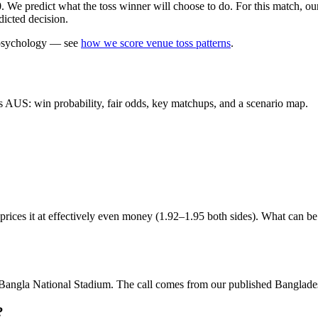
50. We predict what the toss winner will choose to do.
For this match, ou
dicted decision.
y psychology — see
how we score venue toss patterns
.
 AUS: win probability, fair odds, key matchups, and a scenario map.
rices it at effectively even money (1.92–1.95 both sides). What can be p
-e-Bangla National Stadium. The call comes from our published Banglade
?