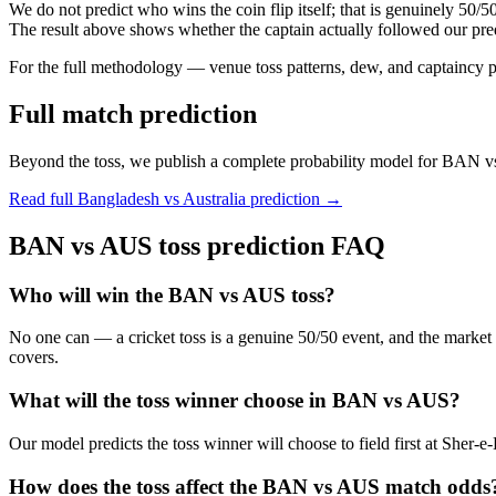
We do not predict who wins the coin flip itself; that is genuinely 50/
The result above shows whether the captain actually followed our pre
For the full methodology — venue toss patterns, dew, and captainc
Full match prediction
Beyond the toss, we publish a complete probability model for BAN vs
Read full Bangladesh vs Australia prediction →
BAN vs AUS toss prediction FAQ
Who will win the BAN vs AUS toss?
No one can — a cricket toss is a genuine 50/50 event, and the market p
covers.
What will the toss winner choose in BAN vs AUS?
Our model predicts the toss winner will choose to field first at Sher
How does the toss affect the BAN vs AUS match odds