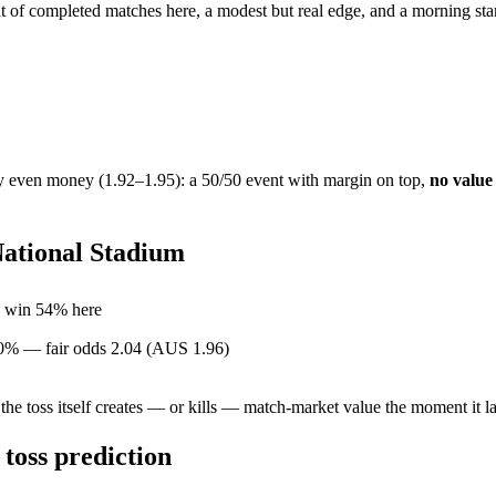
t of completed matches here, a modest but real edge, and a morning sta
ely even money (
1.92–1.95
): a 50/50 event with margin on top,
no value
National Stadium
d win 54% here
.0%
— fair odds
2.04
(AUS
1.96
)
the toss itself creates — or kills — match-market value the moment it l
toss prediction