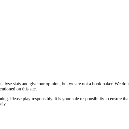
nalyse stats and give our opinion, but we are not a bookmaker. We don'
ntioned on this site.
g. Please play responsibly. It is your sole responsibility to ensure that
ely.