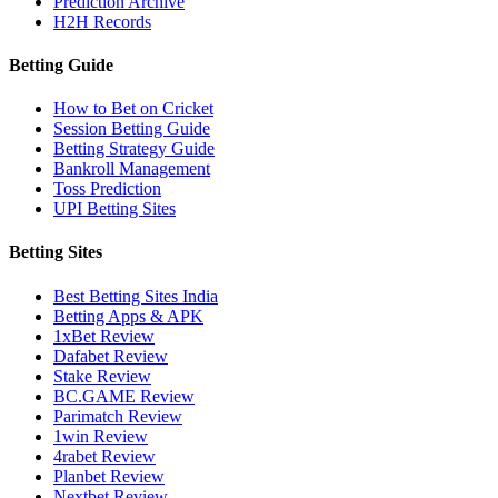
Prediction Archive
H2H Records
Betting Guide
How to Bet on Cricket
Session Betting Guide
Betting Strategy Guide
Bankroll Management
Toss Prediction
UPI Betting Sites
Betting Sites
Best Betting Sites India
Betting Apps & APK
1xBet Review
Dafabet Review
Stake Review
BC.GAME Review
Parimatch Review
1win Review
4rabet Review
Planbet Review
Nextbet Review