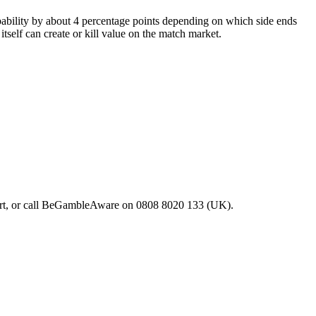
ability by about 4 percentage points depending on which side ends
tself can create or kill value on the match market.
rt, or call BeGambleAware on 0808 8020 133 (UK).