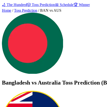
🏏
The Hundred
🎲
Toss Prediction
📅
Schedule
🏆
Winner
Home
/
Toss Prediction
/
BAN vs AUS
Bangladesh vs Australia Toss Prediction 