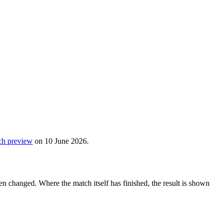
ch preview
on 10 June 2026.
n changed. Where the match itself has finished, the result is shown