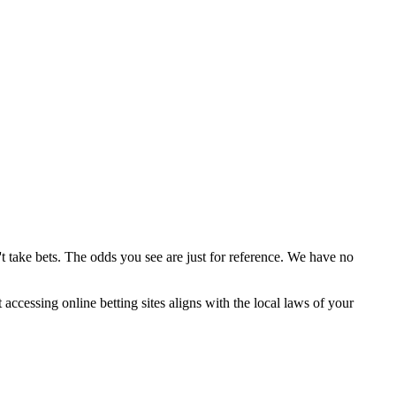
t take bets. The odds you see are just for reference. We have no
 accessing online betting sites aligns with the local laws of your