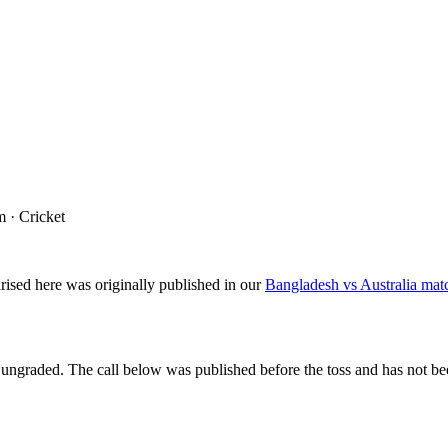
 · Cricket
ised here was originally published in our
Bangladesh vs Australia mat
 ungraded. The call below was published before the toss and has not bee