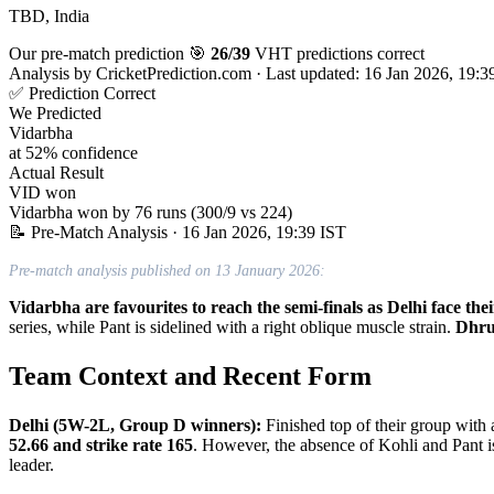
TBD, India
Our pre-match prediction
🎯
26/39
VHT predictions correct
Analysis by
CricketPrediction.com
·
Last updated: 16 Jan 2026, 19:3
✅ Prediction Correct
We Predicted
Vidarbha
at 52% confidence
Actual Result
VID won
Vidarbha won by 76 runs (300/9 vs 224)
📝 Pre-Match Analysis
· 16 Jan 2026, 19:39 IST
Pre-match analysis published on 13 January 2026:
Vidarbha are favourites to reach the semi-finals as Delhi face t
series, while Pant is sidelined with a right oblique muscle strain.
Dhru
Team Context and Recent Form
Delhi (5W-2L, Group D winners):
Finished top of their group wit
52.66 and strike rate 165
. However, the absence of Kohli and Pant i
leader.