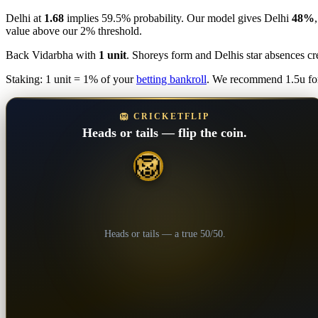
Delhi at
1.68
implies 59.5% probability. Our model gives Delhi
48%
value above our 2% threshold.
Back Vidarbha with
1 unit
. Shoreys form and Delhis star absences c
Staking: 1 unit = 1% of your
betting bankroll
. We recommend 1.5u for
🦁 CRICKETFLIP
Heads or tails — flip the coin.
🦁
💎
Heads or tails — a true 50/50.