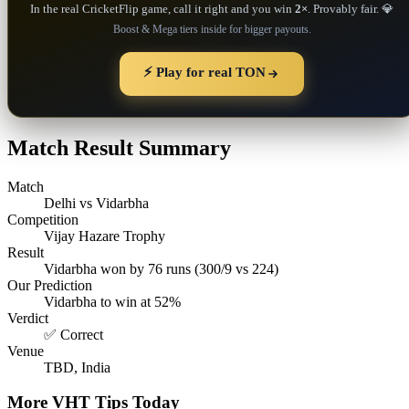
In the real CricketFlip game, call it right and you win
2×
. Provably fair. 💎
Boost & Mega tiers inside for bigger payouts.
⚡ Play for real TON
Match Result Summary
Match
Delhi vs Vidarbha
Competition
Vijay Hazare Trophy
Result
Vidarbha won by 76 runs (300/9 vs 224)
Our Prediction
Vidarbha to win at 52%
Verdict
✅ Correct
Venue
TBD, India
More VHT Tips Today