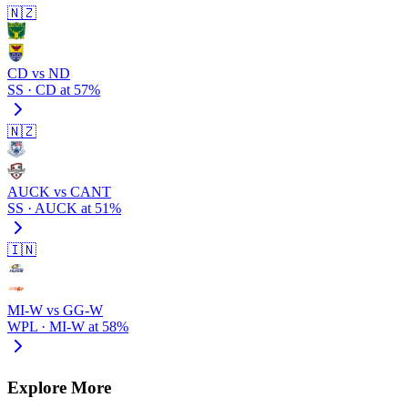
🇳🇿
CD vs ND
SS · CD at 57%
🇳🇿
AUCK vs CANT
SS · AUCK at 51%
🇮🇳
MI-W vs GG-W
WPL · MI-W at 58%
Explore More