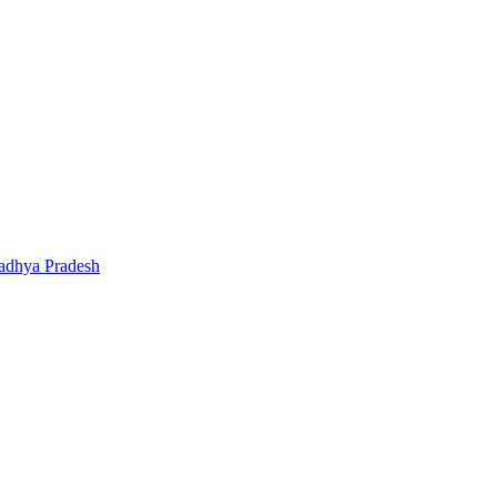
adhya Pradesh