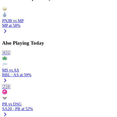
PNJB vs MP
MP at 58%
Also Playing Today
🇦🇺
MS vs AS
BBL · AS at 59%
🇿🇦
PR vs DSG
SA20 · PR at 52%