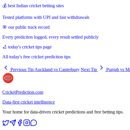
💰 best Indian cricket betting sites
Tested platforms with UPI and fast withdrawals
🎯 our public track record
Every prediction logged, every result settled publicly
🏏 today's cricket tips page
All today's free cricket prediction tips
Previous Tip
Auckland vs Canterbury
Next Tip
Punjab vs M
CricketPrediction.com
Data-first cricket intelligence
Your home for data-driven cricket predictions and free betting tips.