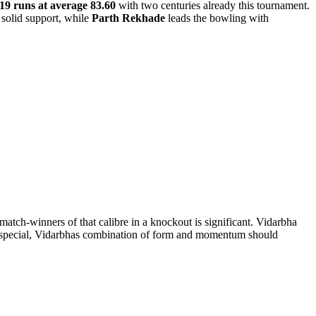
19 runs at average 83.60
with two centuries already this tournament.
solid support, while
Parth Rekhade
leads the bowling with
atch-winners of that calibre in a knockout is significant. Vidarbha
ng special, Vidarbhas combination of form and momentum should