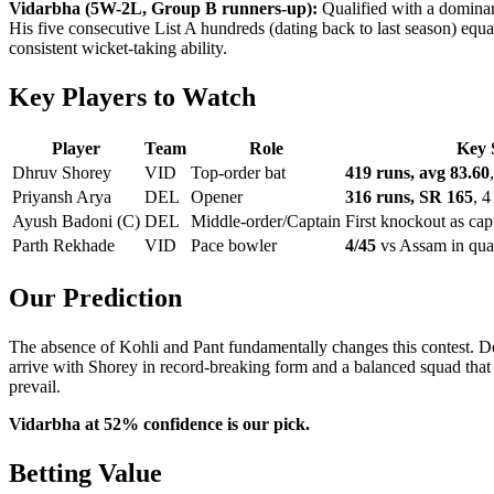
Vidarbha (5W-2L, Group B runners-up):
Qualified with a domina
His five consecutive List A hundreds (dating back to last season) equ
consistent wicket-taking ability.
Key Players to Watch
Player
Team
Role
Key 
Dhruv Shorey
VID
Top-order bat
419 runs, avg 83.60
Priyansh Arya
DEL
Opener
316 runs, SR 165
, 4
Ayush Badoni (C)
DEL
Middle-order/Captain
First knockout as cap
Parth Rekhade
VID
Pace bowler
4/45
vs Assam in qual
Our Prediction
The absence of Kohli and Pant fundamentally changes this contest. Del
arrive with Shorey in record-breaking form and a balanced squad tha
prevail.
Vidarbha at 52% confidence is our pick.
Betting Value