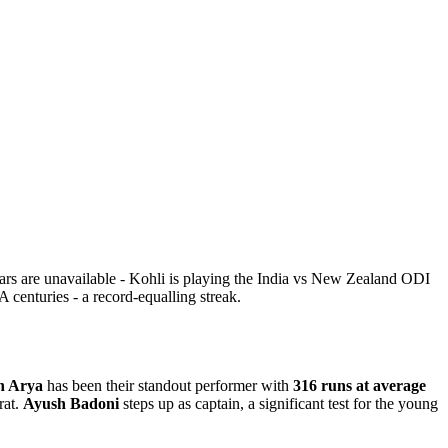
ars are unavailable - Kohli is playing the India vs New Zealand ODI
 centuries - a record-equalling streak.
h Arya
has been their standout performer with
316 runs at average
rat.
Ayush Badoni
steps up as captain, a significant test for the young