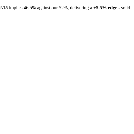
2.15
implies 46.5% against our 52%, delivering a
+5.5% edge
- solid