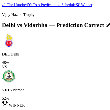
🏏
The Hundred
🎲
Toss Prediction
📅
Schedule
🏆
Winner
Vijay Hazare Trophy
Delhi vs Vidarbha
— Prediction Correct 
DEL
Delhi
48%
VS
VID
Vidarbha
52%
WINNER