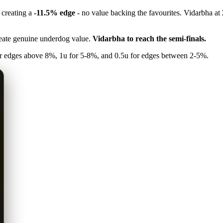
, creating a
-11.5% edge
- no value backing the favourites. Vidarbha at
reate genuine underdog value.
Vidarbha to reach the semi-finals.
 edges above 8%, 1u for 5-8%, and 0.5u for edges between 2-5%.