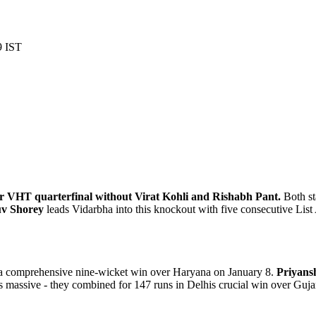
9 IST
heir VHT quarterfinal without Virat Kohli and Rishabh Pant.
Both st
v Shorey
leads Vidarbha into this knockout with five consecutive List A
h a comprehensive nine-wicket win over Haryana on January 8.
Priyans
s massive - they combined for 147 runs in Delhis crucial win over Guja