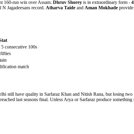
nt 160-run win over Assam.
Dhruv Shorey
is in extraordinary form -
4
al N Jagadeesans record.
Atharva Taide
and
Aman Mokhade
provide 
Stat
, 5 consecutive 100s
 fifties
tain
ification match
hi still have quality in Sarfaraz Khan and Nitish Rana, but losing two m
t reached last seasons final. Unless Arya or Sarfaraz produce somethi