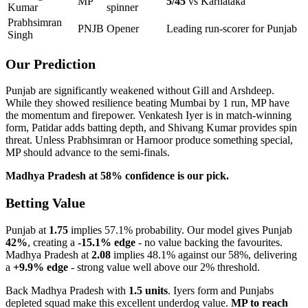
MP
5/45
vs Karnataka
Kumar
spinner
Prabhsimran
PNJB
Opener
Leading run-scorer for Punjab
Singh
Our Prediction
Punjab are significantly weakened without Gill and Arshdeep.
While they showed resilience beating Mumbai by 1 run, MP have
the momentum and firepower. Venkatesh Iyer is in match-winning
form, Patidar adds batting depth, and Shivang Kumar provides spin
threat. Unless Prabhsimran or Harnoor produce something special,
MP should advance to the semi-finals.
Madhya Pradesh at 58% confidence is our pick.
Betting Value
Punjab at
1.75
implies 57.1% probability. Our model gives Punjab
42%
, creating a
-15.1% edge
- no value backing the favourites.
Madhya Pradesh at
2.08
implies 48.1% against our 58%, delivering
a
+9.9% edge
- strong value well above our 2% threshold.
Back Madhya Pradesh with
1.5 units
. Iyers form and Punjabs
depleted squad make this excellent underdog value.
MP to reach