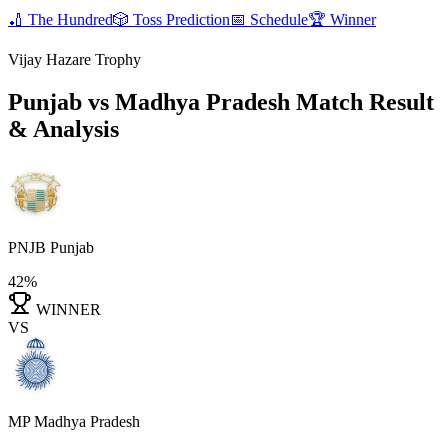
🏏
The Hundred
🎲
Toss Prediction
📅
Schedule
🏆
Winner
Vijay Hazare Trophy
Punjab vs Madhya Pradesh
Match Result
& Analysis
PNJB
Punjab
42%
WINNER
VS
MP
Madhya Pradesh