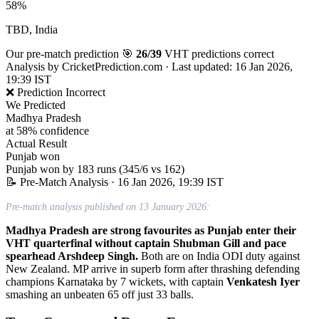
58%
TBD, India
Our pre-match prediction
🎯
26/39
VHT predictions correct
Analysis by
CricketPrediction.com
·
Last updated: 16 Jan 2026,
19:39 IST
❌ Prediction Incorrect
We Predicted
Madhya Pradesh
at 58% confidence
Actual Result
Punjab won
Punjab won by 183 runs (345/6 vs 162)
📝 Pre-Match Analysis
· 16 Jan 2026, 19:39 IST
Pre-match analysis published on 13 January 2026:
Madhya Pradesh are strong favourites as Punjab enter their
VHT quarterfinal without captain Shubman Gill and pace
spearhead Arshdeep Singh.
Both are on India ODI duty against
New Zealand. MP arrive in superb form after thrashing defending
champions Karnataka by 7 wickets, with captain
Venkatesh Iyer
smashing an unbeaten 65 off just 33 balls.