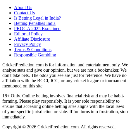
About Us
Contact Us
Is Betting Legal in India?
Betting Penalties India
PROGA 2025 Explained
Editorial Policy
Affiliate Disclosure
Privacy Policy
Terms & Conditions
Responsible Gambling
CricketPrediction.com is for information and entertainment only. We
analyse stats and give our opinion, but we are not a bookmaker. We
don't take bets. The odds you see are just for reference. We have no
affiliation with the BCCI, ICC, or any cricket league or tournament
mentioned on this site.
18+ Only. Online betting involves financial risk and may be habit-
forming. Please play responsibly. It is your sole responsibility to
ensure that accessing online betting sites aligns with the local laws
of your specific jurisdiction or state. If fun turns into frustration, stop
immediately.
Copyright © 2026 CricketPrediction.com. All rights reserved.