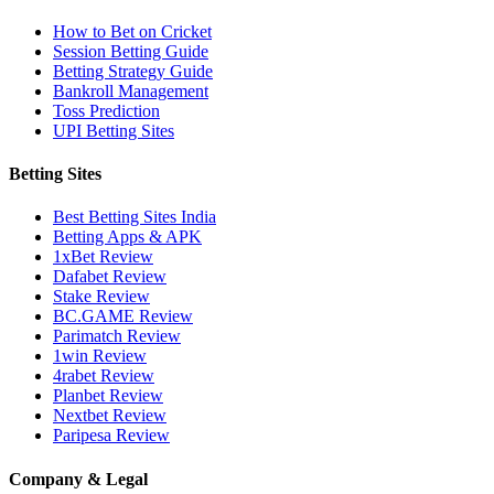
How to Bet on Cricket
Session Betting Guide
Betting Strategy Guide
Bankroll Management
Toss Prediction
UPI Betting Sites
Betting Sites
Best Betting Sites India
Betting Apps & APK
1xBet Review
Dafabet Review
Stake Review
BC.GAME Review
Parimatch Review
1win Review
4rabet Review
Planbet Review
Nextbet Review
Paripesa Review
Company & Legal