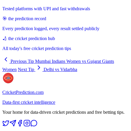
Tested platforms with UPI and fast withdrawals
🎯 the prediction record
Every prediction logged, every result settled publicly
🏏 the cricket prediction hub
All today's free cricket prediction tips
Previous Tip
Mumbai Indians Women vs Gujarat Giants
Women
Next Tip
Delhi vs Vidarbha
CricketPrediction.com
Data-first cricket intelligence
Your home for data-driven cricket predictions and free betting tips.