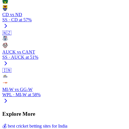
CD vs ND
SS · CD at 57%
🇳🇿
AUCK vs CANT
SS · AUCK at 51%
🇮🇳
MI-W vs GG-W
WPL · MI-W at 58%
Explore More
💰 best cricket betting sites for India