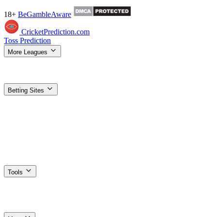
18+
BeGambleAware
CricketPrediction.com
Toss Prediction
More Leagues
IPL Tips
WPL Tips
T20 World Cup
SA20 Tips
ILT20 Tips
BBL
Tips
PSL Tips
The Hundred Tips
T20 Blast Tips
Women's T20 WC
Super Smash Tips
MLC Tips
LPL Tips
CPL Tips
Betting Sites
Top Betting Sites
Compare the best options
Betting Apps & APK
Download guides for Android & iOS
1xBet
Best odds, most
markets
Dafabet
Trusted exchange + sportsbook
Stake
Crypto-
friendly, fast payouts
Vavada
Sports + casino combo
Gamdom
Crypto casino + 15% rakeback
Parimatch
Strong IPL
promotions
1win
High welcome bonus
4rabet
Made for Indian
players
Planbet
Simple, low minimum bets
Nextbet
Fast UPI
withdrawals
Paripesa
Deep cricket markets
Tools