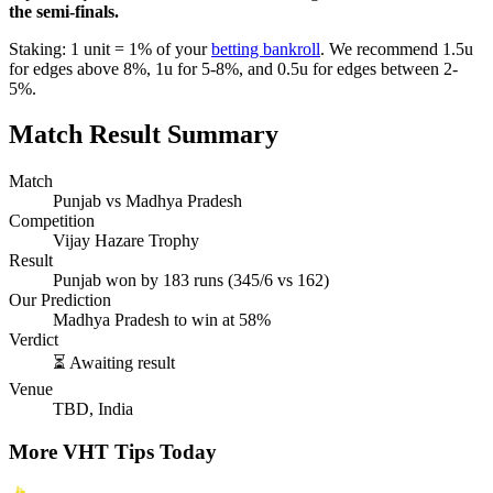
the semi-finals.
Staking: 1 unit = 1% of your
betting bankroll
. We recommend 1.5u
for edges above 8%, 1u for 5-8%, and 0.5u for edges between 2-
5%.
Match Result Summary
Match
Punjab vs Madhya Pradesh
Competition
Vijay Hazare Trophy
Result
Punjab won by 183 runs (345/6 vs 162)
Our Prediction
Madhya Pradesh to win at 58%
Verdict
⏳ Awaiting result
Venue
TBD, India
More VHT Tips Today