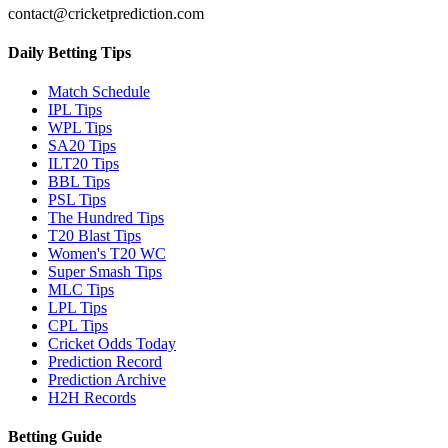
contact@cricketprediction.com
Daily Betting Tips
Match Schedule
IPL Tips
WPL Tips
SA20 Tips
ILT20 Tips
BBL Tips
PSL Tips
The Hundred Tips
T20 Blast Tips
Women's T20 WC
Super Smash Tips
MLC Tips
LPL Tips
CPL Tips
Cricket Odds Today
Prediction Record
Prediction Archive
H2H Records
Betting Guide