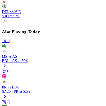
DEL vs VID
VID at 52%
Also Playing Today
🇦🇺
MS vs AS
BBL · AS at 59%
🇿🇦
PR vs DSG
SA20 · PR at 52%
🇳🇿