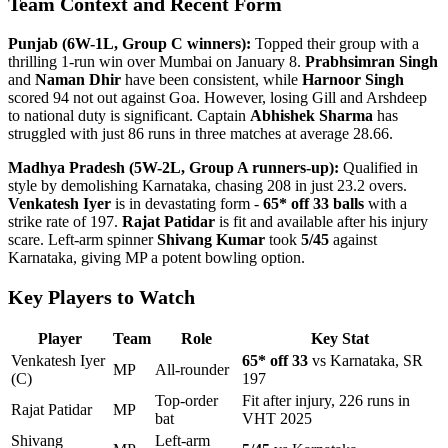
Team Context and Recent Form
Punjab (6W-1L, Group C winners):
Topped their group with a
thrilling 1-run win over Mumbai on January 8.
Prabhsimran Singh
and
Naman Dhir
have been consistent, while
Harnoor Singh
scored 94 not out against Goa. However, losing Gill and Arshdeep
to national duty is significant. Captain
Abhishek Sharma
has
struggled with just 86 runs in three matches at average 28.66.
Madhya Pradesh (5W-2L, Group A runners-up):
Qualified in
style by demolishing Karnataka, chasing 208 in just 23.2 overs.
Venkatesh Iyer
is in devastating form -
65* off 33 balls
with a
strike rate of 197.
Rajat Patidar
is fit and available after his injury
scare. Left-arm spinner
Shivang Kumar
took
5/45
against
Karnataka, giving MP a potent bowling option.
Key Players to Watch
Player
Team
Role
Key Stat
Venkatesh Iyer
65* off 33
vs Karnataka, SR
MP
All-rounder
(C)
197
Top-order
Fit after injury, 226 runs in
Rajat Patidar
MP
bat
VHT 2025
Shivang
Left-arm