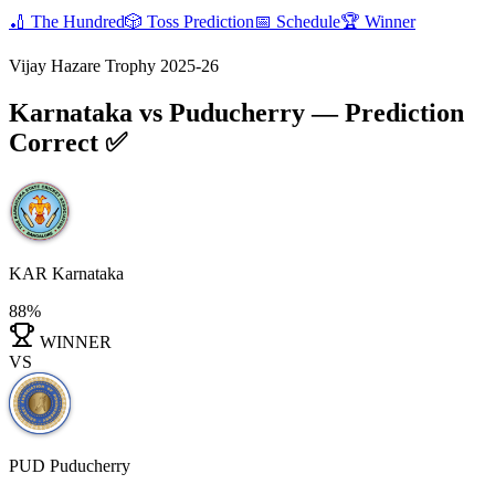
🏏
The Hundred
🎲
Toss Prediction
📅
Schedule
🏆
Winner
Vijay Hazare Trophy 2025-26
Karnataka vs Puducherry
— Prediction
Correct ✅
KAR
Karnataka
88%
WINNER
VS
PUD
Puducherry