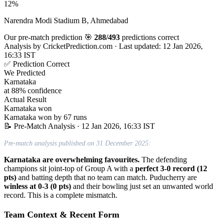
12%
Narendra Modi Stadium B, Ahmedabad
Our pre-match prediction
🎯
288/493
predictions correct
Analysis by
CricketPrediction.com
·
Last updated: 12 Jan 2026,
16:33 IST
✅ Prediction Correct
We Predicted
Karnataka
at 88% confidence
Actual Result
Karnataka won
Karnataka won by 67 runs
📝 Pre-Match Analysis
· 12 Jan 2026, 16:33 IST
Pre-match analysis published on 31 December 2025:
Karnataka are overwhelming favourites.
The defending
champions sit joint-top of Group A with a
perfect 3-0 record (12
pts)
and batting depth that no team can match. Puducherry are
winless at 0-3 (0 pts)
and their bowling just set an unwanted world
record. This is a complete mismatch.
Team Context & Recent Form