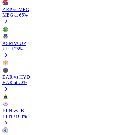
ARP vs MEG
MEG at 65%
ASM vs UP
UP at 75%
BAR vs HYD
BAR at 72%
BEN vs JK
BEN at 68%