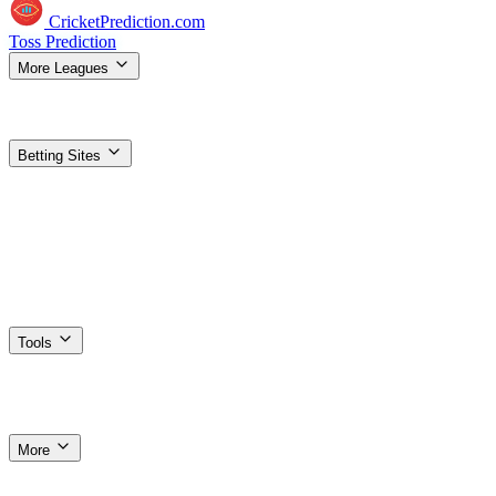
CricketPrediction.com
Toss Prediction
More Leagues
IPL Tips
WPL Tips
T20 World Cup
SA20 Tips
ILT20 Tips
BBL
Tips
PSL Tips
The Hundred Tips
T20 Blast Tips
Women's T20 WC
Super Smash Tips
MLC Tips
LPL Tips
CPL Tips
Betting Sites
Top Betting Sites
Compare the best options
Betting Apps & APK
Download guides for Android & iOS
1xBet
Best odds, most
markets
Dafabet
Trusted exchange + sportsbook
Stake
Crypto-
friendly, fast payouts
Vavada
Sports + casino combo
Gamdom
Crypto casino + 15% rakeback
Parimatch
Strong IPL
promotions
1win
High welcome bonus
4rabet
Made for Indian
players
Planbet
Simple, low minimum bets
Nextbet
Fast UPI
withdrawals
Paripesa
Deep cricket markets
Tools
More
How to Bet on Cricket
Session Betting Guide
What Is Khai Lagai?
Back & Lay Betting Explained
Betting Strategy Guide
Bankroll