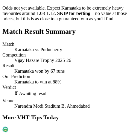
Odds not yet available. Expect Karnataka to be extremely heavy
favourites around 1.08-1.12.
SKIP for betting
—no value at those
prices, but this is as close to a guaranteed win as you'll find.
Match Result Summary
Match
Karnataka vs Puducherry
Competition
Vijay Hazare Trophy 2025-26
Result
Karnataka won by 67 runs
Our Prediction
Karnataka to win at 88%
Verdict
⏳ Awaiting result
Venue
Narendra Modi Stadium B, Ahmedabad
More VHT Tips Today