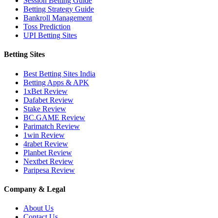
Session Betting Guide
Betting Strategy Guide
Bankroll Management
Toss Prediction
UPI Betting Sites
Betting Sites
Best Betting Sites India
Betting Apps & APK
1xBet Review
Dafabet Review
Stake Review
BC.GAME Review
Parimatch Review
1win Review
4rabet Review
Planbet Review
Nextbet Review
Paripesa Review
Company & Legal
About Us
Contact Us