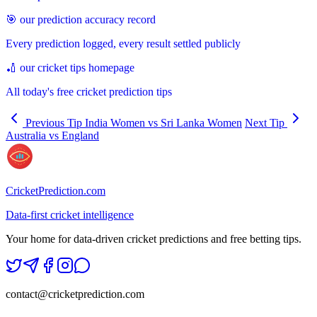
🎯 our prediction accuracy record
Every prediction logged, every result settled publicly
🏏 our cricket tips homepage
All today's free cricket prediction tips
Previous Tip
India Women vs Sri Lanka Women
Next Tip
Australia vs England
CricketPrediction.com
Data-first cricket intelligence
Your home for data-driven cricket predictions and free betting tips.
contact@cricketprediction.com