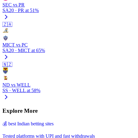
SEC vs PR
SA20 · PR at 51%
🇿🇦
MICT vs PC
SA20 · MICT at 65%
🇳🇿
ND vs WELL
SS · WELL at 58%
Explore More
💰 best Indian betting sites
Tested platforms with UPI and fast withdrawals