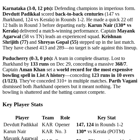
Karnataka (3-0, 12 pts):
Defending champions in imperious form.
Devdutt Padikkal
scored
back-to-back centuries
(147 vs
Jharkhand, 124 vs Kerala) in Rounds 1-2. He made a quick 22 off
12 balls in Round 3 before departing early.
Karun Nair (130* vs
Kerala)
delivered a match-winning performance. Captain
Mayank
Agarwal
(58 vs TN) leads an experienced squad.
Krishnan
Shrijith (77)
and
Shreyas Gopal (55)
stepped up in the last match.
They have chased 413 and 289—no target is safe against this lineup.
Puducherry (0-3, 0 pts):
A team in complete disarray. Lost to
Jharkhand by
133 runs
on Dec 29, conceding a massive
368/7
.
Captain
Aman Khan
set a
world record for the most expensive
bowling spell in List A history
—conceding
123 runs in 10 overs
(1/123)
. They've conceded 310+ in multiple matches.
Parth Vagani
dismissed both Jharkhand openers but it meant nothing. The
bowling is shattered and the batting cannot compete.
Key Player Stats
Player
Team
Role
Key Stat
Devdutt Padikkal
KAR
Opener
147, 124
in Rounds 1-2
Karun Nair
KAR
No. 3
130*
vs Kerala (POTM)
Mayank Agarwal