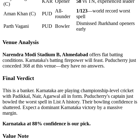
KAR
Opener
58
vs TN, experienced leader
(C)
All-
1/123
—world record worst
Aman Khan (C)
PUD
rounder
spell
Dismissed Jharkhand openers
Parth Vagani
PUD
Bowler
early
Venue Analysis
Narendra Modi Stadium B, Ahmedabad
offers flat batting
conditions. Karnataka's batting firepower will feast. Puducherry just
conceded 368 at this venue—they have no answers.
Final Verdict
This is a banker. Karnataka are playing championship-level cricket
with Padikkal, Nair, Agarwal all in form. Puducherry's captain just
bowled the worst spell in List A history. Their bowling confidence is
shattered. Expect a dominant Karnataka victory by a massive
margin.
Karnataka at 88% confidence is our pick.
Value Note