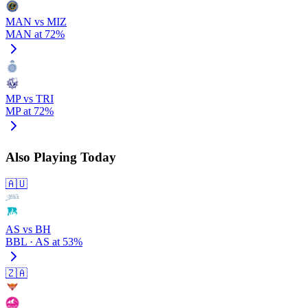
MAN vs MIZ
MAN at 72%
MP vs TRI
MP at 72%
Also Playing Today
🇦🇺
AS vs BH
BBL · AS at 53%
🇿🇦