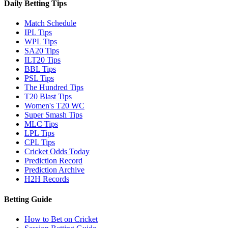
Daily Betting Tips
Match Schedule
IPL Tips
WPL Tips
SA20 Tips
ILT20 Tips
BBL Tips
PSL Tips
The Hundred Tips
T20 Blast Tips
Women's T20 WC
Super Smash Tips
MLC Tips
LPL Tips
CPL Tips
Cricket Odds Today
Prediction Record
Prediction Archive
H2H Records
Betting Guide
How to Bet on Cricket