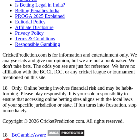
Is Betting Legal in India?
Betting Penalties India
PROGA 2025 Explained
Editorial Policy
Affiliate Disclosure
Privacy Policy
Terms & Conditions
Responsible Gambling
CricketPrediction.com is for information and entertainment only. We
analyse stats and give our opinion, but we are not a bookmaker. We
don't take bets. The odds you see are just for reference. We have no
affiliation with the BCCI, ICC, or any cricket league or tournament
mentioned on this site.
18+ Only. Online betting involves financial risk and may be habit-
forming. Please play responsibly. It is your sole responsibility to
ensure that accessing online betting sites aligns with the local laws
of your specific jurisdiction or state. If fun turns into frustration, stop
immediately.
Copyright © 2026 CricketPrediction.com. All rights reserved.
18+
BeGambleAware