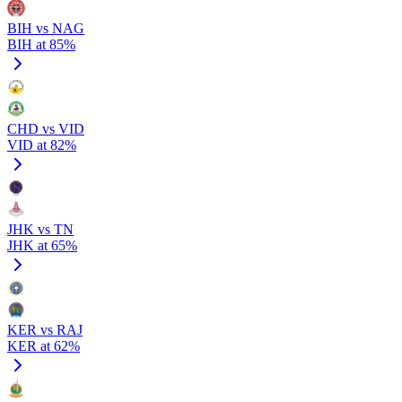
BIH vs NAG
BIH at 85%
CHD vs VID
VID at 82%
JHK vs TN
JHK at 65%
KER vs RAJ
KER at 62%