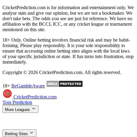
CricketPrediction.com is for information and entertainment only. We
analyse stats and give our opinion, but we are not a bookmaker. We
don't take bets. The odds you see are just for reference. We have no
affiliation with the BCCI, ICC, or any cricket league or tournament
mentioned on this site.
18+ Only. Online betting involves financial risk and may be habit-
forming. Please play responsibly. It is your sole responsibility to
ensure that accessing online betting sites aligns with the local laws
of your specific jurisdiction or state. If fun turns into frustration, stop
immediately.
Copyright © 2026 CricketPrediction.com. All rights reserved.
18+
BeGambleAware
CricketPrediction.com
Toss Prediction
More Leagues
IPL Tips
WPL Tips
T20 World Cup
SA20 Tips
ILT20 Tips
BBL
Tips
PSL Tips
The Hundred Tips
T20 Blast Tips
Women's T20 WC
Super Smash Tips
MLC Tips
LPL Tips
CPL Tips
Betting Sites