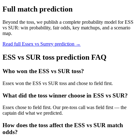
Full match prediction
Beyond the toss, we publish a complete probability model for ESS
vs SUR: win probability, fair odds, key matchups, and a scenario
map.
Read full Essex vs Surrey prediction →
ESS vs SUR toss prediction FAQ
Who won the ESS vs SUR toss?
Essex won the ESS vs SUR toss and chose to field first.
What did the toss winner choose in ESS vs SUR?
Essex chose to field first. Our pre-toss call was field first — the
captain did what we predicted.
How does the toss affect the ESS vs SUR match
odds?