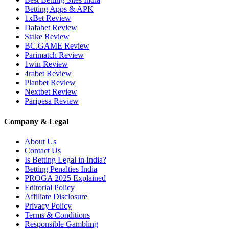
Betting Apps & APK
1xBet Review
Dafabet Review
Stake Review
BC.GAME Review
Parimatch Review
1win Review
4rabet Review
Planbet Review
Nextbet Review
Paripesa Review
Company & Legal
About Us
Contact Us
Is Betting Legal in India?
Betting Penalties India
PROGA 2025 Explained
Editorial Policy
Affiliate Disclosure
Privacy Policy
Terms & Conditions
Responsible Gambling