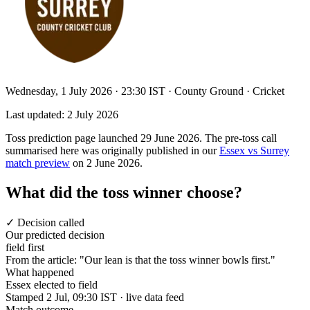
Wednesday, 1 July 2026 · 23:30 IST · County Ground · Cricket
Last updated: 2 July 2026
Toss prediction page launched 29 June 2026. The pre-toss call
summarised here was originally published in our
Essex vs Surrey
match preview
on 2 June 2026.
What did the toss winner choose?
✓ Decision called
Our predicted decision
field first
From the article: "Our lean is that the toss winner bowls first."
What happened
Essex elected to field
Stamped 2 Jul, 09:30 IST · live data feed
Match outcome