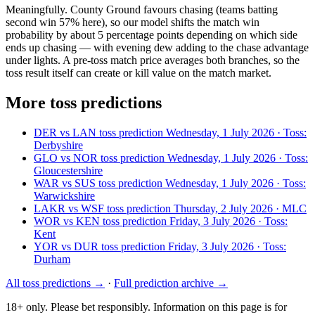
Meaningfully. County Ground favours chasing (teams batting
second win 57% here), so our model shifts the match win
probability by about 5 percentage points depending on which side
ends up chasing — with evening dew adding to the chase advantage
under lights. A pre-toss match price averages both branches, so the
toss result itself can create or kill value on the match market.
More toss predictions
DER vs LAN toss prediction
Wednesday, 1 July 2026
· Toss:
Derbyshire
GLO vs NOR toss prediction
Wednesday, 1 July 2026
· Toss:
Gloucestershire
WAR vs SUS toss prediction
Wednesday, 1 July 2026
· Toss:
Warwickshire
LAKR vs WSF toss prediction
Thursday, 2 July 2026
· MLC
WOR vs KEN toss prediction
Friday, 3 July 2026
· Toss:
Kent
YOR vs DUR toss prediction
Friday, 3 July 2026
· Toss:
Durham
All toss predictions →
·
Full prediction archive →
18+ only. Please bet responsibly. Information on this page is for