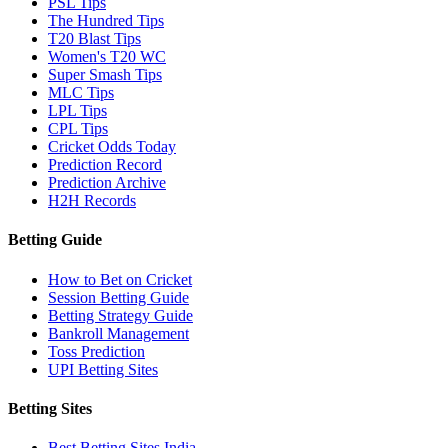
PSL Tips
The Hundred Tips
T20 Blast Tips
Women's T20 WC
Super Smash Tips
MLC Tips
LPL Tips
CPL Tips
Cricket Odds Today
Prediction Record
Prediction Archive
H2H Records
Betting Guide
How to Bet on Cricket
Session Betting Guide
Betting Strategy Guide
Bankroll Management
Toss Prediction
UPI Betting Sites
Betting Sites
Best Betting Sites India