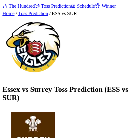
🏏
The Hundred
🎲
Toss Prediction
📅
Schedule
🏆
Winner
Home
/
Toss Prediction
/
ESS vs SUR
Essex vs Surrey Toss Prediction (ESS vs
SUR)