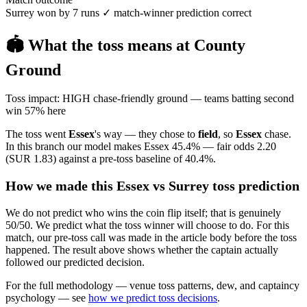
Surrey won by 7 runs
✓ match-winner prediction correct
🏟️ What the toss means at County
Ground
Toss impact: HIGH
chase-friendly ground — teams batting second
win 57% here
The toss went
Essex
's way — they chose to
field
, so
Essex
chase.
In this branch our model makes Essex
45.4%
— fair odds
2.20
(SUR
1.83
)
against a pre-toss baseline of
40.4%
.
How we made this Essex vs Surrey toss prediction
We do not predict who wins the coin flip itself; that is genuinely
50/50. We predict what the toss winner will choose to do.
For this
match, our pre-toss call was made in the article body before the toss
happened. The result above shows whether the captain actually
followed our predicted decision.
For the full methodology — venue toss patterns, dew, and captaincy
psychology — see
how we predict toss decisions
.