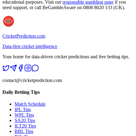
educational purposes. Visit our
responsible gambling page
if you
need support, or call BeGambleAware on 0808 8020 133 (UK).
CricketPrediction.com
Data-first cricket intelligence
Your home for data-driven cricket predictions and free betting tips.
contact@cricketprediction.com
Daily Betting Tips
Match Schedule
IPL Tips
WPL Tips
SA20 Tips
ILT20 Tips
BBL Tips