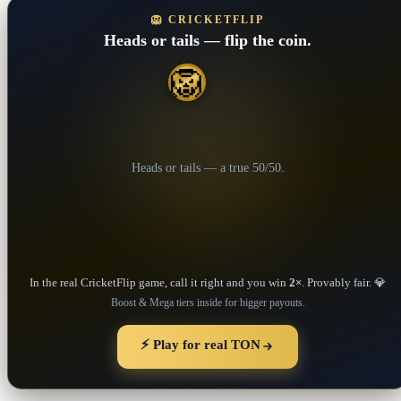
🦁 CRICKETFLIP
Heads or tails — flip the coin.
🦁
💎
Heads or tails — a true 50/50.
In the real CricketFlip game, call it right and you win
2×
. Provably fair. 💎
Boost & Mega tiers inside for bigger payouts.
⚡ Play for real TON