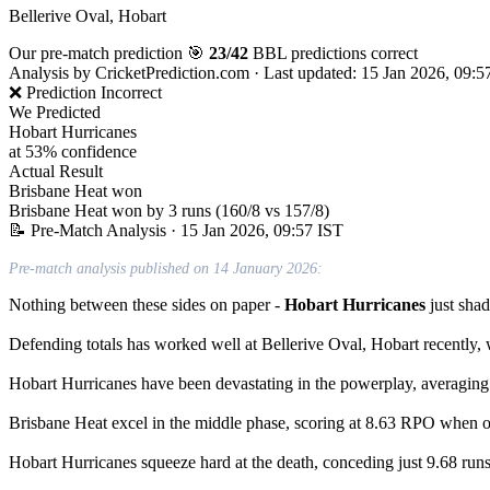
Bellerive Oval, Hobart
Our pre-match prediction
🎯
23/42
BBL predictions correct
Analysis by
CricketPrediction.com
·
Last updated: 15 Jan 2026, 09:5
❌ Prediction Incorrect
We Predicted
Hobart Hurricanes
at 53% confidence
Actual Result
Brisbane Heat won
Brisbane Heat won by 3 runs (160/8 vs 157/8)
📝 Pre-Match Analysis
· 15 Jan 2026, 09:57 IST
Pre-match analysis published on 14 January 2026:
Nothing between these sides on paper -
Hobart Hurricanes
just shade
Defending totals has worked well at Bellerive Oval, Hobart recently,
Hobart Hurricanes have been devastating in the powerplay, averaging 
Brisbane Heat excel in the middle phase, scoring at 8.63 RPO when oth
Hobart Hurricanes squeeze hard at the death, conceding just 9.68 runs