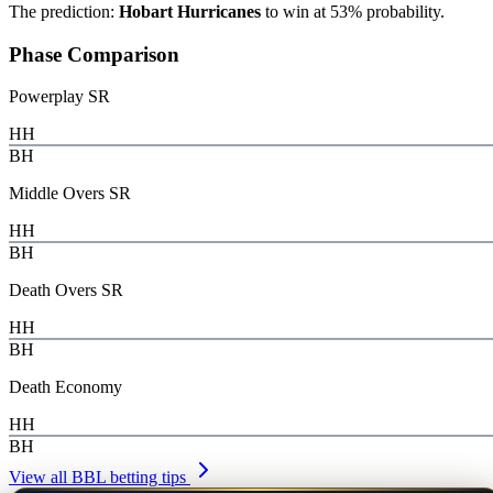
The prediction:
Hobart Hurricanes
to win at 53% probability.
Phase Comparison
Powerplay SR
HH
BH
Middle Overs SR
HH
BH
Death Overs SR
HH
BH
Death Economy
HH
BH
View all BBL betting tips