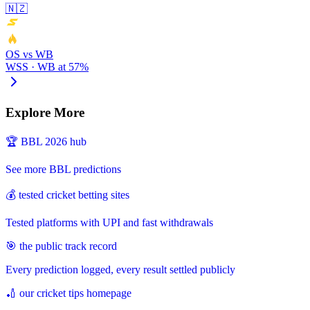
🇳🇿
OS vs WB
WSS · WB at 57%
Explore More
🏆 BBL 2026 hub
See more BBL predictions
💰 tested cricket betting sites
Tested platforms with UPI and fast withdrawals
🎯 the public track record
Every prediction logged, every result settled publicly
🏏 our cricket tips homepage