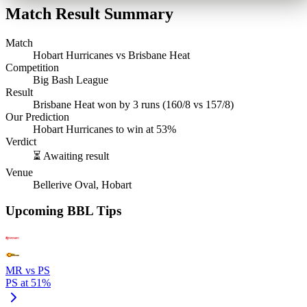
Match Result Summary
Match
Hobart Hurricanes vs Brisbane Heat
Competition
Big Bash League
Result
Brisbane Heat won by 3 runs (160/8 vs 157/8)
Our Prediction
Hobart Hurricanes to win at 53%
Verdict
⏳ Awaiting result
Venue
Bellerive Oval, Hobart
Upcoming BBL Tips
MR vs PS
PS at 51%