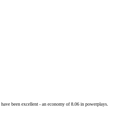
s have been excellent - an economy of 8.06 in powerplays.