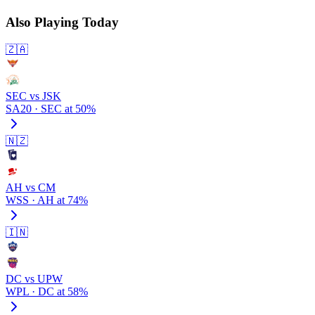
Also Playing Today
🇿🇦
SEC vs JSK
SA20 · SEC at 50%
🇳🇿
AH vs CM
WSS · AH at 74%
🇮🇳
DC vs UPW
WPL · DC at 58%