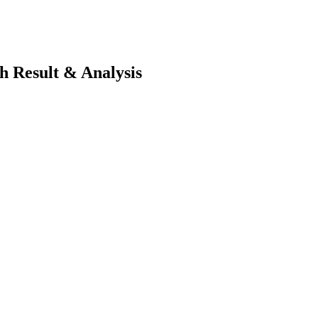
h Result & Analysis