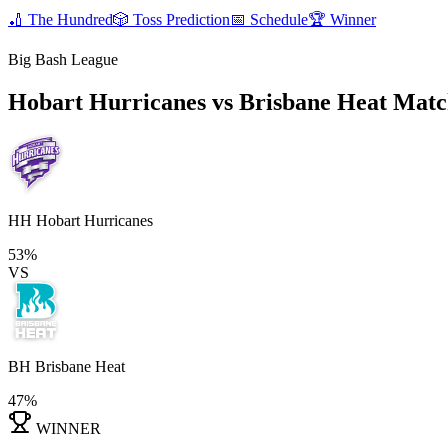
🏏
The Hundred
🎲
Toss Prediction
📅
Schedule
🏆
Winner
Big Bash League
Hobart Hurricanes vs Brisbane Heat
Matc
HH
Hobart Hurricanes
53%
VS
BH
Brisbane Heat
47%
WINNER