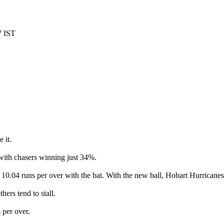
7 IST
 it.
 with chasers winning just 34%.
10.04 runs per over with the bat. With the new ball, Hobart Hurricane
ers tend to stall.
 per over.