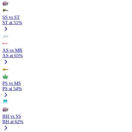
SS vs ST
ST at 51%
AS vs MR
AS at 65%
PS vs MS
PS at 54%
BH vs SS
BH at 62%