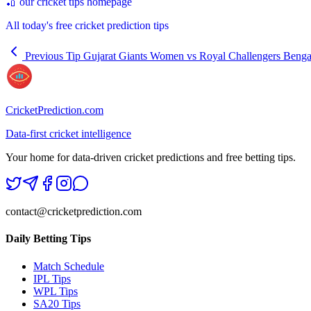
🏏 our cricket tips homepage
All today's free cricket prediction tips
Previous Tip
Gujarat Giants Women vs Royal Challengers Ben
CricketPrediction.com
Data-first cricket intelligence
Your home for data-driven cricket predictions and free betting tips.
contact@cricketprediction.com
Daily Betting Tips
Match Schedule
IPL Tips
WPL Tips
SA20 Tips