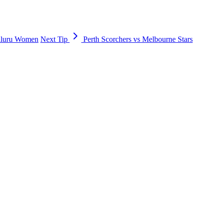
galuru Women
Next Tip
Perth Scorchers vs Melbourne Stars