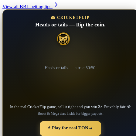
View all BBL betting tips
🦁 CRICKETFLIP
Heads or tails — flip the coin.
🦁
💎
Heads or tails — a true 50/50.
In the real CricketFlip game, call it right and you win
2×
. Provably fair. 💎
Boost & Mega tiers inside for bigger payouts.
⚡ Play for real TON