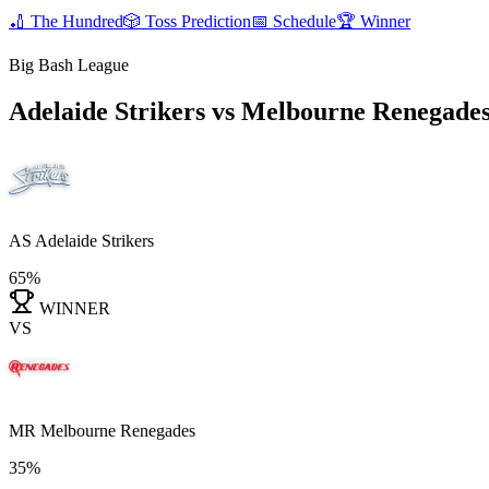
🏏
The Hundred
🎲
Toss Prediction
📅
Schedule
🏆
Winner
Big Bash League
Adelaide Strikers vs Melbourne Renegade
AS
Adelaide Strikers
65%
WINNER
VS
MR
Melbourne Renegades
35%