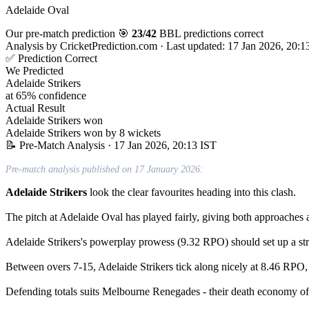
Adelaide Oval
Our pre-match prediction
🎯
23/42
BBL predictions correct
Analysis by
CricketPrediction.com
·
Last updated: 17 Jan 2026, 20:1
✅ Prediction Correct
We Predicted
Adelaide Strikers
at 65% confidence
Actual Result
Adelaide Strikers won
Adelaide Strikers won by 8 wickets
📝 Pre-Match Analysis
· 17 Jan 2026, 20:13 IST
Pre-match analysis published on 17 January 2026:
Adelaide Strikers
look the clear favourites heading into this clash.
The pitch at Adelaide Oval has played fairly, giving both approaches 
Adelaide Strikers's powerplay prowess (9.32 RPO) should set up a st
Between overs 7-15, Adelaide Strikers tick along nicely at 8.46 RPO, 
Defending totals suits Melbourne Renegades - their death economy of 