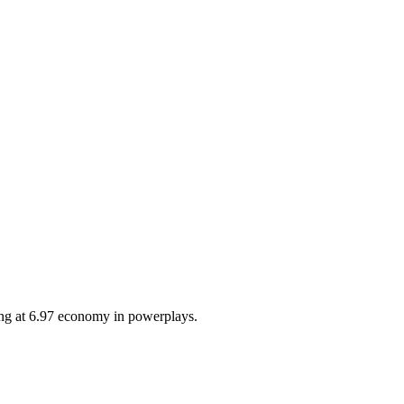
ing at 6.97 economy in powerplays.