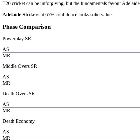
T20 cricket can be unforgiving, but the fundamentals favour Adelaide
Adelaide Strikers
at 65% confidence looks solid value.
Phase Comparison
Powerplay SR
AS
MR
Middle Overs SR
AS
MR
Death Overs SR
AS
MR
Death Economy
AS
MR