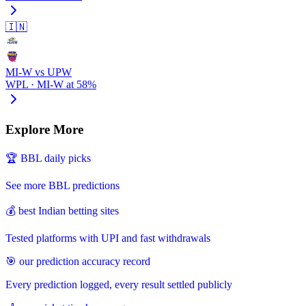
🇮🇳
MI-W vs UPW
WPL · MI-W at 58%
Explore More
🏆 BBL daily picks
See more BBL predictions
💰 best Indian betting sites
Tested platforms with UPI and fast withdrawals
🎯 our prediction accuracy record
Every prediction logged, every result settled publicly