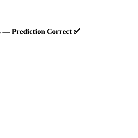
s
— Prediction Correct ✅