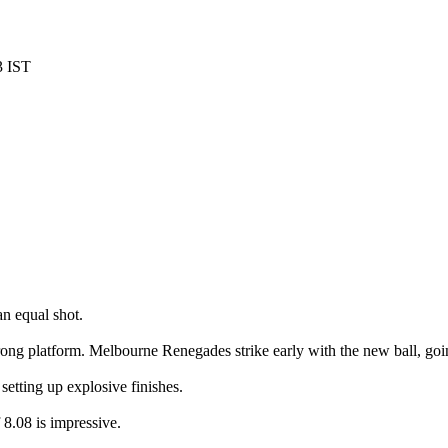
3 IST
an equal shot.
rong platform. Melbourne Renegades strike early with the new ball, go
setting up explosive finishes.
8.08 is impressive.