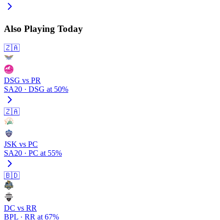
Also Playing Today
🇿🇦
DSG vs PR
SA20 · DSG at 50%
🇿🇦
JSK vs PC
SA20 · PC at 55%
🇧🇩
DC vs RR
BPL · RR at 67%