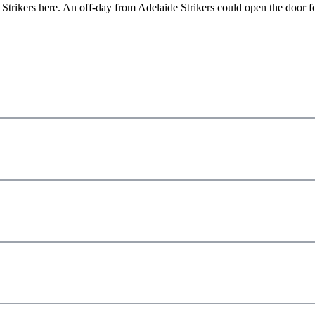
 Strikers here. An off-day from Adelaide Strikers could open the door