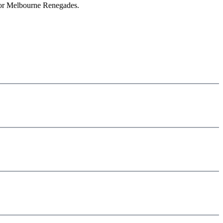
 for Melbourne Renegades.