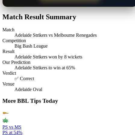
Match Result Summary
Match
Adelaide Strikers vs Melbourne Renegades
Competition
Big Bash League
Result
Adelaide Strikers won by 8 wickets
Our Prediction
Adelaide Strikers to win at 65%
Verdict
✅ Correct
Venue
Adelaide Oval
More BBL Tips Today
PS vs MS
PS at 54%