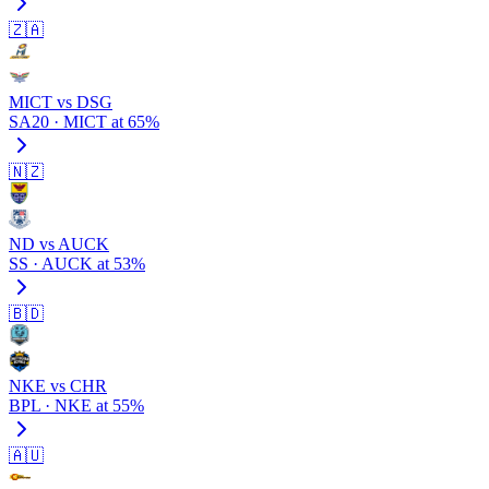
🇿🇦
MICT vs DSG
SA20 · MICT at 65%
🇳🇿
ND vs AUCK
SS · AUCK at 53%
🇧🇩
NKE vs CHR
BPL · NKE at 55%
🇦🇺