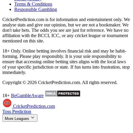
Terms & Conditions
Responsible Gambling
CricketPrediction.com is for information and entertainment only. We
analyse stats and give our opinion, but we are not a bookmaker. We
don't take bets. The odds you see are just for reference. We have no
affiliation with the BCCI, ICC, or any cricket league or tournament
mentioned on this site.
18+ Only. Online betting involves financial risk and may be habit-
forming. Please play responsibly. It is your sole responsibility to
ensure that accessing online betting sites aligns with the local laws
of your specific jurisdiction or state. If fun turns into frustration, stop
immediately.
Copyright © 2026 CricketPrediction.com. All rights reserved.
18+
BeGambleAware
CricketPrediction.com
Toss Prediction
More Leagues
IPL Tips
WPL Tips
T20 World Cup
SA20 Tips
ILT20 Tips
BBL
Tips
PSL Tips
The Hundred Tips
T20 Blast Tips
Women's T20 WC