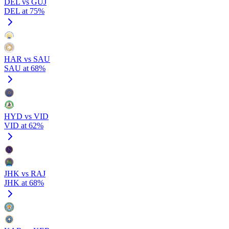
DEL vs GUJ
DEL at 75%
HAR vs SAU
SAU at 68%
HYD vs VID
VID at 62%
JHK vs RAJ
JHK at 68%