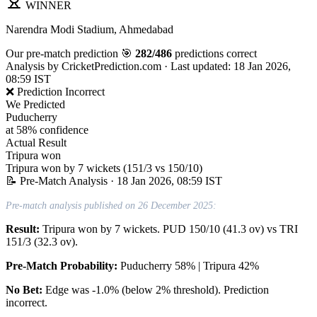
WINNER
Narendra Modi Stadium, Ahmedabad
Our pre-match prediction
🎯
282/486
predictions correct
Analysis by
CricketPrediction.com
·
Last updated: 18 Jan 2026,
08:59 IST
❌ Prediction Incorrect
We Predicted
Puducherry
at 58% confidence
Actual Result
Tripura won
Tripura won by 7 wickets (151/3 vs 150/10)
📝 Pre-Match Analysis
· 18 Jan 2026, 08:59 IST
Pre-match analysis published on 26 December 2025:
Result:
Tripura won by 7 wickets. PUD 150/10 (41.3 ov) vs TRI
151/3 (32.3 ov).
Pre-Match Probability:
Puducherry 58% | Tripura 42%
No Bet:
Edge was -1.0% (below 2% threshold). Prediction
incorrect.