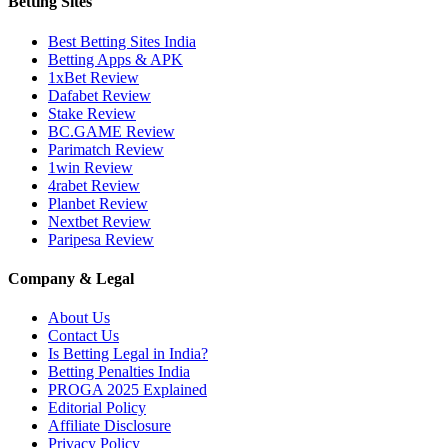
Betting Sites
Best Betting Sites India
Betting Apps & APK
1xBet Review
Dafabet Review
Stake Review
BC.GAME Review
Parimatch Review
1win Review
4rabet Review
Planbet Review
Nextbet Review
Paripesa Review
Company & Legal
About Us
Contact Us
Is Betting Legal in India?
Betting Penalties India
PROGA 2025 Explained
Editorial Policy
Affiliate Disclosure
Privacy Policy