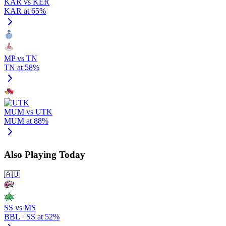
KAR vs KER
KAR at 65%
MP vs TN
TN at 58%
MUM vs UTK
MUM at 88%
Also Playing Today
🇦🇺
SS vs MS
BBL · SS at 52%