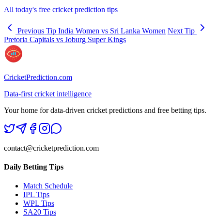
All today's free cricket prediction tips
Previous Tip
India Women vs Sri Lanka Women
Next Tip
Pretoria Capitals vs Joburg Super Kings
CricketPrediction.com
Data-first cricket intelligence
Your home for data-driven cricket predictions and free betting tips.
contact@cricketprediction.com
Daily Betting Tips
Match Schedule
IPL Tips
WPL Tips
SA20 Tips