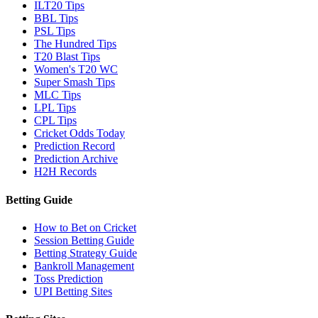
ILT20 Tips
BBL Tips
PSL Tips
The Hundred Tips
T20 Blast Tips
Women's T20 WC
Super Smash Tips
MLC Tips
LPL Tips
CPL Tips
Cricket Odds Today
Prediction Record
Prediction Archive
H2H Records
Betting Guide
How to Bet on Cricket
Session Betting Guide
Betting Strategy Guide
Bankroll Management
Toss Prediction
UPI Betting Sites