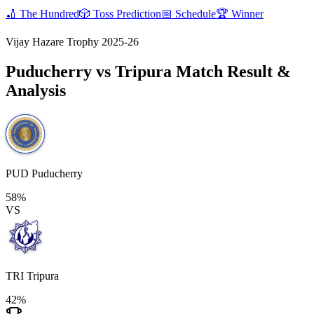
🏏
The Hundred
🎲
Toss Prediction
📅
Schedule
🏆
Winner
Vijay Hazare Trophy 2025-26
Puducherry vs Tripura
Match Result &
Analysis
PUD
Puducherry
58%
VS
TRI
Tripura
42%