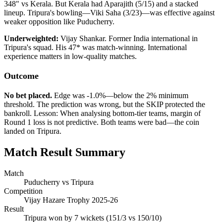
348" vs Kerala. But Kerala had Aparajith (5/15) and a stacked
lineup. Tripura's bowling—Viki Saha (3/23)—was effective against
weaker opposition like Puducherry.
Underweighted:
Vijay Shankar. Former India international in
Tripura's squad. His 47* was match-winning. International
experience matters in low-quality matches.
Outcome
No bet placed.
Edge was -1.0%—below the 2% minimum
threshold. The prediction was wrong, but the SKIP protected the
bankroll. Lesson: When analysing bottom-tier teams, margin of
Round 1 loss is not predictive. Both teams were bad—the coin
landed on Tripura.
Match Result Summary
Match
Puducherry vs Tripura
Competition
Vijay Hazare Trophy 2025-26
Result
Tripura won by 7 wickets (151/3 vs 150/10)