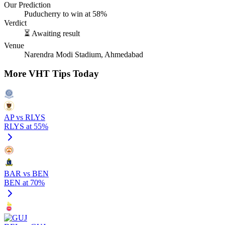
Our Prediction
Puducherry to win at 58%
Verdict
⏳ Awaiting result
Venue
Narendra Modi Stadium, Ahmedabad
More VHT Tips Today
AP vs RLYS
RLYS at 55%
BAR vs BEN
BEN at 70%