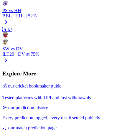
PS vs HH
BBL · HH at 52%
🇦🇪
SW vs DV
ILT20 · DV at 75%
Explore More
💰 our cricket bookmaker guide
Tested platforms with UPI and fast withdrawals
🎯 our prediction history
Every prediction logged, every result settled publicly
🏏 our match prediction page