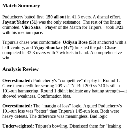
Match Summary
Puducherry batted first.
150 all out
in 41.3 overs. A dismal effort.
Jayant Yadav (51)
was the only resistance. The rest of the lineup
crumbled.
Viki Saha
—Player of the Match for Tripura—took
3/23
with his medium pace.
Tripura's chase was comfortable.
Udiyan Bose (53)
anchored with a
half-century, and
Vijay Shankar (47*)
finished the job. Chase
completed in 32.3 overs with 7 wickets in hand. A comprehensive
win.
Analysis Review
Overestimated:
Puducherry's "competitive" display in Round 1.
Gave them credit for scoring 209 vs TN. But 209 vs 310 is still a
101-run hammering. Round 1 didn't indicate any batting strength—it
showed weakness. Confirmation bias.
Overestimated:
The "margin of loss" logic. Argued Puducherry's
101-run loss was "better" than Tripura's 145-run loss. Both were
heavy defeats. The difference was meaningless. Bad logic.
Underweighted:
Tripura's bowling. Dismissed them for "leaking