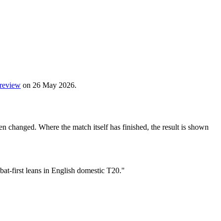
review
on 26 May 2026.
n changed. Where the match itself has finished, the result is shown
 bat-first leans in English domestic T20."