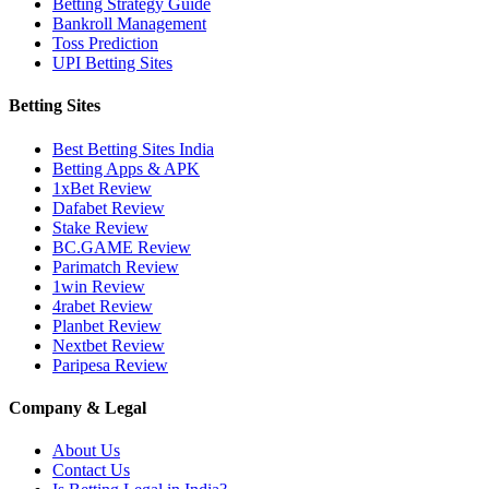
Betting Strategy Guide
Bankroll Management
Toss Prediction
UPI Betting Sites
Betting Sites
Best Betting Sites India
Betting Apps & APK
1xBet Review
Dafabet Review
Stake Review
BC.GAME Review
Parimatch Review
1win Review
4rabet Review
Planbet Review
Nextbet Review
Paripesa Review
Company & Legal
About Us
Contact Us