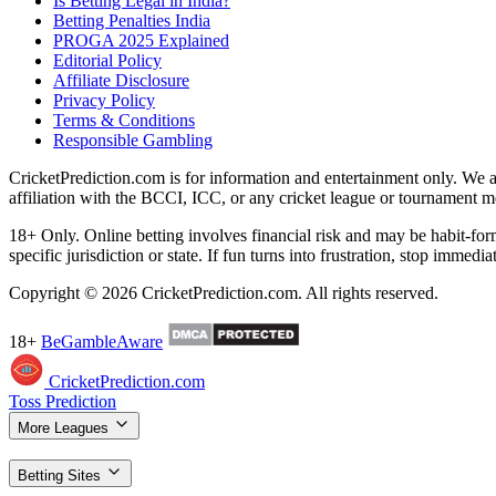
Is Betting Legal in India?
Betting Penalties India
PROGA 2025 Explained
Editorial Policy
Affiliate Disclosure
Privacy Policy
Terms & Conditions
Responsible Gambling
CricketPrediction.com is for information and entertainment only. We a
affiliation with the BCCI, ICC, or any cricket league or tournament me
18+ Only. Online betting involves financial risk and may be habit-formin
specific jurisdiction or state. If fun turns into frustration, stop immediat
Copyright © 2026 CricketPrediction.com. All rights reserved.
18+
BeGambleAware
CricketPrediction.com
Toss Prediction
More Leagues
IPL Tips
WPL Tips
T20 World Cup
SA20 Tips
ILT20 Tips
BBL Tips
Betting Sites