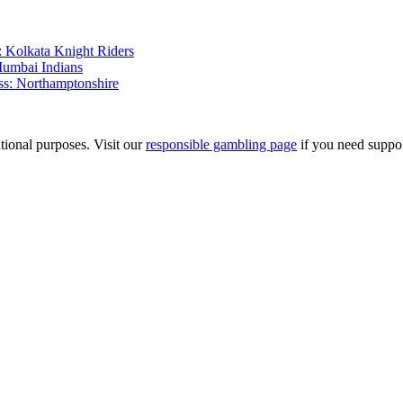
: Kolkata Knight Riders
Mumbai Indians
ss: Northamptonshire
ational purposes. Visit our
responsible gambling page
if you need suppo