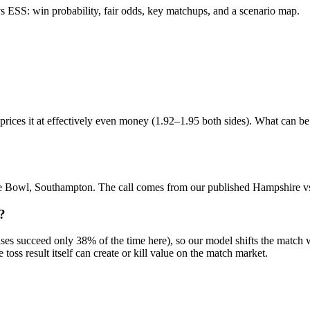
 ESS: win probability, fair odds, key matchups, and a scenario map.
rices it at effectively even money (1.92–1.95 both sides). What can be p
Rose Bowl, Southampton. The call comes from our published Hampshire v
?
es succeed only 38% of the time here), so our model shifts the match 
toss result itself can create or kill value on the match market.