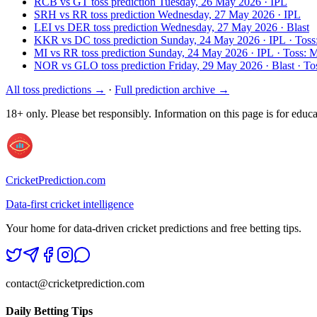
RCB vs GT toss prediction
Tuesday, 26 May 2026
· IPL
SRH vs RR toss prediction
Wednesday, 27 May 2026
· IPL
LEI vs DER toss prediction
Wednesday, 27 May 2026
· Blast
KKR vs DC toss prediction
Sunday, 24 May 2026
· IPL
· Toss
MI vs RR toss prediction
Sunday, 24 May 2026
· IPL
· Toss: 
NOR vs GLO toss prediction
Friday, 29 May 2026
· Blast
· To
All toss predictions →
·
Full prediction archive →
18+ only. Please bet responsibly. Information on this page is for educ
CricketPrediction.com
Data-first cricket intelligence
Your home for data-driven cricket predictions and free betting tips.
contact@cricketprediction.com
Daily Betting Tips