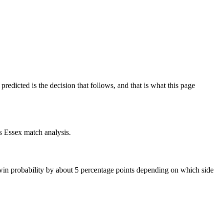
redicted is the decision that follows, and that is what this page
s Essex match analysis.
win probability by about 5 percentage points depending on which side