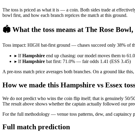
The toss is priced as what it is — a coin. Both sides trade at effectiv
bowl first, and how each branch reprices the match at this ground.
🏟️ What the toss means at The Rose Bowl
Toss impact: HIGH
bat-first ground — chases succeed only 38% of th
▸
If
Hampshire
end up chasing: our model moves them to
61.
▸
If
Hampshire
bat first:
71.0%
— fair odds
1.41
(ESS
3.45
)
A pre-toss match price averages both branches. On a ground like this, 
How we made this Hampshire vs Essex toss
We do not predict who wins the coin flip itself; that is genuinely 50/
The result above shows whether the captain actually followed our pre
For the full methodology — venue toss patterns, dew, and captainc
Full match prediction