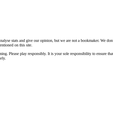
nalyse stats and give our opinion, but we are not a bookmaker. We don'
ntioned on this site.
g. Please play responsibly. It is your sole responsibility to ensure that
ely.
PSL Tips
The Hundred Tips
T20 Blast Tips
Women's T20 WC
Super 