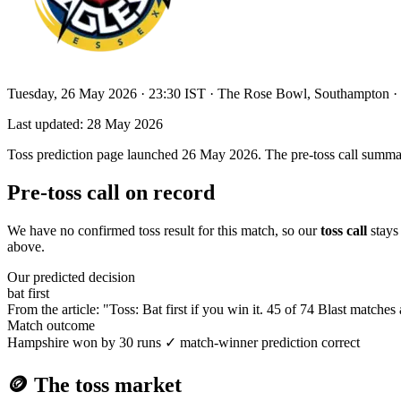
Tuesday, 26 May 2026 · 23:30 IST · The Rose Bowl, Southampton · 
Last updated: 28 May 2026
Toss prediction page launched 26 May 2026. The pre-toss call summar
Pre-toss call on record
We have no confirmed toss result for this match, so our
toss call
stays
above.
Our predicted decision
bat first
From the article: "Toss: Bat first if you win it. 45 of 74 Blast matches
Match outcome
Hampshire won by 30 runs
✓ match-winner prediction correct
🪙 The toss market