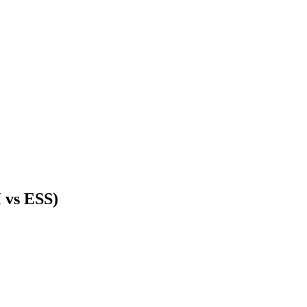
 vs ESS)