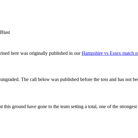
Blast
ised here was originally published in our
Hampshire vs Essex match p
 ungraded. The call below was published before the toss and has not bee
 at this ground have gone to the team setting a total, one of the strongest