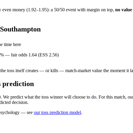
ely even money (
1.92–1.95
): a 50/50 event with margin on top,
no value
, Southampton
e time here
0%
— fair odds
1.64
(ESS
2.56
)
the toss itself creates — or kills — match-market value the moment it l
 prediction
50. We predict what the toss winner will choose to do.
For this match, ou
dicted decision.
y psychology — see
our toss prediction model
.