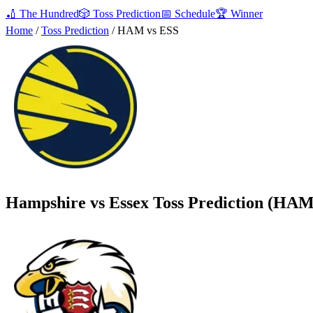
🏏
The Hundred
🎲
Toss Prediction
📅
Schedule
🏆
Winner
Home
/
Toss Prediction
/
HAM vs ESS
Hampshire vs Essex Toss Prediction (HAM