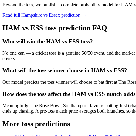
Beyond the toss, we publish a complete probability model for HAM vs
Read full Hampshire vs Essex prediction →
HAM vs ESS toss prediction FAQ
Who will win the HAM vs ESS toss?
No one can — a cricket toss is a genuine 50/50 event, and the market p
covers.
What will the toss winner choose in HAM vs ESS?
Our model predicts the toss winner will choose to bat first at The 
How does the toss affect the HAM vs ESS match odds
Meaningfully. The Rose Bowl, Southampton favours batting first (chas
ends up chasing. A pre-toss match price averages both branches, so the 
More toss predictions