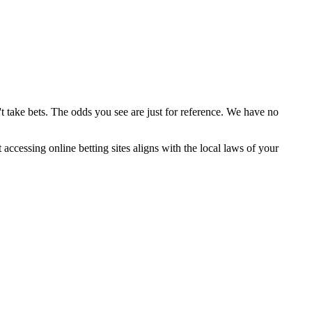
t take bets. The odds you see are just for reference. We have no
 accessing online betting sites aligns with the local laws of your
Smash Tips
MLC Tips
LPL Tips
CPL Tips