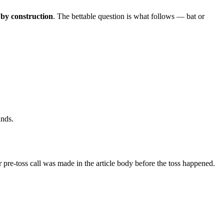
 by construction
. The bettable question is what follows — bat or
ands.
r pre-toss call was made in the article body before the toss happened.