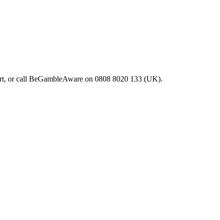
rt, or call BeGambleAware on 0808 8020 133 (UK).