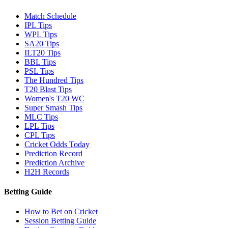
Match Schedule
IPL Tips
WPL Tips
SA20 Tips
ILT20 Tips
BBL Tips
PSL Tips
The Hundred Tips
T20 Blast Tips
Women's T20 WC
Super Smash Tips
MLC Tips
LPL Tips
CPL Tips
Cricket Odds Today
Prediction Record
Prediction Archive
H2H Records
Betting Guide
How to Bet on Cricket
Session Betting Guide