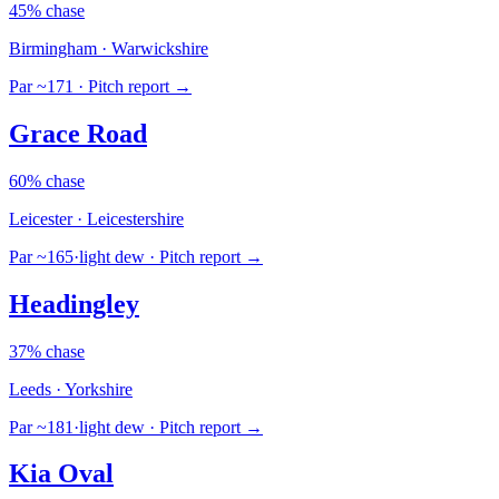
45% chase
Birmingham · Warwickshire
Par ~171
· Pitch report →
Grace Road
60% chase
Leicester · Leicestershire
Par ~165
·
light dew
· Pitch report →
Headingley
37% chase
Leeds · Yorkshire
Par ~181
·
light dew
· Pitch report →
Kia Oval