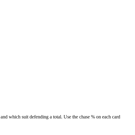
 and which suit defending a total. Use the chase % on each card