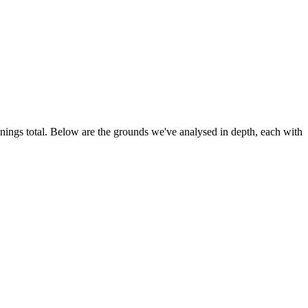
innings total. Below are the grounds we've analysed in depth, each with