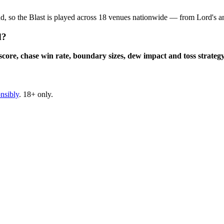
ound, so the Blast is played across 18 venues nationwide — from Lord'
d?
 score, chase win rate, boundary sizes, dew impact and toss strateg
nsibly
. 18+ only.