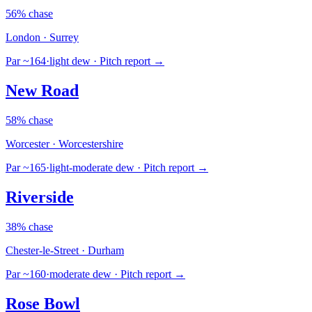
56% chase
London · Surrey
Par ~164
·
light dew
· Pitch report →
New Road
58% chase
Worcester · Worcestershire
Par ~165
·
light-moderate dew
· Pitch report →
Riverside
38% chase
Chester-le-Street · Durham
Par ~160
·
moderate dew
· Pitch report →
Rose Bowl