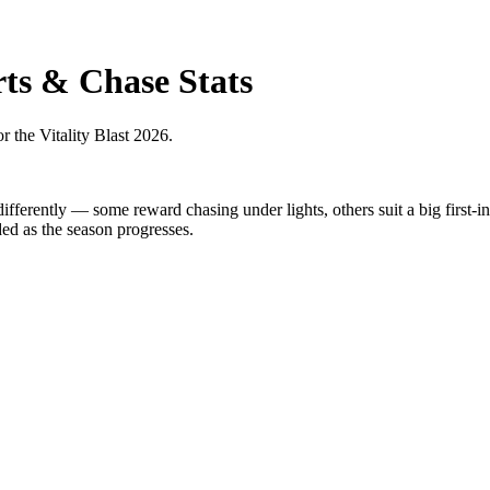
ts & Chase Stats
r the Vitality Blast 2026.
differently — some reward chasing under lights, others suit a big first-
ded as the season progresses.