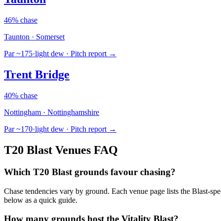
46% chase
Taunton · Somerset
Par ~175
·
light dew
· Pitch report →
Trent Bridge
40% chase
Nottingham · Nottinghamshire
Par ~170
·
light dew
· Pitch report →
T20 Blast Venues FAQ
Which T20 Blast grounds favour chasing?
Chase tendencies vary by ground. Each venue page lists the Blast-spe
below as a quick guide.
How many grounds host the Vitality Blast?