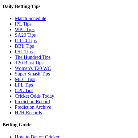
Daily Betting Tips
Match Schedule
IPL Tips
WPL Tips
SA20 Tips
ILT20 Tips
BBL Tips
PSL Tips
The Hundred Tips
T20 Blast Tips
Women's T20 WC
Super Smash Tips
MLC Tips
LPL Tips
CPL Tips
Cricket Odds Today
Prediction Record
Prediction Archive
H2H Records
Betting Guide
How to Bet on Cricket