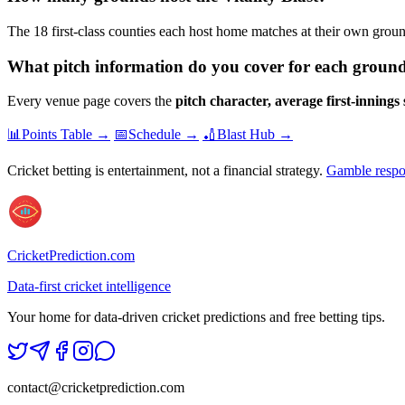
The 18 first-class counties each host home matches at their own gr
What pitch information do you cover for each groun
Every venue page covers the
pitch character, average first-innings
📊
Points Table →
📅
Schedule →
🏏
Blast Hub →
Cricket betting is entertainment, not a financial strategy.
Gamble respo
CricketPrediction.com
Data-first cricket intelligence
Your home for data-driven cricket predictions and free betting tips.
contact@cricketprediction.com