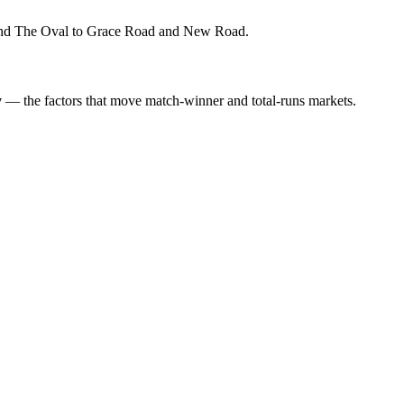
s and The Oval to Grace Road and New Road.
y
— the factors that move match-winner and total-runs markets.