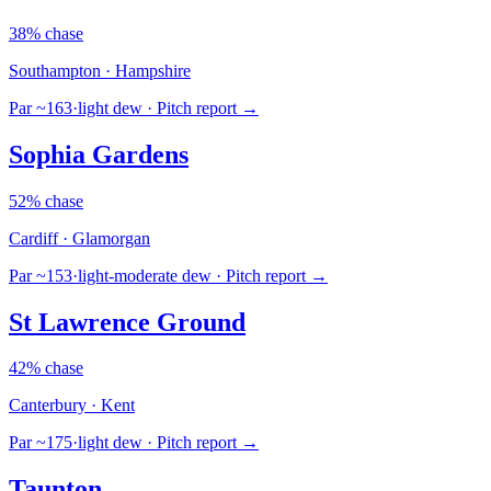
38% chase
Southampton · Hampshire
Par ~163
·
light dew
· Pitch report →
Sophia Gardens
52% chase
Cardiff · Glamorgan
Par ~153
·
light-moderate dew
· Pitch report →
St Lawrence Ground
42% chase
Canterbury · Kent
Par ~175
·
light dew
· Pitch report →
Taunton