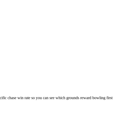
cific chase win rate so you can see which grounds reward bowling first