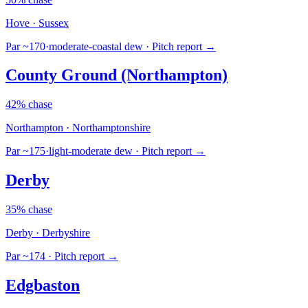
Hove · Sussex
Par ~170
·
moderate-coastal dew
· Pitch report →
County Ground (Northampton)
42% chase
Northampton · Northamptonshire
Par ~175
·
light-moderate dew
· Pitch report →
Derby
35% chase
Derby · Derbyshire
Par ~174
· Pitch report →
Edgbaston