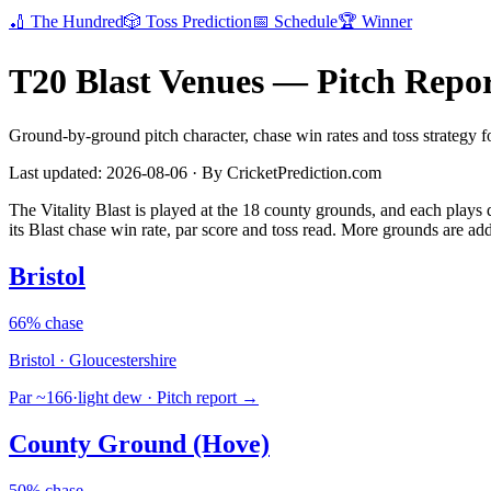
🏏
The Hundred
🎲
Toss Prediction
📅
Schedule
🏆
Winner
T20 Blast Venues — Pitch Repor
Ground-by-ground pitch character, chase win rates and toss strategy fo
Last updated: 2026-08-06 · By CricketPrediction.com
The Vitality Blast is played at the 18 county grounds, and each plays 
its Blast chase win rate, par score and toss read. More grounds are ad
Bristol
66% chase
Bristol · Gloucestershire
Par ~166
·
light dew
· Pitch report →
County Ground (Hove)
50% chase