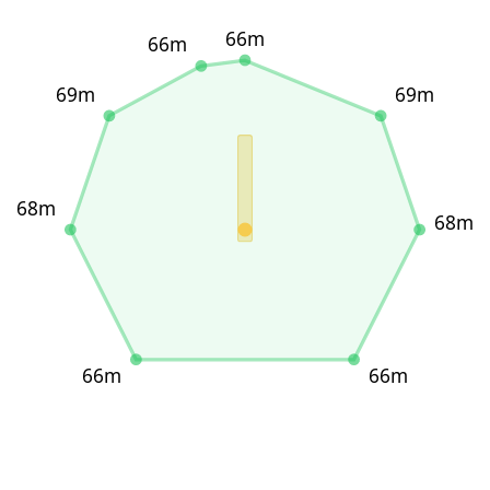
66m
66m
69m
69m
68m
68m
66m
66m