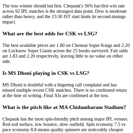
The toss winner should bat first. Chepauk's 56% bat-first win rate
across 92 IPL matches is the strongest data point. Dew is moderate
rather than heavy, and the 15:30 IST start limits its second-innings
impact.
What are the best odds for CSK vs LSG?
The best available prices are 1.80 on Chennai Super Kings and 2.20
on Lucknow Super Giants across the 25 books surveyed. Fair odds
are 1.83 and 2.20 respectively, leaving little to no value on either
side.
Is MS Dhoni playing in CSK vs LSG?
MS Dhoni is doubtful with a lingering calf complaint and has
missed multiple recent CSK matches. There is no confirmed return
at the time of writing. Final XIs are confirmed at the toss.
What is the pitch like at MA Chidambaram Stadium?
Chepauk has the most spin-friendly pitch among major IPL venues.
Red-soil surface, low bounce, slow outfield. Spin economy 7.5 vs
pace economy 8.8 means quality spinners are noticeably cheaper