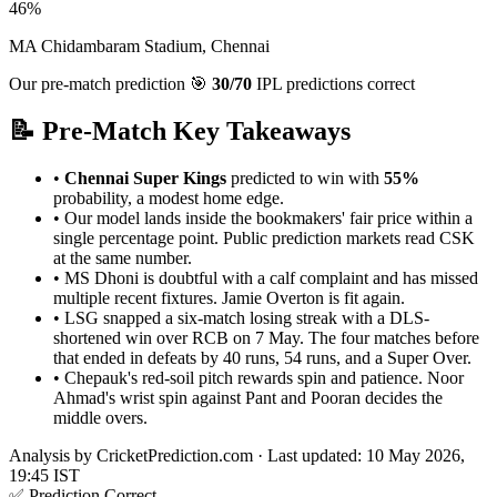
46%
MA Chidambaram Stadium, Chennai
Our pre-match prediction
🎯
30/70
IPL predictions correct
📝 Pre-Match Key Takeaways
•
Chennai Super Kings
predicted to win with
55%
probability, a modest home edge.
•
Our model lands inside the bookmakers' fair price within a
single percentage point. Public prediction markets read CSK
at the same number.
•
MS Dhoni is doubtful with a calf complaint and has missed
multiple recent fixtures. Jamie Overton is fit again.
•
LSG snapped a six-match losing streak with a DLS-
shortened win over RCB on 7 May. The four matches before
that ended in defeats by 40 runs, 54 runs, and a Super Over.
•
Chepauk's red-soil pitch rewards spin and patience. Noor
Ahmad's wrist spin against Pant and Pooran decides the
middle overs.
Analysis by
CricketPrediction.com
·
Last updated: 10 May 2026,
19:45 IST
✅ Prediction Correct