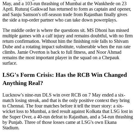
May, and a 103-run thrashing of Mumbai at the Wankhede on 23
April. Ruturaj Gaikwad has returned to form as captain and opener,
and Sanju Samson's off-season trade from Rajasthan finally gives
the side a top-order partner who can take down powerplays.
The middle order is where the questions sit. MS Dhoni has missed
multiple games with a calf injury and remains doubtful, with no firm
return confirmation. Without him the finishing role falls to Shivam
Dube and a rotating impact substitute, vulnerable when the run rate
climbs. Jamie Overton is back to full fitness, and Noor Ahmad
remains the most important player in the squad on a Chepauk
surface.
LSG's Form Crisis: Has the RCB Win Changed
Anything Real?
Lucknow's nine-run DLS win over RCB on 7 May ended a six-
match losing streak, and that is the only positive context they bring
to Chennai. The four matches before it tell the truer story: a six-
wicket loss to Mumbai, a tied result against Kolkata that LSG lost in
the Super Over, a 40-run defeat to Rajasthan, and a 54-run thrashing
by Punjab. Three of those losses came at LSG's own Ekana
Stadium.