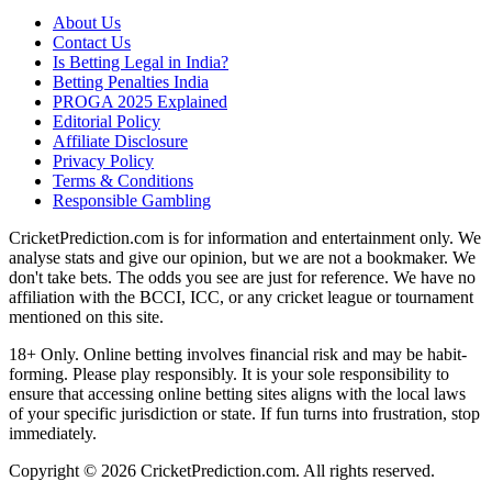
About Us
Contact Us
Is Betting Legal in India?
Betting Penalties India
PROGA 2025 Explained
Editorial Policy
Affiliate Disclosure
Privacy Policy
Terms & Conditions
Responsible Gambling
CricketPrediction.com is for information and entertainment only. We
analyse stats and give our opinion, but we are not a bookmaker. We
don't take bets. The odds you see are just for reference. We have no
affiliation with the BCCI, ICC, or any cricket league or tournament
mentioned on this site.
18+ Only. Online betting involves financial risk and may be habit-
forming. Please play responsibly. It is your sole responsibility to
ensure that accessing online betting sites aligns with the local laws
of your specific jurisdiction or state. If fun turns into frustration, stop
immediately.
Copyright © 2026 CricketPrediction.com. All rights reserved.