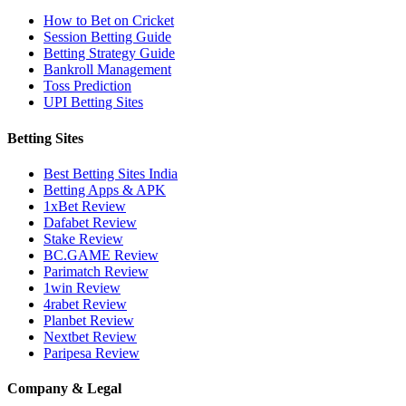
How to Bet on Cricket
Session Betting Guide
Betting Strategy Guide
Bankroll Management
Toss Prediction
UPI Betting Sites
Betting Sites
Best Betting Sites India
Betting Apps & APK
1xBet Review
Dafabet Review
Stake Review
BC.GAME Review
Parimatch Review
1win Review
4rabet Review
Planbet Review
Nextbet Review
Paripesa Review
Company & Legal