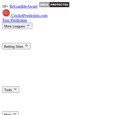
18+
BeGambleAware
CricketPrediction.com
Toss Prediction
More Leagues
IPL Tips
WPL Tips
T20 World Cup
SA20 Tips
ILT20 Tips
BBL
Tips
PSL Tips
The Hundred Tips
T20 Blast Tips
Women's T20 WC
Super Smash Tips
MLC Tips
LPL Tips
CPL Tips
Betting Sites
Top Betting Sites
Compare the best options
Betting Apps & APK
Download guides for Android & iOS
1xBet
Best odds, most
markets
Dafabet
Trusted exchange + sportsbook
Stake
Crypto-
friendly, fast payouts
Vavada
Sports + casino combo
Gamdom
Crypto casino + 15% rakeback
Parimatch
Strong IPL
promotions
1win
High welcome bonus
4rabet
Made for Indian
players
Planbet
Simple, low minimum bets
Nextbet
Fast UPI
withdrawals
Paripesa
Deep cricket markets
Tools
More