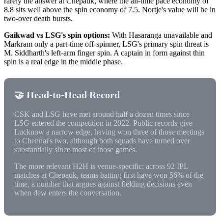
rarely the answer at Chepauk, where the all-time pace economy of
8.8 sits well above the spin economy of 7.5. Nortje's value will be in
two-over death bursts.
Gaikwad vs LSG's spin options:
With Hasaranga unavailable and
Markram only a part-time off-spinner, LSG's primary spin threat is
M. Siddharth's left-arm finger spin. A captain in form against thin
spin is a real edge in the middle phase.
🤝 Head-to-Head Record
CSK and LSG have met around half a dozen times since
LSG entered the competition in 2022. Public records give
Lucknow a narrow edge, having won three of those meetings
to Chennai's two, although both squads have turned over
substantially since most of those games.
The more relevant H2H is venue-specific: across 92 IPL
matches at Chepauk, teams batting first have won 56% of the
time, a number that argues against fielding decisions even
when dew enters the conversation.