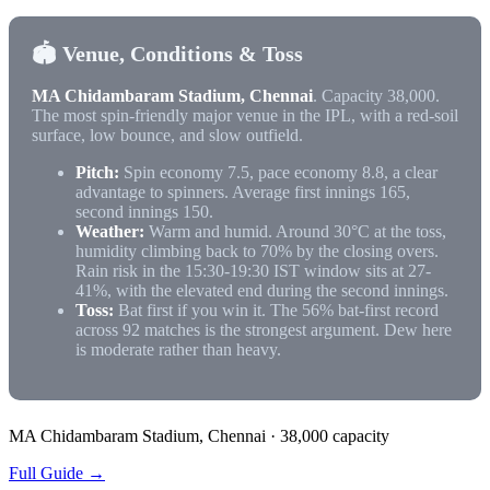
🏟️ Venue, Conditions & Toss
MA Chidambaram Stadium, Chennai
. Capacity 38,000.
The most spin-friendly major venue in the IPL, with a red-soil
surface, low bounce, and slow outfield.
Pitch:
Spin economy 7.5, pace economy 8.8, a clear
advantage to spinners. Average first innings 165,
second innings 150.
Weather:
Warm and humid. Around 30°C at the toss,
humidity climbing back to 70% by the closing overs.
Rain risk in the 15:30-19:30 IST window sits at 27-
41%, with the elevated end during the second innings.
Toss:
Bat first if you win it. The 56% bat-first record
across 92 matches is the strongest argument. Dew here
is moderate rather than heavy.
MA Chidambaram Stadium, Chennai · 38,000 capacity
Full Guide →