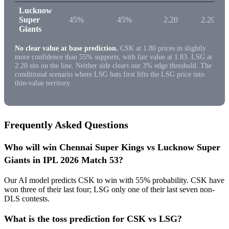
Lucknow
Super
45%
45%
2.20
2.20
Giants
No clear value at base prediction.
CSK at 1.80 prices in slightly
more confidence than 55% supports, with fair value at 1.83. LSG at
2.20 sits on the line. Neither side clears our 3% edge threshold. The
conditional scenario where LSG bats first lifts the LSG price into
thin-value territory.
Frequently Asked Questions
Who will win Chennai Super Kings vs Lucknow Super
Giants in IPL 2026 Match 53?
Our AI model predicts CSK to win with 55% probability. CSK have
won three of their last four; LSG only one of their last seven non-
DLS contests.
What is the toss prediction for CSK vs LSG?