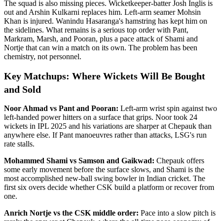
The squad is also missing pieces. Wicketkeeper-batter Josh Inglis is
out and Arshin Kulkarni replaces him. Left-arm seamer Mohsin
Khan is injured. Wanindu Hasaranga's hamstring has kept him on
the sidelines. What remains is a serious top order with Pant,
Markram, Marsh, and Pooran, plus a pace attack of Shami and
Nortje that can win a match on its own. The problem has been
chemistry, not personnel.
Key Matchups: Where Wickets Will Be Bought
and Sold
Noor Ahmad vs Pant and Pooran:
Left-arm wrist spin against two
left-handed power hitters on a surface that grips. Noor took 24
wickets in IPL 2025 and his variations are sharper at Chepauk than
anywhere else. If Pant manoeuvres rather than attacks, LSG's run
rate stalls.
Mohammed Shami vs Samson and Gaikwad:
Chepauk offers
some early movement before the surface slows, and Shami is the
most accomplished new-ball swing bowler in Indian cricket. The
first six overs decide whether CSK build a platform or recover from
one.
Anrich Nortje vs the CSK middle order:
Pace into a slow pitch is