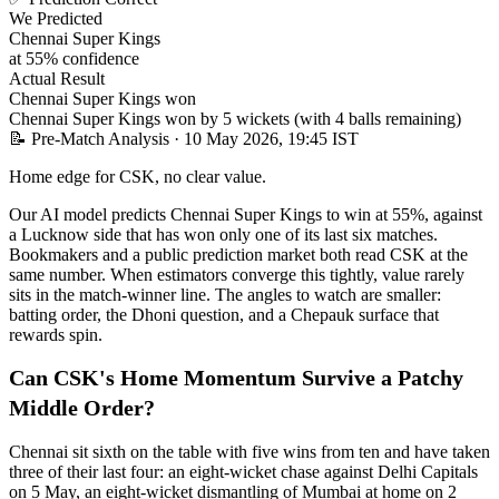
We Predicted
Chennai Super Kings
at 55% confidence
Actual Result
Chennai Super Kings won
Chennai Super Kings won by 5 wickets (with 4 balls remaining)
📝 Pre-Match Analysis
· 10 May 2026, 19:45 IST
Home edge for CSK, no clear value.
Our AI model predicts Chennai Super Kings to win at 55%, against
a Lucknow side that has won only one of its last six matches.
Bookmakers and a public prediction market both read CSK at the
same number. When estimators converge this tightly, value rarely
sits in the match-winner line. The angles to watch are smaller:
batting order, the Dhoni question, and a Chepauk surface that
rewards spin.
Can CSK's Home Momentum Survive a Patchy
Middle Order?
Chennai sit sixth on the table with five wins from ten and have taken
three of their last four: an eight-wicket chase against Delhi Capitals
on 5 May, an eight-wicket dismantling of Mumbai at home on 2