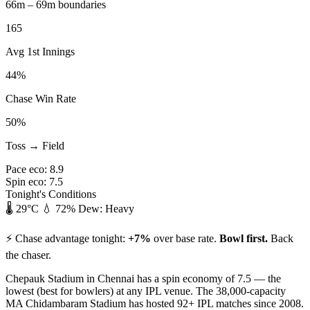
66m – 69m boundaries
165
Avg 1st Innings
44%
Chase Win Rate
50%
Toss → Field
Pace eco:
8.9
Spin eco:
7.5
Tonight's Conditions
🌡️ 29°C
💧 72%
Dew: Heavy
⚡ Chase advantage tonight:
+7%
over base rate.
Bowl first.
Back
the chaser.
Chepauk Stadium in Chennai has a spin economy of 7.5 — the
lowest (best for bowlers) at any IPL venue. The 38,000-capacity
MA Chidambaram Stadium has hosted 92+ IPL matches since 2008.