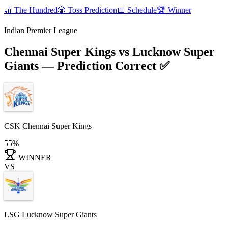
🏏
The Hundred
🎲
Toss Prediction
📅
Schedule
🏆
Winner
Indian Premier League
Chennai Super Kings vs Lucknow Super
Giants
— Prediction Correct ✅
CSK
Chennai Super Kings
55%
WINNER
VS
LSG
Lucknow Super Giants