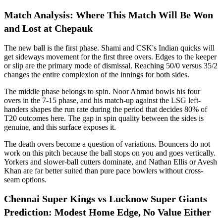
Match Analysis: Where This Match Will Be Won
and Lost at Chepauk
The new ball is the first phase. Shami and CSK's Indian quicks will
get sideways movement for the first three overs. Edges to the keeper
or slip are the primary mode of dismissal. Reaching 50/0 versus 35/2
changes the entire complexion of the innings for both sides.
The middle phase belongs to spin. Noor Ahmad bowls his four
overs in the 7-15 phase, and his match-up against the LSG left-
handers shapes the run rate during the period that decides 80% of
T20 outcomes here. The gap in spin quality between the sides is
genuine, and this surface exposes it.
The death overs become a question of variations. Bouncers do not
work on this pitch because the ball stops on you and goes vertically.
Yorkers and slower-ball cutters dominate, and Nathan Ellis or Avesh
Khan are far better suited than pure pace bowlers without cross-
seam options.
Chennai Super Kings vs Lucknow Super Giants
Prediction: Modest Home Edge, No Value Either