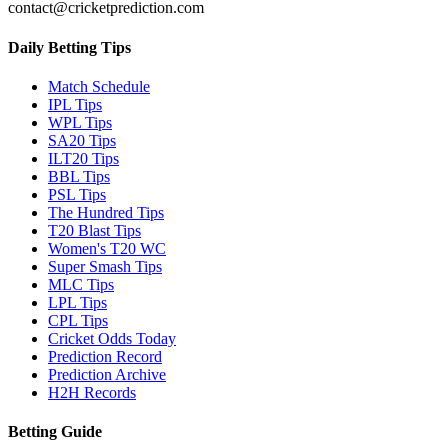
contact@cricketprediction.com
Daily Betting Tips
Match Schedule
IPL Tips
WPL Tips
SA20 Tips
ILT20 Tips
BBL Tips
PSL Tips
The Hundred Tips
T20 Blast Tips
Women's T20 WC
Super Smash Tips
MLC Tips
LPL Tips
CPL Tips
Cricket Odds Today
Prediction Record
Prediction Archive
H2H Records
Betting Guide