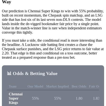
Way
Our prediction is Chennai Super Kings to win with 55% probability,
built on recent momentum, the Chepauk spin matchup, and an LSG
side that has lost six of its last seven non-DLS contests. The model
lands inside the de-vigged bookmaker fair price by a single point.
Value in the match-winner line is rare when independent estimators
converge this tightly.
If you must take a side, the conditional read is more interesting than
the headline. A Lucknow side batting first creates a chase the
Chepauk surface punishes, and the LSG price returns to fair value at
2.20. That edge is thin and conditional on a toss outcome, better
treated as a prepared response than a pre-toss bet.
📊 Odds & Betting Value
Team
Our Model
Market Implied
Best Odds
Fair Odds
Chennai
Super
55%
55%
1.80
1.83
Kings