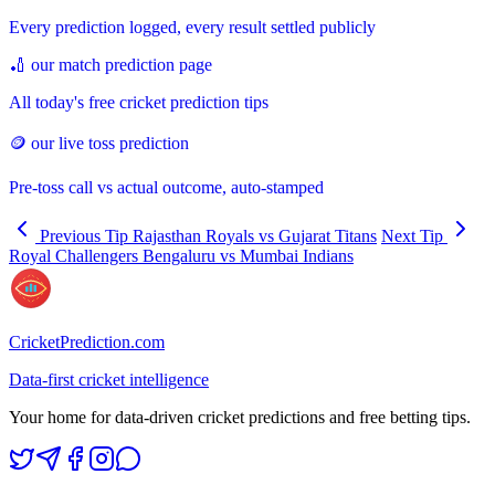
Every prediction logged, every result settled publicly
🏏 our match prediction page
All today's free cricket prediction tips
🪙 our live toss prediction
Pre-toss call vs actual outcome, auto-stamped
Previous Tip
Rajasthan Royals vs Gujarat Titans
Next Tip
Royal Challengers Bengaluru vs Mumbai Indians
CricketPrediction.com
Data-first cricket intelligence
Your home for data-driven cricket predictions and free betting tips.