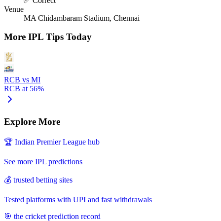
✅ Correct
Venue
MA Chidambaram Stadium, Chennai
More IPL Tips Today
RCB vs MI
RCB at 56%
Explore More
🏆 Indian Premier League hub
See more IPL predictions
💰 trusted betting sites
Tested platforms with UPI and fast withdrawals
🎯 the cricket prediction record