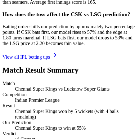
than seamers. Average first innings score is 165.
How does the toss affect the CSK vs LSG prediction?
Batting order shifts our prediction by approximately two percentage
points. If CSK bats first, our model rises to 57% and the edge at
1.80 turns marginal. If LSG bats first, our model drops to 53% and
the LSG price at 2.20 becomes thin value.
View all IPL betting tips
Match Result Summary
Match
Chennai Super Kings vs Lucknow Super Giants
Competition
Indian Premier League
Result
Chennai Super Kings won by 5 wickets (with 4 balls
remaining)
Our Prediction
Chennai Super Kings to win at 55%
Verdict