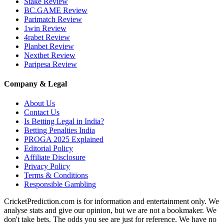
Stake Review
BC.GAME Review
Parimatch Review
1win Review
4rabet Review
Planbet Review
Nextbet Review
Paripesa Review
Company & Legal
About Us
Contact Us
Is Betting Legal in India?
Betting Penalties India
PROGA 2025 Explained
Editorial Policy
Affiliate Disclosure
Privacy Policy
Terms & Conditions
Responsible Gambling
CricketPrediction.com is for information and entertainment only. We
analyse stats and give our opinion, but we are not a bookmaker. We
don't take bets. The odds you see are just for reference. We have no