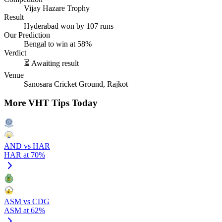
Vijay Hazare Trophy
Result
Hyderabad won by 107 runs
Our Prediction
Bengal to win at 58%
Verdict
⏳ Awaiting result
Venue
Sanosara Cricket Ground, Rajkot
More VHT Tips Today
AND vs HAR
HAR at 70%
ASM vs CDG
ASM at 62%