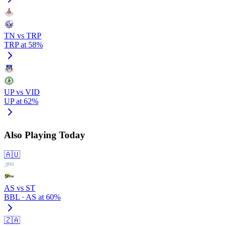
TN vs TRP
TRP at 58%
UP vs VID
UP at 62%
Also Playing Today
🇦🇺
AS vs ST
BBL · AS at 60%
🇿🇦