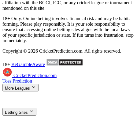
affiliation with the BCCI, ICC, or any cricket league or tournament
mentioned on this site.
18+ Only. Online betting involves financial risk and may be habit-
forming. Please play responsibly. It is your sole responsibility to
ensure that accessing online betting sites aligns with the local laws
of your specific jurisdiction or state. If fun turns into frustration, stop
immediately.
Copyright © 2026 CricketPrediction.com. All rights reserved.
18+
BeGambleAware
CricketPrediction.com
Toss Prediction
More Leagues
IPL Tips
WPL Tips
T20 World Cup
SA20 Tips
ILT20 Tips
BBL
Tips
PSL Tips
The Hundred Tips
T20 Blast Tips
Women's T20 WC
Super Smash Tips
MLC Tips
LPL Tips
CPL Tips
Betting Sites
Top Betting Sites
Compare the best options
Betting Apps & APK
Download guides for Android & iOS
1xBet
Best odds, most
markets
Dafabet
Trusted exchange + sportsbook
Stake
Crypto-
friendly, fast payouts
Vavada
Sports + casino combo
Gamdom