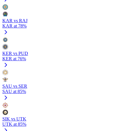
KAR vs RAJ
KAR at 78%
KER vs PUD
KER at 76%
SAU vs SER
SAU at 85%
SIK vs UTK
UTK at 85%