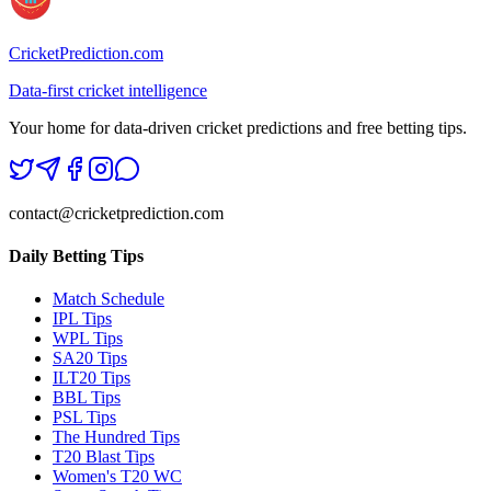
CricketPrediction.com
Data-first cricket intelligence
Your home for data-driven cricket predictions and free betting tips.
contact@cricketprediction.com
Daily Betting Tips
Match Schedule
IPL Tips
WPL Tips
SA20 Tips
ILT20 Tips
BBL Tips
PSL Tips
The Hundred Tips
T20 Blast Tips
Women's T20 WC