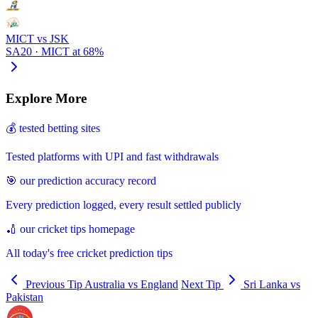
MICT vs JSK
SA20 · MICT at 68%
Explore More
💰 tested betting sites
Tested platforms with UPI and fast withdrawals
🎯 our prediction accuracy record
Every prediction logged, every result settled publicly
🏏 our cricket tips homepage
All today's free cricket prediction tips
Previous Tip
Australia vs England
Next Tip
Sri Lanka vs
Pakistan