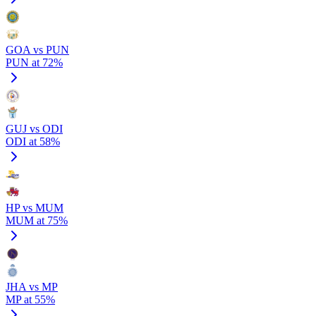
GOA vs PUN
PUN at 72%
GUJ vs ODI
ODI at 58%
HP vs MUM
MUM at 75%
JHA vs MP
MP at 55%