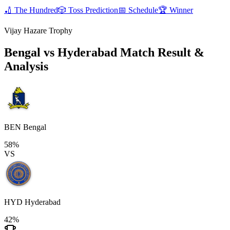
🏏
The Hundred
🎲
Toss Prediction
📅
Schedule
🏆
Winner
Vijay Hazare Trophy
Bengal vs Hyderabad
Match Result &
Analysis
BEN
Bengal
58%
VS
HYD
Hyderabad
42%