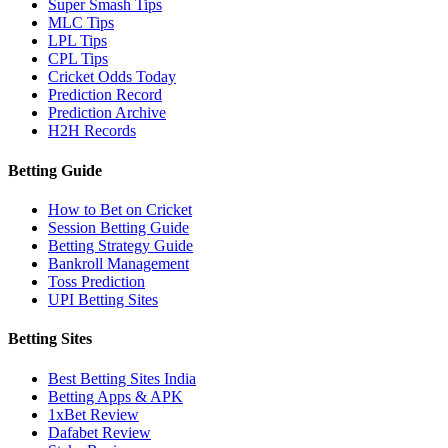
Super Smash Tips
MLC Tips
LPL Tips
CPL Tips
Cricket Odds Today
Prediction Record
Prediction Archive
H2H Records
Betting Guide
How to Bet on Cricket
Session Betting Guide
Betting Strategy Guide
Bankroll Management
Toss Prediction
UPI Betting Sites
Betting Sites
Best Betting Sites India
Betting Apps & APK
1xBet Review
Dafabet Review