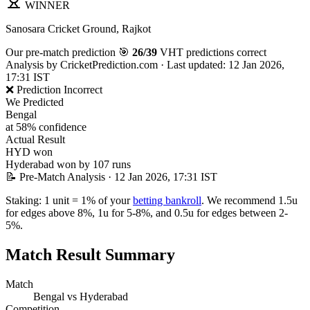
WINNER
Sanosara Cricket Ground, Rajkot
Our pre-match prediction
🎯
26/39
VHT predictions correct
Analysis by
CricketPrediction.com
·
Last updated: 12 Jan 2026,
17:31 IST
❌ Prediction Incorrect
We Predicted
Bengal
at 58% confidence
Actual Result
HYD won
Hyderabad won by 107 runs
📝 Pre-Match Analysis
· 12 Jan 2026, 17:31 IST
Staking: 1 unit = 1% of your
betting bankroll
. We recommend 1.5u
for edges above 8%, 1u for 5-8%, and 0.5u for edges between 2-
5%.
Match Result Summary
Match
Bengal vs Hyderabad
Competition