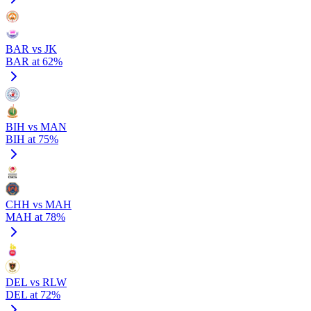
BAR vs JK
BAR at 62%
BIH vs MAN
BIH at 75%
CHH vs MAH
MAH at 78%
DEL vs RLW
DEL at 72%