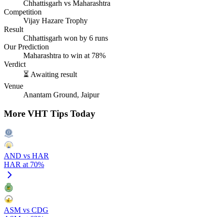
Chhattisgarh vs Maharashtra
Competition
Vijay Hazare Trophy
Result
Chhattisgarh won by 6 runs
Our Prediction
Maharashtra to win at 78%
Verdict
⏳ Awaiting result
Venue
Anantam Ground, Jaipur
More VHT Tips Today
AND vs HAR
HAR at 70%
ASM vs CDG