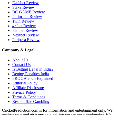
Dafabet Review
Stake Review
BC.GAME Review
Parimatch Review
1win Review
4rabet Review
Planbet Review
Nextbet Review
Paripesa Review
Company & Legal
About Us
Contact Us
Is Betting Legal in India?
Betting Penalties India
PROGA 2025 Explained
Editorial Policy
Affiliate Disclosure
Privacy Policy
Terms & Conditions
Responsible Gambling
CricketPrediction.com is for information and entertainment only. We
analyse stats and give our opinion, but we are not a bookmaker. We