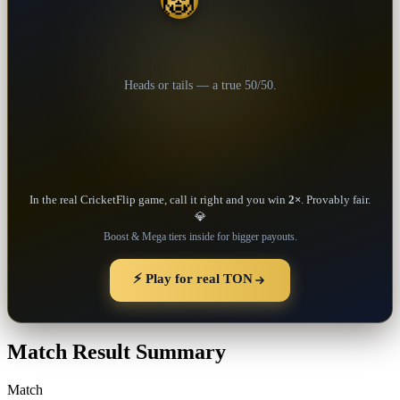
Heads or tails — a true 50/50.
In the real CricketFlip game, call it right and you win
2×
. Provably fair.
💎
Boost & Mega tiers inside for bigger payouts.
⚡ Play for real TON
Match Result Summary
Match