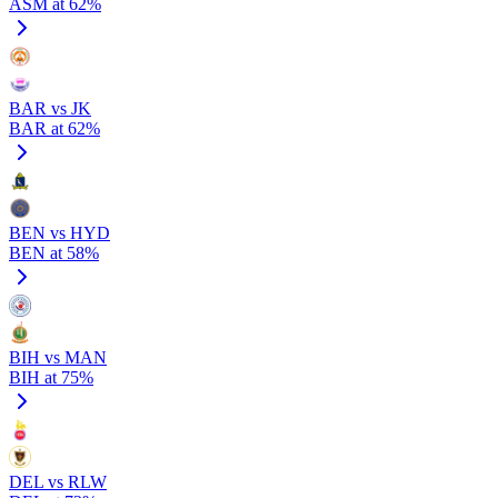
ASM at 62%
BAR vs JK
BAR at 62%
BEN vs HYD
BEN at 58%
BIH vs MAN
BIH at 75%
DEL vs RLW