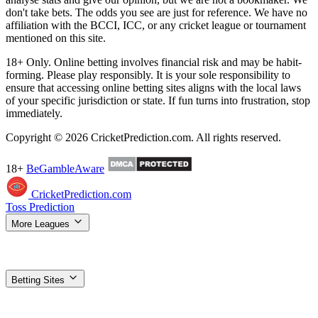
don't take bets. The odds you see are just for reference. We have no
affiliation with the BCCI, ICC, or any cricket league or tournament
mentioned on this site.
18+ Only. Online betting involves financial risk and may be habit-
forming. Please play responsibly. It is your sole responsibility to
ensure that accessing online betting sites aligns with the local laws
of your specific jurisdiction or state. If fun turns into frustration, stop
immediately.
Copyright © 2026 CricketPrediction.com. All rights reserved.
18+
BeGambleAware
CricketPrediction.com
Toss Prediction
More Leagues
IPL Tips
WPL Tips
T20 World Cup
SA20 Tips
ILT20 Tips
BBL
Tips
PSL Tips
The Hundred Tips
T20 Blast Tips
Women's T20 WC
Super Smash Tips
MLC Tips
LPL Tips
CPL Tips
Betting Sites
Top Betting Sites
Compare the best options
Betting Apps & APK
Download guides for Android & iOS
1xBet
Best odds, most