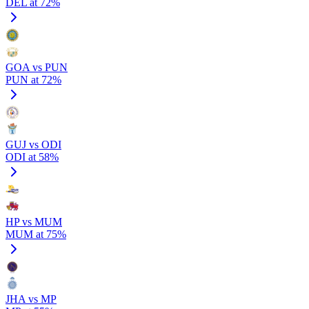
DEL at 72%
GOA vs PUN
PUN at 72%
GUJ vs ODI
ODI at 58%
HP vs MUM
MUM at 75%
JHA vs MP