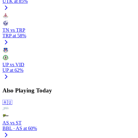
UTK at 85%
TN vs TRP
TRP at 58%
UP vs VID
UP at 62%
Also Playing Today
🇦🇺
AS vs ST
BBL · AS at 60%