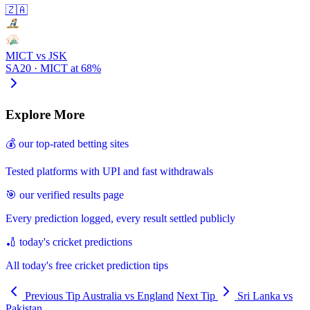
🇿🇦
MICT vs JSK
SA20 · MICT at 68%
Explore More
💰 our top-rated betting sites
Tested platforms with UPI and fast withdrawals
🎯 our verified results page
Every prediction logged, every result settled publicly
🏏 today's cricket predictions
All today's free cricket prediction tips
Previous Tip
Australia vs England
Next Tip
Sri Lanka vs
Pakistan