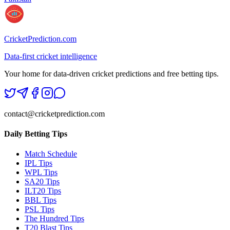
CricketPrediction.com
Data-first cricket intelligence
Your home for data-driven cricket predictions and free betting tips.
contact@cricketprediction.com
Daily Betting Tips
Match Schedule
IPL Tips
WPL Tips
SA20 Tips
ILT20 Tips
BBL Tips
PSL Tips
The Hundred Tips
T20 Blast Tips