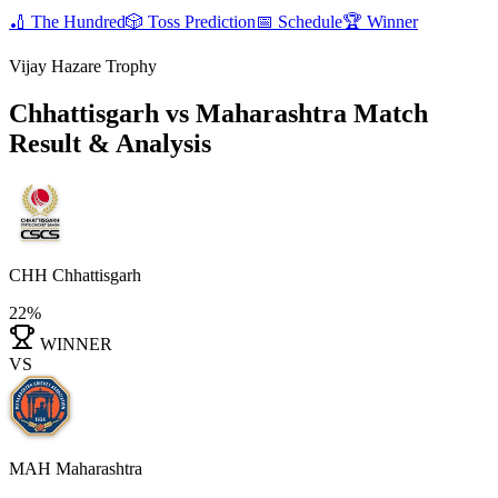
🏏
The Hundred
🎲
Toss Prediction
📅
Schedule
🏆
Winner
Vijay Hazare Trophy
Chhattisgarh vs Maharashtra
Match
Result & Analysis
CHH
Chhattisgarh
22%
WINNER
VS
MAH
Maharashtra