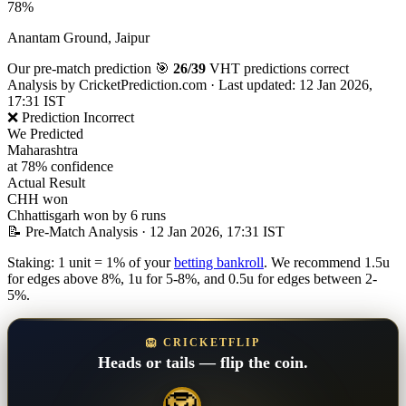
78%
Anantam Ground, Jaipur
Our pre-match prediction
🎯
26/39
VHT predictions correct
Analysis by
CricketPrediction.com
·
Last updated: 12 Jan 2026,
17:31 IST
❌ Prediction Incorrect
We Predicted
Maharashtra
at 78% confidence
Actual Result
CHH won
Chhattisgarh won by 6 runs
📝 Pre-Match Analysis
· 12 Jan 2026, 17:31 IST
Staking: 1 unit = 1% of your
betting bankroll
. We recommend 1.5u
for edges above 8%, 1u for 5-8%, and 0.5u for edges between 2-
5%.
🦁 CRICKETFLIP
Heads or tails — flip the coin.
🦁
💎