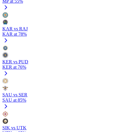
MP at 55%
KAR vs RAJ
KAR at 78%
KER vs PUD
KER at 76%
SAU vs SER
SAU at 85%
SIK vs UTK