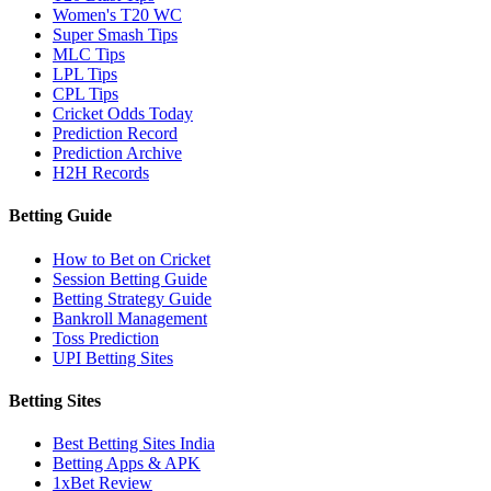
Women's T20 WC
Super Smash Tips
MLC Tips
LPL Tips
CPL Tips
Cricket Odds Today
Prediction Record
Prediction Archive
H2H Records
Betting Guide
How to Bet on Cricket
Session Betting Guide
Betting Strategy Guide
Bankroll Management
Toss Prediction
UPI Betting Sites
Betting Sites
Best Betting Sites India
Betting Apps & APK
1xBet Review