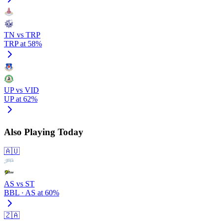
TN vs TRP
TRP at 58%
UP vs VID
UP at 62%
Also Playing Today
🇦🇺
AS vs ST
BBL · AS at 60%
🇿🇦