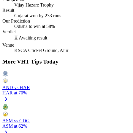
Vijay Hazare Trophy
Result
Gujarat won by 233 runs
Our Prediction
Odisha to win at 58%
Verdict
⏳ Awaiting result
Venue
KSCA Cricket Ground, Alur
More VHT Tips Today
AND vs HAR
HAR at 70%
ASM vs CDG
ASM at 62%