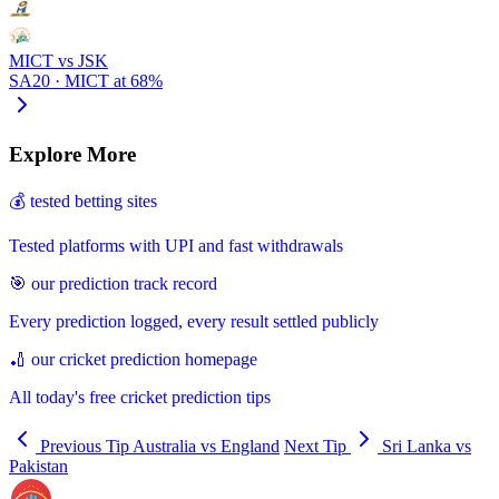
MICT vs JSK
SA20 · MICT at 68%
Explore More
💰 tested betting sites
Tested platforms with UPI and fast withdrawals
🎯 our prediction track record
Every prediction logged, every result settled publicly
🏏 our cricket prediction homepage
All today's free cricket prediction tips
Previous Tip
Australia vs England
Next Tip
Sri Lanka vs
Pakistan