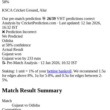
58%
KSCA Cricket Ground, Alur
Our pre-match prediction
🎯
26/39
VHT predictions correct
Analysis by
CricketPrediction.com
·
Last updated: 12 Jan 2026,
16:32 IST
❌ Prediction Incorrect
We Predicted
Odisha
at 58% confidence
Actual Result
Gujarat won
Gujarat won by 233 runs
📝 Pre-Match Analysis
· 12 Jan 2026, 16:32 IST
Staking: 1 unit = 1% of your
betting bankroll
. We recommend 1.5u
for edges above 8%, 1u for 5-8%, and 0.5u for edges between 2-
5%.
Match Result Summary
Match
Gujarat vs Odisha
Competition