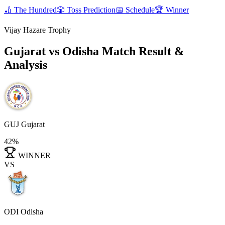
🏏
The Hundred
🎲
Toss Prediction
📅
Schedule
🏆
Winner
Vijay Hazare Trophy
Gujarat vs Odisha
Match Result &
Analysis
GUJ
Gujarat
42%
WINNER
VS
ODI
Odisha