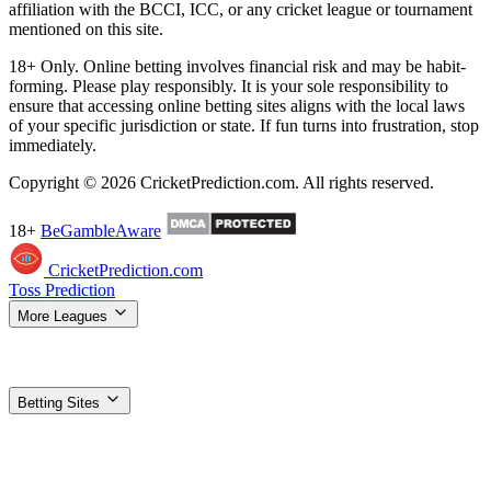
affiliation with the BCCI, ICC, or any cricket league or tournament
mentioned on this site.
18+ Only. Online betting involves financial risk and may be habit-
forming. Please play responsibly. It is your sole responsibility to
ensure that accessing online betting sites aligns with the local laws
of your specific jurisdiction or state. If fun turns into frustration, stop
immediately.
Copyright © 2026 CricketPrediction.com. All rights reserved.
18+
BeGambleAware
CricketPrediction.com
Toss Prediction
More Leagues
IPL Tips
WPL Tips
T20 World Cup
SA20 Tips
ILT20 Tips
BBL
Tips
PSL Tips
The Hundred Tips
T20 Blast Tips
Women's T20 WC
Super Smash Tips
MLC Tips
LPL Tips
CPL Tips
Betting Sites
Top Betting Sites
Compare the best options
Betting Apps & APK
Download guides for Android & iOS
1xBet
Best odds, most
markets
Dafabet
Trusted exchange + sportsbook
Stake
Crypto-
friendly, fast payouts
Vavada
Sports + casino combo
Gamdom