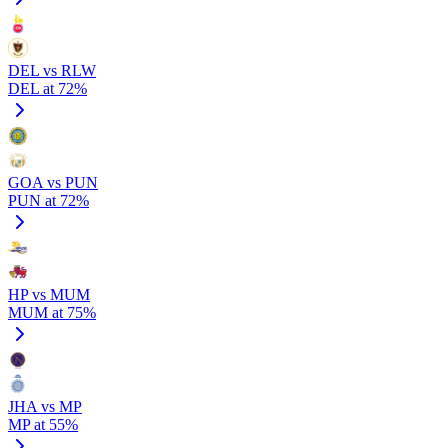
DEL vs RLW
DEL at 72%
GOA vs PUN
PUN at 72%
HP vs MUM
MUM at 75%
JHA vs MP
MP at 55%