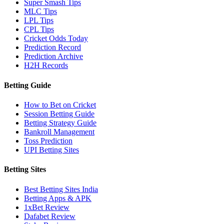
Super Smash Tips
MLC Tips
LPL Tips
CPL Tips
Cricket Odds Today
Prediction Record
Prediction Archive
H2H Records
Betting Guide
How to Bet on Cricket
Session Betting Guide
Betting Strategy Guide
Bankroll Management
Toss Prediction
UPI Betting Sites
Betting Sites
Best Betting Sites India
Betting Apps & APK
1xBet Review
Dafabet Review