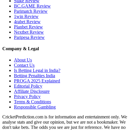
Stake Review
BC.GAME Review
Parimatch Review
1win Review
4rabet Review
Planbet Review
Nextbet Review
Paripesa Review
Company & Legal
About Us
Contact Us
Is Betting Legal in India?
Betting Penalties India
PROGA 2025 Explained
Editorial Policy
Affiliate Disclosure
Privacy Policy
Terms & Conditions
Responsible Gambling
CricketPrediction.com is for information and entertainment only. We
analyse stats and give our opinion, but we are not a bookmaker. We
don't take bets. The odds you see are just for reference. We have no