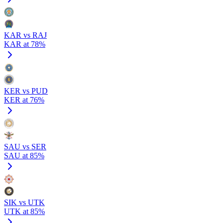
KAR vs RAJ
KAR at 78%
KER vs PUD
KER at 76%
SAU vs SER
SAU at 85%
SIK vs UTK
UTK at 85%