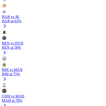
BAR vs JK
BAR at 62%
BEN vs HYD
BEN at 58%
BIH vs MAN
BIH at 75%
CHH vs MAH
MAH at 78%