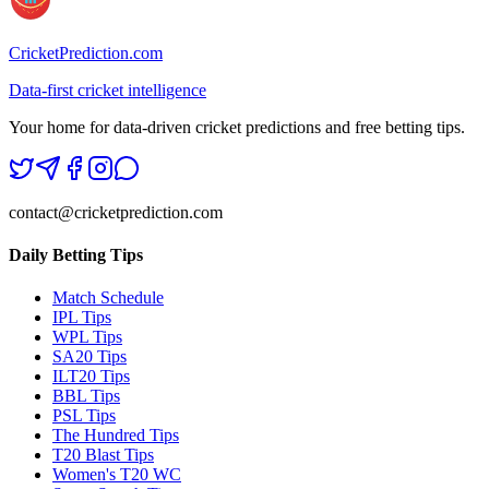
CricketPrediction.com
Data-first cricket intelligence
Your home for data-driven cricket predictions and free betting tips.
contact@cricketprediction.com
Daily Betting Tips
Match Schedule
IPL Tips
WPL Tips
SA20 Tips
ILT20 Tips
BBL Tips
PSL Tips
The Hundred Tips
T20 Blast Tips
Women's T20 WC