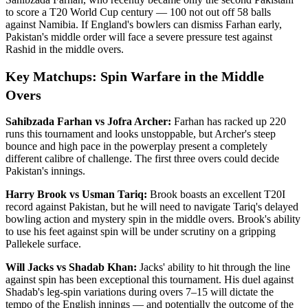
to score a T20 World Cup century — 100 not out off 58 balls
against Namibia. If England's bowlers can dismiss Farhan early,
Pakistan's middle order will face a severe pressure test against
Rashid in the middle overs.
Key Matchups: Spin Warfare in the Middle
Overs
Sahibzada Farhan vs Jofra Archer:
Farhan has racked up 220
runs this tournament and looks unstoppable, but Archer's steep
bounce and high pace in the powerplay present a completely
different calibre of challenge. The first three overs could decide
Pakistan's innings.
Harry Brook vs Usman Tariq:
Brook boasts an excellent T20I
record against Pakistan, but he will need to navigate Tariq's delayed
bowling action and mystery spin in the middle overs. Brook's ability
to use his feet against spin will be under scrutiny on a gripping
Pallekele surface.
Will Jacks vs Shadab Khan:
Jacks' ability to hit through the line
against spin has been exceptional this tournament. His duel against
Shadab's leg-spin variations during overs 7–15 will dictate the
tempo of the English innings — and potentially the outcome of the