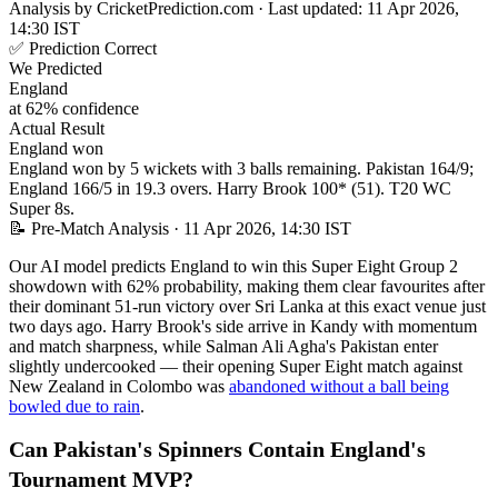
Analysis by
CricketPrediction.com
·
Last updated: 11 Apr 2026,
14:30 IST
✅ Prediction Correct
We Predicted
England
at 62% confidence
Actual Result
England won
England won by 5 wickets with 3 balls remaining. Pakistan 164/9;
England 166/5 in 19.3 overs. Harry Brook 100* (51). T20 WC
Super 8s.
📝 Pre-Match Analysis
· 11 Apr 2026, 14:30 IST
Our AI model predicts England to win this Super Eight Group 2
showdown with 62% probability, making them clear favourites after
their dominant 51-run victory over Sri Lanka at this exact venue just
two days ago. Harry Brook's side arrive in Kandy with momentum
and match sharpness, while Salman Ali Agha's Pakistan enter
slightly undercooked — their opening Super Eight match against
New Zealand in Colombo was
abandoned without a ball being
bowled due to rain
.
Can Pakistan's Spinners Contain England's
Tournament MVP?