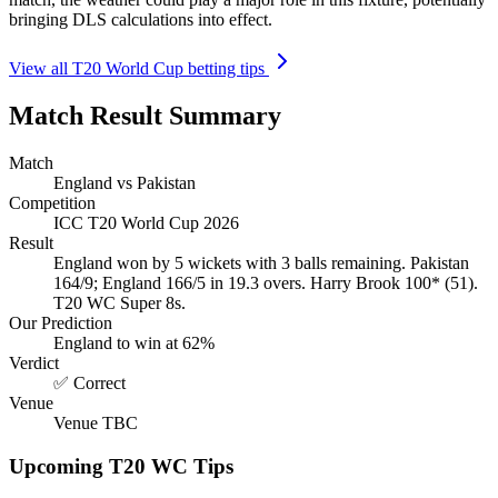
bringing DLS calculations into effect.
View all T20 World Cup betting tips
Match Result Summary
Match
England vs Pakistan
Competition
ICC T20 World Cup 2026
Result
England won by 5 wickets with 3 balls remaining. Pakistan
164/9; England 166/5 in 19.3 overs. Harry Brook 100* (51).
T20 WC Super 8s.
Our Prediction
England to win at 62%
Verdict
✅ Correct
Venue
Venue TBC
Upcoming T20 WC Tips