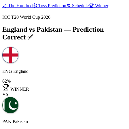
🏏
The Hundred
🎲
Toss Prediction
📅
Schedule
🏆
Winner
ICC T20 World Cup 2026
England vs Pakistan
— Prediction
Correct ✅
ENG
England
62%
WINNER
VS
PAK
Pakistan