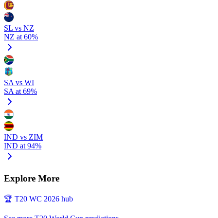
SL vs NZ
NZ at 60%
SA vs WI
SA at 69%
IND vs ZIM
IND at 94%
Explore More
🏆 T20 WC 2026 hub