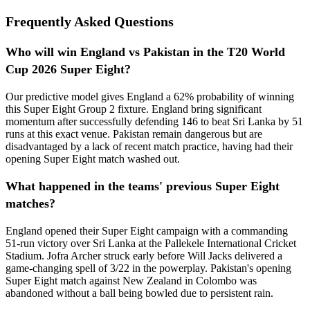
Frequently Asked Questions
Who will win England vs Pakistan in the T20 World
Cup 2026 Super Eight?
Our predictive model gives England a 62% probability of winning
this Super Eight Group 2 fixture. England bring significant
momentum after successfully defending 146 to beat Sri Lanka by 51
runs at this exact venue. Pakistan remain dangerous but are
disadvantaged by a lack of recent match practice, having had their
opening Super Eight match washed out.
What happened in the teams' previous Super Eight
matches?
England opened their Super Eight campaign with a commanding
51-run victory over Sri Lanka at the Pallekele International Cricket
Stadium. Jofra Archer struck early before Will Jacks delivered a
game-changing spell of 3/22 in the powerplay. Pakistan's opening
Super Eight match against New Zealand in Colombo was
abandoned without a ball being bowled due to persistent rain.