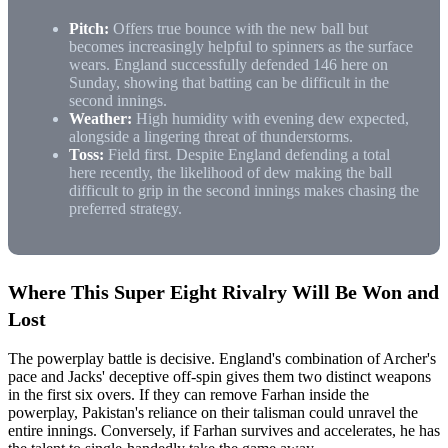
Pitch:
Offers true bounce with the new ball but
becomes increasingly helpful to spinners as the surface
wears. England successfully defended 146 here on
Sunday, showing that batting can be difficult in the
second innings.
Weather:
High humidity with evening dew expected,
alongside a lingering threat of thunderstorms.
Toss:
Field first. Despite England defending a total
here recently, the likelihood of dew making the ball
difficult to grip in the second innings makes chasing the
preferred strategy.
Where This Super Eight Rivalry Will Be Won and
Lost
The powerplay battle is decisive. England's combination of Archer's
pace and Jacks' deceptive off-spin gives them two distinct weapons
in the first six overs. If they can remove Farhan inside the
powerplay, Pakistan's reliance on their talisman could unravel the
entire innings. Conversely, if Farhan survives and accelerates, he has