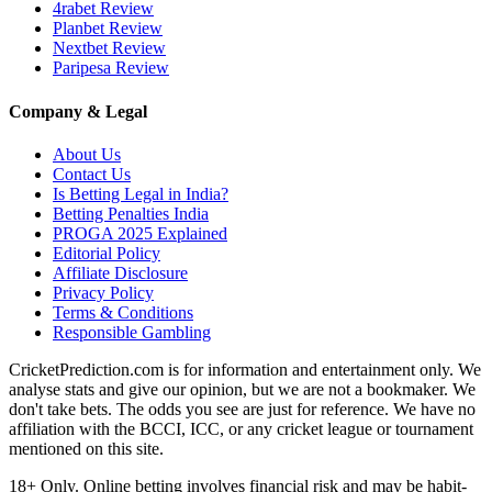
4rabet Review
Planbet Review
Nextbet Review
Paripesa Review
Company & Legal
About Us
Contact Us
Is Betting Legal in India?
Betting Penalties India
PROGA 2025 Explained
Editorial Policy
Affiliate Disclosure
Privacy Policy
Terms & Conditions
Responsible Gambling
CricketPrediction.com is for information and entertainment only. We
analyse stats and give our opinion, but we are not a bookmaker. We
don't take bets. The odds you see are just for reference. We have no
affiliation with the BCCI, ICC, or any cricket league or tournament
mentioned on this site.
18+ Only. Online betting involves financial risk and may be habit-