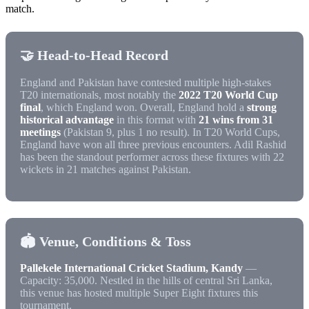
match.
🤝 Head-to-Head Record
England and Pakistan have contested multiple high-stakes
T20 internationals, most notably the
2022 T20 World Cup
final
, which England won. Overall, England hold a
strong
historical advantage
in this format with
21 wins from 31
meetings
(Pakistan 9, plus 1 no result). In T20 World Cups,
England have won all three previous encounters. Adil Rashid
has been the standout performer across these fixtures with 22
wickets in 21 matches against Pakistan.
🏟️ Venue, Conditions & Toss
Pallekele International Cricket Stadium, Kandy
—
Capacity: 35,000. Nestled in the hills of central Sri Lanka,
this venue has hosted multiple Super Eight fixtures this
tournament.