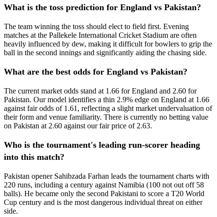
What is the toss prediction for England vs Pakistan?
The team winning the toss should elect to field first. Evening
matches at the Pallekele International Cricket Stadium are often
heavily influenced by dew, making it difficult for bowlers to grip the
ball in the second innings and significantly aiding the chasing side.
What are the best odds for England vs Pakistan?
The current market odds stand at 1.66 for England and 2.60 for
Pakistan. Our model identifies a thin 2.9% edge on England at 1.66
against fair odds of 1.61, reflecting a slight market undervaluation of
their form and venue familiarity. There is currently no betting value
on Pakistan at 2.60 against our fair price of 2.63.
Who is the tournament's leading run-scorer heading
into this match?
Pakistan opener Sahibzada Farhan leads the tournament charts with
220 runs, including a century against Namibia (100 not out off 58
balls). He became only the second Pakistani to score a T20 World
Cup century and is the most dangerous individual threat on either
side.