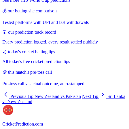
See more T20 World Cup predictions
💰 our betting site comparison
Tested platforms with UPI and fast withdrawals
🎯 our prediction track record
Every prediction logged, every result settled publicly
🏏 today's cricket betting tips
All today's free cricket prediction tips
🪙 this match's pre-toss call
Pre-toss call vs actual outcome, auto-stamped
Previous Tip
New Zealand vs Pakistan
Next Tip
Sri Lanka
vs New Zealand
CricketPrediction.com