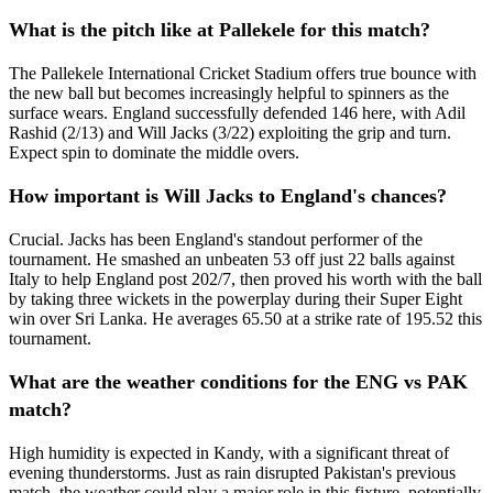
What is the pitch like at Pallekele for this match?
The Pallekele International Cricket Stadium offers true bounce with
the new ball but becomes increasingly helpful to spinners as the
surface wears. England successfully defended 146 here, with Adil
Rashid (2/13) and Will Jacks (3/22) exploiting the grip and turn.
Expect spin to dominate the middle overs.
How important is Will Jacks to England's chances?
Crucial. Jacks has been England's standout performer of the
tournament. He smashed an unbeaten 53 off just 22 balls against
Italy to help England post 202/7, then proved his worth with the ball
by taking three wickets in the powerplay during their Super Eight
win over Sri Lanka. He averages 65.50 at a strike rate of 195.52 this
tournament.
What are the weather conditions for the ENG vs PAK
match?
High humidity is expected in Kandy, with a significant threat of
evening thunderstorms. Just as rain disrupted Pakistan's previous
match, the weather could play a major role in this fixture, potentially