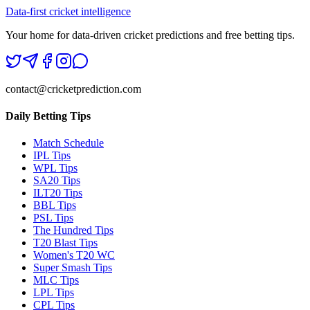
Data-first cricket intelligence
Your home for data-driven cricket predictions and free betting tips.
contact@cricketprediction.com
Daily Betting Tips
Match Schedule
IPL Tips
WPL Tips
SA20 Tips
ILT20 Tips
BBL Tips
PSL Tips
The Hundred Tips
T20 Blast Tips
Women's T20 WC
Super Smash Tips
MLC Tips
LPL Tips
CPL Tips