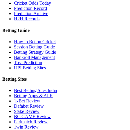
Cricket Odds Today
Prediction Record
Prediction Archive
H2H Records
Betting Guide
How to Bet on Cricket
Session Betting Guide
Betting Strategy Guide
Bankroll Management
Toss Prediction
UPI Betting Sites
Betting Sites
Best Betting Sites India
Betting Apps & APK
1xBet Review
Dafabet Review
Stake Review
BC.GAME Review
Parimatch Review
1win Review