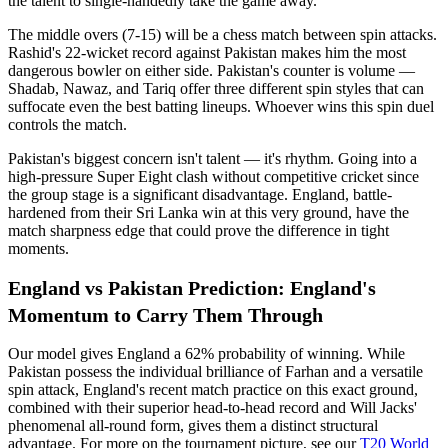
the talent to single-handedly take the game away.
The middle overs (7-15) will be a chess match between spin attacks.
Rashid's 22-wicket record against Pakistan makes him the most
dangerous bowler on either side. Pakistan's counter is volume —
Shadab, Nawaz, and Tariq offer three different spin styles that can
suffocate even the best batting lineups. Whoever wins this spin duel
controls the match.
Pakistan's biggest concern isn't talent — it's rhythm. Going into a
high-pressure Super Eight clash without competitive cricket since
the group stage is a significant disadvantage. England, battle-
hardened from their Sri Lanka win at this very ground, have the
match sharpness edge that could prove the difference in tight
moments.
England vs Pakistan Prediction: England's
Momentum to Carry Them Through
Our model gives England a 62% probability of winning. While
Pakistan possess the individual brilliance of Farhan and a versatile
spin attack, England's recent match practice on this exact ground,
combined with their superior head-to-head record and Will Jacks'
phenomenal all-round form, gives them a distinct structural
advantage. For more on the tournament picture, see our
T20 World