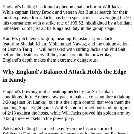
England's batting has found a phenomenal anchor in Will Jacks.
While captain Harry Brook and veteran Jos Buttler search for their
most explosive form, Jacks has been spectacular — averaging 65.50
this tournament with a strike rate of 195.52, highlighted by a brilliant
unbeaten 53 off just 22 balls against Italy in the group stage.
Kandy's pitch tends to grip, meaning Pakistan's spin attack —
featuring Shadab Khan, Mohammad Nawaz, and the unique action
of Usman Tariq — will be tasked with stifling Jacks and Phil Salt
before the death overs. If they can't contain the powerplay,
England's depth makes them extremely dangerous.
Why England's Balanced Attack Holds the Edge
in Kandy
England's bowling unit is peaking perfectly for Sri Lankan
conditions. Jofra Archer's raw pace remains a constant threat (taking
2/20 against Sri Lanka), but it is their spin control that won them the
opening Super Eight game. Adil Rashid returned outstanding figures
of 2/13 against the hosts, while Will Jacks proved his golden arm by
taking three wickets in the powerplay.
Pakistan's batting has relied heavily on the historic form of
Sahibzada Farhan, who recently became only the second Pakistani