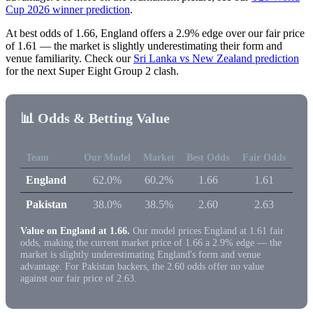
Cup 2026 winner prediction
.
At best odds of 1.66, England offers a 2.9% edge over our fair price
of 1.61 — the market is slightly underestimating their form and
venue familiarity. Check our
Sri Lanka vs New Zealand prediction
for the next Super Eight Group 2 clash.
📊 Odds & Betting Value
Team
Our Model
Market
Best Odds
Fair Odds
England
62.0%
60.2%
1.66
1.61
Pakistan
38.0%
38.5%
2.60
2.63
Value on England at 1.66.
Our model prices England at 1.61 fair
odds, making the current market price of 1.66 a 2.9% edge — the
market is slightly underestimating England's form and venue
advantage. For Pakistan backers, the 2.60 odds offer no value
against our fair price of 2.63.