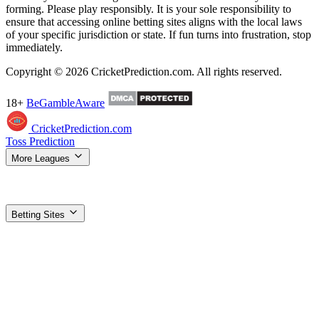
forming. Please play responsibly. It is your sole responsibility to
ensure that accessing online betting sites aligns with the local laws
of your specific jurisdiction or state. If fun turns into frustration, stop
immediately.
Copyright © 2026 CricketPrediction.com. All rights reserved.
18+
BeGambleAware
CricketPrediction.com
Toss Prediction
More Leagues
IPL Tips
WPL Tips
T20 World Cup
SA20 Tips
ILT20 Tips
BBL
Tips
PSL Tips
The Hundred Tips
T20 Blast Tips
Women's T20 WC
Super Smash Tips
MLC Tips
LPL Tips
CPL Tips
Betting Sites
Top Betting Sites
Compare the best options
Betting Apps & APK
Download guides for Android & iOS
1xBet
Best odds, most
markets
Dafabet
Trusted exchange + sportsbook
Stake
Crypto-
friendly, fast payouts
Vavada
Sports + casino combo
Gamdom
Crypto casino + 15% rakeback
Parimatch
Strong IPL
promotions
1win
High welcome bonus
4rabet
Made for Indian
players
Planbet
Simple, low minimum bets
Nextbet
Fast UPI
withdrawals
Paripesa
Deep cricket markets