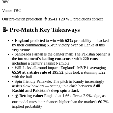
38%
Venue TBC
Our pre-match prediction
🎯
35/41
T20 WC predictions correct
📝 Pre-Match Key Takeaways
•
England
predicted to win with
62%
probability — backed
by their commanding 51-run victory over Sri Lanka at this
very venue
•
Sahibzada Farhan is the danger man: The Pakistan opener is
the
tournament's leading run-scorer with 220 runs
,
including a century against Namibia
•
Will Jacks' all-round impact: England's MVP is averaging
65.50 at a strike rate of 195.52
, plus took a stunning 3/22
with the ball
•
Spin-friendly Pallekele: The pitch in Kandy increasingly
assists slow bowlers — setting up a clash between
Adil
Rashid and Pakistan's deep spin attack
•
💰
Betting value:
England at 1.66 offers a 2.9% edge, as
our model rates their chances higher than the market's 60.2%
implied probability