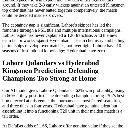
ground. If they take 2-3 early wickets against an untested Kingsmen
top order that has never batted together competitively, the match
could be decided inside six overs.
The captaincy gap is significant. Lahore's skipper has led the
franchise through a PSL title and multiple international campaigns.
Labuschagne has never captained a T20 franchise. And the new-
team factor works against Hyderabad — team chemistry and batting
partnerships develop over matches, not overnight. Lahore have 10
seasons of institutional knowledge; Hyderabad have zero.
Lahore Qalandars vs Hyderabad
Kingsmen Prediction: Defending
Champions Too Strong at Home
Our AI model gives Lahore Qalandars a 62% win probability, rising
to 66% if they post first. The defending champions bring PSL's best
home record at this venue, the tournament's most feared seam trio,
and three titles in four years. Hyderabad have genuine talent but
assembling it into a functioning T20 unit in their maiden match is a
tall order.
At DafaBet odds of 1.66, Lahore offer genuine value if they set the