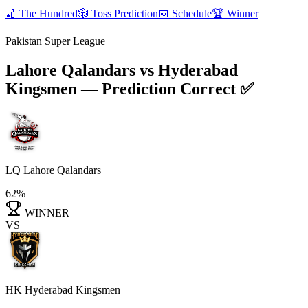
🏏
The Hundred
🎲
Toss Prediction
📅
Schedule
🏆
Winner
Pakistan Super League
Lahore Qalandars vs Hyderabad
Kingsmen
— Prediction Correct ✅
LQ
Lahore Qalandars
62%
WINNER
VS
HK
Hyderabad Kingsmen