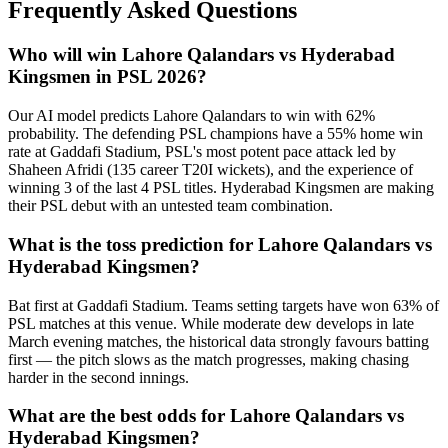
Frequently Asked Questions
Who will win Lahore Qalandars vs Hyderabad
Kingsmen in PSL 2026?
Our AI model predicts Lahore Qalandars to win with 62%
probability. The defending PSL champions have a 55% home win
rate at Gaddafi Stadium, PSL's most potent pace attack led by
Shaheen Afridi (135 career T20I wickets), and the experience of
winning 3 of the last 4 PSL titles. Hyderabad Kingsmen are making
their PSL debut with an untested team combination.
What is the toss prediction for Lahore Qalandars vs
Hyderabad Kingsmen?
Bat first at Gaddafi Stadium. Teams setting targets have won 63% of
PSL matches at this venue. While moderate dew develops in late
March evening matches, the historical data strongly favours batting
first — the pitch slows as the match progresses, making chasing
harder in the second innings.
What are the best odds for Lahore Qalandars vs
Hyderabad Kingsmen?