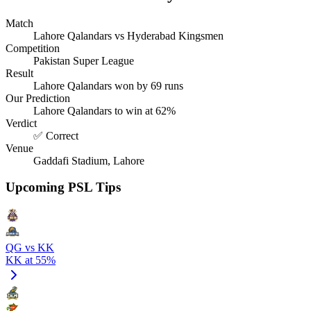
Match
Lahore Qalandars vs Hyderabad Kingsmen
Competition
Pakistan Super League
Result
Lahore Qalandars won by 69 runs
Our Prediction
Lahore Qalandars to win at 62%
Verdict
✅ Correct
Venue
Gaddafi Stadium, Lahore
Upcoming PSL Tips
QG vs KK
KK at 55%