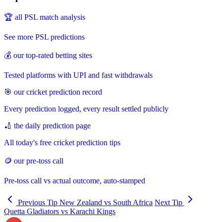
🏆 all PSL match analysis
See more PSL predictions
💰 our top-rated betting sites
Tested platforms with UPI and fast withdrawals
🎯 our cricket prediction record
Every prediction logged, every result settled publicly
🏏 the daily prediction page
All today's free cricket prediction tips
🪙 our pre-toss call
Pre-toss call vs actual outcome, auto-stamped
Previous Tip
New Zealand vs South Africa
Next Tip
Quetta Gladiators vs Karachi Kings