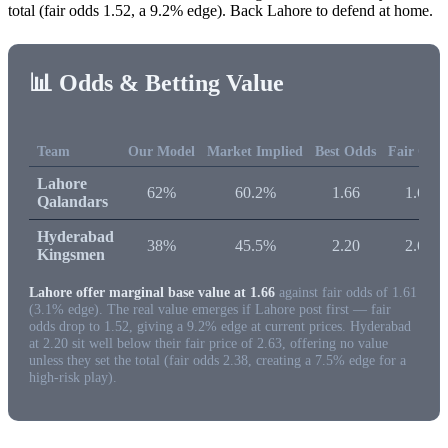
total (fair odds 1.52, a 9.2% edge). Back Lahore to defend at home.
📊 Odds & Betting Value
Team
Our Model
Market Implied
Best Odds
Fair Odd
Lahore
62%
60.2%
1.66
1.61
Qalandars
Hyderabad
38%
45.5%
2.20
2.63
Kingsmen
Lahore offer marginal base value at 1.66
against fair odds of 1.61
(3.1% edge). The real value emerges if Lahore post first — fair
odds drop to 1.52, giving a 9.2% edge at current prices. Hyderabad
at 2.20 sit well below their fair price of 2.63, offering no value
unless they set the total (fair odds 2.38, creating a 7.5% edge for a
high-risk play).