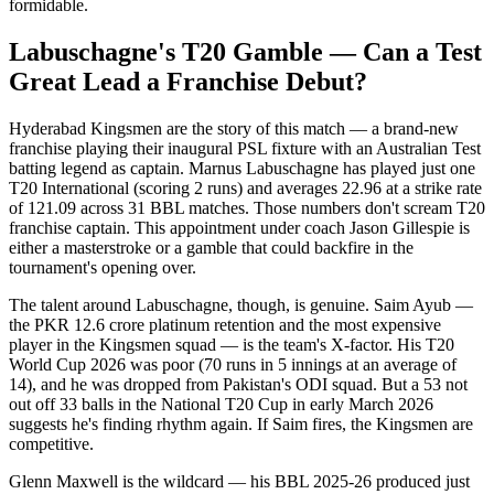
formidable.
Labuschagne's T20 Gamble — Can a Test
Great Lead a Franchise Debut?
Hyderabad Kingsmen are the story of this match — a brand-new
franchise playing their inaugural PSL fixture with an Australian Test
batting legend as captain. Marnus Labuschagne has played just one
T20 International (scoring 2 runs) and averages 22.96 at a strike rate
of 121.09 across 31 BBL matches. Those numbers don't scream T20
franchise captain. This appointment under coach Jason Gillespie is
either a masterstroke or a gamble that could backfire in the
tournament's opening over.
The talent around Labuschagne, though, is genuine. Saim Ayub —
the PKR 12.6 crore platinum retention and the most expensive
player in the Kingsmen squad — is the team's X-factor. His T20
World Cup 2026 was poor (70 runs in 5 innings at an average of
14), and he was dropped from Pakistan's ODI squad. But a 53 not
out off 33 balls in the National T20 Cup in early March 2026
suggests he's finding rhythm again. If Saim fires, the Kingsmen are
competitive.
Glenn Maxwell is the wildcard — his BBL 2025-26 produced just