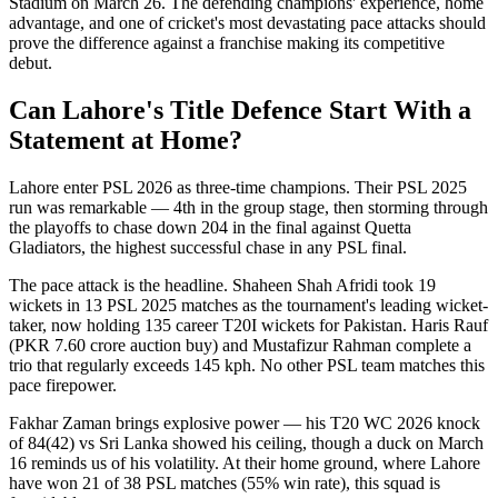
Stadium on March 26. The defending champions' experience, home
advantage, and one of cricket's most devastating pace attacks should
prove the difference against a franchise making its competitive
debut.
Can Lahore's Title Defence Start With a
Statement at Home?
Lahore enter PSL 2026 as three-time champions. Their PSL 2025
run was remarkable — 4th in the group stage, then storming through
the playoffs to chase down 204 in the final against Quetta
Gladiators, the highest successful chase in any PSL final.
The pace attack is the headline. Shaheen Shah Afridi took 19
wickets in 13 PSL 2025 matches as the tournament's leading wicket-
taker, now holding 135 career T20I wickets for Pakistan. Haris Rauf
(PKR 7.60 crore auction buy) and Mustafizur Rahman complete a
trio that regularly exceeds 145 kph. No other PSL team matches this
pace firepower.
Fakhar Zaman brings explosive power — his T20 WC 2026 knock
of 84(42) vs Sri Lanka showed his ceiling, though a duck on March
16 reminds us of his volatility. At their home ground, where Lahore
have won 21 of 38 PSL matches (55% win rate), this squad is