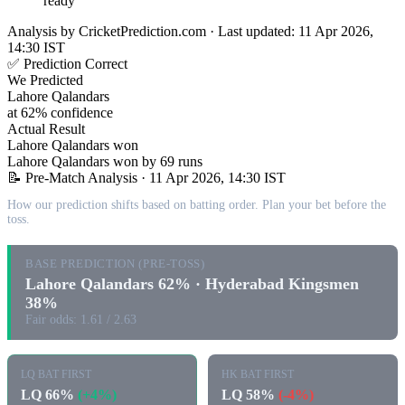
ready
Analysis by
CricketPrediction.com
·
Last updated: 11 Apr 2026,
14:30 IST
✅ Prediction Correct
We Predicted
Lahore Qalandars
at 62% confidence
Actual Result
Lahore Qalandars won
Lahore Qalandars won by 69 runs
📝 Pre-Match Analysis
· 11 Apr 2026, 14:30 IST
How our prediction shifts based on batting order. Plan your bet before the
toss.
BASE PREDICTION (PRE-TOSS)
Lahore Qalandars 62% · Hyderabad Kingsmen
38%
Fair odds: 1.61 / 2.63
LQ BAT FIRST
HK BAT FIRST
LQ 66%
(+4%)
LQ 58%
(-4%)