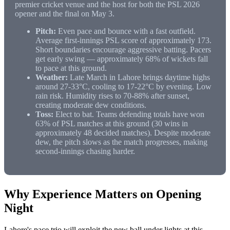
premier cricket venue and the host for both the PSL 2026
opener and the final on May 3.
Pitch:
Even pace and bounce with a fast outfield.
Average first-innings PSL score of approximately 173.
Short boundaries encourage aggressive batting. Pacers
get early swing — approximately 68% of wickets fall
to pace at this ground.
Weather:
Late March in Lahore brings daytime highs
around 27-33°C, cooling to 17-22°C by evening. Low
rain risk. Humidity rises to 70-88% after sunset,
creating moderate dew conditions.
Toss:
Elect to bat. Teams defending totals have won
63% of PSL matches at this ground (30 wins in
approximately 48 decided matches). Despite moderate
dew, the pitch slows as the match progresses, making
second-innings chasing harder.
Why Experience Matters on Opening
Night
Lahore's pace trio will exploit the new ball under lights at this