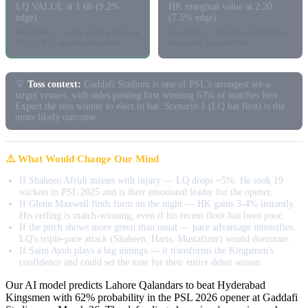
LQ VALUE at 1.66 (9.2%
HK marginal value at 2.20
edge)
(7.5% edge)
Most likely — teams posting first win
Less likely — chasing at Gaddafi has
63% of PSL matches at Gaddafi
historically been difficult
💡
Toss context:
Gaddafi Stadium is one of PSL's strongest set-a-
target venues, with sides posting first winning 63% of matches here.
Expect the toss winner to elect to bat. Scenario 1 (LQ bat first) is the
more likely outcome.
⚠️ What Would Change Our Mind
If Shaheen Afridi misses with injury — LQ drops ~5%. He took 19
wickets in PSL 2025 and is their emotional leader for the opener.
If Glenn Maxwell finds form on the night — HK gains 3-4% instantly.
His ceiling is match-winning, even if his recent floor has been poor.
If the pitch shows more green than usual — pace advantage intensifies.
LQ's triple-pace attack (Shaheen, Haris, Mustafizur) would dominate.
If Saim Ayub plays a big innings — it transforms the Kingsmen's
confidence and could set the tone for their entire debut season.
Our AI model predicts Lahore Qalandars to beat Hyderabad
Kingsmen with 62% probability in the PSL 2026 opener at Gaddafi