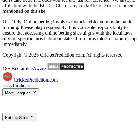
affiliation with the BCCI, ICC, or any cricket league or tournament
mentioned on this site.
18+ Only. Online betting involves financial risk and may be habit-
forming. Please play responsibly. It is your sole responsibility to
ensure that accessing online betting sites aligns with the local laws
of your specific jurisdiction or state. If fun turns into frustration, stop
immediately.
Copyright © 2026 CricketPrediction.com. All rights reserved.
18+
BeGambleAware
CricketPrediction.com
Toss Prediction
More Leagues
IPL Tips
WPL Tips
T20 World Cup
SA20 Tips
ILT20 Tips
BBL
Tips
PSL Tips
The Hundred Tips
T20 Blast Tips
Women's T20 WC
Super Smash Tips
MLC Tips
LPL Tips
CPL Tips
Betting Sites
Top Betting Sites
Compare the best options
Betting Apps & APK
Download guides for Android & iOS
1xBet
Best odds, most
markets
Dafabet
Trusted exchange + sportsbook
Stake
Crypto-