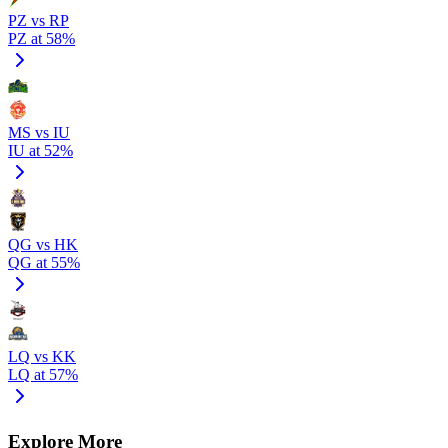
PZ vs RP
PZ at 58%
MS vs IU
IU at 52%
QG vs HK
QG at 55%
LQ vs KK
LQ at 57%
Explore More