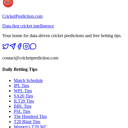
CricketPrediction.com
Data-first cricket intelligence
Your home for data-driven cricket predictions and free betting tips.
contact@cricketprediction.com
Daily Betting Tips
Match Schedule
IPL Tips
WPL Tips
SA20 Tips
ILT20 Tips
BBL Tips
PSL Tips
The Hundred Tips
T20 Blast Tips
Women's T20 WC