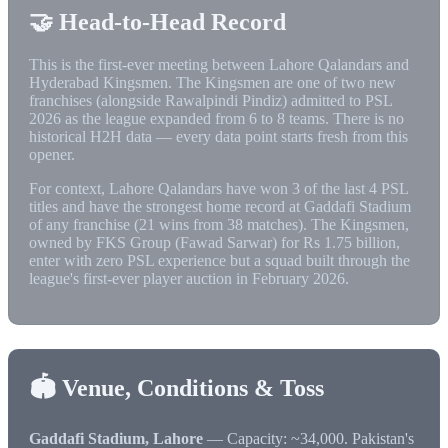
🤝 Head-to-Head Record
This is the first-ever meeting between Lahore Qalandars and
Hyderabad Kingsmen. The Kingsmen are one of two new
franchises (alongside Rawalpindi Pindiz) admitted to PSL
2026 as the league expanded from 6 to 8 teams. There is no
historical H2H data — every data point starts fresh from this
opener.
For context, Lahore Qalandars have won 3 of the last 4 PSL
titles and have the strongest home record at Gaddafi Stadium
of any franchise (21 wins from 38 matches). The Kingsmen,
owned by FKS Group (Fawad Sarwar) for Rs 1.75 billion,
enter with zero PSL experience but a squad built through the
league's first-ever player auction in February 2026.
🏟️ Venue, Conditions & Toss
Gaddafi Stadium, Lahore
— Capacity: ~34,000. Pakistan's