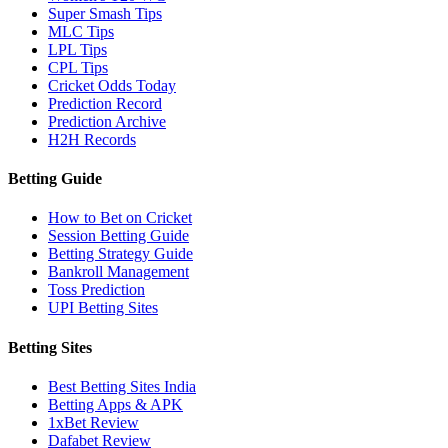
Super Smash Tips
MLC Tips
LPL Tips
CPL Tips
Cricket Odds Today
Prediction Record
Prediction Archive
H2H Records
Betting Guide
How to Bet on Cricket
Session Betting Guide
Betting Strategy Guide
Bankroll Management
Toss Prediction
UPI Betting Sites
Betting Sites
Best Betting Sites India
Betting Apps & APK
1xBet Review
Dafabet Review