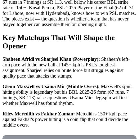
67 runs in 7 innings at SR 113, well below his career BBL strike
rate of 150+. Kusal Perera, PSL 2025 Player of the Final (62 off 31
for Lahore, now with Hyderabad), knows how to win PSL matches.
The pieces exist — the question is whether a team that has never
played together can assemble them on opening night.
Key Matchups That Will Shape the
Opener
Shaheen Afridi vs Sharjeel Khan (Powerplay):
Shaheen's left-
arm pace with the new ball at 145+ kph is PSL's toughest
assignment. Sharjeel relies on brute force but struggles against
quality pace that attacks the stumps.
Glenn Maxwell vs Usama Mir (Middle Overs):
Maxwell's spin-
hitting ability is legendary but his BBL 2025-26 form (67 runs, 7
innings, SR 113) raises questions. Usama Mir's leg-spin will test
whether Maxwell has found rhythm.
Riley Meredith vs Fakhar Zaman:
Meredith's 150+ kph pace
against Fakhar's power hitting is a coin-flip that could decide the
middle overs.