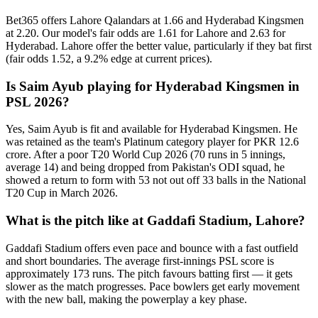
Bet365 offers Lahore Qalandars at 1.66 and Hyderabad Kingsmen
at 2.20. Our model's fair odds are 1.61 for Lahore and 2.63 for
Hyderabad. Lahore offer the better value, particularly if they bat first
(fair odds 1.52, a 9.2% edge at current prices).
Is Saim Ayub playing for Hyderabad Kingsmen in
PSL 2026?
Yes, Saim Ayub is fit and available for Hyderabad Kingsmen. He
was retained as the team's Platinum category player for PKR 12.6
crore. After a poor T20 World Cup 2026 (70 runs in 5 innings,
average 14) and being dropped from Pakistan's ODI squad, he
showed a return to form with 53 not out off 33 balls in the National
T20 Cup in March 2026.
What is the pitch like at Gaddafi Stadium, Lahore?
Gaddafi Stadium offers even pace and bounce with a fast outfield
and short boundaries. The average first-innings PSL score is
approximately 173 runs. The pitch favours batting first — it gets
slower as the match progresses. Pace bowlers get early movement
with the new ball, making the powerplay a key phase.