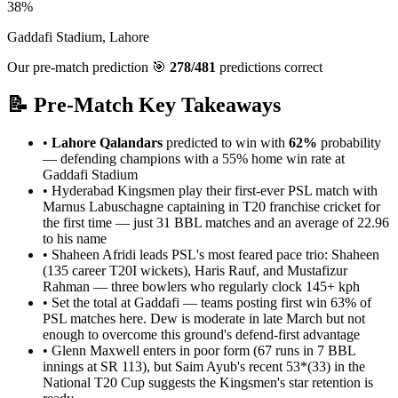
38%
Gaddafi Stadium, Lahore
Our pre-match prediction
🎯
278/481
predictions correct
📝 Pre-Match Key Takeaways
•
Lahore Qalandars
predicted to win with
62%
probability
— defending champions with a 55% home win rate at
Gaddafi Stadium
•
Hyderabad Kingsmen play their first-ever PSL match with
Marnus Labuschagne captaining in T20 franchise cricket for
the first time — just 31 BBL matches and an average of 22.96
to his name
•
Shaheen Afridi leads PSL's most feared pace trio: Shaheen
(135 career T20I wickets), Haris Rauf, and Mustafizur
Rahman — three bowlers who regularly clock 145+ kph
•
Set the total at Gaddafi — teams posting first win 63% of
PSL matches here. Dew is moderate in late March but not
enough to overcome this ground's defend-first advantage
•
Glenn Maxwell enters in poor form (67 runs in 7 BBL
innings at SR 113), but Saim Ayub's recent 53*(33) in the
National T20 Cup suggests the Kingsmen's star retention is