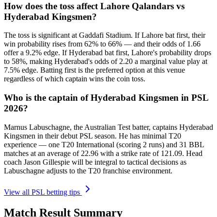
How does the toss affect Lahore Qalandars vs
Hyderabad Kingsmen?
The toss is significant at Gaddafi Stadium. If Lahore bat first, their
win probability rises from 62% to 66% — and their odds of 1.66
offer a 9.2% edge. If Hyderabad bat first, Lahore's probability drops
to 58%, making Hyderabad's odds of 2.20 a marginal value play at
7.5% edge. Batting first is the preferred option at this venue
regardless of which captain wins the coin toss.
Who is the captain of Hyderabad Kingsmen in PSL
2026?
Marnus Labuschagne, the Australian Test batter, captains Hyderabad
Kingsmen in their debut PSL season. He has minimal T20
experience — one T20 International (scoring 2 runs) and 31 BBL
matches at an average of 22.96 with a strike rate of 121.09. Head
coach Jason Gillespie will be integral to tactical decisions as
Labuschagne adjusts to the T20 franchise environment.
View all PSL betting tips
Match Result Summary