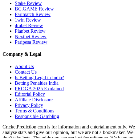
Stake Review
BC.GAME Review
Parimatch Review
1win Review
4rabet Review
Planbet Review
Nextbet Review
Paripesa Review
Company & Legal
About Us
Contact Us
Is Betting Legal in India?
Betting Penalties India
PROGA 2025 Explained
Editorial Policy
Affiliate Disclosure
Privacy Policy
Terms & Conditions
Responsible Gambling
CricketPrediction.com is for information and entertainment only. We
analyse stats and give our opinion, but we are not a bookmaker. We
don't take bets. The odds you see are just for reference. We have no