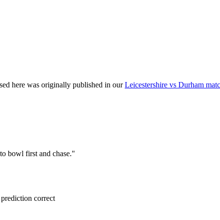
sed here was originally published in our
Leicestershire vs Durham mat
 to bowl first and chase."
rediction correct