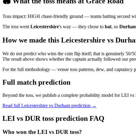
🏟️ What the toss means at Grace Road
Toss impact: HIGH
chase-friendly ground — teams batting second w
The toss went
Leicestershire
's way — they chose to
bat
, so
Durha
How we made this Leicestershire vs Durha
We do not predict who wins the coin flip itself; that is genuinely 50/
The result above shows whether the captain actually followed our pre
For the full methodology — venue toss patterns, dew, and captainc
Full match prediction
Beyond the toss, we publish a complete probability model for LEI vs 
Read full Leicestershire vs Durham prediction →
LEI vs DUR toss prediction FAQ
Who won the LEI vs DUR toss?