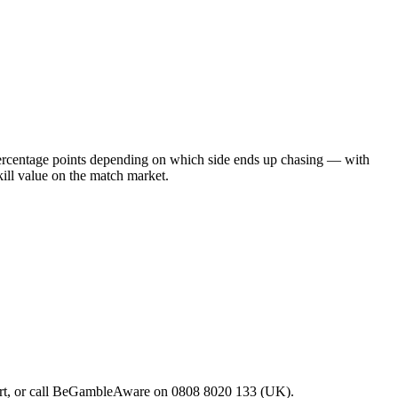
percentage points depending on which side ends up chasing — with
kill value on the match market.
rt, or call BeGambleAware on 0808 8020 133 (UK).