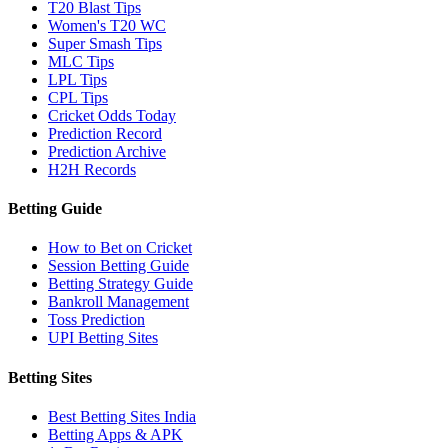
T20 Blast Tips
Women's T20 WC
Super Smash Tips
MLC Tips
LPL Tips
CPL Tips
Cricket Odds Today
Prediction Record
Prediction Archive
H2H Records
Betting Guide
How to Bet on Cricket
Session Betting Guide
Betting Strategy Guide
Bankroll Management
Toss Prediction
UPI Betting Sites
Betting Sites
Best Betting Sites India
Betting Apps & APK