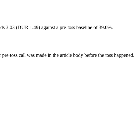
dds
3.03
(DUR
1.49
)
against a pre-toss baseline of
39.0%
.
r pre-toss call was made in the article body before the toss happened.