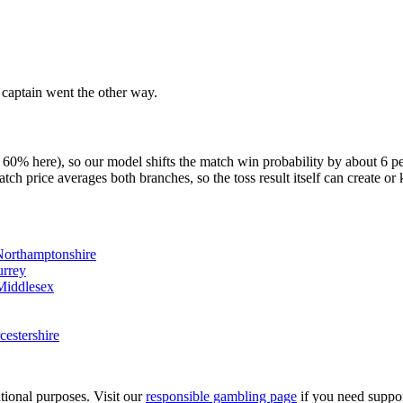
he captain went the other way.
?
60% here), so our model shifts the match win probability by about 6 
h price averages both branches, so the toss result itself can create or 
Northamptonshire
urrey
Middlesex
cestershire
ational purposes. Visit our
responsible gambling page
if you need suppo