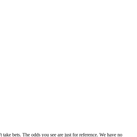
t take bets. The odds you see are just for reference. We have no