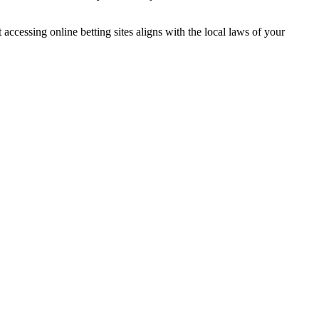
 accessing online betting sites aligns with the local laws of your
Smash Tips
MLC Tips
LPL Tips
CPL Tips
t
Trusted exchange + sportsbook
Stake
Crypto-friendly, fast
4rabet
Made for Indian players
Planbet
Simple, low minimum
nt