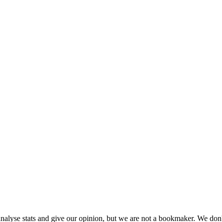
nalyse stats and give our opinion, but we are not a bookmaker. We don'