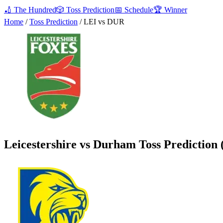
🏏
The Hundred
🎲
Toss Prediction
📅
Schedule
🏆
Winner
Home
/
Toss Prediction
/
LEI vs DUR
Leicestershire vs Durham Toss Prediction