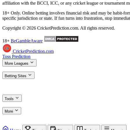
affiliation with the BCCI, ICC, or any cricket league or tournament me
18+ Only. Online betting involves financial risk and may be habit-formin
specific jurisdiction or state. If fun turns into frustration, stop immediat
Copyright © 2026 CricketPrediction.com. All rights reserved.
18+
BeGambleAware
CricketPrediction.com
Toss Prediction
More Leagues
IPL Tips
WPL Tips
T20 World Cup
SA20 Tips
ILT20 Tips
BBL Tips
Betting Sites
Top Betting Sites
Compare the best options
Betting Apps & APK
Dow
payouts
Vavada
Sports + casino combo
Gamdom
Crypto casino + 15%
bets
Nextbet
Fast UPI withdrawals
Paripesa
Deep cricket markets
Tools
More
How to Bet on Cricket
Session Betting Guide
What Is Khai Lagai?
Bac
Cricket Odds Today
Live odds across every league we cover
Is Bettin