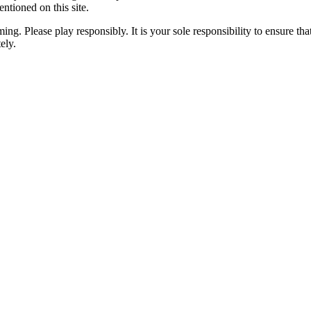
ntioned on this site.
g. Please play responsibly. It is your sole responsibility to ensure that
ely.
PSL Tips
The Hundred Tips
T20 Blast Tips
Women's T20 WC
Super 
nload guides for Android & iOS
1xBet
Best odds, most markets
Dafabe
 rakeback
Parimatch
Strong IPL promotions
1win
High welcome bonus
k & Lay Betting Explained
Betting Strategy Guide
Bankroll Manageme
g Legal in India?
Laws, states & safe betting guide