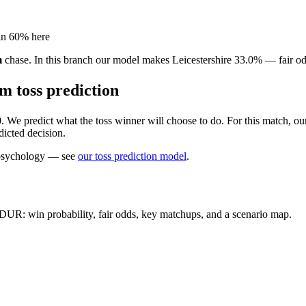
in 60% here
m
chase. In this branch our model makes Leicestershire
33.0%
— fair o
m toss prediction
50. We predict what the toss winner will choose to do.
For this match, ou
dicted decision.
y psychology — see
our toss prediction model
.
DUR: win probability, fair odds, key matchups, and a scenario map.