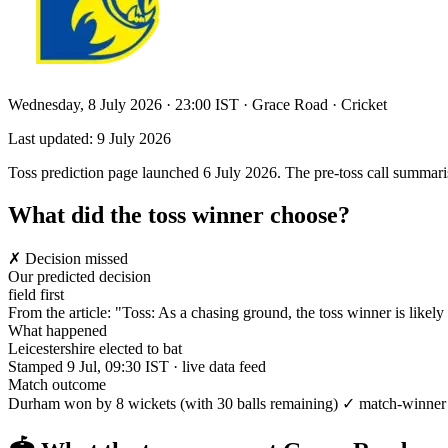
Wednesday, 8 July 2026 · 23:00 IST · Grace Road · Cricket
Last updated: 9 July 2026
Toss prediction page launched 6 July 2026. The pre-toss call summari
What did the toss winner choose?
✗ Decision missed
Our predicted decision
field first
From the article: "Toss: As a chasing ground, the toss winner is likely
What happened
Leicestershire elected to bat
Stamped 9 Jul, 09:30 IST · live data feed
Match outcome
Durham won by 8 wickets (with 30 balls remaining)
✓ match-winner p