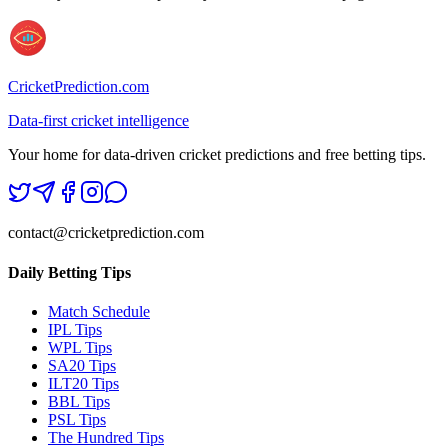
CricketPrediction.com
Data-first cricket intelligence
Your home for data-driven cricket predictions and free betting tips.
contact@cricketprediction.com
Daily Betting Tips
Match Schedule
IPL Tips
WPL Tips
SA20 Tips
ILT20 Tips
BBL Tips
PSL Tips
The Hundred Tips