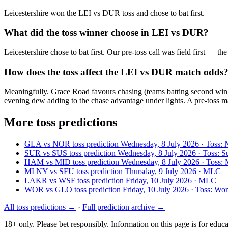
Leicestershire won the LEI vs DUR toss and chose to bat first.
What did the toss winner choose in LEI vs DUR?
Leicestershire chose to bat first. Our pre-toss call was field first — t
How does the toss affect the LEI vs DUR match odds
Meaningfully. Grace Road favours chasing (teams batting second win 
evening dew adding to the chase advantage under lights. A pre-toss matc
More toss predictions
GLA vs NOR toss prediction
Wednesday, 8 July 2026
· Toss: 
SUR vs SUS toss prediction
Wednesday, 8 July 2026
· Toss: S
HAM vs MID toss prediction
Wednesday, 8 July 2026
· Toss: 
MI NY vs SFU toss prediction
Thursday, 9 July 2026
· MLC
LAKR vs WSF toss prediction
Friday, 10 July 2026
· MLC
WOR vs GLO toss prediction
Friday, 10 July 2026
· Toss: Wor
All toss predictions →
·
Full prediction archive →
18+ only. Please bet responsibly. Information on this page is for educ