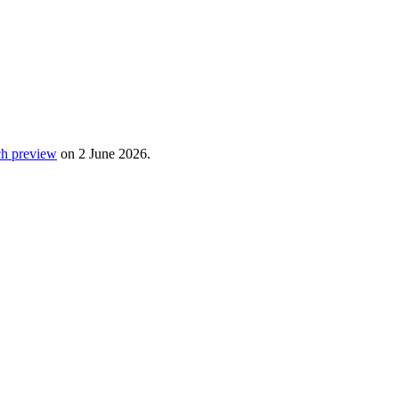
ch preview
on 2 June 2026.