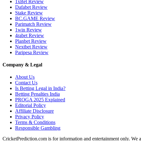
1xBet Review
Dafabet Review
Stake Review
BC.GAME Review
Parimatch Review
1win Review
4rabet Review
Planbet Review
Nextbet Review
Paripesa Review
Company & Legal
About Us
Contact Us
Is Betting Legal in India?
Betting Penalties India
PROGA 2025 Explained
Editorial Policy
Affiliate Disclosure
Privacy Policy
Terms & Conditions
Responsible Gambling
CricketPrediction.com is for information and entertainment only. We a