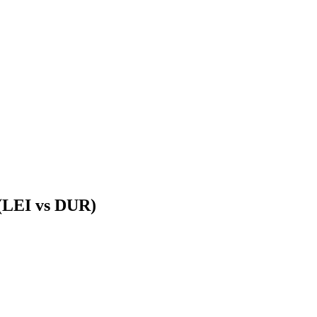
 (LEI vs DUR)