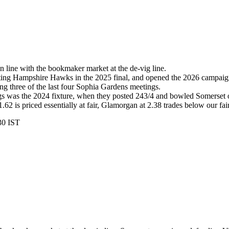
n line with the bookmaker market at the de-vig line.
eating Hampshire Hawks in the 2025 final, and opened the 2026 campa
ng three of the last four Sophia Gardens meetings.
gs was the 2024 fixture, when they posted 243/4 and bowled Somerset o
62 is priced essentially at fair, Glamorgan at 2.38 trades below our fair
30 IST