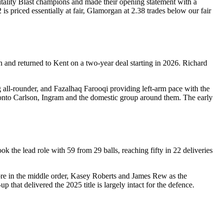
tality Blast champions and made their opening statement with a
s priced essentially at fair, Glamorgan at 2.38 trades below our fair
n and returned to Kent on a two-year deal starting in 2026. Richard
all-rounder, and Fazalhaq Farooqi providing left-arm pace with the
s onto Carlson, Ingram and the domestic group around them. The early
 the lead role with 59 from 29 balls, reaching fifty in 22 deliveries
re in the middle order, Kasey Roberts and James Rew as the
 that delivered the 2025 title is largely intact for the defence.