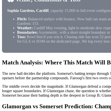
Sophia Gardens, Cardiff
, capacity 15,000 in full event configu
Pitch:
Balanced surface with bounce. New ball can seam and 
Gardens: 153.
Weather:
Cardiff May evening, light to moderate dew expe
Boundaries:
Asymmetric, with a short straight boundary at 
Toss:
Bowl first if you win it. Chasing side has won 52 perc
for GLA vs SOM on the dedicated page. We log every toss 
Match Analysis: Where This Match Will 
The new ball decides the platform. Somerset's batting tempo through S
openers before the partnership compounds. Farooqi's first two overs ov
The middle overs decide the magnitude. If Glamorgan defend a compet
longer square boundaries. If Glamorgan chase, the question is wheth
Somerset because their batting depth is the deepest in Group B; Glamo
Glamorgan vs Somerset Prediction: Cham