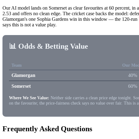
Our AI model lands on Somerset as clear favourites at 60 percent, in a
2.53 and offers no clean edge. The cricket case backs the model: de
Glamorgan's one Sophia Gardens win in this window — the 120-run blow
says this is not a value play.
📊 Odds & Betting Value
Team
Our Mod
Glamorgan
40%
Somerset
60%
Where We See Value:
Neither side carries a clean price edge tonight. So
on the favourite; the price-fairness check says no value over fair. This is 
Frequently Asked Questions