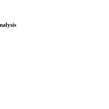
nalysis