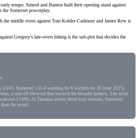
 early tempo. Smeed and Banton built their opening stand against
es the Somerset powerplay.
ough the middle overs against Tom Kohler-Cadmore and James Rew is
ainst Gregory's late-overs hitting is the sub-plot that decides the
s.
 130/9, Somerset 131/4 winning by 6 wickets on 20 June 2025).
uns, a one-off blowout that bucked the broader pattern. The most
omerset 174/9). At Taunton across these four seasons, Somerset
than the trend.