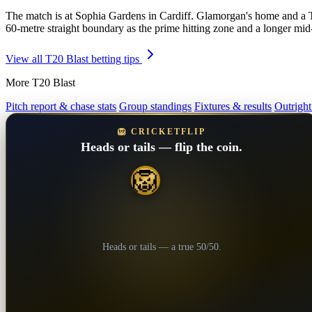
The match is at Sophia Gardens in Cardiff. Glamorgan's home and a Tes
60-metre straight boundary as the prime hitting zone and a longer mi
View all T20 Blast betting tips
More T20 Blast
Pitch report & chase stats
Group standings
Fixtures & results
Outright
🦁 CRICKETFLIP
Heads or tails — flip the coin.
🦁
💎
Heads or tails — a true 50/50.