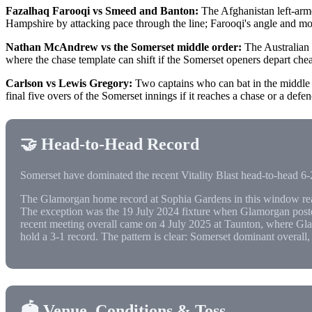
Fazalhaq Farooqi vs Smeed and Banton:
The Afghanistan left-arme
Hampshire by attacking pace through the line; Farooqi's angle and m
Nathan McAndrew vs the Somerset middle order:
The Australian 
where the chase template can shift if the Somerset openers depart chea
Carlson vs Lewis Gregory:
Two captains who can bat in the middle or
final five overs of the Somerset innings if it reaches a chase or a defen
🤝 Head-to-Head Record
Somerset have dominated the recent Vitality Blast head-to-head 6-2
The Glamorgan home record at Sophia Gardens in this window rea
The exception was the 19 July 2024 fixture when Glamorgan posted
recent meeting overall came on 4 July 2025 at Taunton, where Gla
hold a 3-1 record. The pattern is clear: Somerset dominant overall
🏟️ Venue, Conditions & Toss