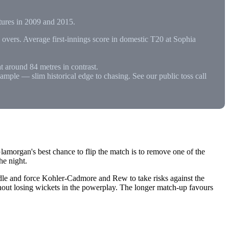
xtures in 2009 and 2015.
vers. Average first-innings score in domestic T20 at Sophia
t around 84 metres in contrast.
ample — slim historical edge to chasing. See our public toss call
lamorgan's best chance to flip the match is to remove one of the
he night.
dle and force Kohler-Cadmore and Rew to take risks against the
hout losing wickets in the powerplay. The longer match-up favours