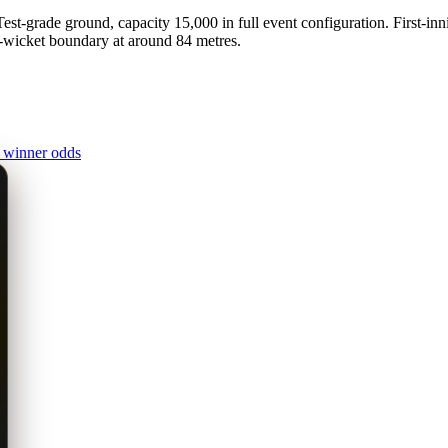
t-grade ground, capacity 15,000 in full event configuration. First-inn
d-wicket boundary at around 84 metres.
 winner odds