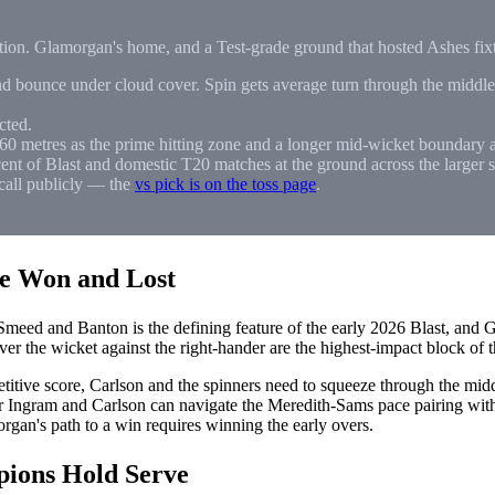
ration. Glamorgan's home, and a Test-grade ground that hosted Ashes fi
bounce under cloud cover. Spin gets average turn through the middle o
cted.
60 metres as the prime hitting zone and a longer mid-wicket boundary a
ent of Blast and domestic T20 matches at the ground across the larger s
call publicly — the
vs pick is on the toss page
.
Be Won and Lost
meed and Banton is the defining feature of the early 2026 Blast, and G
er the wicket against the right-hander are the highest-impact block of t
itive score, Carlson and the spinners need to squeeze through the mid
er Ingram and Carlson can navigate the Meredith-Sams pace pairing wit
rgan's path to a win requires winning the early overs.
pions Hold Serve