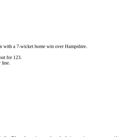
ign with a 7-wicket home win over Hampshire.
ut for 123.
 line.