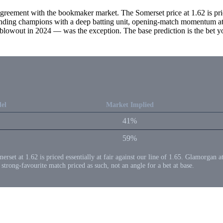
greement with the bookmaker market. The Somerset price at 1.62 is price
fending champions with a deep batting unit, opening-match momentum at 
out in 2024 — was the exception. The base prediction is the bet you'd
el
Market Implied
41%
59%
merset at 1.62 is priced essentially at fair against our line of 1.65. Glamorgan 
a strong-favourite match priced as such, not an angle for a bet at base.