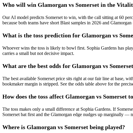
Who will win Glamorgan vs Somerset in the Vitalit
Our AI model predicts Somerset to win, with the call sitting at 60 per
because both teams have short Blast samples in 2026 and Glamorgan c
What is the toss prediction for Glamorgan vs Some
Whoever wins the toss is likely to bowl first. Sophia Gardens has pla
carries a small but not decisive impact.
What are the best odds for Glamorgan vs Somerset
The best available Somerset price sits right at our fair line at base, w
bookmaker margin is stripped. See the odds table above for the preci
How does the toss affect Glamorgan vs Somerset t
The toss makes only a small difference at Sophia Gardens. If Somerse
Somerset bat first and the Glamorgan edge nudges up marginally — neit
Where is Glamorgan vs Somerset being played?