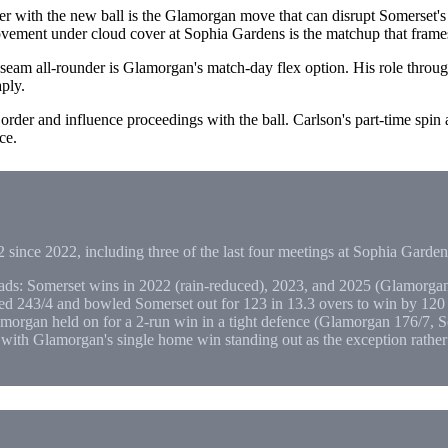
r with the new ball is the Glamorgan move that can disrupt Somerset's
ovement under cloud cover at Sophia Gardens is the matchup that fram
seam all-rounder is Glamorgan's match-day flex option. His role thr
ply.
der and influence proceedings with the ball. Carlson's part-time spin ag
ce.
 since 2022, including three of the last four meetings at Sophia Garden
ds: Somerset wins in 2022 (rain-reduced), 2023, and 2025 (Glamorgan
 243/4 and bowled Somerset out for 123 in 13.3 overs to win by 120 r
morgan held on for a 2-run win in a tight defence (Glamorgan 176/7, S
, with Glamorgan's single home win standing out as the exception rather 