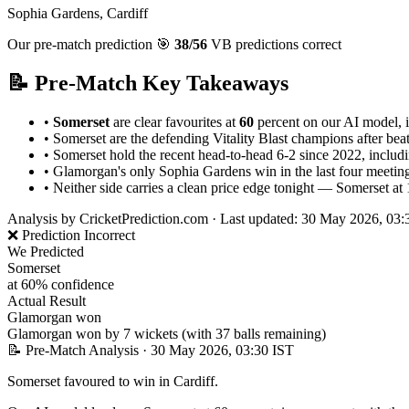
Sophia Gardens, Cardiff
Our pre-match prediction
🎯
38/56
VB predictions correct
📝 Pre-Match Key Takeaways
•
Somerset
are clear favourites at
60
percent on our AI model, i
•
Somerset are the defending Vitality Blast champions after b
•
Somerset hold the recent head-to-head 6-2 since 2022, includi
•
Glamorgan's only Sophia Gardens win in the last four meetin
•
Neither side carries a clean price edge tonight — Somerset at 1.
Analysis by
CricketPrediction.com
·
Last updated: 30 May 2026, 03:
❌ Prediction Incorrect
We Predicted
Somerset
at 60% confidence
Actual Result
Glamorgan won
Glamorgan won by 7 wickets (with 37 balls remaining)
📝 Pre-Match Analysis
· 30 May 2026, 03:30 IST
Somerset favoured to win in Cardiff.