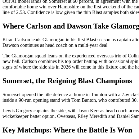
Our AI model lands on Somerset at 60 percent, in agreement with the 
comfortable home win over Hampshire on the first weekend of the campai
line of 2.53. Confidence is low given the thin Blast samples both side
Where Carlson and Dawson Take Glamor
Kiran Carlson leads Glamorgan in his first Blast season as captain af
Dawson continues as head coach on a multi-year deal.
The Glamorgan squad leans on the experienced overseas trio of Colin
new ball. Carlson combines his top-order batting with occasional spin
signs of where the side sits in 2026 will come in this fixture and the 
Somerset, the Reigning Blast Champions
Somerset opened the title defence at home in Taunton with a 7-wicket 
inside a 90-run opening stand with Tom Banton, who contributed 30.
Lewis Gregory captains the side, with Jason Kerr as head coach acr
wicketkeeper-batter option. Overseas, Riley Meredith and Daniel Sams pr
Key Matchups: Where the Battle Is Won