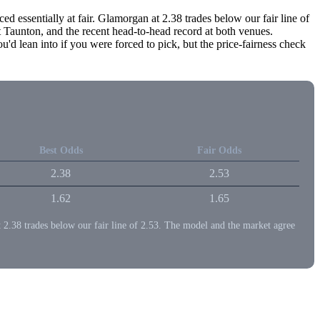
d essentially at fair. Glamorgan at 2.38 trades below our fair line of
Taunton, and the recent head-to-head record at both venues.
 lean into if you were forced to pick, but the price-fairness check
Best Odds
Fair Odds
2.38
2.53
1.62
1.65
at 2.38 trades below our fair line of 2.53. The model and the market agree