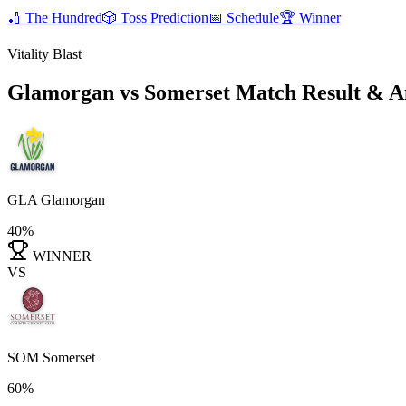
🏏
The Hundred
🎲
Toss Prediction
📅
Schedule
🏆
Winner
Vitality Blast
Glamorgan vs Somerset
Match Result & A
GLA
Glamorgan
40%
WINNER
VS
SOM
Somerset
60%