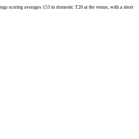
ings scoring averages 153 in domestic T20 at the venue, with a short