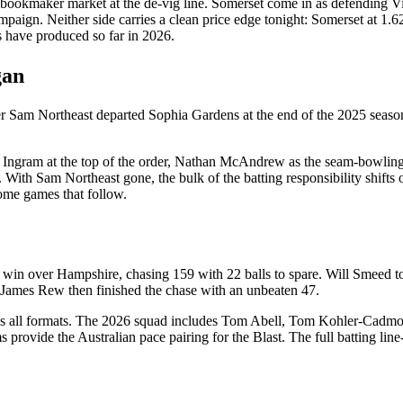
bookmaker market at the de-vig line. Somerset come in as defending Vi
gn. Neither side carries a clean price edge tonight: Somerset at 1.62 i
s have produced so far in 2026.
gan
ter Sam Northeast departed Sophia Gardens at the end of the 2025 seaso
 Ingram at the top of the order, Nathan McAndrew as the seam-bowling 
. With Sam Northeast gone, the bulk of the batting responsibility shift
home games that follow.
win over Hampshire, chasing 159 with 22 balls to spare. Will Smeed took
 James Rew then finished the chase with an unbeaten 47.
oss all formats. The 2026 squad includes Tom Abell, Tom Kohler-Cadmo
ovide the Australian pace pairing for the Blast. The full batting line-up