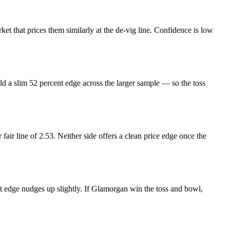
et that prices them similarly at the de-vig line. Confidence is low
ld a slim 52 percent edge across the larger sample — so the toss
 fair line of 2.53. Neither side offers a clean price edge once the
t edge nudges up slightly. If Glamorgan win the toss and bowl,