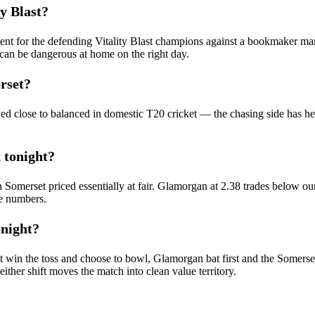
y Blast?
cent for the defending Vitality Blast champions against a bookmaker mark
an be dangerous at home on the right day.
rset?
yed close to balanced in domestic T20 cricket — the chasing side has he
 tonight?
ith Somerset priced essentially at fair. Glamorgan at 2.38 trades below our
se numbers.
onight?
t win the toss and choose to bowl, Glamorgan bat first and the Somerse
her shift moves the match into clean value territory.