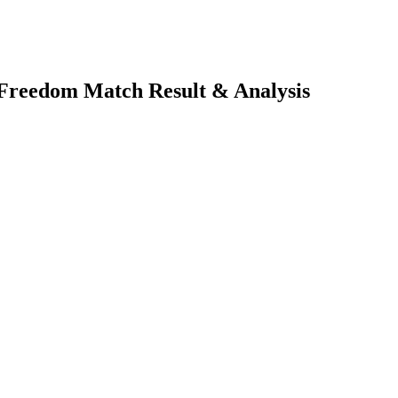
n Freedom
Match Result & Analysis