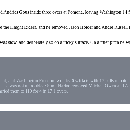
Andries Gous inside three overs at Pomona, leaving Washington 14 for 
d the Knight Riders, and he removed Jason Holder and Andre Russell in
s slow, and deliberately so on a tricky surface. On a truer pitch he will
und, and Washington Freedom won by 6 wickets with 17 balls remaining
 chase was not untroubled: Sunil Narine removed Mitchell Owen and Andr
ried them to 110 for 4 in 17.1 overs.