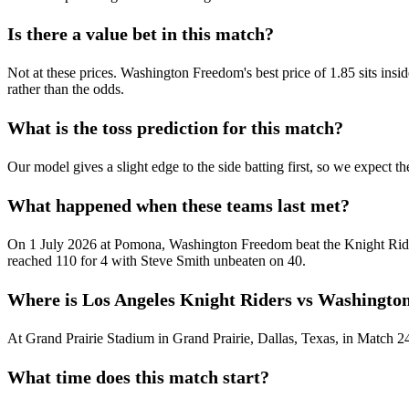
Is there a value bet in this match?
Not at these prices. Washington Freedom's best price of 1.85 sits inside 
rather than the odds.
What is the toss prediction for this match?
Our model gives a slight edge to the side batting first, so we expect th
What happened when these teams last met?
On 1 July 2026 at Pomona, Washington Freedom beat the Knight Rider
reached 110 for 4 with Steve Smith unbeaten on 40.
Where is Los Angeles Knight Riders vs Washingto
At Grand Prairie Stadium in Grand Prairie, Dallas, Texas, in Match 2
What time does this match start?