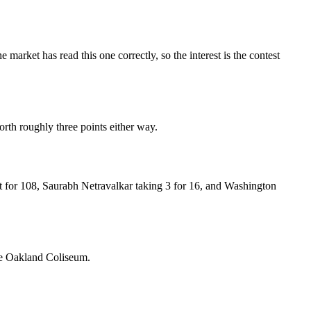
e market has read this one correctly, so the interest is the contest
worth roughly three points either way.
 for 108, Saurabh Netravalkar taking 3 for 16, and Washington
the Oakland Coliseum.