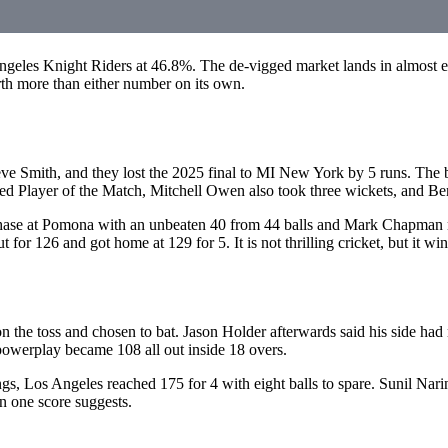
eles Knight Riders at 46.8%. The de-vigged market lands in almost 
rth more than either number on its own.
Smith, and they lost the 2025 final to MI New York by 5 runs. The bo
d Player of the Match, Mitchell Owen also took three wickets, and Be
e chase at Pomona with an unbeaten 40 from 44 balls and Mark Chapma
or 126 and got home at 129 for 5. It is not thrilling cricket, but it w
 the toss and chosen to bat. Jason Holder afterwards said his side ha
powerplay became 108 all out inside 18 overs.
, Los Angeles reached 175 for 4 with eight balls to spare. Sunil Narin
an one score suggests.