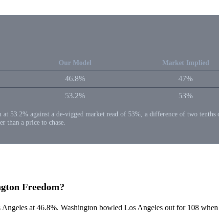
Our Model
Market Implied
46.8%
47%
53.2%
53%
53.2% against a de-vigged market read of 53%, a difference of two tenths of a 
er than a price to chase.
ington Freedom?
ngeles at 46.8%. Washington bowled Los Angeles out for 108 when the