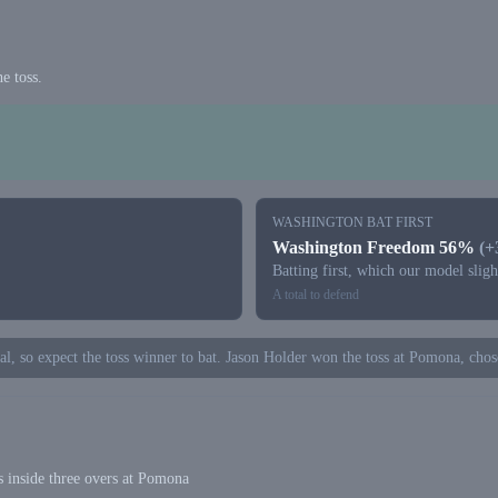
e toss.
WASHINGTON BAT FIRST
Washington Freedom 56%
(
Batting first, which our model slig
A total to defend
tal, so expect the toss winner to bat. Jason Holder won the toss at Pomona, chose
 inside three overs at Pomona