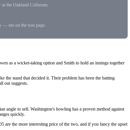
w at the Oakland Coliseum.
hy — sits on the toss page.
 Owen as a wicket-taking option and Smith to hold an innings together
 the stand that decided it. Their problem has been the batting
ll out suggests.
n angle to sell. Washington's bowling has a proven method against
hanges quickly.
.05 are the more interesting price of the two, and if you fancy the upset