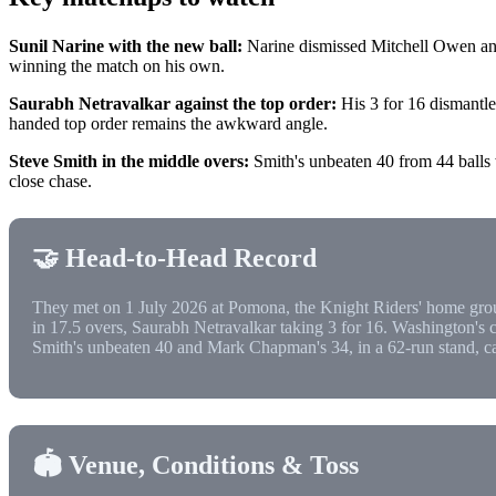
Sunil Narine with the new ball:
Narine dismissed Mitchell Owen and 
winning the match on his own.
Saurabh Netravalkar against the top order:
His 3 for 16 dismantle
handed top order remains the awkward angle.
Steve Smith in the middle overs:
Smith's unbeaten 40 from 44 balls wa
close chase.
🤝 Head-to-Head Record
They met on 1 July 2026 at Pomona, the Knight Riders' home gro
in 17.5 overs, Saurabh Netravalkar taking 3 for 16. Washington's
Smith's unbeaten 40 and Mark Chapman's 34, in a 62-run stand, car
🏟️ Venue, Conditions & Toss