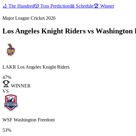
🏏
The Hundred
🎲
Toss Prediction
📅
Schedule
🏆
Winner
Major League Cricket 2026
Los Angeles Knight Riders vs Washingto
LAKR
Los Angeles Knight Riders
47%
WINNER
VS
WSF
Washington Freedom
53%