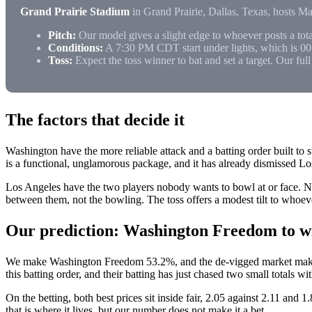
Grand Prairie Stadium
in Grand Prairie, Dallas, Texas, hosts M
Pitch:
Our model gives a slight edge to whoever posts a tota
Conditions:
A 7:30 PM CDT start under lights, which is 0
Toss:
Expect the toss winner to bat and set a target. Our ful
The factors that decide it
Washington have the more reliable attack and a batting order built to 
is a functional, unglamorous package, and it has already dismissed L
Los Angeles have the two players nobody wants to bowl at or face. Na
between them, not the bowling. The toss offers a modest tilt to whoever
Our prediction: Washington Freedom to wi
We make Washington Freedom 53.2%, and the de-vigged market makes t
this batting order, and their batting has just chased two small totals w
On the betting, both best prices sit inside fair, 2.05 against 2.11 and 
that is where it lives, but our number does not make it a bet.