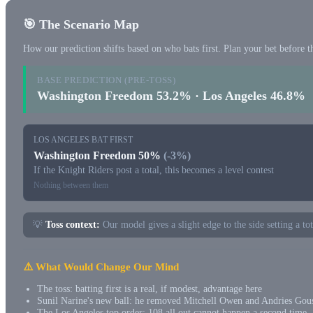
🎯 The Scenario Map
How our prediction shifts based on who bats first. Plan your bet before th
BASE PREDICTION (PRE-TOSS)
Washington Freedom 53.2% · Los Angeles 46.8%
LOS ANGELES BAT FIRST
Washington Freedom 50%
(-3%)
If the Knight Riders post a total, this becomes a level contest
Nothing between them
💡
Toss context:
Our model gives a slight edge to the side setting a to
⚠️ What Would Change Our Mind
The toss: batting first is a real, if modest, advantage here
Sunil Narine's new ball: he removed Mitchell Owen and Andries Gous
The Los Angeles top order: 108 all out cannot happen a second time