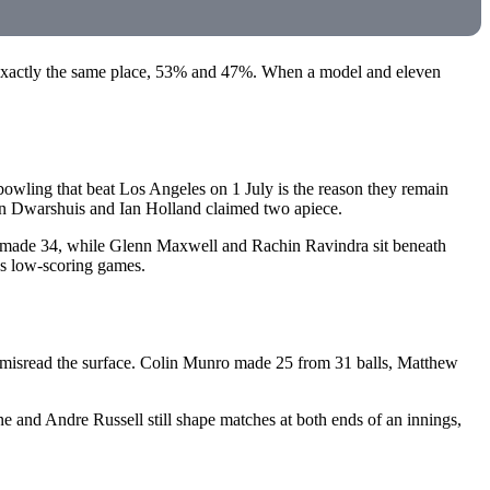
exactly the same place, 53% and 47%. When a model and eleven
wling that beat Los Angeles on 1 July is the reason they remain
n Dwarshuis and Ian Holland claimed two apiece.
n made 34, while Glenn Maxwell and Rachin Ravindra sit beneath
ins low-scoring games.
d misread the surface. Colin Munro made 25 from 31 balls, Matthew
e and Andre Russell still shape matches at both ends of an innings,