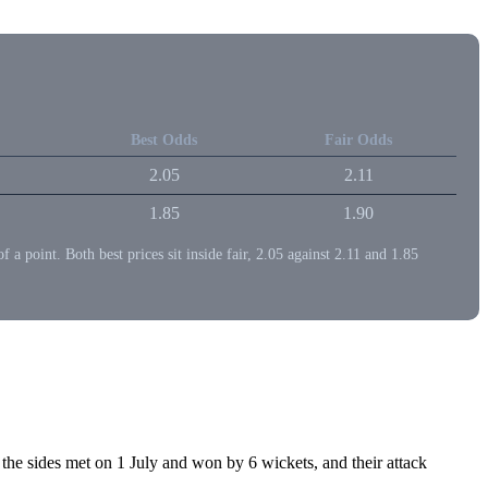
Best Odds
Fair Odds
2.05
2.11
1.85
1.90
point. Both best prices sit inside fair, 2.05 against 2.11 and 1.85
 sides met on 1 July and won by 6 wickets, and their attack