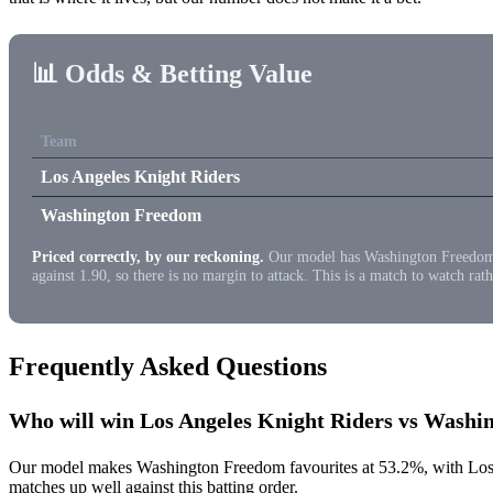
📊 Odds & Betting Value
Team
Los Angeles Knight Riders
Washington Freedom
Priced correctly, by our reckoning.
Our model has Washington Freedom at 
against 1.90, so there is no margin to attack. This is a match to watch rath
Frequently Asked Questions
Who will win Los Angeles Knight Riders vs Wash
Our model makes Washington Freedom favourites at 53.2%, with Los A
matches up well against this batting order.