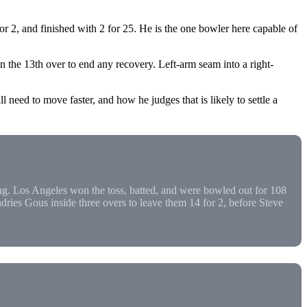
2, and finished with 2 for 25. He is the one bowler here capable of
 the 13th over to end any recovery. Left-arm seam into a right-
 need to move faster, and how he judges that is likely to settle a
. Los Angeles won the toss, batted, and were bowled out for 108
ies Gous inside three overs to leave them 14 for 2, before Steve