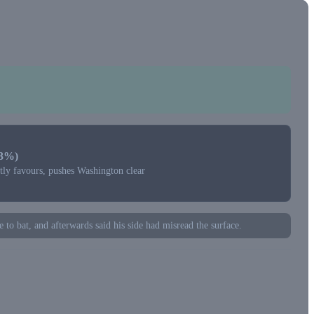
+3%)
htly favours, pushes Washington clear
 to bat, and afterwards said his side had misread the surface.