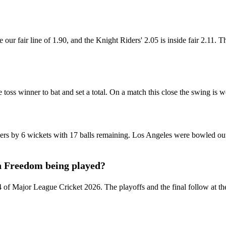
our fair line of 1.90, and the Knight Riders' 2.05 is inside fair 2.11. Th
e toss winner to bat and set a total. On a match this close the swing is 
s by 6 wickets with 17 balls remaining. Los Angeles were bowled out
n Freedom being played?
4 of Major League Cricket 2026. The playoffs and the final follow at 