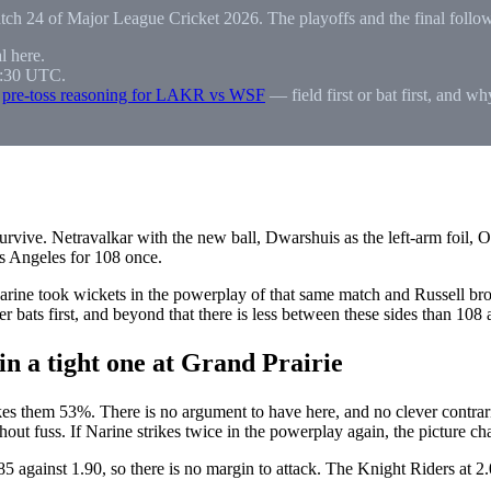
atch 24 of Major League Cricket 2026. The playoffs and the final follo
l here.
0:30 UTC.
l
pre-toss reasoning for LAKR vs WSF
— field first or bat first, and w
survive. Netravalkar with the new ball, Dwarshuis as the left-arm foil,
os Angeles for 108 once.
rine took wickets in the powerplay of that same match and Russell broke
 bats first, and beyond that there is less between these sides than 108 a
n a tight one at Grand Prairie
hem 53%. There is no argument to have here, and no clever contraria
ithout fuss. If Narine strikes twice in the powerplay again, the picture c
1.85 against 1.90, so there is no margin to attack. The Knight Riders at 2