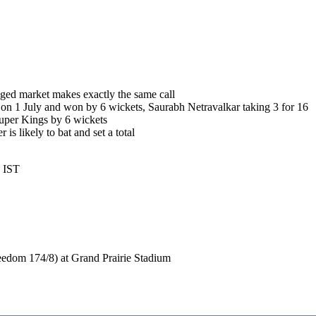
ed market makes exactly the same call
on 1 July and won by 6 wickets, Saurabh Netravalkar taking 3 for 16
uper Kings by 6 wickets
 is likely to bat and set a total
8 IST
edom 174/8) at Grand Prairie Stadium