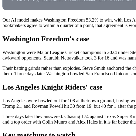
Our AI model makes Washington Freedom 53.2% to win, with Los Ang
bookmakers agree to within a quarter of a point, that agreement is wo
Washington Freedom's case
Washington were Major League Cricket champions in 2024 under Steve 
awkward opponents. Saurabh Netravalkar took 3 for 16 and was name
Their batting grinds rather than explodes. Steve Smith anchored th
them. Three days later Washington bowled San Francisco Unicorns out f
Los Angeles Knight Riders' case
Los Angeles were bowled out for 108 at their own ground, having won
Tromp 21, and Rovman Powell hit 30 from 19, but 40 for 1 after the 
Three days later they answered. Chasing 174 against Texas Super Kings
and a top order with Colin Munro and Alex Hales in it is far better th
Key matchups to watch