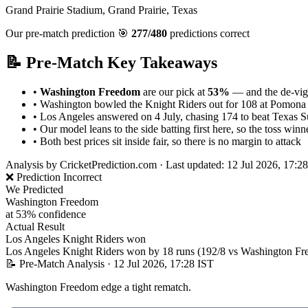
Grand Prairie Stadium, Grand Prairie, Texas
Our pre-match prediction
🎯
277/480
predictions correct
📝 Pre-Match Key Takeaways
•
Washington Freedom
are our pick at
53%
— and the de-vigg
•
Washington bowled the Knight Riders out for 108 at Pomona 
•
Los Angeles answered on 4 July, chasing 174 to beat Texas S
•
Our model leans to the side batting first here, so the toss winner
•
Both best prices sit inside fair, so there is no margin to attack
Analysis by
CricketPrediction.com
·
Last updated: 12 Jul 2026, 17:2
❌ Prediction Incorrect
We Predicted
Washington Freedom
at 53% confidence
Actual Result
Los Angeles Knight Riders won
Los Angeles Knight Riders won by 18 runs (192/8 vs Washington Fre
📝 Pre-Match Analysis
· 12 Jul 2026, 17:28 IST
Washington Freedom edge a tight rematch.