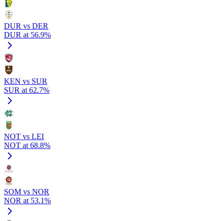
DUR vs DER
DUR at 56.9%
KEN vs SUR
SUR at 62.7%
NOT vs LEI
NOT at 68.8%
SOM vs NOR
NOR at 53.1%