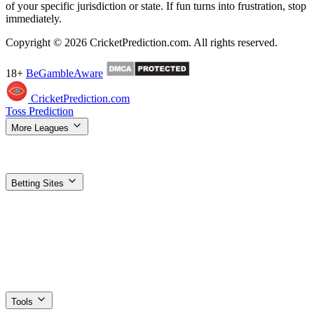
of your specific jurisdiction or state. If fun turns into frustration, stop
immediately.
Copyright © 2026 CricketPrediction.com. All rights reserved.
18+
BeGambleAware
CricketPrediction.com
Toss Prediction
More Leagues
IPL Tips
WPL Tips
T20 World Cup
SA20 Tips
ILT20 Tips
BBL
Tips
PSL Tips
The Hundred Tips
T20 Blast Tips
Women's T20 WC
Super Smash Tips
MLC Tips
LPL Tips
CPL Tips
Betting Sites
Top Betting Sites
Compare the best options
Betting Apps & APK
Download guides for Android & iOS
1xBet
Best odds, most
markets
Dafabet
Trusted exchange + sportsbook
Stake
Crypto-
friendly, fast payouts
Vavada
Sports + casino combo
Gamdom
Crypto casino + 15% rakeback
Parimatch
Strong IPL
promotions
1win
High welcome bonus
4rabet
Made for Indian
players
Planbet
Simple, low minimum bets
Nextbet
Fast UPI
withdrawals
Paripesa
Deep cricket markets
Tools