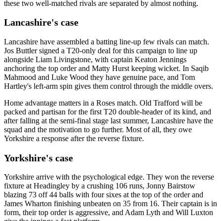
these two well-matched rivals are separated by almost nothing.
Lancashire's case
Lancashire have assembled a batting line-up few rivals can match.
Jos Buttler signed a T20-only deal for this campaign to line up
alongside Liam Livingstone, with captain Keaton Jennings
anchoring the top order and Matty Hurst keeping wicket. In Saqib
Mahmood and Luke Wood they have genuine pace, and Tom
Hartley's left-arm spin gives them control through the middle overs.
Home advantage matters in a Roses match. Old Trafford will be
packed and partisan for the first T20 double-header of its kind, and
after falling at the semi-final stage last summer, Lancashire have the
squad and the motivation to go further. Most of all, they owe
Yorkshire a response after the reverse fixture.
Yorkshire's case
Yorkshire arrive with the psychological edge. They won the reverse
fixture at Headingley by a crushing 106 runs, Jonny Bairstow
blazing 73 off 44 balls with four sixes at the top of the order and
James Wharton finishing unbeaten on 35 from 16. Their captain is in
form, their top order is aggressive, and Adam Lyth and Will Luxton