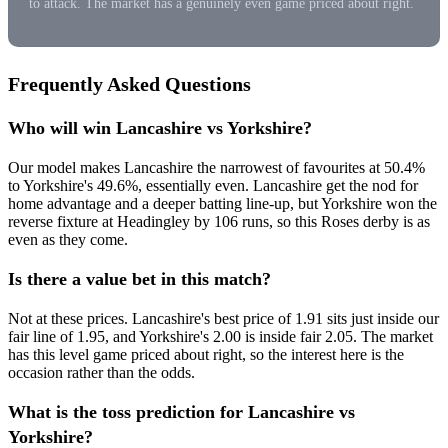
to attack. The market has a genuinely even game priced about right.
Frequently Asked Questions
Who will win Lancashire vs Yorkshire?
Our model makes Lancashire the narrowest of favourites at 50.4%
to Yorkshire's 49.6%, essentially even. Lancashire get the nod for
home advantage and a deeper batting line-up, but Yorkshire won the
reverse fixture at Headingley by 106 runs, so this Roses derby is as
even as they come.
Is there a value bet in this match?
Not at these prices. Lancashire's best price of 1.91 sits just inside our
fair line of 1.95, and Yorkshire's 2.00 is inside fair 2.05. The market
has this level game priced about right, so the interest here is the
occasion rather than the odds.
What is the toss prediction for Lancashire vs
Yorkshire?