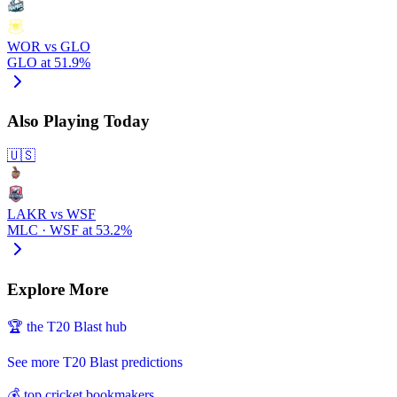
WOR vs GLO
GLO at 51.9%
Also Playing Today
🇺🇸
LAKR vs WSF
MLC · WSF at 53.2%
Explore More
🏆 the T20 Blast hub
See more T20 Blast predictions
💰 top cricket bookmakers