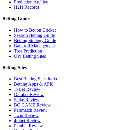
Prediction Archive
H2H Records
Betting Guide
How to Bet on Cricket
Session Betting Guide
Betting Strategy Guide
Bankroll Management
Toss Prediction
UPI Betting Sites
Betting Sites
Best Betting Sites India
Betting Apps & APK
1xBet Review
Dafabet Review
Stake Review
BC.GAME Review
Parimatch Review
1win Review
4rabet Review
Planbet Review