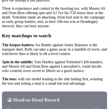
give the innings a fast platform.
There is experience and control in the bowling too, with Moeen Ali
and Dom Bess offering spin and AJ Tye his T20 know-how at the
death. Yorkshire made an attacking, front-foot start to the campaign
as early group leaders, and, as their 106-run win at Headingley
showed, they can bury anyone.
Key matchups to watch
The keeper-batters:
Jos Buttler against Jonny Bairstow is the
marquee duel. Both can take a game away in a handful of overs, and
whichever fires is likely to tilt a level contest.
Spin in the middle:
Tom Hartley against Yorkshire's left-handers,
and Moeen Ali and Dom Bess against Lancashire's, could decide
who controls overs seven to fifteen on a good surface.
The toss:
with our model leaning to the side batting first, winning
the toss and setting a total is a small but real advantage.
🤝 Head-to-Head Record