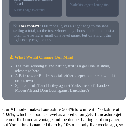
ahead
Yorkshire edge it batting first
A small edge to defend
💡
Toss context:
Our model gives a slight edge to the side
setting a total, so the toss winner may choose to bat and post a
total. The swing is small on a level game, but on a night this
tight every edge counts.
⚠️ What Would Change Our Mind
The toss: winning it and batting first is a genuine, if small,
advantage here
A Bairstow or Buttler special: either keeper-batter can win this
on his own
Spin control: Tom Hartley against Yorkshire's left-handers,
Moeen Ali and Dom Bess against Lancashire's
Our AI model makes Lancashire 50.4% to win, with Yorkshire at
49.6%, which is about as level as a prediction gets. Lancashire get
the nod for home advantage and the deeper batting card on paper,
but Yorkshire dismantled them by 106 runs only five weeks ago, so