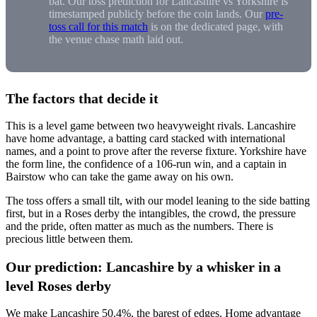
bat. Our toss prediction for Lancashire vs Yorkshire is
timestamped publicly before the coin lands. Our
pre-
toss call for this match
is on the dedicated page, with
the venue chase math laid out.
The factors that decide it
This is a level game between two heavyweight rivals. Lancashire
have home advantage, a batting card stacked with international
names, and a point to prove after the reverse fixture. Yorkshire have
the form line, the confidence of a 106-run win, and a captain in
Bairstow who can take the game away on his own.
The toss offers a small tilt, with our model leaning to the side batting
first, but in a Roses derby the intangibles, the crowd, the pressure
and the pride, often matter as much as the numbers. There is
precious little between them.
Our prediction: Lancashire by a whisker in a
level Roses derby
We make Lancashire 50.4%, the barest of edges. Home advantage