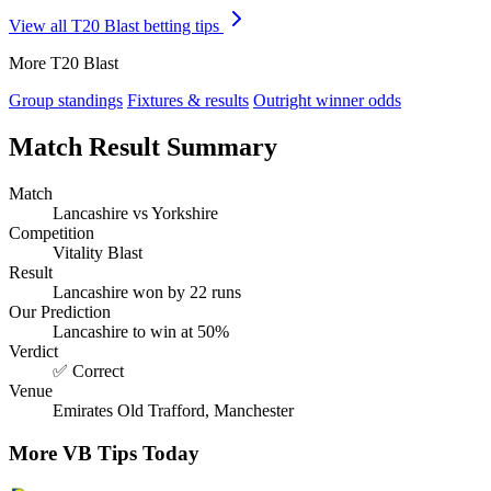
View all T20 Blast betting tips
More T20 Blast
Group standings
Fixtures & results
Outright winner odds
Match Result Summary
Match
Lancashire vs Yorkshire
Competition
Vitality Blast
Result
Lancashire won by 22 runs
Our Prediction
Lancashire to win at 50%
Verdict
✅ Correct
Venue
Emirates Old Trafford, Manchester
More VB Tips Today