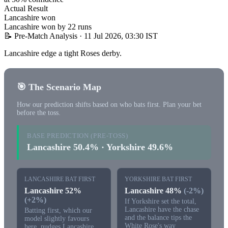
Actual Result
Lancashire won
Lancashire won by 22 runs
📝 Pre-Match Analysis
· 11 Jul 2026, 03:30 IST
Lancashire edge a tight Roses derby.
🎯 The Scenario Map
How our prediction shifts based on who bats first. Plan your bet
before the toss.
BASE PREDICTION (PRE-TOSS)
Lancashire 50.4% · Yorkshire 49.6%
LANCASHIRE BAT FIRST
YORKSHIRE BAT FIRST
Lancashire 52%
Lancashire 48%
(-2%)
(+2%)
If Yorkshire set the total,
Lancashire have the chase
Batting first, which our
and the balance tips the
model slightly favours
White Rose's way
here, nudges Lancashire