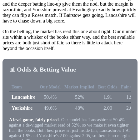
and the deeper batting line-up give them the nod, but the margin is
razor-thin, and Yorkshire proved at Headingley exactly how quickly
they can flip a Roses match. If Bairstow gets going, Lancashire will
have to chase down a big score.
On the betting, the market has read this one about right. Our number
sits within a whisker of the books either way, and the best available
prices are both just short of fair, so there is little to attack here
beyond the occasion itself.
📊 Odds & Betting Value
Team
Our Model
Market Implied
Best Odds
Fair Odd
Lancashire
50.4%
52%
1.91
1.95
Yorkshire
49.6%
48%
2.00
2.05
A level game, fairly priced.
Our model has Lancashire at 50.4%
against a de-vigged market read of 52%, so we make it even tighter
than the books. Both best prices sit just inside fair, Lancashire's 1.91
against 1.95 and Yorkshire's 2.00 against 2.05, so there is no margin