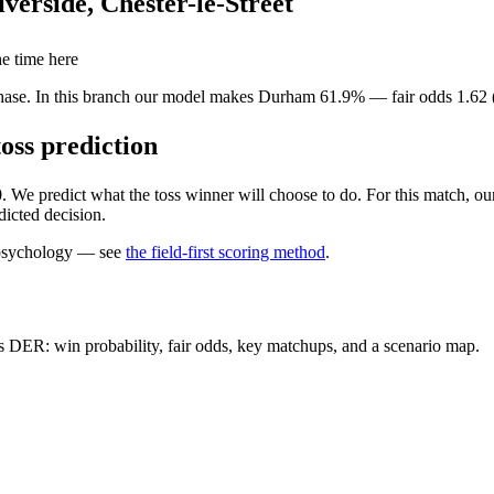
verside, Chester-le-Street
e time here
ase. In this branch our model makes Durham
61.9%
— fair odds
1.62
ss prediction
50. We predict what the toss winner will choose to do.
For this match, ou
dicted decision.
y psychology — see
the field-first scoring method
.
 DER: win probability, fair odds, key matchups, and a scenario map.