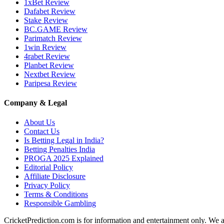
1xBet Review
Dafabet Review
Stake Review
BC.GAME Review
Parimatch Review
1win Review
4rabet Review
Planbet Review
Nextbet Review
Paripesa Review
Company & Legal
About Us
Contact Us
Is Betting Legal in India?
Betting Penalties India
PROGA 2025 Explained
Editorial Policy
Affiliate Disclosure
Privacy Policy
Terms & Conditions
Responsible Gambling
CricketPrediction.com is for information and entertainment only. We a