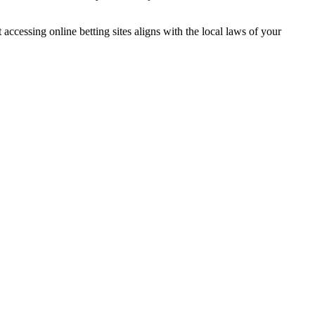
 accessing online betting sites aligns with the local laws of your
Smash Tips
MLC Tips
LPL Tips
CPL Tips
t
Trusted exchange + sportsbook
Stake
Crypto-friendly, fast
4rabet
Made for Indian players
Planbet
Simple, low minimum
nt