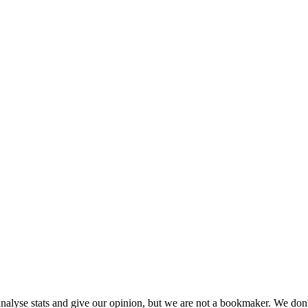
nalyse stats and give our opinion, but we are not a bookmaker. We don'