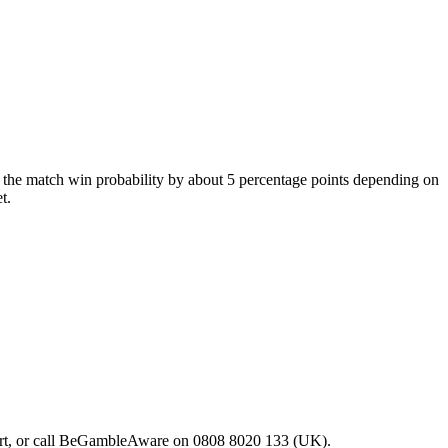
s the match win probability by about 5 percentage points depending on
t.
rt, or call BeGambleAware on 0808 8020 133 (UK).