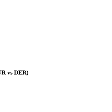
DUR vs DER)