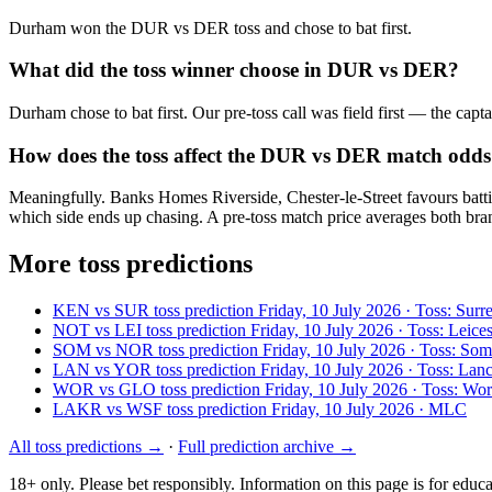
Durham won the DUR vs DER toss and chose to bat first.
What did the toss winner choose in DUR vs DER?
Durham chose to bat first. Our pre-toss call was field first — the capt
How does the toss affect the DUR vs DER match odd
Meaningfully. Banks Homes Riverside, Chester-le-Street favours batti
which side ends up chasing. A pre-toss match price averages both branch
More toss predictions
KEN vs SUR toss prediction
Friday, 10 July 2026
· Toss: Surr
NOT vs LEI toss prediction
Friday, 10 July 2026
· Toss: Leices
SOM vs NOR toss prediction
Friday, 10 July 2026
· Toss: Som
LAN vs YOR toss prediction
Friday, 10 July 2026
· Toss: Lanc
WOR vs GLO toss prediction
Friday, 10 July 2026
· Toss: Wor
LAKR vs WSF toss prediction
Friday, 10 July 2026
· MLC
All toss predictions →
·
Full prediction archive →
18+ only. Please bet responsibly. Information on this page is for educ