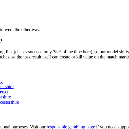
ain went the other way.
s?
ng first (chases succeed only 38% of the time here), so our model shift
es, so the toss result itself can create or kill value on the match marke
ey
tershire
erset
ashire
cestershire
ational purposes. Visit our
responsible gambling page
if you need suppo