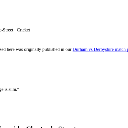
-Street · Cricket
sed here was originally published in our
Durham vs Derbyshire match 
e is slim."