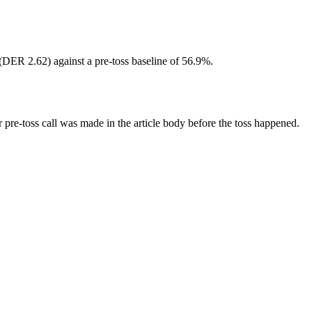
(DER
2.62
)
against a pre-toss baseline of
56.9%
.
r pre-toss call was made in the article body before the toss happened.