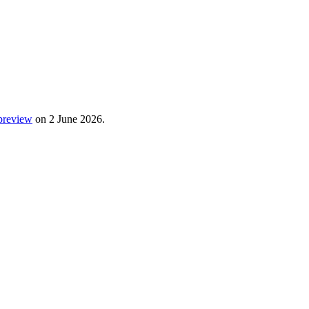
preview
on 2 June 2026.