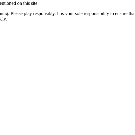
ntioned on this site.
g. Please play responsibly. It is your sole responsibility to ensure that
ely.
PSL Tips
The Hundred Tips
T20 Blast Tips
Women's T20 WC
Super 
nload guides for Android & iOS
1xBet
Best odds, most markets
Dafabe
 rakeback
Parimatch
Strong IPL promotions
1win
High welcome bonus
k & Lay Betting Explained
Betting Strategy Guide
Bankroll Manageme
g Legal in India?
Laws, states & safe betting guide