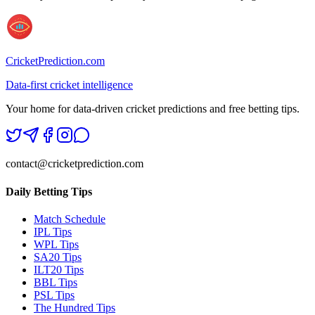
CricketPrediction.com
Data-first cricket intelligence
Your home for data-driven cricket predictions and free betting tips.
contact@cricketprediction.com
Daily Betting Tips
Match Schedule
IPL Tips
WPL Tips
SA20 Tips
ILT20 Tips
BBL Tips
PSL Tips
The Hundred Tips