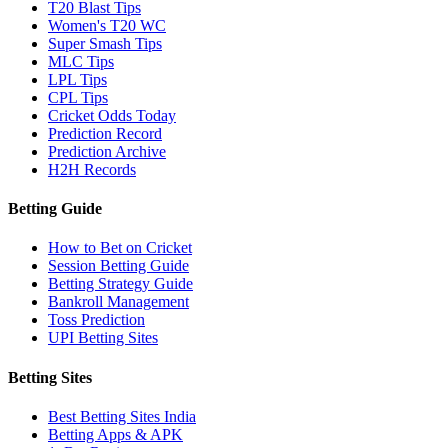
T20 Blast Tips
Women's T20 WC
Super Smash Tips
MLC Tips
LPL Tips
CPL Tips
Cricket Odds Today
Prediction Record
Prediction Archive
H2H Records
Betting Guide
How to Bet on Cricket
Session Betting Guide
Betting Strategy Guide
Bankroll Management
Toss Prediction
UPI Betting Sites
Betting Sites
Best Betting Sites India
Betting Apps & APK