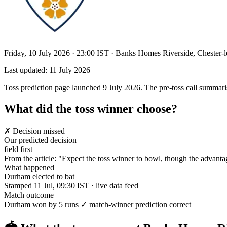
Friday, 10 July 2026 · 23:00 IST · Banks Homes Riverside, Chester-le
Last updated: 11 July 2026
Toss prediction page launched 9 July 2026. The pre-toss call summari
What did the toss winner choose?
✗ Decision missed
Our predicted decision
field first
From the article: "Expect the toss winner to bowl, though the advantag
What happened
Durham elected to bat
Stamped 11 Jul, 09:30 IST · live data feed
Match outcome
Durham won by 5 runs
✓ match-winner prediction correct