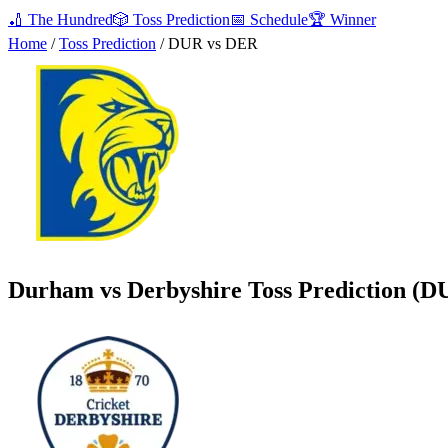
🏏
The Hundred
🎲
Toss Prediction
📅
Schedule
🏆
Winner
Home
/
Toss Prediction
/
DUR vs DER
Durham vs Derbyshire Toss Prediction (