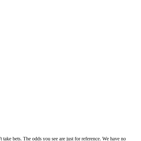
t take bets. The odds you see are just for reference. We have no