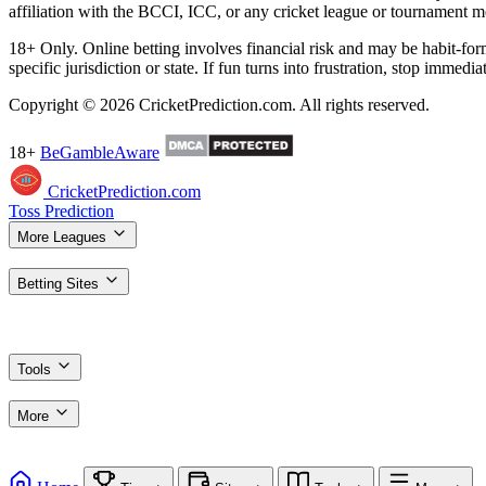
affiliation with the BCCI, ICC, or any cricket league or tournament me
18+ Only. Online betting involves financial risk and may be habit-formin
specific jurisdiction or state. If fun turns into frustration, stop immediat
Copyright © 2026 CricketPrediction.com. All rights reserved.
18+
BeGambleAware
CricketPrediction.com
Toss Prediction
More Leagues
IPL Tips
WPL Tips
T20 World Cup
SA20 Tips
ILT20 Tips
BBL Tips
Betting Sites
Top Betting Sites
Compare the best options
Betting Apps & APK
Dow
payouts
Vavada
Sports + casino combo
Gamdom
Crypto casino + 15%
bets
Nextbet
Fast UPI withdrawals
Paripesa
Deep cricket markets
Tools
More
How to Bet on Cricket
Session Betting Guide
What Is Khai Lagai?
Bac
Cricket Odds Today
Live odds across every league we cover
Is Bettin