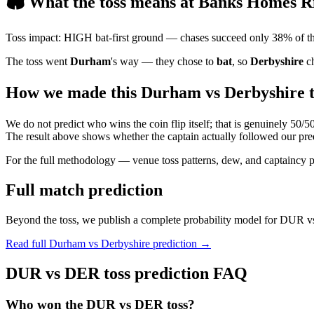
🏟️ What the toss means at Banks Homes Ri
Toss impact: HIGH
bat-first ground — chases succeed only 38% of th
The toss went
Durham
's way — they chose to
bat
, so
Derbyshire
ch
How we made this Durham vs Derbyshire to
We do not predict who wins the coin flip itself; that is genuinely 50/
The result above shows whether the captain actually followed our pre
For the full methodology — venue toss patterns, dew, and captainc
Full match prediction
Beyond the toss, we publish a complete probability model for DUR vs
Read full Durham vs Derbyshire prediction →
DUR vs DER toss prediction FAQ
Who won the DUR vs DER toss?