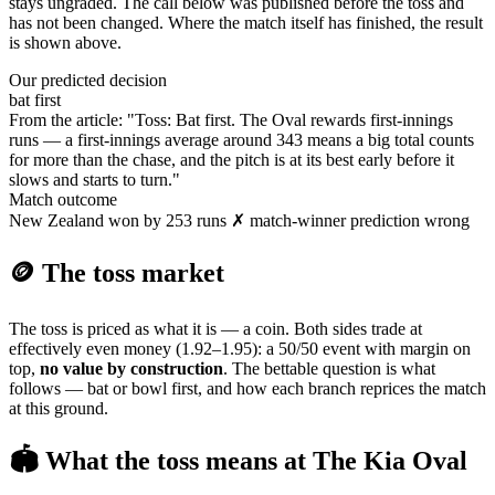
stays ungraded. The call below was published before the toss and
has not been changed. Where the match itself has finished, the result
is shown above.
Our predicted decision
bat first
From the article: "Toss: Bat first. The Oval rewards first-innings
runs — a first-innings average around 343 means a big total counts
for more than the chase, and the pitch is at its best early before it
slows and starts to turn."
Match outcome
New Zealand won by 253 runs
✗ match-winner prediction wrong
🪙 The toss market
The toss is priced as what it is — a coin. Both sides trade at
effectively even money (
1.92–1.95
): a 50/50 event with margin on
top,
no value by construction
. The bettable question is what
follows — bat or bowl first, and how each branch reprices the match
at this ground.
🏟️ What the toss means at The Kia Oval