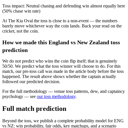
Toss impact: Neutral
chasing and defending win almost equally here
(50% chase win rate)
At The Kia Oval the toss is close to a non-event — the numbers
barely move whichever way the coin lands. Back your read on the
cricket, not the coin.
How we made this England vs New Zealand toss
prediction
We do not predict who wins the coin flip itself; that is genuinely
50/50. We predict what the toss winner will choose to do.
For this
match, our pre-toss call was made in the article body before the toss
happened. The result above shows whether the captain actually
followed our predicted decision.
For the full methodology — venue toss patterns, dew, and captaincy
psychology — see
our toss methodology
.
Full match prediction
Beyond the toss, we publish a complete probability model for ENG
vs NZ: win probability, fair odds, key matchups, and a scenario