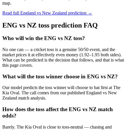
map.
Read full England vs New Zealand prediction →
ENG vs NZ toss prediction FAQ
Who will win the ENG vs NZ toss?
No one can — a cricket toss is a genuine 50/50 event, and the
market prices it at effectively even money (1.92–1.95 both sides).
What can be predicted is the decision that follows, and that is what
this page covers.
What will the toss winner choose in ENG vs NZ?
Our model predicts the toss winner will choose to bat first at The
Kia Oval. The call comes from our published England vs New
Zealand match analysis.
How does the toss affect the ENG vs NZ match
odds?
Barely. The Kia Oval is close to toss-neutral — chasing and