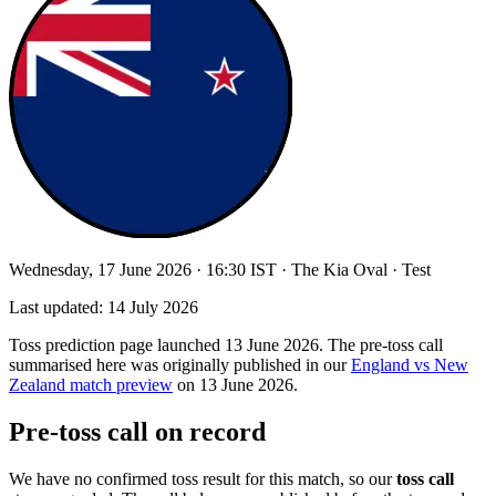
Wednesday, 17 June 2026 · 16:30 IST · The Kia Oval · Test
Last updated: 14 July 2026
Toss prediction page launched 13 June 2026. The pre-toss call
summarised here was originally published in our
England vs New
Zealand match preview
on 13 June 2026.
Pre-toss call on record
We have no confirmed toss result for this match, so our
toss call