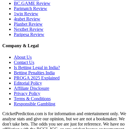
BC.GAME Review
Parimatch Review
1win Review
4rabet Review
Planbet Review
Nextbet Review
Paripesa Review
Company & Legal
About Us
Contact Us
Is Betting Legal in India?
Betting Penalties India
PROGA 2025 Explained
Editorial Policy
Affiliate Disclosure
Privacy Policy
Terms & Conditions
Responsible Gambling
CricketPrediction.com is for information and entertainment only. We
analyse stats and give our opinion, but we are not a bookmaker. We
don't take bets. The odds you see are just for reference. We have no