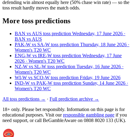
defending win almost equally here (50% chase win rate) — so the
toss result hardly moves the match odds.
More toss predictions
BAN vs AUS toss prediction
Wednesday, 17 June 2026
·
BAN vs AUS
PAK-W vs SA-W toss prediction
Thursday, 18 June 2026
·
Women's T20 WC
ENG-W vs IRE-W toss prediction
Wednesday, 17 June
2026
· Women's T20 WC
NZ-W vs SL-W toss prediction
Tuesday, 16 June 2026
·
Women's T20 WC
WI-W vs SCO-W toss prediction
Friday, 19 June 2026
IND-W vs PAK-W toss prediction
Sunday, 14 June 2026
·
Women's T20 WC
All toss predictions →
·
Full prediction archive →
18+ only. Please bet responsibly. Information on this page is for
educational purposes. Visit our
responsible gambling page
if you
need support, or call BeGambleAware on 0808 8020 133 (UK).