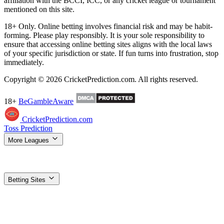
affiliation with the BCCI, ICC, or any cricket league or tournament
mentioned on this site.
18+ Only. Online betting involves financial risk and may be habit-
forming. Please play responsibly. It is your sole responsibility to
ensure that accessing online betting sites aligns with the local laws
of your specific jurisdiction or state. If fun turns into frustration, stop
immediately.
Copyright © 2026 CricketPrediction.com. All rights reserved.
18+
BeGambleAware
CricketPrediction.com
Toss Prediction
More Leagues
IPL Tips
WPL Tips
T20 World Cup
SA20 Tips
ILT20 Tips
BBL
Tips
PSL Tips
The Hundred Tips
T20 Blast Tips
Women's T20 WC
Super Smash Tips
MLC Tips
LPL Tips
CPL Tips
Betting Sites
Top Betting Sites
Compare the best options
Betting Apps & APK
Download guides for Android & iOS
1xBet
Best odds, most
markets
Dafabet
Trusted exchange + sportsbook
Stake
Crypto-
friendly, fast payouts
Vavada
Sports + casino combo
Gamdom