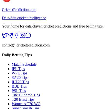
CricketPrediction.com
Data-first cricket intelligence
Your home for data-driven cricket predictions and free betting tips.
contact@cricketprediction.com
Daily Betting Tips
Match Schedule
IPL Tips
WPL Tips
SA20 Tips
ILT20 Tips
BBL Tips
PSL Tips
The Hundred Tips
T20 Blast Tips
Women's T20 WC
Super Smash Tips