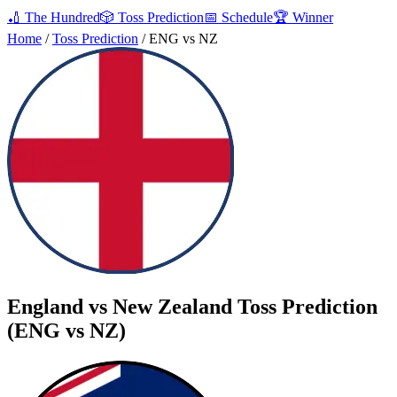
🏏
The Hundred
🎲
Toss Prediction
📅
Schedule
🏆
Winner
Home
/
Toss Prediction
/
ENG vs NZ
England vs New Zealand Toss Prediction
(ENG vs NZ)