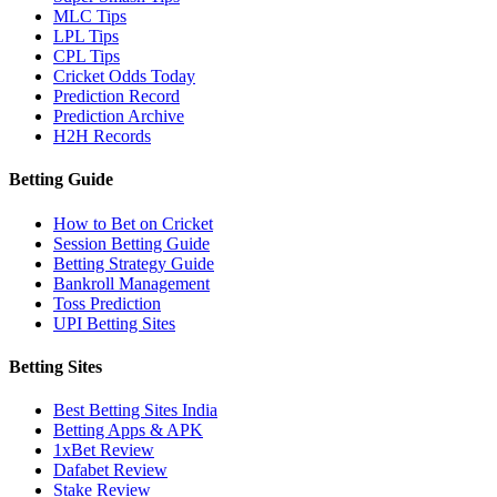
MLC Tips
LPL Tips
CPL Tips
Cricket Odds Today
Prediction Record
Prediction Archive
H2H Records
Betting Guide
How to Bet on Cricket
Session Betting Guide
Betting Strategy Guide
Bankroll Management
Toss Prediction
UPI Betting Sites
Betting Sites
Best Betting Sites India
Betting Apps & APK
1xBet Review
Dafabet Review
Stake Review