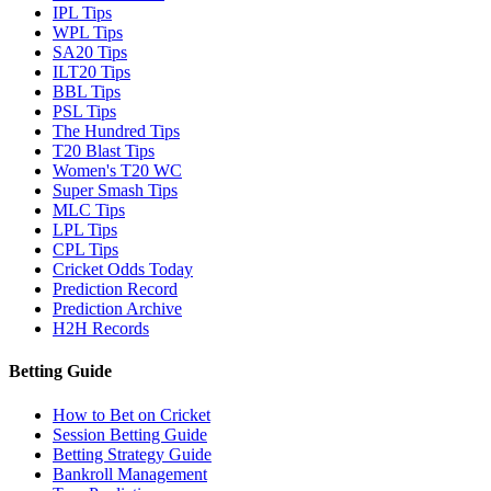
IPL Tips
WPL Tips
SA20 Tips
ILT20 Tips
BBL Tips
PSL Tips
The Hundred Tips
T20 Blast Tips
Women's T20 WC
Super Smash Tips
MLC Tips
LPL Tips
CPL Tips
Cricket Odds Today
Prediction Record
Prediction Archive
H2H Records
Betting Guide
How to Bet on Cricket
Session Betting Guide
Betting Strategy Guide
Bankroll Management