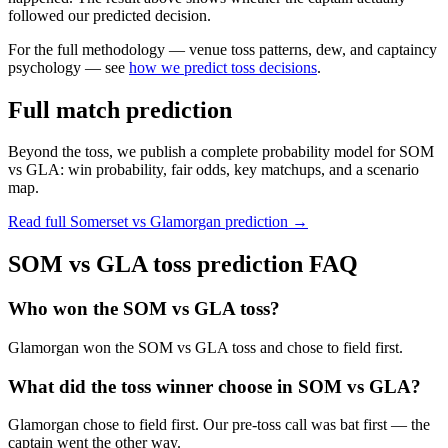
followed our predicted decision.
For the full methodology — venue toss patterns, dew, and captaincy
psychology — see
how we predict toss decisions
.
Full match prediction
Beyond the toss, we publish a complete probability model for SOM
vs GLA: win probability, fair odds, key matchups, and a scenario
map.
Read full Somerset vs Glamorgan prediction →
SOM vs GLA toss prediction FAQ
Who won the SOM vs GLA toss?
Glamorgan won the SOM vs GLA toss and chose to field first.
What did the toss winner choose in SOM vs GLA?
Glamorgan chose to field first. Our pre-toss call was bat first — the
captain went the other way.