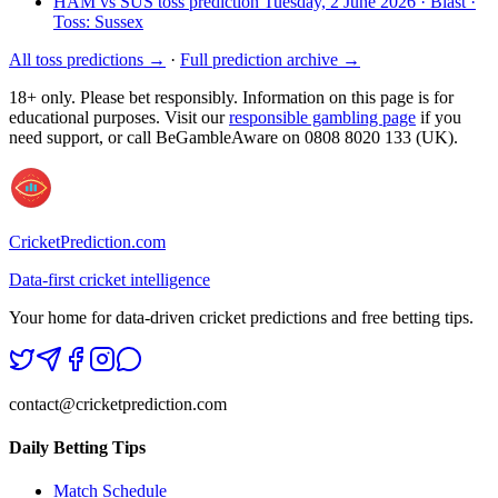
HAM vs SUS toss prediction
Tuesday, 2 June 2026
· Blast
·
Toss: Sussex
All toss predictions →
·
Full prediction archive →
18+ only. Please bet responsibly. Information on this page is for
educational purposes. Visit our
responsible gambling page
if you
need support, or call BeGambleAware on 0808 8020 133 (UK).
CricketPrediction.com
Data-first cricket intelligence
Your home for data-driven cricket predictions and free betting tips.
contact@cricketprediction.com
Daily Betting Tips
Match Schedule