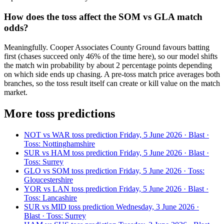
How does the toss affect the SOM vs GLA match
odds?
Meaningfully. Cooper Associates County Ground favours batting
first (chases succeed only 46% of the time here), so our model shifts
the match win probability by about 2 percentage points depending
on which side ends up chasing. A pre-toss match price averages both
branches, so the toss result itself can create or kill value on the match
market.
More toss predictions
NOT vs WAR toss prediction
Friday, 5 June 2026
· Blast
·
Toss: Nottinghamshire
SUR vs HAM toss prediction
Friday, 5 June 2026
· Blast
·
Toss: Surrey
GLO vs SOM toss prediction
Friday, 5 June 2026
· Toss:
Gloucestershire
YOR vs LAN toss prediction
Friday, 5 June 2026
· Blast
·
Toss: Lancashire
SUR vs MID toss prediction
Wednesday, 3 June 2026
·
Blast
· Toss: Surrey