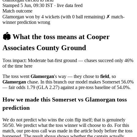
Stamped 5 Jun, 09:30 IST · live data feed
Match outcome
Glamorgan won by 4 wickets (with 0 ball remaining)
✗ match-
winner prediction wrong
🏟️ What the toss means at Cooper
Associates County Ground
Toss impact: Moderate
bat-first ground — chases succeed only 46%
of the time here
The toss went
Glamorgan
's way — they chose to
field
, so
Glamorgan
chase. In this branch our model makes Somerset
56.0%
— fair odds
1.79
(GLA
2.27
)
against a pre-toss baseline of
54.0%
.
How we made this Somerset vs Glamorgan toss
prediction
We do not predict who wins the coin flip itself; that is genuinely
50/50. We predict what the toss winner will choose to do.
For this
match, our pre-toss call was made in the article body before the toss
happened. The result above shows whether the captain actually