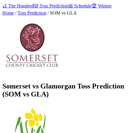
🏏
The Hundred
🎲
Toss Prediction
📅
Schedule
🏆
Winner
Home
/
Toss Prediction
/
SOM vs GLA
Somerset vs Glamorgan Toss Prediction
(SOM vs GLA)