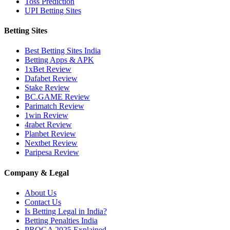
Toss Prediction
UPI Betting Sites
Betting Sites
Best Betting Sites India
Betting Apps & APK
1xBet Review
Dafabet Review
Stake Review
BC.GAME Review
Parimatch Review
1win Review
4rabet Review
Planbet Review
Nextbet Review
Paripesa Review
Company & Legal
About Us
Contact Us
Is Betting Legal in India?
Betting Penalties India
PROGA 2025 Explained