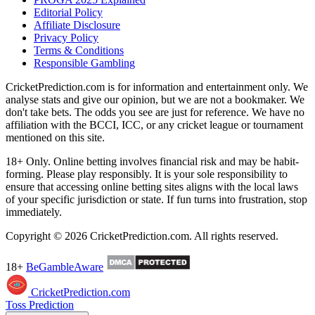
Editorial Policy
Affiliate Disclosure
Privacy Policy
Terms & Conditions
Responsible Gambling
CricketPrediction.com is for information and entertainment only. We
analyse stats and give our opinion, but we are not a bookmaker. We
don't take bets. The odds you see are just for reference. We have no
affiliation with the BCCI, ICC, or any cricket league or tournament
mentioned on this site.
18+ Only. Online betting involves financial risk and may be habit-
forming. Please play responsibly. It is your sole responsibility to
ensure that accessing online betting sites aligns with the local laws
of your specific jurisdiction or state. If fun turns into frustration, stop
immediately.
Copyright © 2026 CricketPrediction.com. All rights reserved.
18+
BeGambleAware
CricketPrediction.com
Toss Prediction