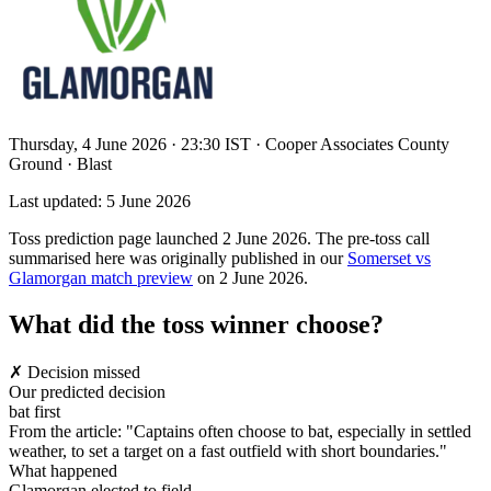
Thursday, 4 June 2026 · 23:30 IST · Cooper Associates County
Ground · Blast
Last updated: 5 June 2026
Toss prediction page launched 2 June 2026. The pre-toss call
summarised here was originally published in our
Somerset vs
Glamorgan match preview
on 2 June 2026.
What did the toss winner choose?
✗ Decision missed
Our predicted decision
bat first
From the article: "Captains often choose to bat, especially in settled
weather, to set a target on a fast outfield with short boundaries."
What happened
Glamorgan elected to field