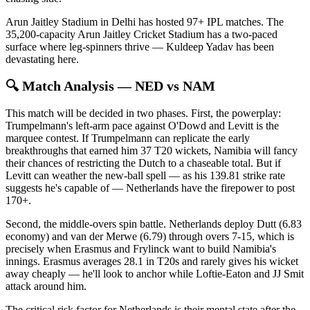
Arun Jaitley Stadium in Delhi has hosted 97+ IPL matches. The
35,200-capacity Arun Jaitley Cricket Stadium has a two-paced
surface where leg-spinners thrive — Kuldeep Yadav has been
devastating here.
🔍 Match Analysis — NED vs NAM
This match will be decided in two phases. First, the powerplay:
Trumpelmann's left-arm pace against O'Dowd and Levitt is the
marquee contest. If Trumpelmann can replicate the early
breakthroughs that earned him 37 T20 wickets, Namibia will fancy
their chances of restricting the Dutch to a chaseable total. But if
Levitt can weather the new-ball spell — as his 139.81 strike rate
suggests he's capable of — Netherlands have the firepower to post
170+.
Second, the middle-overs spin battle. Netherlands deploy Dutt (6.83
economy) and van der Merwe (6.79) through overs 7-15, which is
precisely when Erasmus and Frylinck want to build Namibia's
innings. Erasmus averages 28.1 in T20s and rarely gives his wicket
away cheaply — he'll look to anchor while Loftie-Eaton and JJ Smit
attack around him.
The critical risk factor for Netherlands is their mental state after the