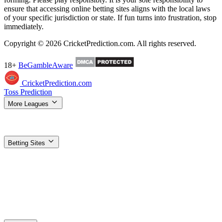
ensure that accessing online betting sites aligns with the local laws
of your specific jurisdiction or state. If fun turns into frustration, stop
immediately.
Copyright © 2026 CricketPrediction.com. All rights reserved.
18+
BeGambleAware
CricketPrediction.com
Toss Prediction
More Leagues
IPL Tips
WPL Tips
T20 World Cup
SA20 Tips
ILT20 Tips
BBL
Tips
PSL Tips
The Hundred Tips
T20 Blast Tips
Women's T20 WC
Super Smash Tips
MLC Tips
LPL Tips
CPL Tips
Betting Sites
Top Betting Sites
Compare the best options
Betting Apps & APK
Download guides for Android & iOS
1xBet
Best odds, most
markets
Dafabet
Trusted exchange + sportsbook
Stake
Crypto-
friendly, fast payouts
Vavada
Sports + casino combo
Gamdom
Crypto casino + 15% rakeback
Parimatch
Strong IPL
promotions
1win
High welcome bonus
4rabet
Made for Indian
players
Planbet
Simple, low minimum bets
Nextbet
Fast UPI
withdrawals
Paripesa
Deep cricket markets