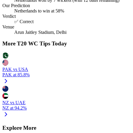
Netherlands won by 7 wickets (with 12 balls remaining)
Our Prediction
Netherlands to win at 58%
Verdict
✅ Correct
Venue
Arun Jaitley Stadium, Delhi
More T20 WC Tips Today
PAK vs USA
PAK at 85.8%
NZ vs UAE
NZ at 94.2%
Explore More