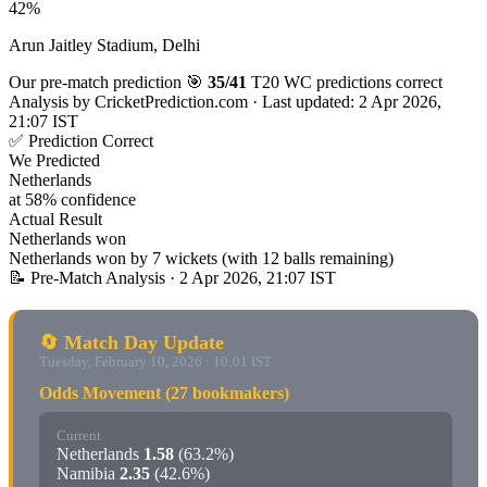
42%
Arun Jaitley Stadium, Delhi
Our pre-match prediction
🎯
35/41
T20 WC predictions correct
Analysis by
CricketPrediction.com
·
Last updated: 2 Apr 2026,
21:07 IST
✅ Prediction Correct
We Predicted
Netherlands
at 58% confidence
Actual Result
Netherlands won
Netherlands won by 7 wickets (with 12 balls remaining)
📝 Pre-Match Analysis
· 2 Apr 2026, 21:07 IST
🔄 Match Day Update
Tuesday, February 10, 2026 · 10:01 IST
Odds Movement (27 bookmakers)
Current
Netherlands
1.58
(63.2%)
Namibia
2.35
(42.6%)