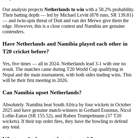
Our analysis projects
Netherlands to win
with a 58.2% probability.
Their batting depth — led by Michael Levitt (878 runs, SR 139.81)
— and twin-spin threat of Dutt and van der Merwe give them the
edge. However, this is a close contest and Namibia are genuine
contenders.
Have Netherlands and Namibia played each other in
T20 cricket before?
Yes, five times — all in 2024. Netherlands lead 3-1 with one no
result. The matches came during T20 World Cup qualifying in
Nepal and the main tournament, with both sides trading wins. This
will be their first meeting in 2026.
Can Namibia upset Netherlands?
Absolutely. Namibia beat South Africa by four wickets in October
2025 and have genuine match-winners in Gerhard Erasmus, Nicol
Loftie-Eaton (SR 155.52), and Ruben Trumpelmann (37 T20
wickets). If their top order fires, they have the bowling to defend
any total.