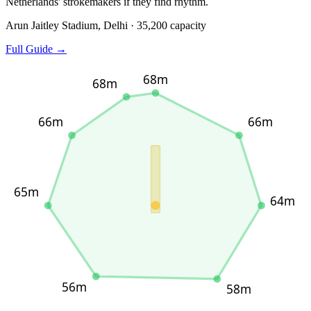
Netherlands' strokemakers if they find rhythm.
Arun Jaitley Stadium, Delhi · 35,200 capacity
Full Guide →
68m
68m
66m
66m
65m
64m
56m
58m