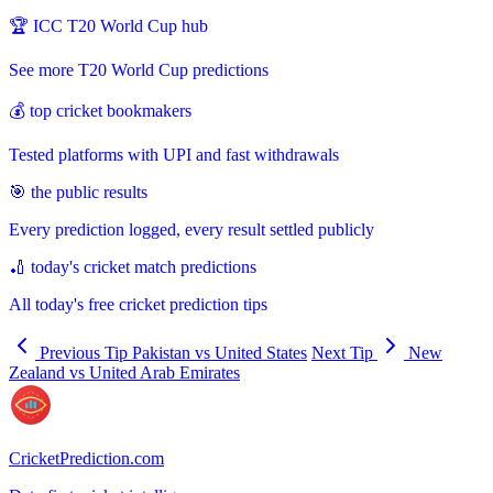
🏆 ICC T20 World Cup hub
See more T20 World Cup predictions
💰 top cricket bookmakers
Tested platforms with UPI and fast withdrawals
🎯 the public results
Every prediction logged, every result settled publicly
🏏 today's cricket match predictions
All today's free cricket prediction tips
Previous Tip
Pakistan vs United States
Next Tip
New
Zealand vs United Arab Emirates
CricketPrediction.com