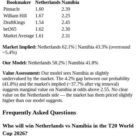
Bookmaker
Netherlands
Namibia
Pinnacle
1.60
2.39
William Hill
1.67
2.25
DraftKings
1.54
2.45
bet365
1.62
2.30
Market Average
1.61
2.31
Market Implied:
Netherlands 62.1% | Namibia 43.3% (overround
~5.4%)
Our Model:
Netherlands 58.2% | Namibia 41.8%
Value Assessment:
Our model sees Namibia as slightly
undervalued by the market. The 4.2% gap between our probability
(41.8%) and the market's implied (~37.7% after vig removal)
suggests marginal value on Namibia at odds above 2.55. No clear
value on the Netherlands side — the market has them priced slightly
higher than our model suggests.
Frequently Asked Questions
Who will win Netherlands vs Namibia in the T20 World
Cup 2026?