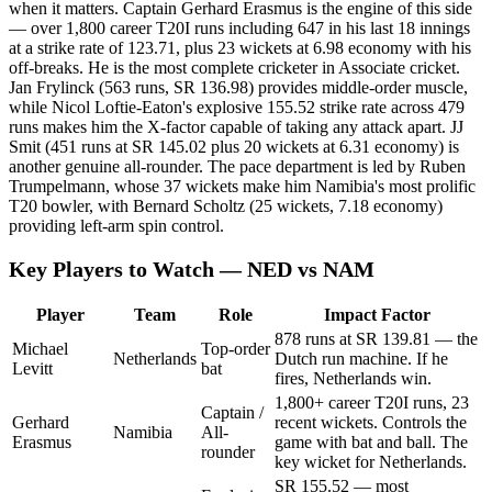
when it matters. Captain Gerhard Erasmus is the engine of this side
— over 1,800 career T20I runs including 647 in his last 18 innings
at a strike rate of 123.71, plus 23 wickets at 6.98 economy with his
off-breaks. He is the most complete cricketer in Associate cricket.
Jan Frylinck (563 runs, SR 136.98) provides middle-order muscle,
while Nicol Loftie-Eaton's explosive 155.52 strike rate across 479
runs makes him the X-factor capable of taking any attack apart. JJ
Smit (451 runs at SR 145.02 plus 20 wickets at 6.31 economy) is
another genuine all-rounder. The pace department is led by Ruben
Trumpelmann, whose 37 wickets make him Namibia's most prolific
T20 bowler, with Bernard Scholtz (25 wickets, 7.18 economy)
providing left-arm spin control.
Key Players to Watch — NED vs NAM
Player
Team
Role
Impact Factor
878 runs at SR 139.81 — the
Michael
Top-order
Netherlands
Dutch run machine. If he
Levitt
bat
fires, Netherlands win.
1,800+ career T20I runs, 23
Captain /
Gerhard
recent wickets. Controls the
Namibia
All-
Erasmus
game with bat and ball. The
rounder
key wicket for Netherlands.
SR 155.52 — most