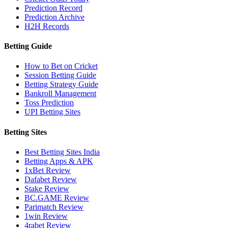
Prediction Record
Prediction Archive
H2H Records
Betting Guide
How to Bet on Cricket
Session Betting Guide
Betting Strategy Guide
Bankroll Management
Toss Prediction
UPI Betting Sites
Betting Sites
Best Betting Sites India
Betting Apps & APK
1xBet Review
Dafabet Review
Stake Review
BC.GAME Review
Parimatch Review
1win Review
4rabet Review