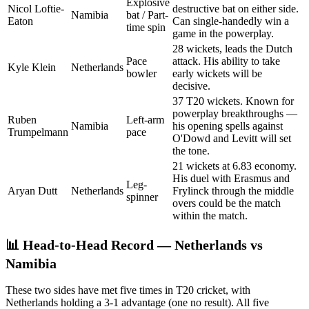
Explosive
Nicol Loftie-
destructive bat on either side.
Namibia
bat / Part-
Eaton
Can single-handedly win a
time spin
game in the powerplay.
28 wickets, leads the Dutch
Pace
attack. His ability to take
Kyle Klein
Netherlands
bowler
early wickets will be
decisive.
37 T20 wickets. Known for
powerplay breakthroughs —
Ruben
Left-arm
Namibia
his opening spells against
Trumpelmann
pace
O'Dowd and Levitt will set
the tone.
21 wickets at 6.83 economy.
His duel with Erasmus and
Leg-
Aryan Dutt
Netherlands
Frylinck through the middle
spinner
overs could be the match
within the match.
📊 Head-to-Head Record — Netherlands vs
Namibia
These two sides have met five times in T20 cricket, with
Netherlands holding a 3-1 advantage (one no result). All five