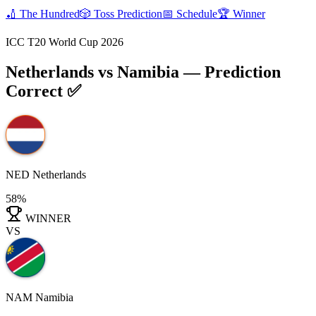
🏏
The Hundred
🎲
Toss Prediction
📅
Schedule
🏆
Winner
ICC T20 World Cup 2026
Netherlands vs Namibia
— Prediction
Correct ✅
NED
Netherlands
58%
WINNER
VS
NAM
Namibia