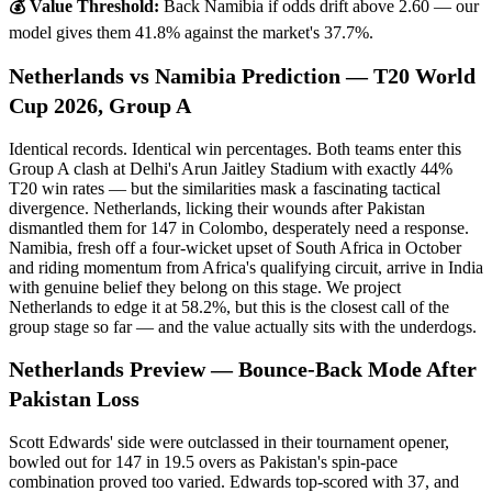
💰 Value Threshold:
Back Namibia if odds drift above 2.60 — our
model gives them 41.8% against the market's 37.7%.
Netherlands vs Namibia Prediction — T20 World
Cup 2026, Group A
Identical records. Identical win percentages. Both teams enter this
Group A clash at Delhi's Arun Jaitley Stadium with exactly 44%
T20 win rates — but the similarities mask a fascinating tactical
divergence. Netherlands, licking their wounds after Pakistan
dismantled them for 147 in Colombo, desperately need a response.
Namibia, fresh off a four-wicket upset of South Africa in October
and riding momentum from Africa's qualifying circuit, arrive in India
with genuine belief they belong on this stage. We project
Netherlands to edge it at 58.2%, but this is the closest call of the
group stage so far — and the value actually sits with the underdogs.
Netherlands Preview — Bounce-Back Mode After
Pakistan Loss
Scott Edwards' side were outclassed in their tournament opener,
bowled out for 147 in 19.5 overs as Pakistan's spin-pace
combination proved too varied. Edwards top-scored with 37, and