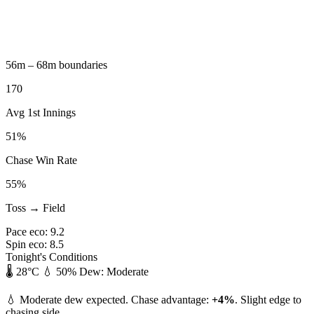
56m – 68m boundaries
170
Avg 1st Innings
51%
Chase Win Rate
55%
Toss → Field
Pace eco:
9.2
Spin eco:
8.5
Tonight's Conditions
🌡️ 28°C
💧 50%
Dew: Moderate
💧 Moderate dew expected. Chase advantage:
+4%
. Slight edge to
chasing side.