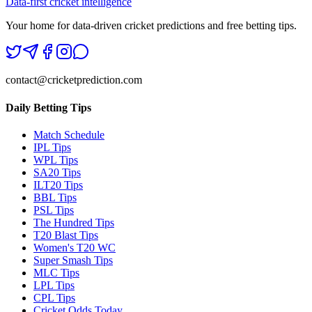
Data-first cricket intelligence
Your home for data-driven cricket predictions and free betting tips.
contact@cricketprediction.com
Daily Betting Tips
Match Schedule
IPL Tips
WPL Tips
SA20 Tips
ILT20 Tips
BBL Tips
PSL Tips
The Hundred Tips
T20 Blast Tips
Women's T20 WC
Super Smash Tips
MLC Tips
LPL Tips
CPL Tips
Cricket Odds Today