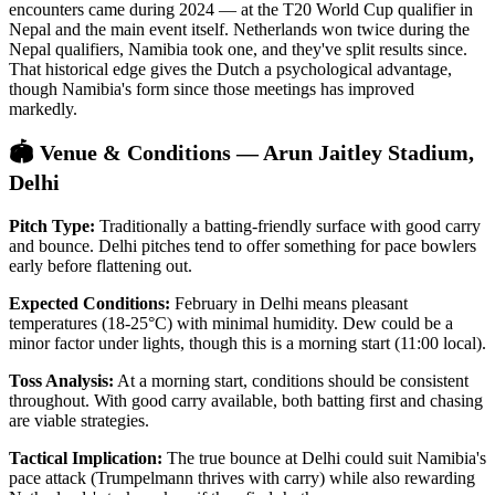
encounters came during 2024 — at the T20 World Cup qualifier in
Nepal and the main event itself. Netherlands won twice during the
Nepal qualifiers, Namibia took one, and they've split results since.
That historical edge gives the Dutch a psychological advantage,
though Namibia's form since those meetings has improved
markedly.
🏟️ Venue & Conditions — Arun Jaitley Stadium,
Delhi
Pitch Type:
Traditionally a batting-friendly surface with good carry
and bounce. Delhi pitches tend to offer something for pace bowlers
early before flattening out.
Expected Conditions:
February in Delhi means pleasant
temperatures (18-25°C) with minimal humidity. Dew could be a
minor factor under lights, though this is a morning start (11:00 local).
Toss Analysis:
At a morning start, conditions should be consistent
throughout. With good carry available, both batting first and chasing
are viable strategies.
Tactical Implication:
The true bounce at Delhi could suit Namibia's
pace attack (Trumpelmann thrives with carry) while also rewarding