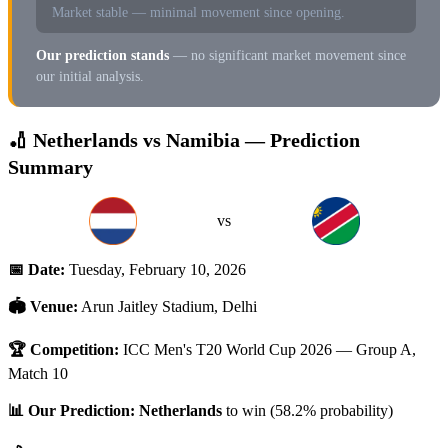
Market stable — minimal movement since opening.
Our prediction stands
— no significant market movement since
our initial analysis.
🏏 Netherlands vs Namibia — Prediction
Summary
vs
📅 Date:
Tuesday, February 10, 2026
🏟️ Venue:
Arun Jaitley Stadium, Delhi
🏆 Competition:
ICC Men's T20 World Cup 2026 — Group A,
Match 10
📊 Our Prediction:
Netherlands
to win (58.2% probability)