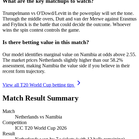
What are the key matchups to watch?
Trumpelmann vs O'Dowd/Levitt in the powerplay will set the tone.
Through the middle overs, Dutt and van der Merwe against Erasmus
and Frylinck is the battle that could decide the outcome. Whoever
wins the spin contest controls the game.
Is there betting value in this match?
Our model identifies marginal value on Namibia at odds above 2.55.
The market prices Netherlands slightly higher than our 58.2%
assessment, making Namibia the value side if you believe in their
recent form trajectory.
View all T20 World Cup betting tips
Match Result Summary
Match
Netherlands vs Namibia
Competition
ICC T20 World Cup 2026
Result