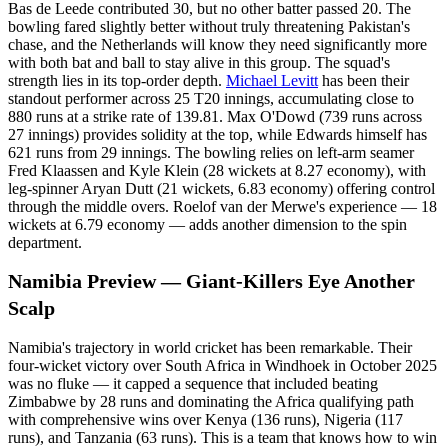
Bas de Leede contributed 30, but no other batter passed 20. The
bowling fared slightly better without truly threatening Pakistan's
chase, and the Netherlands will know they need significantly more
with both bat and ball to stay alive in this group. The squad's
strength lies in its top-order depth.
Michael Levitt
has been their
standout performer across 25 T20 innings, accumulating close to
880 runs at a strike rate of 139.81. Max O'Dowd (739 runs across
27 innings) provides solidity at the top, while Edwards himself has
621 runs from 29 innings. The bowling relies on left-arm seamer
Fred Klaassen and Kyle Klein (28 wickets at 8.27 economy), with
leg-spinner Aryan Dutt (21 wickets, 6.83 economy) offering control
through the middle overs. Roelof van der Merwe's experience — 18
wickets at 6.79 economy — adds another dimension to the spin
department.
Namibia Preview — Giant-Killers Eye Another
Scalp
Namibia's trajectory in world cricket has been remarkable. Their
four-wicket victory over South Africa in Windhoek in October 2025
was no fluke — it capped a sequence that included beating
Zimbabwe by 28 runs and dominating the Africa qualifying path
with comprehensive wins over Kenya (136 runs), Nigeria (117
runs), and Tanzania (63 runs). This is a team that knows how to win