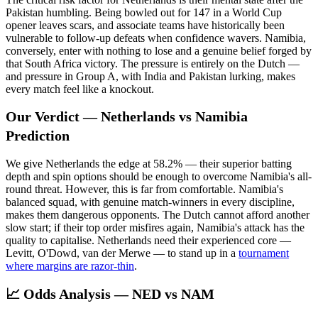
Pakistan humbling. Being bowled out for 147 in a World Cup
opener leaves scars, and associate teams have historically been
vulnerable to follow-up defeats when confidence wavers. Namibia,
conversely, enter with nothing to lose and a genuine belief forged by
that South Africa victory. The pressure is entirely on the Dutch —
and pressure in Group A, with India and Pakistan lurking, makes
every match feel like a knockout.
Our Verdict — Netherlands vs Namibia
Prediction
We give Netherlands the edge at 58.2% — their superior batting
depth and spin options should be enough to overcome Namibia's all-
round threat. However, this is far from comfortable. Namibia's
balanced squad, with genuine match-winners in every discipline,
makes them dangerous opponents. The Dutch cannot afford another
slow start; if their top order misfires again, Namibia's attack has the
quality to capitalise. Netherlands need their experienced core —
Levitt, O'Dowd, van der Merwe — to stand up in a
tournament
where margins are razor-thin
.
📈 Odds Analysis — NED vs NAM