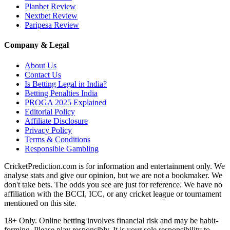
Planbet Review
Nextbet Review
Paripesa Review
Company & Legal
About Us
Contact Us
Is Betting Legal in India?
Betting Penalties India
PROGA 2025 Explained
Editorial Policy
Affiliate Disclosure
Privacy Policy
Terms & Conditions
Responsible Gambling
CricketPrediction.com is for information and entertainment only. We
analyse stats and give our opinion, but we are not a bookmaker. We
don't take bets. The odds you see are just for reference. We have no
affiliation with the BCCI, ICC, or any cricket league or tournament
mentioned on this site.
18+ Only. Online betting involves financial risk and may be habit-
forming. Please play responsibly. It is your sole responsibility to